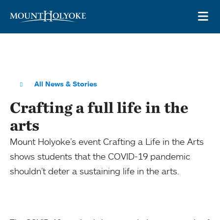
Skip to main site navigation
Skip to main content
OP
All News & Stories
Crafting a full life in the
arts
Mount Holyoke’s event Crafting a Life in the Arts
shows students that the COVID-19 pandemic
shouldn’t deter a sustaining life in the arts.