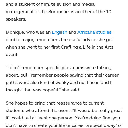
and a student of film, television and media
management at the Sorbonne, is another of the 10
speakers.
Monique, who was an
English
and
Africana studies
double major, remembers the useful advice she got
when she went to her first Crafting a Life in the Arts
event.
“I don’t remember specific jobs alums were talking
about, but I remember people saying that their career
paths were also kind of wonky and not linear, and I
thought that was hopeful,” she said.
She hopes to bring that reassurance to current
students who attend the event. “It would be really great
if I could tell at least one person, ‘You’re doing fine, you
don’t have to create your life or career a specific way,’ or