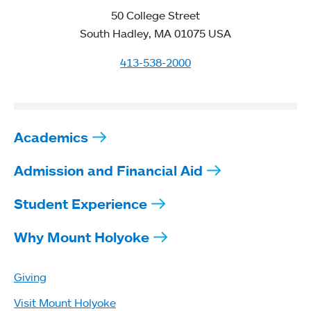
50 College Street
South Hadley, MA 01075 USA
413-538-2000
Academics
Admission and Financial Aid
Student Experience
Why Mount Holyoke
Giving
Visit Mount Holyoke