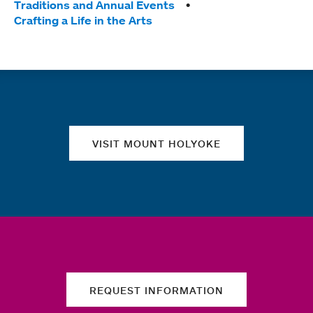
Traditions and Annual Events
Crafting a Life in the Arts
Quick links
VISIT MOUNT HOLYOKE
REQUEST INFORMATION