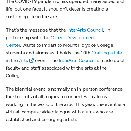
The COVID-19 pandemic has upended many aspects of
life, but one facet it shouldn’t deter is creating a
sustaining life in the arts.
That’s the message that the
InterArts Council
, in
partnership with the
Career Development
Center
, wants to impart to Mount Holyoke College
students and alums as it holds the 10th
Crafting a Life
in the Arts
event. The
InterArts Council
is made up of
faculty and staff associated with the arts at the
College.
The biennial event is normally an in-person conference
for students of all majors to connect with alums
working in the world of the arts. This year, the event is a
virtual, campus-wide dialogue with alums who are
established and emerging artists.