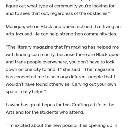
figure out what type of community you’re looking for
and to seek that out, regardless of the obstacles.”
Monique, who is Black and queer, echoed that living an
arts-focused life can help strengthen community ties.
“The literary magazine that I’m making has helped me
with finding community, because there are Black queer
and trans people everywhere, you don’t have to lock
down on one city to find it,” she said. “The magazine
has connected me to so many different people that I
wouldn’t have found otherwise. Carving out your own
space really helps.”
Lawlor has great hopes for this Crafting a Life in the
Arts and for the students who attend.
“I’m excited about the new possibilities opening up in