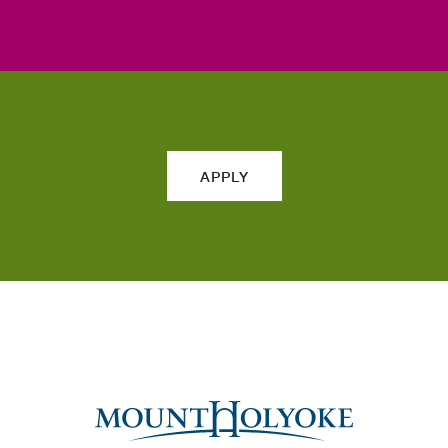
APPLY