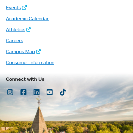
Events
Academic Calendar
Athletics
Careers
Campus Map
Consumer Information
Connect with Us
Instagram
Facebook
LinkedIn
Youtube
TikTok