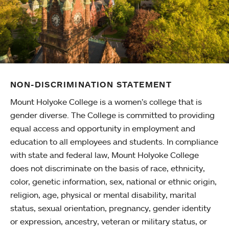
NON-DISCRIMINATION STATEMENT
Mount Holyoke College is a women’s college that is
gender diverse. The College is committed to providing
equal access and opportunity in employment and
education to all employees and students. In compliance
with state and federal law, Mount Holyoke College
does not discriminate on the basis of race, ethnicity,
color, genetic information, sex, national or ethnic origin,
religion, age, physical or mental disability, marital
status, sexual orientation, pregnancy, gender identity
or expression, ancestry, veteran or military status, or