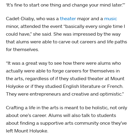
‘It’s fine to start one thing and change your mind later.’”
Cadet-Diaby, who was a
theater
major and a
music
minor, attended the event “basically every single time I
could have,” she said. She was impressed by the way
that alums were able to carve out careers and life paths
for themselves.
“It was a great way to see how there were alums who
actually were able to forge careers for themselves in
the arts, regardless of if they studied theater at Mount
Holyoke or if they studied English literature or French.
They were entrepreneurs and creative and optimistic.”
Crafting a life in the arts is meant to be holistic, not only
about one’s career. Alums will also talk to students
about finding a supportive arts community once they’ve
left Mount Holyoke.