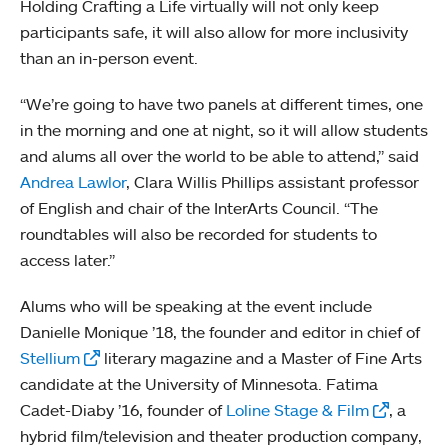
Holding Crafting a Life virtually will not only keep
participants safe, it will also allow for more inclusivity
than an in-person event.
“We’re going to have two panels at different times, one
in the morning and one at night, so it will allow students
and alums all over the world to be able to attend,” said
Andrea Lawlor
, Clara Willis Phillips assistant professor
of English and chair of the InterArts Council. “The
roundtables will also be recorded for students to
access later.”
Alums who will be speaking at the event include
Danielle Monique ’18, the founder and editor in chief of
Stellium
literary magazine and a Master of Fine Arts
candidate at the University of Minnesota. Fatima
Cadet-Diaby ’16, founder of
Loline Stage & Film
, a
hybrid film/television and theater production company,