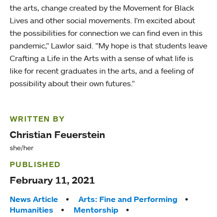
the arts, change created by the Movement for Black
Lives and other social movements. I’m excited about
the possibilities for connection we can find even in this
pandemic,” Lawlor said. "My hope is that students leave
Crafting a Life in the Arts with a sense of what life is
like for recent graduates in the arts, and a feeling of
possibility about their own futures.”
WRITTEN BY
Christian Feuerstein
she/her
PUBLISHED
February 11, 2021
Tags:
News Article
Arts: Fine and Performing
Humanities
Mentorship