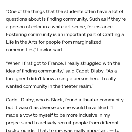
“One of the things that the students often have a lot of
questions about is finding community. Such as if they’re
a person of color in a white art scene, for instance.
Fostering community is an important part of Crafting a
Life in the Arts for people from marginalized
communities,” Lawlor said.
“When I first got to France, I really struggled with the
idea of finding community,” said Cadet-Diaby. “As a
foreigner I didn’t know a single person here. I really
wanted community in the theater realm.”
Cadet-Diaby, who is Black, found a theater community
but it wasn’t as diverse as she would have liked. “I
made a vow to myself to be more inclusive in my
projects and to actively recruit people from different
backgrounds. That, to me, was really important — to