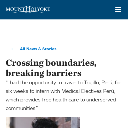
Skip to main site navigation
Skip to main content
OP
All News & Stories
Crossing boundaries,
breaking barriers
“I had the opportunity to travel to Trujillo, Perú, for
six weeks to intern with Medical Electives Perú,
which provides free health care to underserved
communities.”