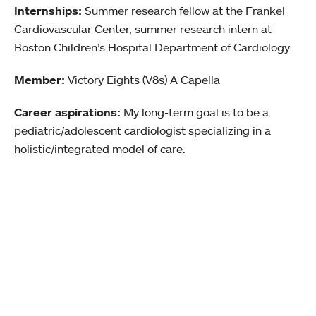
Internships:
Summer research fellow at the Frankel
Cardiovascular Center, summer research intern at
Boston Children’s Hospital Department of Cardiology
Member:
Victory Eights (V8s) A Capella
Career aspirations:
My long-term goal is to be a
pediatric/adolescent cardiologist specializing in a
holistic/integrated model of care.