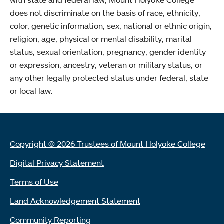
with state and federal law, Mount Holyoke College
does not discriminate on the basis of race, ethnicity,
color, genetic information, sex, national or ethnic origin,
religion, age, physical or mental disability, marital
status, sexual orientation, pregnancy, gender identity
or expression, ancestry, veteran or military status, or
any other legally protected status under federal, state
or local law.
Copyright © 2026 Trustees of Mount Holyoke College
Digital Privacy Statement
Terms of Use
Land Acknowledgement Statement
Community Reporting