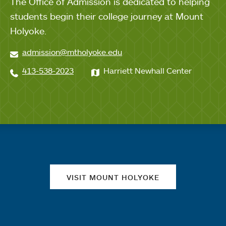
The Office of Admission is dedicated to helping
students begin their college journey at Mount
Holyoke.
admission@mtholyoke.edu
413-538-2023
Harriett Newhall Center
Quick links
VISIT MOUNT HOLYOKE