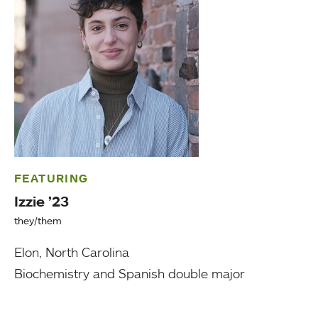
FEATURING
Izzie ’23
they/them
Elon, North Carolina
Biochemistry and Spanish double major