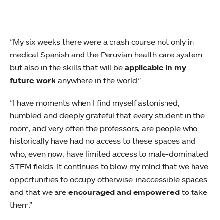
“My six weeks there were a crash course not only in
medical Spanish and the Peruvian health care system
but also in the skills that will be
applicable in my
future work
anywhere in the world.”
“I have moments when I find myself astonished,
humbled and deeply grateful that every student in the
room, and very often the professors, are people who
historically have had no access to these spaces and
who, even now, have limited access to male-dominated
STEM fields. It continues to blow my mind that we have
opportunities to occupy otherwise-inaccessible spaces
and that we are
encouraged and empowered
to take
them.”