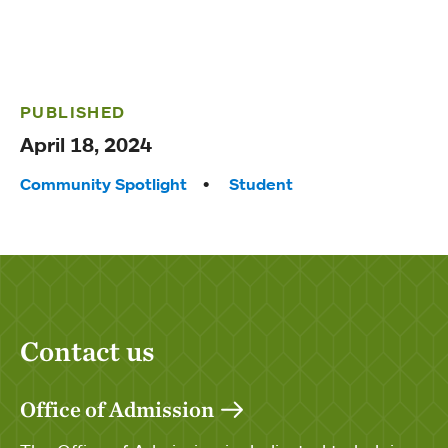
PUBLISHED
April 18, 2024
Tags:
Community Spotlight
Student
Contact us
Office of Admission