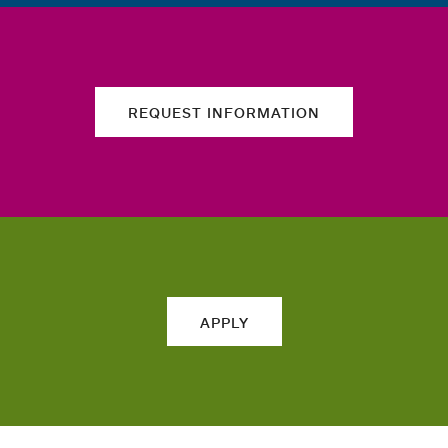
REQUEST INFORMATION
APPLY