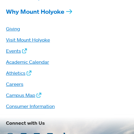
Why Mount Holyoke
Giving
Visit Mount Holyoke
Events
Academic Calendar
Athletics
Careers
Campus Map
Consumer Information
Connect with Us