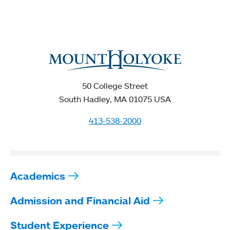
50 College Street
South Hadley, MA 01075 USA
413-538-2000
Academics
Admission and Financial Aid
Student Experience