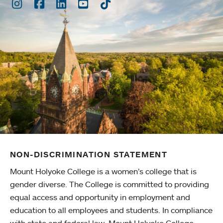
Instagram
Facebook
LinkedIn
Youtube
TikTok
NON-DISCRIMINATION STATEMENT
Mount Holyoke College is a women’s college that is
gender diverse. The College is committed to providing
equal access and opportunity in employment and
education to all employees and students. In compliance