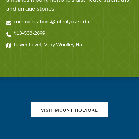
and unique stories.
communications@mtholyoke.edu
413-538-2899
Lower Level, Mary Woolley Hall
Quick links
VISIT MOUNT HOLYOKE