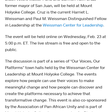
former mayor of San Juan, will be held at Mount
Holyoke College. Cruz is the current Harriet L.
Weissman and Paul M. Weissman Distinguished Fellow
in Leadership at the
Weissman Center for Leadership
.
The event will be held online on Wednesday, Feb. 23 at
5:00 p.m. ET. The live stream is free and open to the
public.
The discussion is part of a series of “Our Voices, Our
Platforms” town halls held by the Weissman Center for
Leadership at Mount Holyoke College. The events
explore how people can use their voices to make
meaningful change and how people can discover and
create the platforms necessary to achieve that
transformative change. This event is also co-sponsored
by the Association of Pan-African Unity and is part of