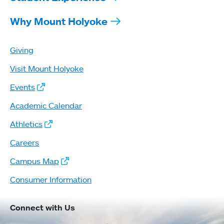
Why Mount Holyoke
Giving
Visit Mount Holyoke
Events
Academic Calendar
Athletics
Careers
Campus Map
Consumer Information
Connect with Us