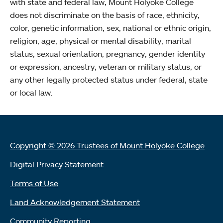
with state and federal law, Mount Holyoke College
does not discriminate on the basis of race, ethnicity,
color, genetic information, sex, national or ethnic origin,
religion, age, physical or mental disability, marital
status, sexual orientation, pregnancy, gender identity
or expression, ancestry, veteran or military status, or
any other legally protected status under federal, state
or local law.
Copyright © 2026 Trustees of Mount Holyoke College
Digital Privacy Statement
Terms of Use
Land Acknowledgement Statement
Community Reporting