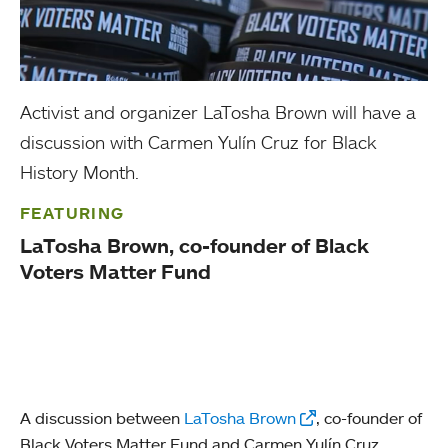
Activist and organizer LaTosha Brown will have a
discussion with Carmen Yulín Cruz for Black
History Month.
FEATURING
LaTosha Brown, co-founder of Black
Voters Matter Fund
A discussion between
LaTosha Brown
, co-founder of
Black Voters Matter Fund and Carmen Yulín Cruz,