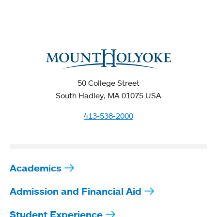
50 College Street
South Hadley, MA 01075 USA
413-538-2000
Academics
Admission and Financial Aid
Student Experience