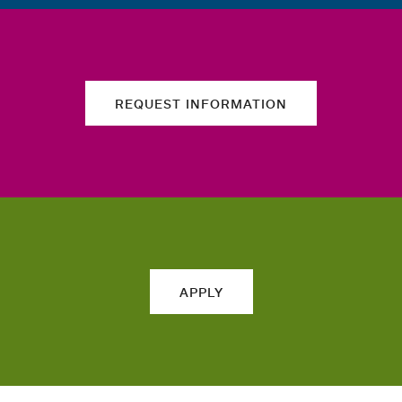
REQUEST INFORMATION
APPLY