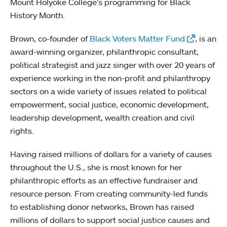
Mount Holyoke College’s programming for Black
History Month.
Brown, co-founder of
Black Voters Matter Fund
, is an
award-winning organizer, philanthropic consultant,
political strategist and jazz singer with over 20 years of
experience working in the non-profit and philanthropy
sectors on a wide variety of issues related to political
empowerment, social justice, economic development,
leadership development, wealth creation and civil
rights.
Having raised millions of dollars for a variety of causes
throughout the U.S., she is most known for her
philanthropic efforts as an effective fundraiser and
resource person. From creating community-led funds
to establishing donor networks, Brown has raised
millions of dollars to support social justice causes and