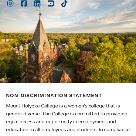
Instagram
Facebook
LinkedIn
Youtube
TikTok
NON-DISCRIMINATION STATEMENT
Mount Holyoke College is a women’s college that is
gender diverse. The College is committed to providing
equal access and opportunity in employment and
education to all employees and students. In compliance