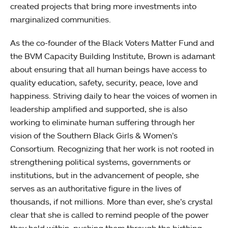
created projects that bring more investments into
marginalized communities.
As the co-founder of the Black Voters Matter Fund and
the BVM Capacity Building Institute, Brown is adamant
about ensuring that all human beings have access to
quality education, safety, security, peace, love and
happiness. Striving daily to hear the voices of women in
leadership amplified and supported, she is also
working to eliminate human suffering through her
vision of the Southern Black Girls & Women’s
Consortium. Recognizing that her work is not rooted in
strengthening political systems, governments or
institutions, but in the advancement of people, she
serves as an authoritative figure in the lives of
thousands, if not millions. More than ever, she’s crystal
clear that she is called to remind people of the power
they hold within, pushing them through the birthing