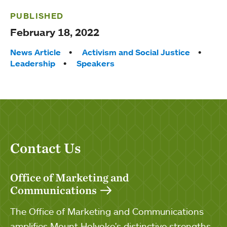
PUBLISHED
February 18, 2022
Tags:
News Article
Activism and Social Justice
Leadership
Speakers
Contact Us
Office of Marketing and
Communications
The Office of Marketing and Communications
amplifies Mount Holyoke's distinctive strengths