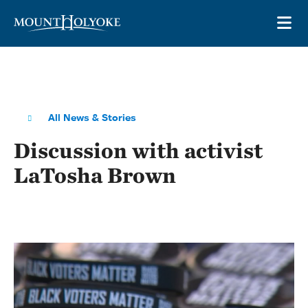
Skip to main site navigation
Skip to main content
OP
All News & Stories
Discussion with activist
LaTosha Brown