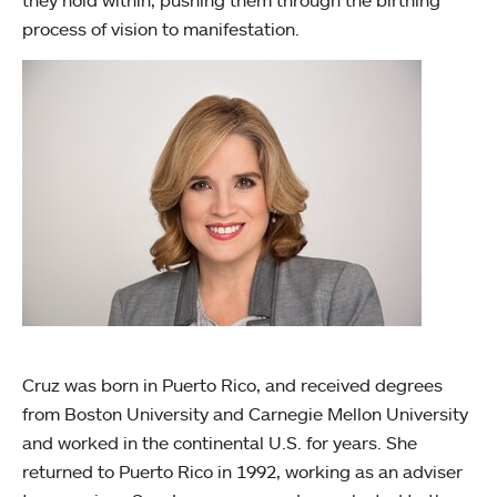
process of vision to manifestation.
Cruz was born in Puerto Rico, and received degrees
from Boston University and Carnegie Mellon University
and worked in the continental U.S. for years. She
returned to Puerto Rico in 1992, working as an adviser