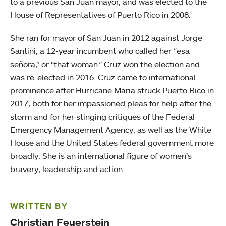
to a previous San Juan mayor, and was elected to the
House of Representatives of Puerto Rico in 2008.
She ran for mayor of San Juan in 2012 against Jorge
Santini, a 12-year incumbent who called her “esa
señora,” or “that woman.” Cruz won the election and
was re-elected in 2016. Cruz came to international
prominence after Hurricane Maria struck Puerto Rico in
2017, both for her impassioned pleas for help after the
storm and for her stinging critiques of the Federal
Emergency Management Agency, as well as the White
House and the United States federal government more
broadly. She is an international figure of women’s
bravery, leadership and action.
WRITTEN BY
Christian Feuerstein