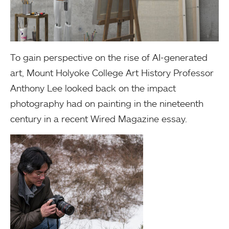
To gain perspective on the rise of AI-generated
art, Mount Holyoke College Art History Professor
Anthony Lee looked back on the impact
photography had on painting in the nineteenth
century in a recent Wired Magazine essay.