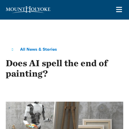
Skip to main site navigation
Skip to main content
OP
All News & Stories
Does AI spell the end of
painting?