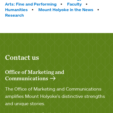
Arts: Fine and Performing
Faculty
Humanities
Mount Holyoke in the News
Research
Contact us
Office of Marketing and
Communications
The Office of Marketing and Communications
amplifies Mount Holyoke's distinctive strengths
and unique stories.