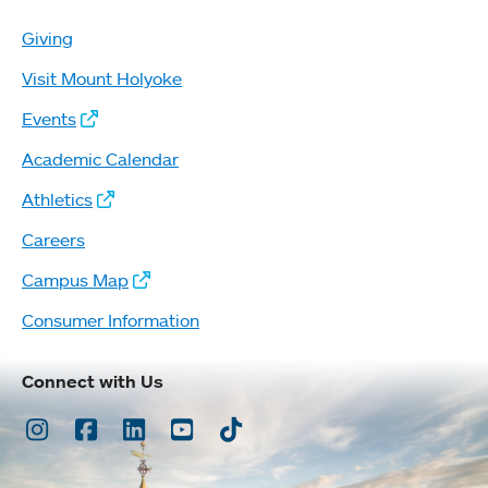
Giving
Visit Mount Holyoke
Events
Academic Calendar
Athletics
Careers
Campus Map
Consumer Information
Connect with Us
Instagram
Facebook
LinkedIn
Youtube
TikTok