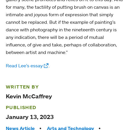
for many, the tactility of putting brush on canvas is an
intimate and joyous form of expression that simply
cannot be replaced. But if the example of painting’s
dance with photography in the nineteenth century is
any indication, there will be a period of mutual
influence, of give and take, perhaps of collaboration,
between artist and machine.”
Read Lee’s essay
.
WRITTEN BY
Kevin McCaffrey
PUBLISHED
January 13, 2023
Tags:
News Article
Arts and Technology