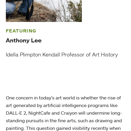
FEATURING
Anthony Lee
Idella Plimpton Kendall Professor of Art History
One concern in today’s art world is whether the rise of
art generated by artificial intelligence programs like
DALL-E 2, NightCafe and Craiyon will undermine long-
standing pursuits in the fine arts, such as drawing and
painting. This question gained visibility recently when