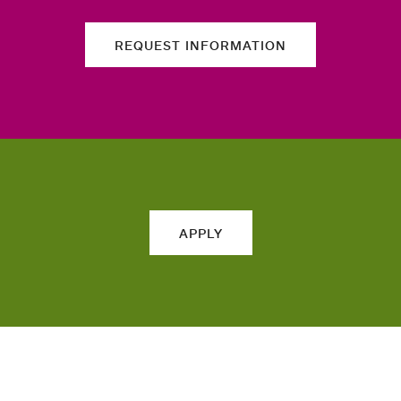
REQUEST INFORMATION
APPLY