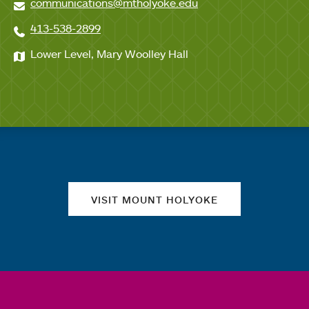
communications@mtholyoke.edu
413-538-2899
Lower Level, Mary Woolley Hall
Quick links
VISIT MOUNT HOLYOKE