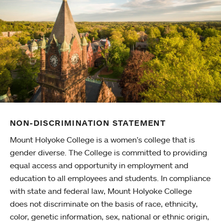
NON-DISCRIMINATION STATEMENT
Mount Holyoke College is a women’s college that is
gender diverse. The College is committed to providing
equal access and opportunity in employment and
education to all employees and students. In compliance
with state and federal law, Mount Holyoke College
does not discriminate on the basis of race, ethnicity,
color, genetic information, sex, national or ethnic origin,