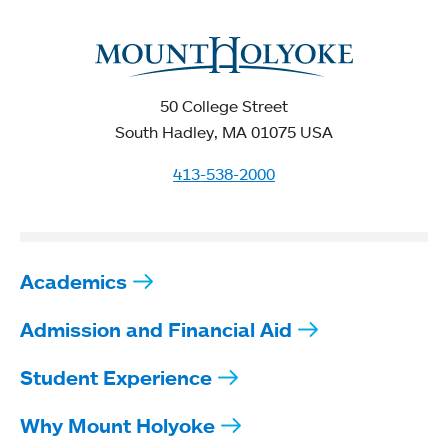
50 College Street
South Hadley, MA 01075 USA
413-538-2000
Academics
Admission and Financial Aid
Student Experience
Why Mount Holyoke