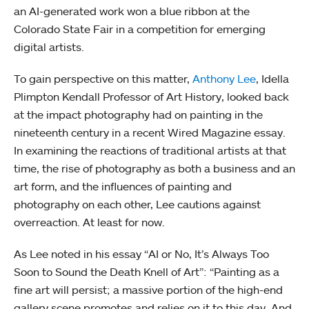
an AI-generated work won a blue ribbon at the
Colorado State Fair in a competition for emerging
digital artists.
To gain perspective on this matter,
Anthony Lee
, Idella
Plimpton Kendall Professor of Art History, looked back
at the impact photography had on painting in the
nineteenth century in a recent Wired Magazine essay.
In examining the reactions of traditional artists at that
time, the rise of photography as both a business and an
art form, and the influences of painting and
photography on each other, Lee cautions against
overreaction. At least for now.
As Lee noted in his essay “AI or No, It’s Always Too
Soon to Sound the Death Knell of Art”: “Painting as a
fine art will persist; a massive portion of the high-end
gallery scene promotes and relies on it to this day. And