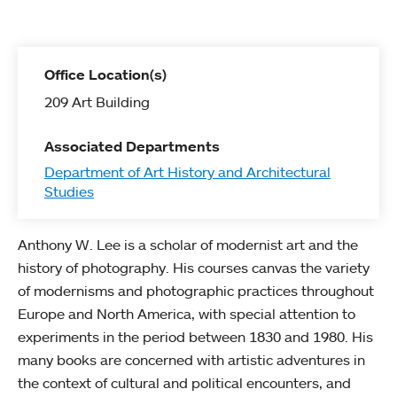
Office Location(s)
209 Art Building
Associated Departments
Department of Art History and Architectural
Studies
Anthony W. Lee is a scholar of modernist art and the
history of photography. His courses canvas the variety
of modernisms and photographic practices throughout
Europe and North America, with special attention to
experiments in the period between 1830 and 1980. His
many books are concerned with artistic adventures in
the context of cultural and political encounters, and