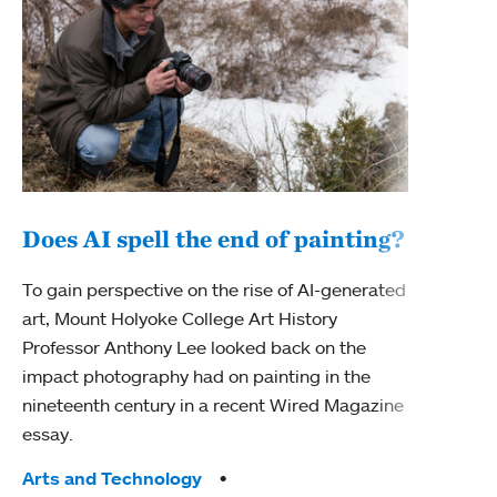
Does AI spell the end of painting?
150
To gain perspective on the rise of AI-generated
art
art, Mount Holyoke College Art History
Professor Anthony Lee looked back on the
As M
impact photography had on painting in the
fiftie
nineteenth century in a recent Wired Magazine
Depar
essay.
Studi
worki
Tags:
Arts and Technology
chang