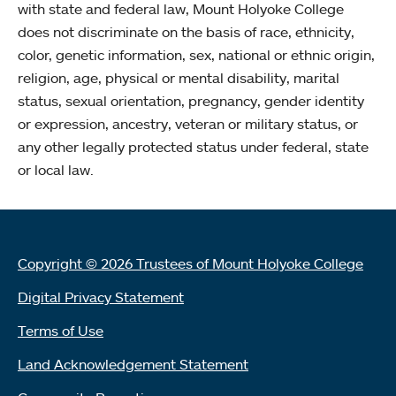
with state and federal law, Mount Holyoke College
does not discriminate on the basis of race, ethnicity,
color, genetic information, sex, national or ethnic origin,
religion, age, physical or mental disability, marital
status, sexual orientation, pregnancy, gender identity
or expression, ancestry, veteran or military status, or
any other legally protected status under federal, state
or local law.
Copyright © 2026 Trustees of Mount Holyoke College
Digital Privacy Statement
Terms of Use
Land Acknowledgement Statement