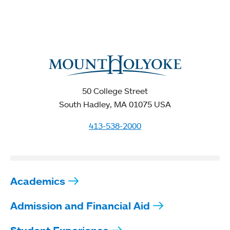
50 College Street
South Hadley, MA 01075 USA
413-538-2000
Academics
Admission and Financial Aid