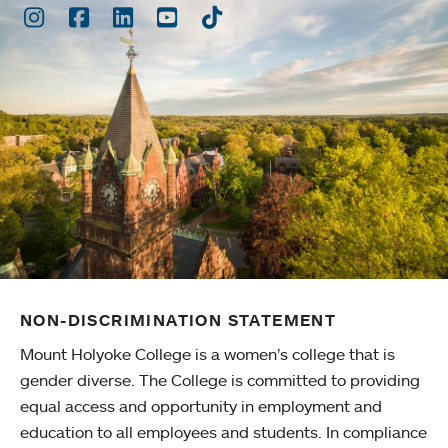
Instagram
Facebook
LinkedIn
Youtube
TikTok
NON-DISCRIMINATION STATEMENT
Mount Holyoke College is a women’s college that is
gender diverse. The College is committed to providing
equal access and opportunity in employment and
education to all employees and students. In compliance