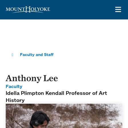
Skip to main site navigation
Skip to main content
OP
Faculty and Staff
Anthony Lee
Faculty
Idella Plimpton Kendall Professor of Art
History