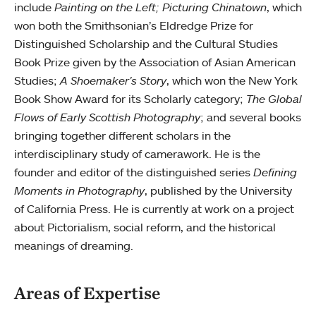
include
Painting on the Left; Picturing Chinatown
, which
won both the Smithsonian’s Eldredge Prize for
Distinguished Scholarship and the Cultural Studies
Book Prize given by the Association of Asian American
Studies;
A Shoemaker’s Story
, which won the New York
Book Show Award for its Scholarly category;
The Global
Flows of Early Scottish Photography
; and several books
bringing together different scholars in the
interdisciplinary study of camerawork. He is the
founder and editor of the distinguished series
Defining
Moments in Photography
, published by the University
of California Press. He is currently at work on a project
about Pictorialism, social reform, and the historical
meanings of dreaming.
Areas of Expertise