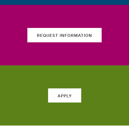
REQUEST INFORMATION
APPLY