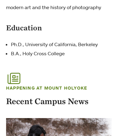
modern art and the history of photography
Education
Ph.D., University of California, Berkeley
B.A., Holy Cross College
HAPPENING AT MOUNT HOLYOKE
Recent Campus News