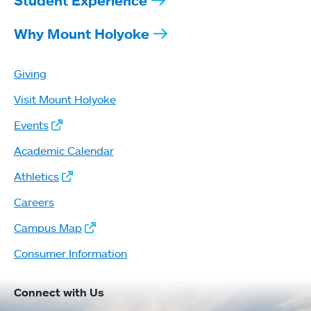
Student Experience
Why Mount Holyoke
Giving
Visit Mount Holyoke
Events
Academic Calendar
Athletics
Careers
Campus Map
Consumer Information
Connect with Us