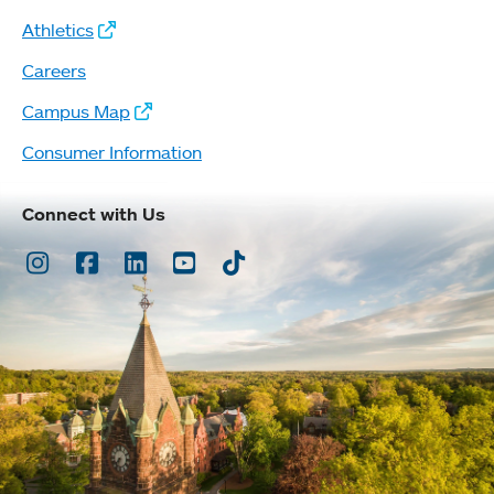
Athletics
Careers
Campus Map
Consumer Information
Connect with Us
Instagram
Facebook
LinkedIn
Youtube
TikTok