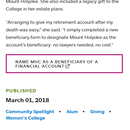
Mount Holyoke. She also included a legacy gift to the
College in her estate plans.
“Arranging to give my retirement account after my
death was easy,” she said. “I simply completed a new
beneficiary form to designate Mount Holyoke as the
account’s beneficiary: no lawyers needed, no cost.”
NAME MHC AS A BENEFICIARY OF A
FINANCIAL ACCOUNT
PUBLISHED
March 01, 2018
Tags:
Community Spotlight
Alum
Giving
Women’s College