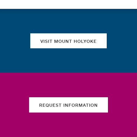
Quick links
VISIT MOUNT HOLYOKE
REQUEST INFORMATION