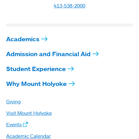
413-538-2000
Academics
Admission and Financial Aid
Student Experience
Why Mount Holyoke
Giving
Visit Mount Holyoke
Events
Academic Calendar