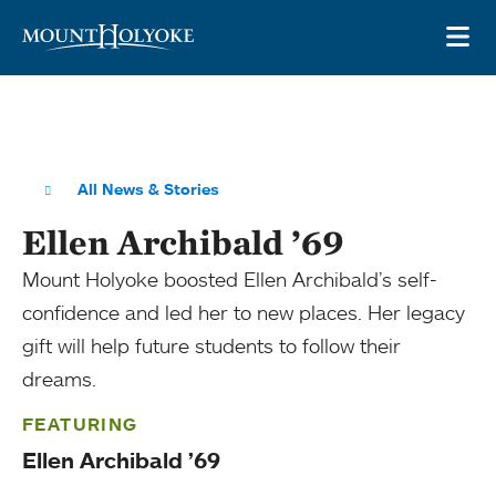
Skip to main site navigation
Skip to main content
OP
All News & Stories
Ellen Archibald ’69
Mount Holyoke boosted Ellen Archibald’s self-
confidence and led her to new places. Her legacy
gift will help future students to follow their
dreams.
FEATURING
Ellen Archibald ’69