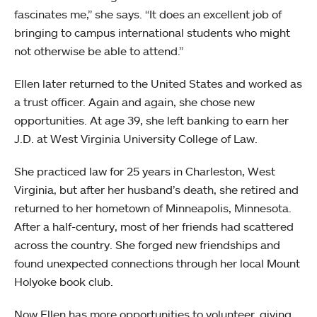
fascinates me,” she says. “It does an excellent job of
bringing to campus international students who might
not otherwise be able to attend.”
Ellen later returned to the United States and worked as
a trust officer. Again and again, she chose new
opportunities. At age 39, she left banking to earn her
J.D. at West Virginia University College of Law.
She practiced law for 25 years in Charleston, West
Virginia, but after her husband’s death, she retired and
returned to her hometown of Minneapolis, Minnesota.
After a half-century, most of her friends had scattered
across the country. She forged new friendships and
found unexpected connections through her local Mount
Holyoke book club.
Now Ellen has more opportunities to volunteer, giving