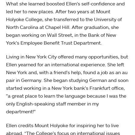
What she learned boosted Ellen’s self-confidence and
led her to new places. After two years at Mount
Holyoke College, she transferred to the University of
North Carolina at Chapel Hill. After graduation, she
began working on Wall Street, in the Bank of New
York's Employee Benefit Trust Department.
Living in New York City offered many opportunities, but
Ellen yearned for an international experience. She left
New York and, with a friend's help, found a job as an au
pair in Germany. She began studying German and soon
started working in a New York bank's Frankfurt office,
"a great place to learn the language because I was the
only English-speaking staff member in my
department!"
Ellen credits Mount Holyoke for inspiring her to live
abroad. “The College’s focus on international issues