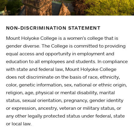
NON-DISCRIMINATION STATEMENT
Mount Holyoke College is a women’s college that is
gender diverse. The College is committed to providing
equal access and opportunity in employment and
education to all employees and students. In compliance
with state and federal law, Mount Holyoke College
does not discriminate on the basis of race, ethnicity,
color, genetic information, sex, national or ethnic origin,
religion, age, physical or mental disability, marital
status, sexual orientation, pregnancy, gender identity
or expression, ancestry, veteran or military status, or
any other legally protected status under federal, state
or local law.