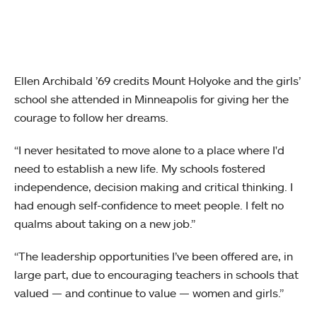
Ellen Archibald ’69 credits Mount Holyoke and the girls’
school she attended in Minneapolis for giving her the
courage to follow her dreams.
“I never hesitated to move alone to a place where I'd
need to establish a new life. My schools fostered
independence, decision making and critical thinking. I
had enough self-confidence to meet people. I felt no
qualms about taking on a new job.”
“The leadership opportunities I’ve been offered are, in
large part, due to encouraging teachers in schools that
valued — and continue to value — women and girls.”