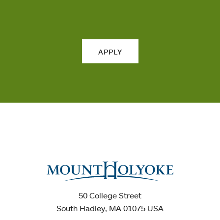
APPLY
50 College Street
South Hadley, MA 01075 USA