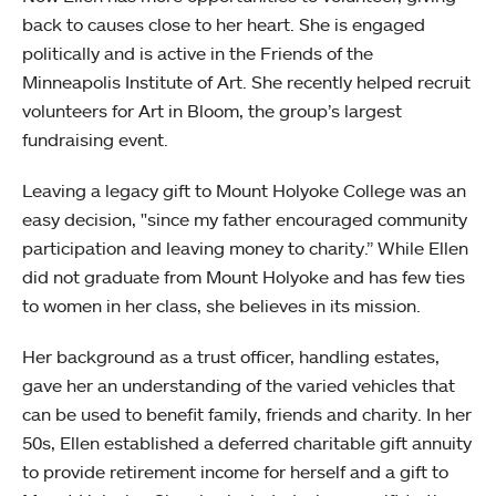
back to causes close to her heart. She is engaged
politically and is active in the Friends of the
Minneapolis Institute of Art. She recently helped recruit
volunteers for Art in Bloom, the group’s largest
fundraising event.
Leaving a legacy gift to Mount Holyoke College was an
easy decision, "since my father encouraged community
participation and leaving money to charity.” While Ellen
did not graduate from Mount Holyoke and has few ties
to women in her class, she believes in its mission.
Her background as a trust officer, handling estates,
gave her an understanding of the varied vehicles that
can be used to benefit family, friends and charity. In her
50s, Ellen established a deferred charitable gift annuity
to provide retirement income for herself and a gift to