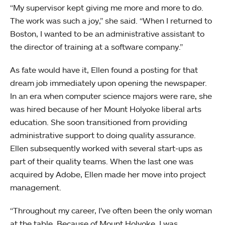
“My supervisor kept giving me more and more to do.
The work was such a joy,” she said. “When I returned to
Boston, I wanted to be an administrative assistant to
the director of training at a software company.”
As fate would have it, Ellen found a posting for that
dream job immediately upon opening the newspaper.
In an era when computer science majors were rare, she
was hired because of her Mount Holyoke liberal arts
education. She soon transitioned from providing
administrative support to doing quality assurance.
Ellen subsequently worked with several start-ups as
part of their quality teams. When the last one was
acquired by Adobe, Ellen made her move into project
management.
“Throughout my career, I’ve often been the only woman
at the table. Because of Mount Holyoke, I was