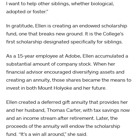
I want to help other siblings, whether biological,
adopted or foster.”
In gratitude, Ellen is creating an endowed scholarship
fund, one that breaks new ground. It is the College’s
first scholarship designated specifically for siblings.
As a 15-year employee at Adobe, Ellen accumulated a
substantial amount of company stock. When her
financial advisor encouraged diversifying assets and
creating an annuity, those shares became the means to
invest in both Mount Holyoke and her future.
Ellen created a deferred gift annuity that provides her
and her husband, Thomas Carter, with tax savings now
and an income stream after retirement. Later, the
proceeds of the annuity will endow the scholarship
fund. “It’s a win all around,” she said.