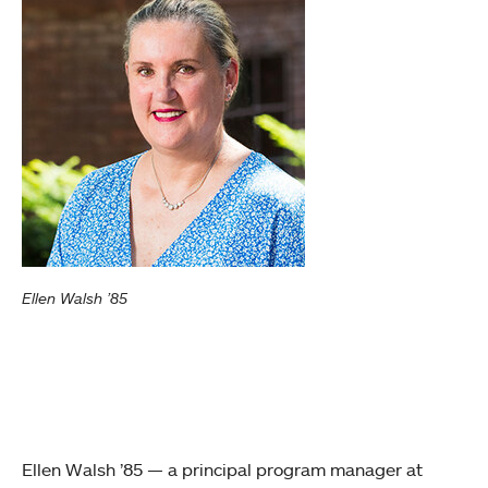
Ellen Walsh ’85
Ellen Walsh ’85 — a principal program manager at