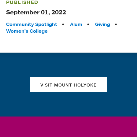
PUBLISHED
September 01, 2022
Tags:
Community Spotlight
Alum
Giving
Women’s College
Quick links
VISIT MOUNT HOLYOKE