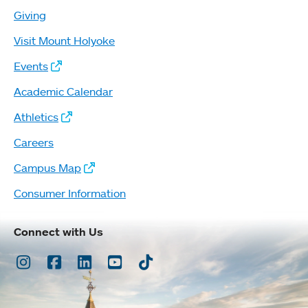
Giving
Visit Mount Holyoke
Events
Academic Calendar
Athletics
Careers
Campus Map
Consumer Information
Connect with Us
Instagram
Facebook
LinkedIn
Youtube
TikTok