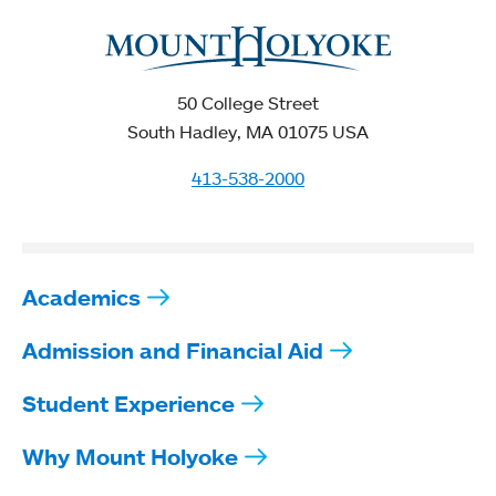
50 College Street
South Hadley, MA 01075 USA
413-538-2000
Academics
Admission and Financial Aid
Student Experience
Why Mount Holyoke