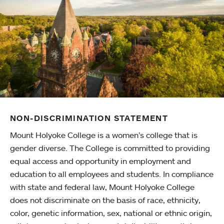
NON-DISCRIMINATION STATEMENT
Mount Holyoke College is a women’s college that is
gender diverse. The College is committed to providing
equal access and opportunity in employment and
education to all employees and students. In compliance
with state and federal law, Mount Holyoke College
does not discriminate on the basis of race, ethnicity,
color, genetic information, sex, national or ethnic origin,