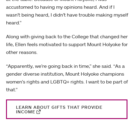
accustomed to having my opinions heard. And if I
wasn’t being heard, I didn’t have trouble making myself
heard.”
Along with giving back to the College that changed her
life, Ellen feels motivated to support Mount Holyoke for
other reasons.
“Apparently, we’re going back in time,” she said. “As a
gender diverse institution, Mount Holyoke champions
women’s rights and LGBTQ+ rights. I want to be part of
that.”
LEARN ABOUT GIFTS THAT PROVIDE
INCOME