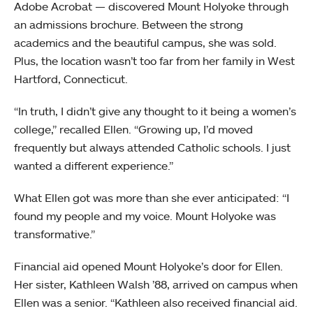
Adobe Acrobat — discovered Mount Holyoke through
an admissions brochure. Between the strong
academics and the beautiful campus, she was sold.
Plus, the location wasn’t too far from her family in West
Hartford, Connecticut.
“In truth, I didn’t give any thought to it being a women’s
college,” recalled Ellen. “Growing up, I’d moved
frequently but always attended Catholic schools. I just
wanted a different experience.”
What Ellen got was more than she ever anticipated: “I
found my people and my voice. Mount Holyoke was
transformative.”
Financial aid opened Mount Holyoke’s door for Ellen.
Her sister, Kathleen Walsh ’88, arrived on campus when
Ellen was a senior. “Kathleen also received financial aid.