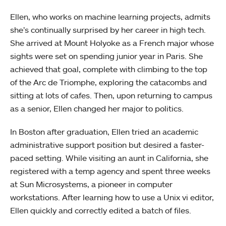
Ellen, who works on machine learning projects, admits
she’s continually surprised by her career in high tech.
She arrived at Mount Holyoke as a French major whose
sights were set on spending junior year in Paris. She
achieved that goal, complete with climbing to the top
of the Arc de Triomphe, exploring the catacombs and
sitting at lots of cafes. Then, upon returning to campus
as a senior, Ellen changed her major to politics.
In Boston after graduation, Ellen tried an academic
administrative support position but desired a faster-
paced setting. While visiting an aunt in California, she
registered with a temp agency and spent three weeks
at Sun Microsystems, a pioneer in computer
workstations. After learning how to use a Unix vi editor,
Ellen quickly and correctly edited a batch of files.