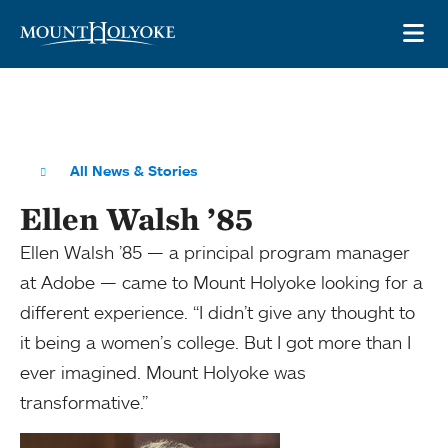
Skip to main site navigation
Skip to main content
OP
All News & Stories
Ellen Walsh ’85
Ellen Walsh ’85 — a principal program manager
at Adobe — came to Mount Holyoke looking for a
different experience. “I didn’t give any thought to
it being a women’s college. But I got more than I
ever imagined. Mount Holyoke was
transformative.”