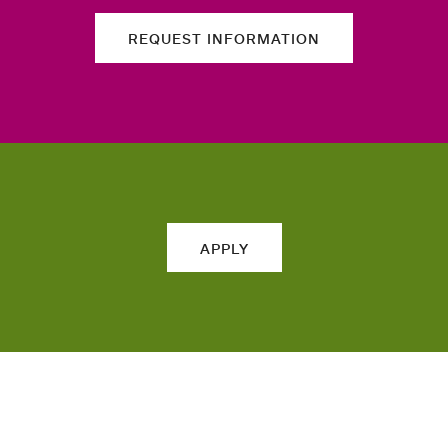
REQUEST INFORMATION
APPLY