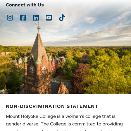
Connect with Us
Instagram
Facebook
LinkedIn
Youtube
TikTok
NON-DISCRIMINATION STATEMENT
Mount Holyoke College is a women’s college that is
gender diverse. The College is committed to providing