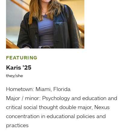
FEATURING
Karis ’25
they/she
Hometown: Miami, Florida
Major / minor: Psychology and education and
critical social thought double major, Nexus
concentration in educational policies and
practices