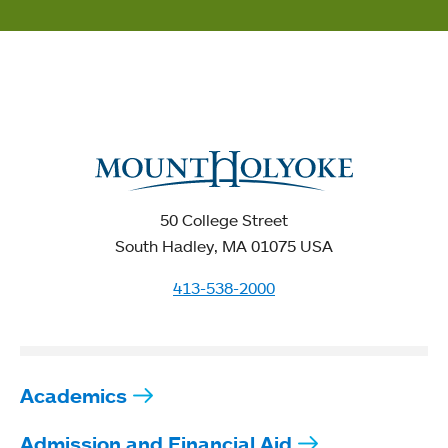
50 College Street
South Hadley, MA 01075 USA
413-538-2000
Academics
Admission and Financial Aid