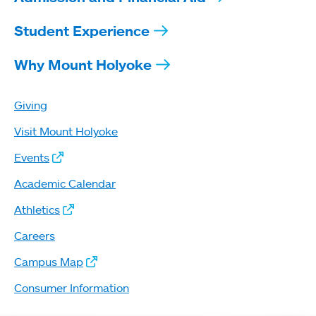
Student Experience
Why Mount Holyoke
Giving
Visit Mount Holyoke
Events
Academic Calendar
Athletics
Careers
Campus Map
Consumer Information