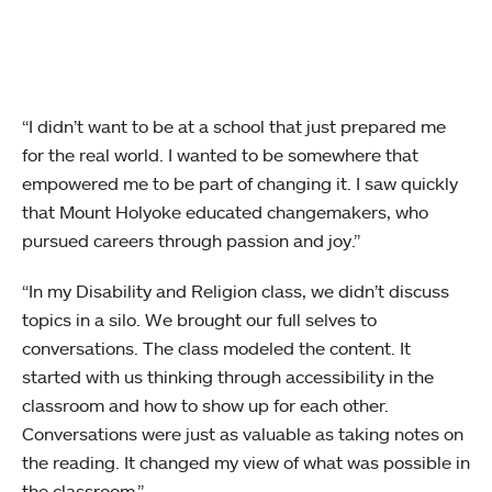
“I didn’t want to be at a school that just prepared me
for the real world. I wanted to be somewhere that
empowered me to be part of changing it. I saw quickly
that Mount Holyoke educated changemakers, who
pursued careers through passion and joy.”
“In my Disability and Religion class, we didn’t discuss
topics in a silo. We brought our full selves to
conversations. The class modeled the content. It
started with us thinking through accessibility in the
classroom and how to show up for each other.
Conversations were just as valuable as taking notes on
the reading. It changed my view of what was possible in
the classroom.”