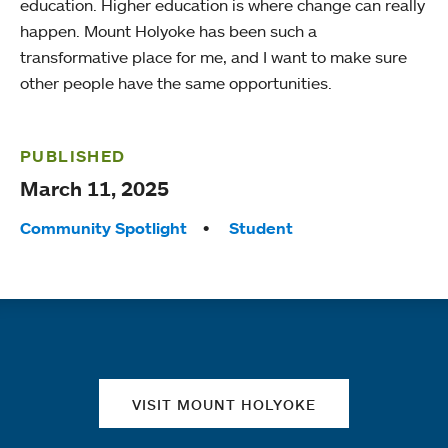
education. Higher education is where change can really
happen. Mount Holyoke has been such a
transformative place for me, and I want to make sure
other people have the same opportunities.
PUBLISHED
March 11, 2025
Tags:
Community Spotlight
Student
Quick links
VISIT MOUNT HOLYOKE