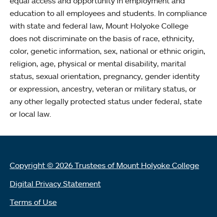
equal access and opportunity in employment and
education to all employees and students. In compliance
with state and federal law, Mount Holyoke College
does not discriminate on the basis of race, ethnicity,
color, genetic information, sex, national or ethnic origin,
religion, age, physical or mental disability, marital
status, sexual orientation, pregnancy, gender identity
or expression, ancestry, veteran or military status, or
any other legally protected status under federal, state
or local law.
Copyright © 2026 Trustees of Mount Holyoke College
Digital Privacy Statement
Terms of Use