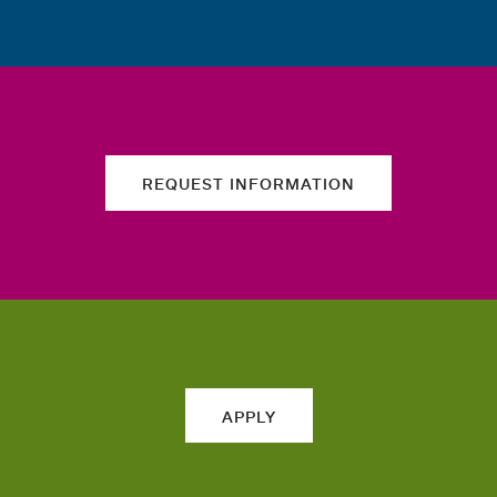
REQUEST INFORMATION
APPLY