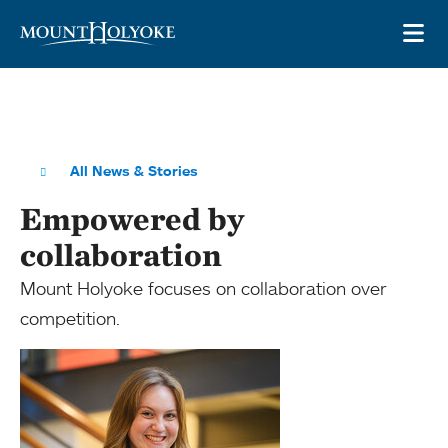
Skip to main site navigation
Skip to main content
OP
All News & Stories
Empowered by
collaboration
Mount Holyoke focuses on collaboration over
competition.