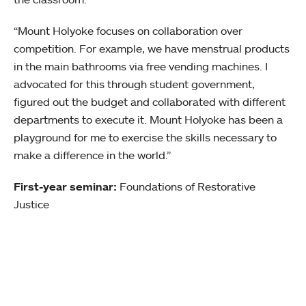
“Mount Holyoke focuses on collaboration over
competition. For example, we have menstrual products
in the main bathrooms via free vending machines. I
advocated for this through student government,
figured out the budget and collaborated with different
departments to execute it. Mount Holyoke has been a
playground for me to exercise the skills necessary to
make a difference in the world.”
First-year seminar:
Foundations of Restorative
Justice