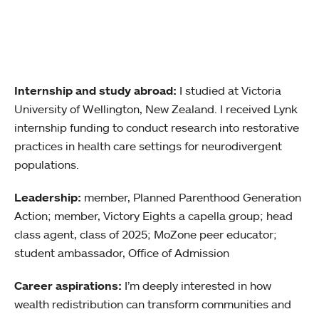
Internship and study abroad:
I studied at Victoria
University of Wellington, New Zealand. I received Lynk
internship funding to conduct research into restorative
practices in health care settings for neurodivergent
populations.
Leadership:
member, Planned Parenthood Generation
Action; member, Victory Eights a capella group; head
class agent, class of 2025; MoZone peer educator;
student ambassador, Office of Admission
Career aspirations:
I’m deeply interested in how
wealth redistribution can transform communities and