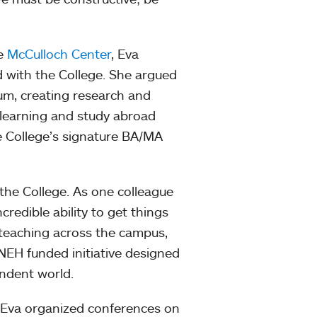
he
McCulloch Center
, Eva
 with the College. She argued
um, creating research and
 learning and study abroad
e College’s signature BA/MA
t the College. As one colleague
credible ability to get things
teaching across the campus,
a NEH funded initiative designed
endent world.
 Eva organized conferences on