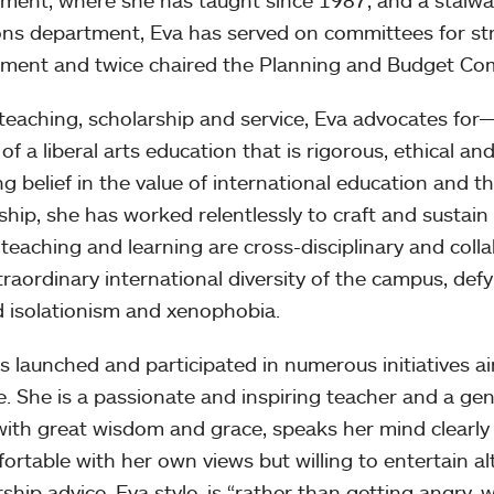
ment, where she has taught since 1987, and a stalwar
ons department, Eva has served on committees for st
ment and twice chaired the Planning and Budget Co
 teaching, scholarship and service, Eva advocates f
of a liberal arts education that is rigorous, ethical an
ng belief in the value of international education and 
nship, she has worked relentlessly to craft and sustain
teaching and learning are cross-disciplinary and col
traordinary international diversity of the campus, def
 isolationism and xenophobia.
s launched and participated in numerous initiatives aim
e. She is a passionate and inspiring teacher and a ge
with great wisdom and grace, speaks her mind clearly
fortable with her own views but willing to entertain al
ship advice, Eva style, is “rather than getting angry,