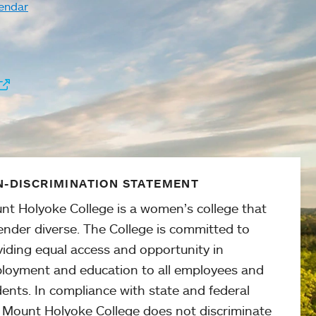
endar
-DISCRIMINATION STATEMENT
nt Holyoke College is a women’s college that
ender diverse. The College is committed to
viding equal access and opportunity in
loyment and education to all employees and
ents. In compliance with state and federal
, Mount Holyoke College does not discriminate