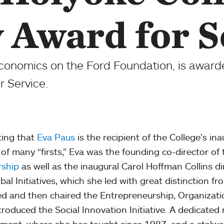
y Award for S
Economics on the Ford Foundation, is awar
r Service.
itting that
Eva Paus
is the recipient of the College’s ina
 of many “firsts,” Eva was the founding co-director of
rship
as well as the inaugural Carol Hoffman Collins d
obal Initiatives, which she led with great distinction 
d and then chaired the Entrepreneurship, Organizati
troduced the Social Innovation Initiative. A dedicate