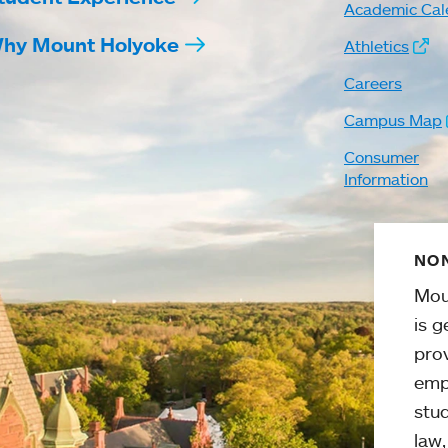
Academic Cal
hy Mount Holyoke
Athletics
Careers
Campus Map
Consumer
Information
NON
Mou
is g
pro
emp
stud
law