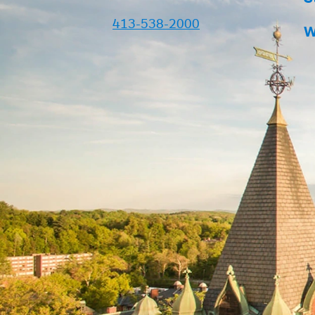
413-538-2000
W