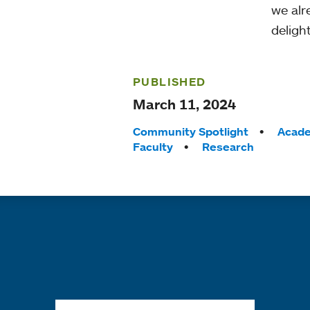
we alr
deligh
PUBLISHED
March 11, 2024
Tags:
Community Spotlight
Acade
Faculty
Research
Quick links