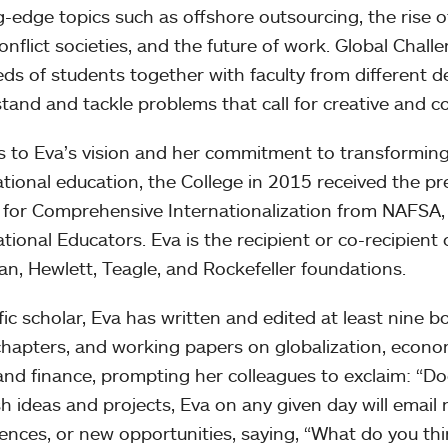
g-edge topics such as offshore outsourcing, the rise o
onflict societies, and the future of work. Global Chal
ds of students together with faculty from different de
tand and tackle problems that call for creative and col
 to Eva’s vision and her commitment to transforming
ational education, the College in 2015 received the p
for Comprehensive Internationalization from NAFSA, 
ational Educators. Eva is the recipient or co-recipient
n, Hewlett, Teagle, and Rockefeller foundations.
ific scholar, Eva has written and edited at least nine 
hapters, and working papers on globalization, econo
and finance, prompting her colleagues to exclaim: “Do
sh ideas and projects, Eva on any given day will email n
ences, or new opportunities, saying, “What do you th