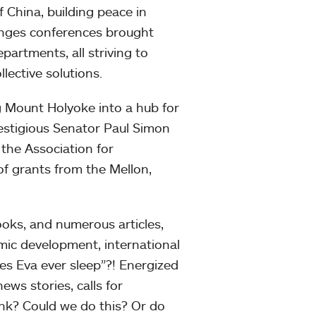
f China, building peace in
lenges conferences brought
partments, all striving to
lective solutions.
 Mount Holyoke into a hub for
restigious Senator Paul Simon
the Association for
 of grants from the Mellon,
books, and numerous articles,
mic development, international
es Eva ever sleep”?! Energized
ews stories, calls for
ink? Could we do this? Or do