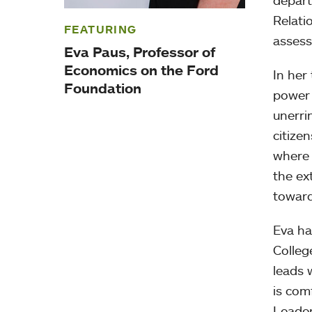
depart
Relati
FEATURING
assess
Eva Paus, Professor of
Economics on the Ford
In her
Foundation
power 
unerri
citize
where 
the ex
toward
Eva ha
Colleg
leads 
is com
Leader