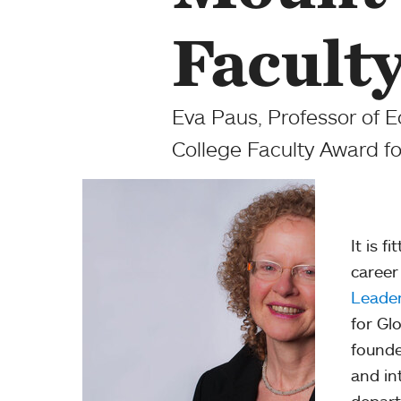
Facult
Eva Paus, Professor of 
College Faculty Award fo
It is f
career
Leade
for Gl
founde
and in