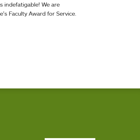
is indefatigable! We are
’s Faculty Award for Service.