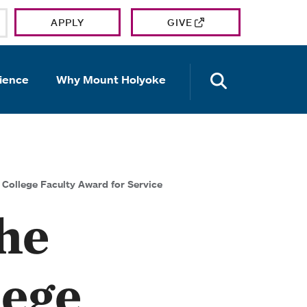
APPLY
GIVE
OPEN TH
ience
Why Mount Holyoke
College Faculty Award for Service
he
lege