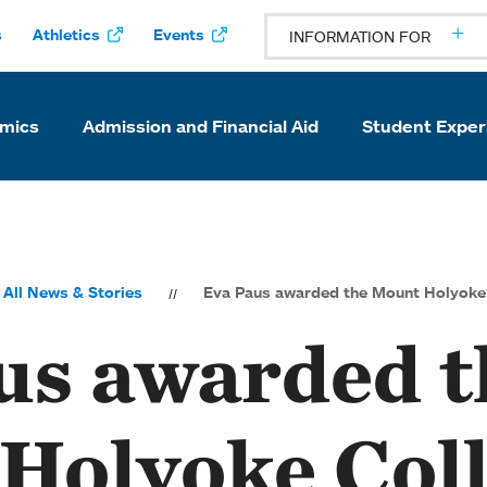
s
Athletics
Events
INFORMATION FOR
mics
Admission and Financial Aid
Student Exper
All News & Stories
Eva Paus awarded the Mount Holyoke 
us awarded t
Holyoke Col