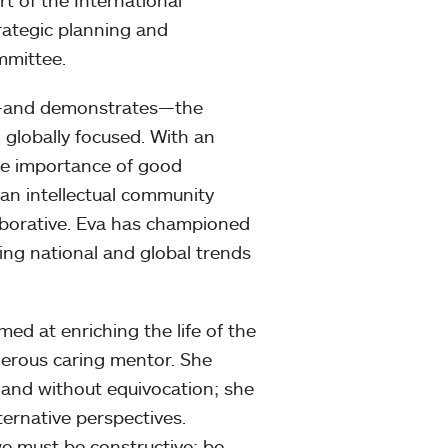
t of the International
rategic planning and
mmittee.
or—and demonstrates—the
d globally focused. With an
the importance of good
 an intellectual community
laborative. Eva has championed
ying national and global trends
ed at enriching the life of the
nerous caring mentor. She
 and without equivocation; she
ternative perspectives.
 we must be constructive; be