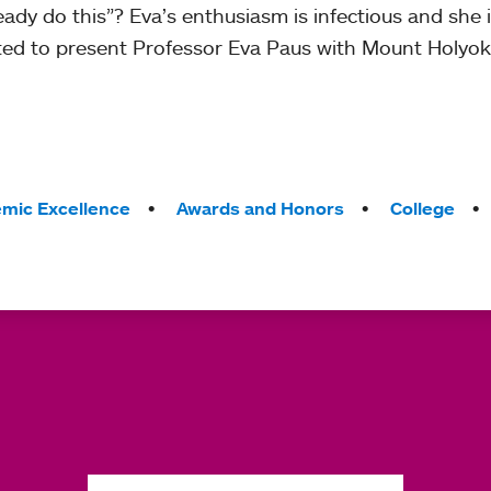
eady do this”? Eva’s enthusiasm is infectious and she 
ted to present Professor Eva Paus with Mount Holyoke
mic Excellence
Awards and Honors
College