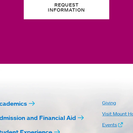
REQUEST
INFORMATION
cademics
Giving
Visit Mount H
dmission and Financial Aid
Events
tudent Experience