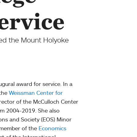
ervice
ded the Mount Holyoke
ugural award for service. In a
 the
Weissman Center for
irector of the McCulloch Center
from 2004-2019. She also
ons and Society (EOS) Minor
d member of the
Economics