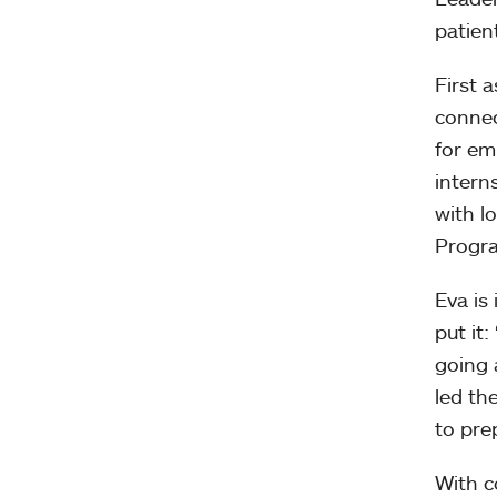
patien
First 
connec
for em
intern
with l
Progra
Eva is
put it
going 
led th
to pre
With c