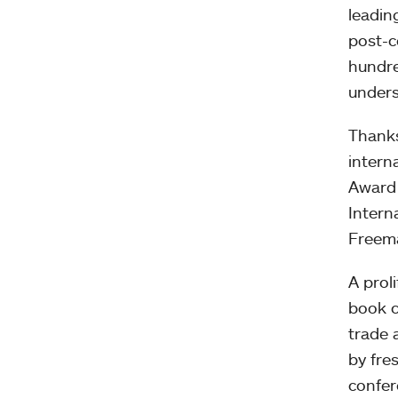
leadin
post-c
hundre
unders
Thanks
intern
Award 
Intern
Freema
A prol
book c
trade 
by fre
confer