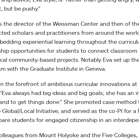
t, but be pushy.”
as the director of the Weissman Center and then of t
ted scholars and practitioners from around the world
bedding experiential learning throughout the curricul
ship opportunities for students to connect classroom
ocal community-based projects. Notably Eva set up th
m with the Graduate Institute in Geneva.
 in the forefront of ambitious curricular innovations a
: “Eva always had big ideas and big goals; she has an in
and to get things done.” She promoted case method 
e Global/Local Initiative, and served as the co-PI for 
pare students for engaged citizenship in an interdep
olleagues from Mount Holyoke and the Five Colleges,