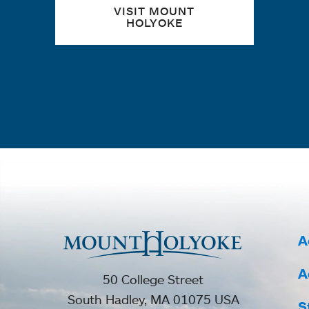
VISIT MOUNT
HOLYOKE
A
A
50 College Street
South Hadley, MA 01075 USA
S