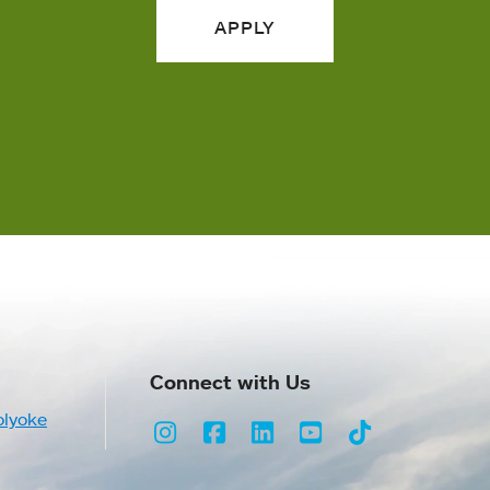
APPLY
Connect with Us
olyoke
Instagram
Facebook
LinkedIn
Youtube
TikTok