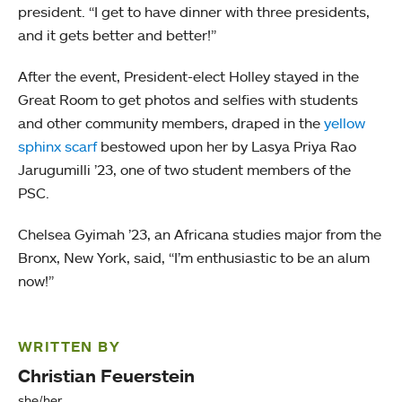
president. “I get to have dinner with three presidents,
and it gets better and better!”
After the event, President-elect Holley stayed in the
Great Room to get photos and selfies with students
and other community members, draped in the
yellow
sphinx scarf
bestowed upon her by Lasya Priya Rao
Jarugumilli ’23, one of two student members of the
PSC.
Chelsea Gyimah ’23, an Africana studies major from the
Bronx, New York, said, “I’m enthusiastic to be an alum
now!”
WRITTEN BY
Christian Feuerstein
she/her