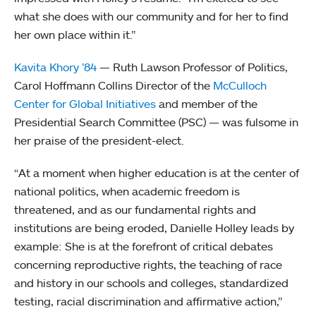
what she does with our community and for her to find
her own place within it.”
Kavita Khory ’84
— Ruth Lawson Professor of Politics,
Carol Hoffmann Collins Director of the
McCulloch
Center for Global Initiatives
and member of the
Presidential Search Committee (PSC) — was fulsome in
her praise of the president-elect.
“At a moment when higher education is at the center of
national politics, when academic freedom is
threatened, and as our fundamental rights and
institutions are being eroded, Danielle Holley leads by
example: She is at the forefront of critical debates
concerning reproductive rights, the teaching of race
and history in our schools and colleges, standardized
testing, racial discrimination and affirmative action,”