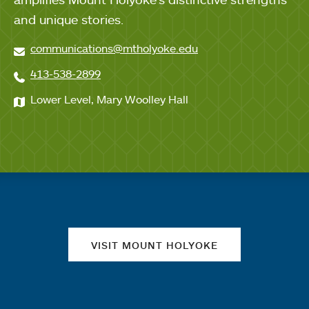
and unique stories.
communications@mtholyoke.edu
413-538-2899
Lower Level, Mary Woolley Hall
Quick links
VISIT MOUNT HOLYOKE