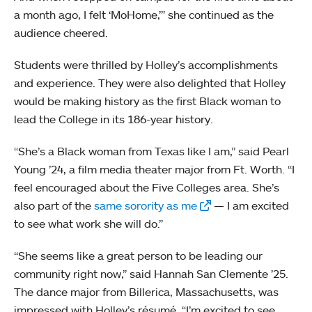
a month ago, I felt ‘MoHome,’” she continued as the
audience cheered.
Students were thrilled by Holley’s accomplishments
and experience. They were also delighted that Holley
would be making history as the first Black woman to
lead the College in its 186-year history.
“She’s a Black woman from Texas like I am,” said Pearl
Young ’24, a film media theater major from Ft. Worth. “I
feel encouraged about the Five Colleges area. She’s
also part of the
same sorority as me
— I am excited
to see what work she will do.”
“She seems like a great person to be leading our
community right now,” said Hannah San Clemente ’25.
The dance major from Billerica, Massachusetts, was
impressed with Holley’s résumé. “I’m excited to see