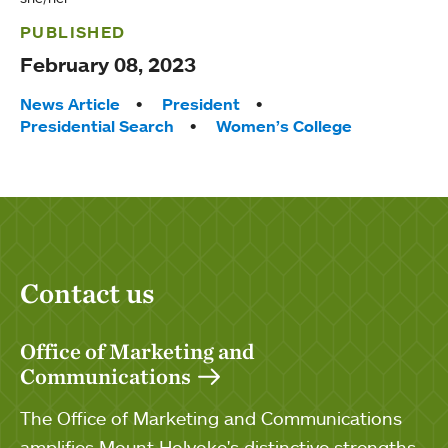
PUBLISHED
February 08, 2023
Tags:
News Article
President
Presidential Search
Women’s College
Contact us
Office of Marketing and
Communications
The Office of Marketing and Communications
amplifies Mount Holyoke's distinctive strengths