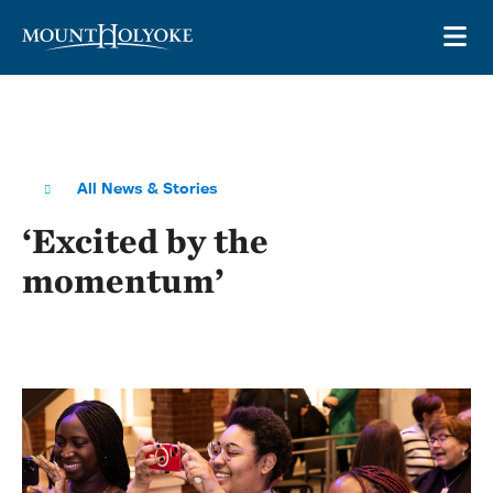
Skip to main site navigation
Skip to main content
OP
All News & Stories
‘Excited by the
momentum’