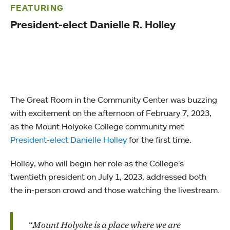
FEATURING
President-elect Danielle R. Holley
The Great Room in the Community Center was buzzing
with excitement on the afternoon of February 7, 2023,
as the Mount Holyoke College community met
President-elect Danielle Holley
for the first time.
Holley, who will begin her role as the College’s
twentieth president on July 1, 2023, addressed both
the in-person crowd and those watching the livestream.
“Mount Holyoke is a place where we are