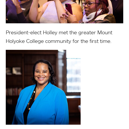
President-elect Holley met the greater Mount
Holyoke College community for the first time.