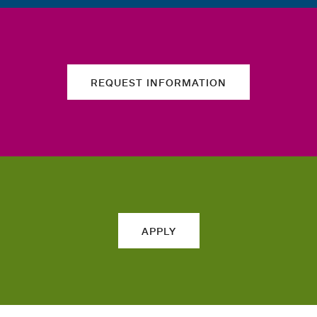
REQUEST INFORMATION
APPLY