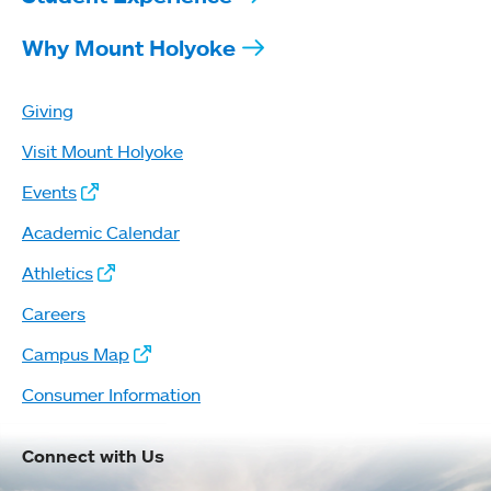
Why Mount Holyoke
Giving
Visit Mount Holyoke
Events
Academic Calendar
Athletics
Careers
Campus Map
Consumer Information
Connect with Us