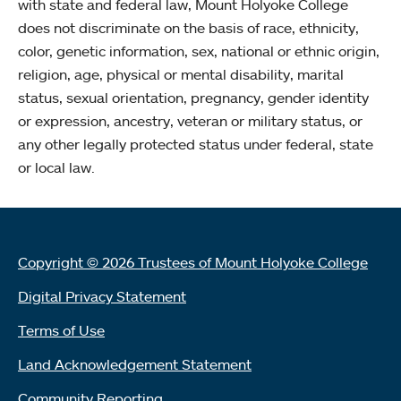
with state and federal law, Mount Holyoke College
does not discriminate on the basis of race, ethnicity,
color, genetic information, sex, national or ethnic origin,
religion, age, physical or mental disability, marital
status, sexual orientation, pregnancy, gender identity
or expression, ancestry, veteran or military status, or
any other legally protected status under federal, state
or local law.
Copyright © 2026 Trustees of Mount Holyoke College
Digital Privacy Statement
Terms of Use
Land Acknowledgement Statement
Community Reporting