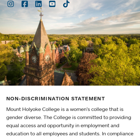
Instagram
Facebook
LinkedIn
Youtube
TikTok
NON-DISCRIMINATION STATEMENT
Mount Holyoke College is a women’s college that is
gender diverse. The College is committed to providing
equal access and opportunity in employment and
education to all employees and students. In compliance