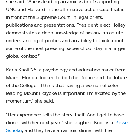
she said. “She is leading an amicus brief supporting
UNC and Harvard in the affirmative action case that is
in front of the Supreme Court. In legal briefs,
publications and presentations, President-elect Holley
demonstrates a deep knowledge of history, an astute
understanding of politics and an ability to think about
some of the most pressing issues of our day in a larger
global context.”
Karis Knoll ’25, a psychology and education major from
Miami, Florida, looked to both her future and the future
of the College. “I think that having a woman of color
leading Mount Holyoke is important. I’m excited by the
momentum,” she said.
“Her experience tells the story itself. And I get to have
dinner with her next year!” she laughed. Knoll is a
Posse
Scholar
, and they have an annual dinner with the