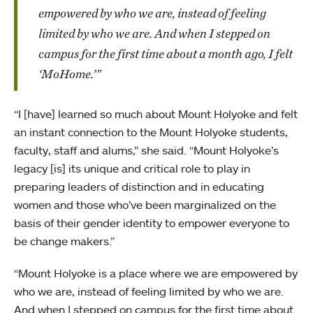
empowered by who we are, instead of feeling
limited by who we are. And when I stepped on
campus for the first time about a month ago, I felt
‘MoHome.’”
“I [have] learned so much about Mount Holyoke and felt
an instant connection to the Mount Holyoke students,
faculty, staff and alums,” she said. “Mount Holyoke’s
legacy [is] its unique and critical role to play in
preparing leaders of distinction and in educating
women and those who’ve been marginalized on the
basis of their gender identity to empower everyone to
be change makers.”
“Mount Holyoke is a place where we are empowered by
who we are, instead of feeling limited by who we are.
And when I stepped on campus for the first time about