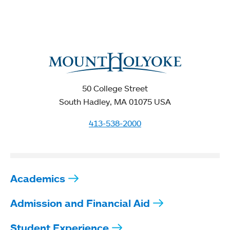
50 College Street
South Hadley, MA 01075 USA
413-538-2000
Academics
Admission and Financial Aid
Student Experience