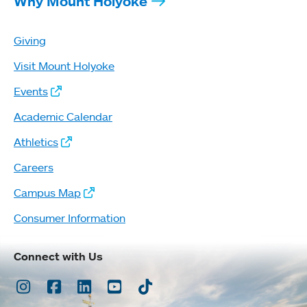
Why Mount Holyoke
Giving
Visit Mount Holyoke
Events
Academic Calendar
Athletics
Careers
Campus Map
Consumer Information
Connect with Us
Instagram
Facebook
LinkedIn
Youtube
TikTok