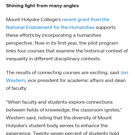
Shining light from many angles
Mount Holyoke College’s
recent grant from the
National Endowment for the Humanities
supports
these efforts by incorporating a humanities
perspective. Now in its first year, the pilot program
links four courses that examine the historical context of
inequality in different disciplinary contexts.
The results of connecting courses are exciting, said
Jon
Western
, vice president for academic affairs and dean
of faculty.
“When faculty and students explore connections
between fields of knowledge, the classroom ignites,”
Western said, noting that the diversity of Mount
Holyoke’s student body serves to enhance the
experience. Twenty-seven percent of students hold