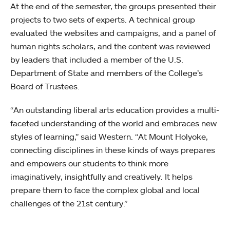
At the end of the semester, the groups presented their
projects to two sets of experts. A technical group
evaluated the websites and campaigns, and a panel of
human rights scholars, and the content was reviewed
by leaders that included a member of the U.S.
Department of State and members of the College’s
Board of Trustees.
“An outstanding liberal arts education provides a multi-
faceted understanding of the world and embraces new
styles of learning,” said Western. “At Mount Holyoke,
connecting disciplines in these kinds of ways prepares
and empowers our students to think more
imaginatively, insightfully and creatively. It helps
prepare them to face the complex global and local
challenges of the 21st century.”