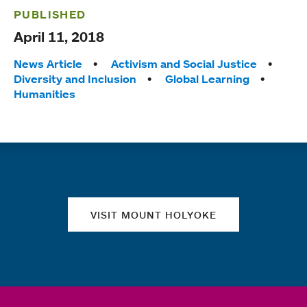
PUBLISHED
April 11, 2018
Tags:
News Article
Activism and Social Justice
Diversity and Inclusion
Global Learning
Humanities
Quick links
VISIT MOUNT HOLYOKE