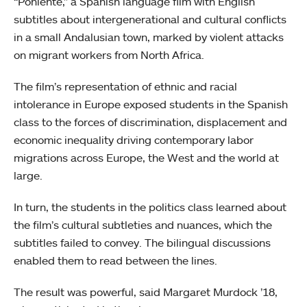
“Poniente,” a Spanish language film with English
subtitles about intergenerational and cultural conflicts
in a small Andalusian town, marked by violent attacks
on migrant workers from North Africa.
The film’s representation of ethnic and racial
intolerance in Europe exposed students in the Spanish
class to the forces of discrimination, displacement and
economic inequality driving contemporary labor
migrations across Europe, the West and the world at
large.
In turn, the students in the politics class learned about
the film’s cultural subtleties and nuances, which the
subtitles failed to convey. The bilingual discussions
enabled them to read between the lines.
The result was powerful, said Margaret Murdock ’18,