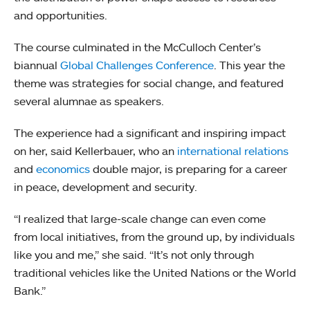
and opportunities.
The course culminated in the McCulloch Center’s
biannual
Global Challenges Conference
. This year the
theme was strategies for social change, and featured
several alumnae as speakers.
The experience had a significant and inspiring impact
on her, said Kellerbauer, who an
international relations
and
economics
double major, is preparing for a career
in peace, development and security.
“I realized that large-scale change can even come
from local initiatives, from the ground up, by individuals
like you and me,” she said. “It’s not only through
traditional vehicles like the United Nations or the World
Bank.”