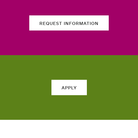
REQUEST INFORMATION
APPLY