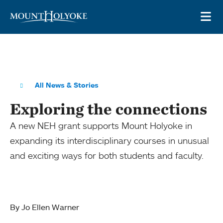
Skip to main site navigation
Skip to main content
OP
All News & Stories
Exploring the connections
A new NEH grant supports Mount Holyoke in
expanding its interdisciplinary courses in unusual
and exciting ways for both students and faculty.
By Jo Ellen Warner