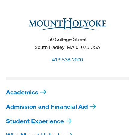
50 College Street
South Hadley, MA 01075 USA
413-538-2000
Academics
Admission and Financial Aid
Student Experience