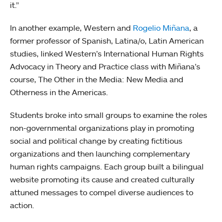
it.”
In another example, Western and
Rogelio Miñana
, a
former professor of Spanish, Latina/o, Latin American
studies, linked Western’s International Human Rights
Advocacy in Theory and Practice class with Miñana’s
course, The Other in the Media: New Media and
Otherness in the Americas.
Students broke into small groups to examine the roles
non-governmental organizations play in promoting
social and political change by creating fictitious
organizations and then launching complementary
human rights campaigns. Each group built a bilingual
website promoting its cause and created culturally
attuned messages to compel diverse audiences to
action.