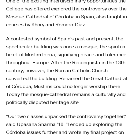
One of the exciting interdisciplinary opportunities the
College has offered explored the controversy over the
Mosque-Cathedral of Córdoba in Spain, also taught in
courses by Khory and Romero-Díaz.
A contested symbol of Spain’s past and present, the
spectacular building was once a mosque, the spiritual
heart of Muslim Iberia, signifying peace and tolerance
throughout Europe. After the Reconquista in the 13th
century, however, the Roman Catholic Church
converted the building. Renamed the Great Cathedral
of Córdoba, Muslims could no longer worship there.
Today the mosque-cathedral remains a culturally and
politically disputed heritage site.
“Our two classes unpacked the controversy together,”
said Upasana Sharma ’18. “I ended up exploring the
Córdoba issues further and wrote my final project on