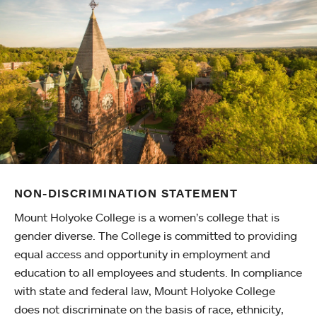
NON-DISCRIMINATION STATEMENT
Mount Holyoke College is a women’s college that is
gender diverse. The College is committed to providing
equal access and opportunity in employment and
education to all employees and students. In compliance
with state and federal law, Mount Holyoke College
does not discriminate on the basis of race, ethnicity,