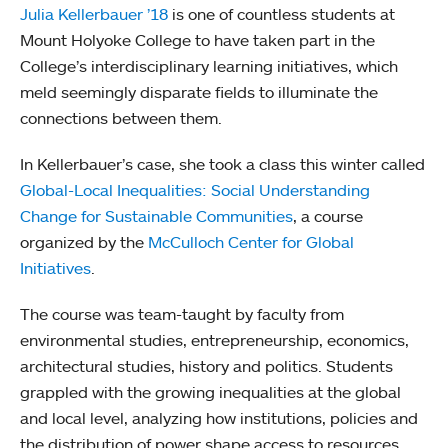
Julia Kellerbauer ’18
is one of countless students at
Mount Holyoke College to have taken part in the
College’s interdisciplinary learning initiatives, which
meld seemingly disparate fields to illuminate the
connections between them.
In Kellerbauer’s case, she took a class this winter called
Global-Local Inequalities: Social Understanding
Change for Sustainable Communities
, a course
organized by the
McCulloch Center for Global
Initiatives
.
The course was team-taught by faculty from
environmental studies, entrepreneurship, economics,
architectural studies, history and politics. Students
grappled with the growing inequalities at the global
and local level, analyzing how institutions, policies and
the distribution of power shape access to resources