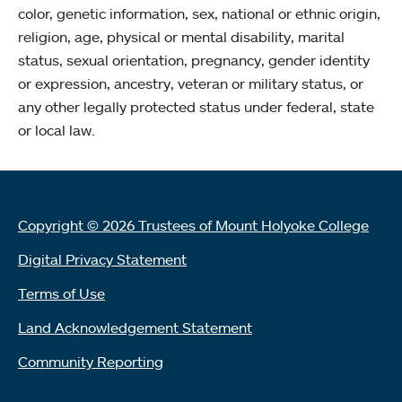
color, genetic information, sex, national or ethnic origin,
religion, age, physical or mental disability, marital
status, sexual orientation, pregnancy, gender identity
or expression, ancestry, veteran or military status, or
any other legally protected status under federal, state
or local law.
Copyright © 2026 Trustees of Mount Holyoke College
Digital Privacy Statement
Terms of Use
Land Acknowledgement Statement
Community Reporting