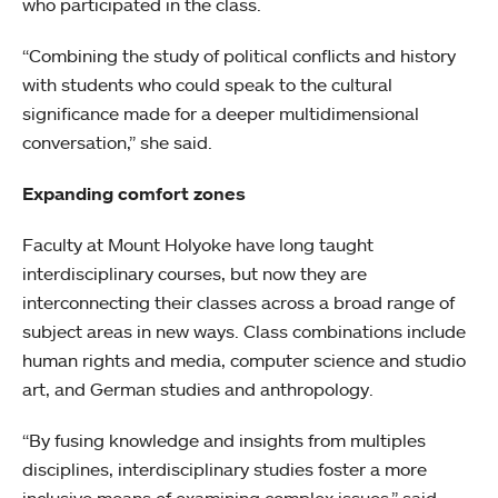
who participated in the class.
“Combining the study of political conflicts and history
with students who could speak to the cultural
significance made for a deeper multidimensional
conversation,” she said.
Expanding comfort zones
Faculty at Mount Holyoke have long taught
interdisciplinary courses, but now they are
interconnecting their classes across a broad range of
subject areas in new ways. Class combinations include
human rights and media, computer science and studio
art, and German studies and anthropology.
“By fusing knowledge and insights from multiples
disciplines, interdisciplinary studies foster a more