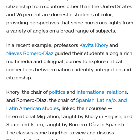
citizenship from countries other than the United States
and 26 percent are domestic students of color,
providing perspectives that shine numerous lights from
a variety of angles on a broad range of subjects.
In a recent example, professors
Kavita Khory
and
Nieves Romero-Díaz
guided their students along a rich
multimedia and bilingual journey to explore critical
connections between national identity, integration and
citizenship.
Khory, the chair of
politics
and
international relations
,
and Romero-Díaz, the chair of
Spanish, Latina/o, and
Latin American studies
, linked their courses —
International Migration, taught by Khory in English, and
Spain and Islam, taught by Romero-Díaz in Spanish.
The classes came together to view and discuss