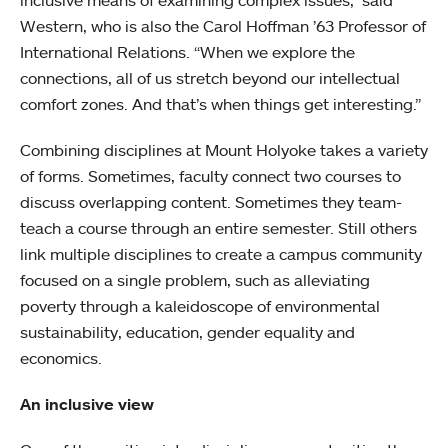
inclusive means of examining complex issues,” said
Western, who is also the Carol Hoffman ’63 Professor of
International Relations. “When we explore the
connections, all of us stretch beyond our intellectual
comfort zones. And that’s when things get interesting.”
Combining disciplines at Mount Holyoke takes a variety
of forms. Sometimes, faculty connect two courses to
discuss overlapping content. Sometimes they team-
teach a course through an entire semester. Still others
link multiple disciplines to create a campus community
focused on a single problem, such as alleviating
poverty through a kaleidoscope of environmental
sustainability, education, gender equality and
economics.
An inclusive view