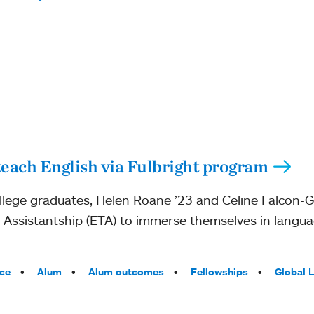
ach English via Fulbright program
ege graduates, Helen Roane ’23 and Celine Falcon-Geis
g Assistantship (ETA) to immerse themselves in langua
.
ce
Alum
Alum outcomes
Fellowships
Global 