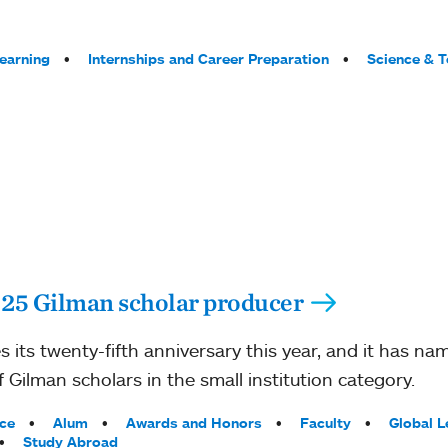
Learning
Internships and Career Preparation
Science & 
 25 Gilman scholar producer
 its twenty-fifth anniversary this year, and it has n
 Gilman scholars in the small institution category.
ce
Alum
Awards and Honors
Faculty
Global L
Study Abroad