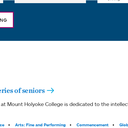
ING
ries of seniors
 Mount Holyoke College is dedicated to the intellect
ce
Arts: Fine and Performing
Commencement
Glob