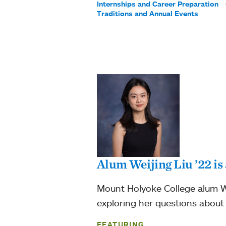
Internships and Career Preparation
Traditions and Annual Events
Alum Weijing Liu ’22 i
Mount Holyoke College alum We
exploring her questions about g
FEATURING