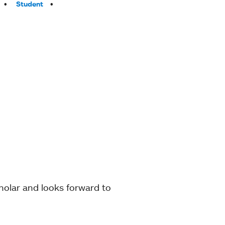
Student
holar and looks forward to