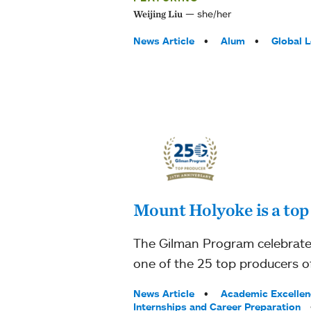
she/her
Weijing Liu
Tags:
News Article
Alum
Global 
Mount Holyoke is a top
The Gilman Program celebrates
one of the 25 top producers of
Tags:
News Article
Academic Excellen
Internships and Career Preparation