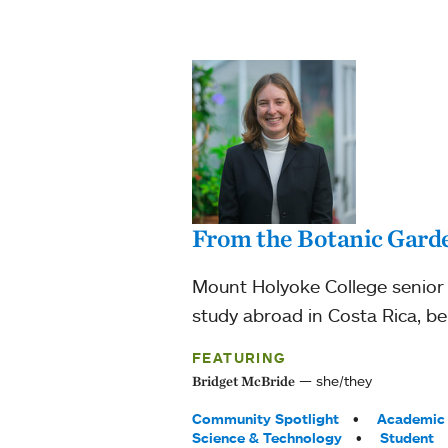
From the Botanic Garde
Mount Holyoke College senior 
study abroad in Costa Rica, be
FEATURING
she/they
Bridget McBride
Tags:
Community Spotlight
Academic 
Science & Technology
Student