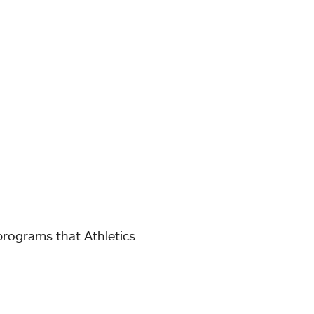
 programs that Athletics