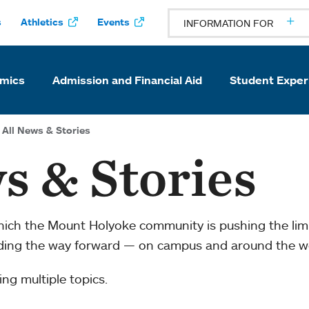
s
Athletics
Events
INFORMATION FOR
mics
Admission and Financial Aid
Student Exper
All News & Stories
s & Stories
which the Mount Holyoke community is pushing the li
ading the way forward — on campus and around the w
ng multiple topics.