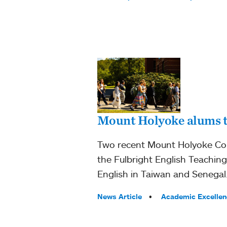
Mount Holyoke alums te
Two recent Mount Holyoke Coll
the Fulbright English Teachin
English in Taiwan and Senegal
Tags:
News Article
Academic Excellen