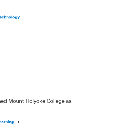
Technology
amed Mount Holyoke College as
earning