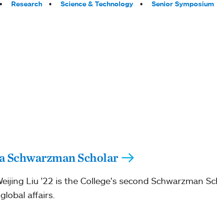
Research
Science & Technology
Senior Symposium
s a Schwarzman Scholar
ijing Liu ’22 is the College’s second Schwarzman Sc
lobal affairs.