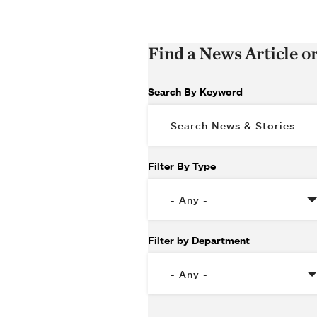
Find a News Article o
Search By Keyword
Filter By Type
Filter by Department