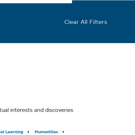
Clear All Filters
ual interests and discoveries
al Learning
Humanities