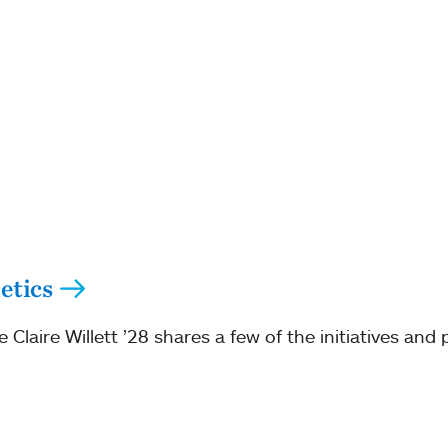
etics
Claire Willett ’28 shares a few of the initiatives and