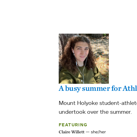
A busy summer for Athl
Mount Holyoke student-athlete 
undertook over the summer.
FEATURING
she/her
Claire Willett