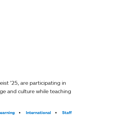
t ’25, are participating in
ge and culture while teaching
Learning
International
Staff