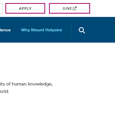
APPLY
GIVE
OPEN TH
ience
Why Mount Holyoke
mits of human knowledge,
orld.