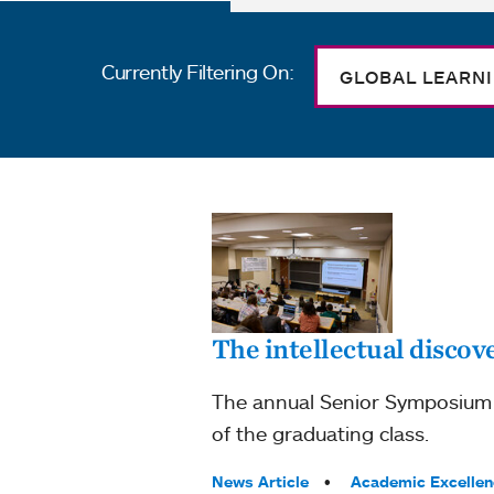
Currently Filtering On:
GLOBAL LEARN
The intellectual discove
The annual Senior Symposium at
of the graduating class.
Tags:
News Article
Academic Excellen