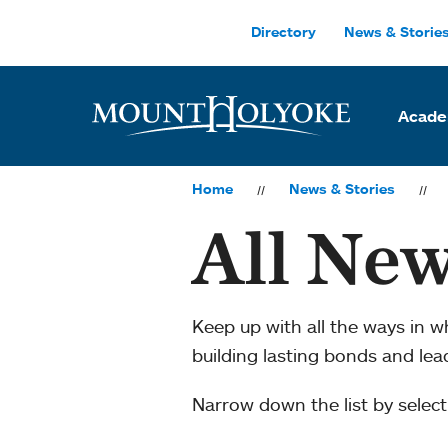
Skip to main site navigation
Skip to main content
Directory
News & Storie
Acade
Home
News & Stories
All New
Keep up with all the ways in 
building lasting bonds and le
Narrow down the list by selecti