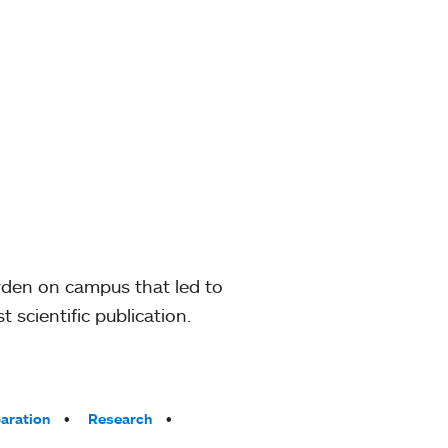
rden on campus that led to
 scientific publication.
paration
Research