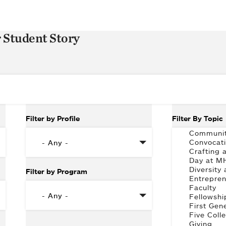
r Student Story
Filter by Profile
Filter By Topic
Filter by Program