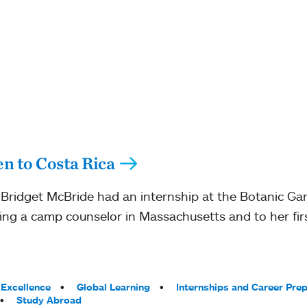
n to Costa Rica
Bridget McBride had an internship at the Botanic Ga
ing a camp counselor in Massachusetts and to her first
Excellence
Global Learning
Internships and Career Pre
Study Abroad