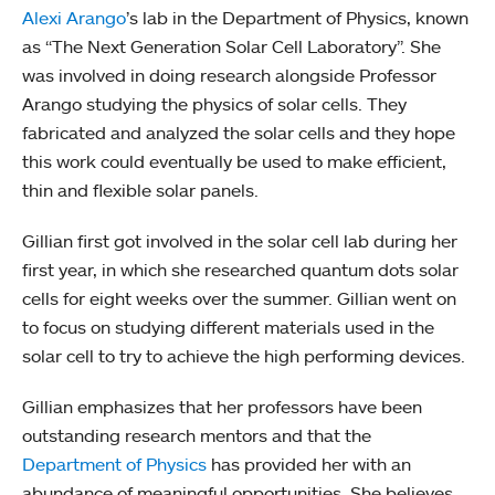
Alexi Arango
’s lab in the Department of Physics, known
as “The Next Generation Solar Cell Laboratory”. She
was involved in doing research alongside Professor
Arango studying the physics of solar cells. They
fabricated and analyzed the solar cells and they hope
this work could eventually be used to make efficient,
thin and flexible solar panels.
Gillian first got involved in the solar cell lab during her
first year, in which she researched quantum dots solar
cells for eight weeks over the summer. Gillian went on
to focus on studying different materials used in the
solar cell to try to achieve the high performing devices.
Gillian emphasizes that her professors have been
outstanding research mentors and that the
Department of Physics
has provided her with an
abundance of meaningful opportunities. She believes