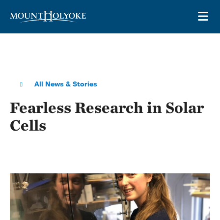
Skip to main site navigation
Skip to main content
OP
All News & Stories
Fearless Research in Solar
Cells