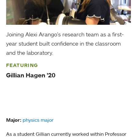
Joining Alexi Arango's research team as a first-
year student built confidence in the classroom
and the laboratory.
FEATURING
Gillian Hagen '20
Major:
physics major
As a student Gillian currently worked within Professor