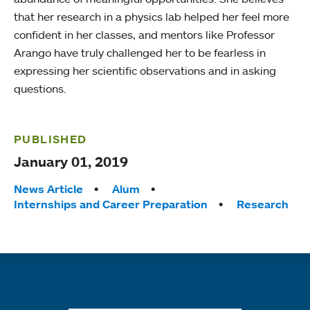
that her research in a physics lab helped her feel more
confident in her classes, and mentors like Professor
Arango have truly challenged her to be fearless in
expressing her scientific observations and in asking
questions.
PUBLISHED
January 01, 2019
Tags:
News Article
Alum
Internships and Career Preparation
Research
Quick links