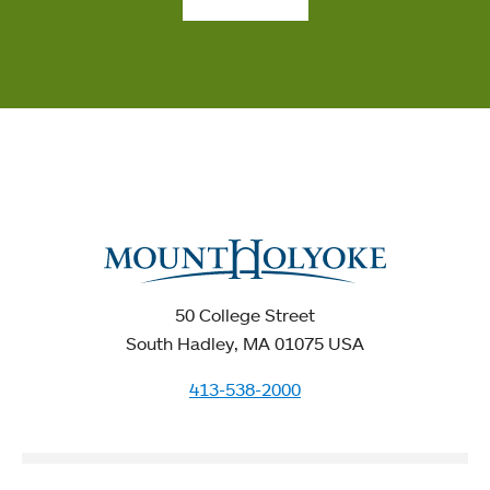
50 College Street
South Hadley, MA 01075 USA
413-538-2000