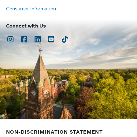
Consumer Information
Connect with Us
Instagram
Facebook
LinkedIn
Youtube
TikTok
NON-DISCRIMINATION STATEMENT