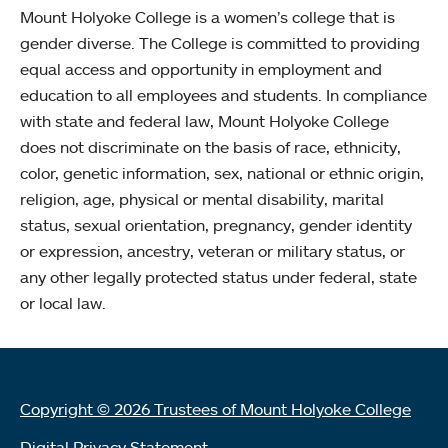
Mount Holyoke College is a women’s college that is
gender diverse. The College is committed to providing
equal access and opportunity in employment and
education to all employees and students. In compliance
with state and federal law, Mount Holyoke College
does not discriminate on the basis of race, ethnicity,
color, genetic information, sex, national or ethnic origin,
religion, age, physical or mental disability, marital
status, sexual orientation, pregnancy, gender identity
or expression, ancestry, veteran or military status, or
any other legally protected status under federal, state
or local law.
Copyright © 2026 Trustees of Mount Holyoke College
Digital Privacy Statement