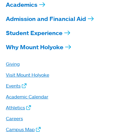
Academics
Admission and Financial Aid
Student Experience
Why Mount Holyoke
Giving
Visit Mount Holyoke
Events
Academic Calendar
Athletics
Careers
Campus Map