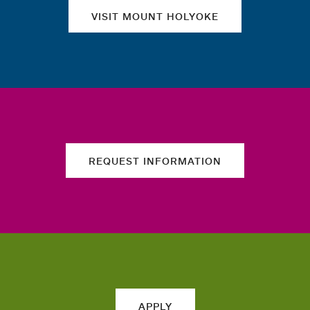
VISIT MOUNT HOLYOKE
REQUEST INFORMATION
APPLY