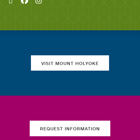
Quick links
VISIT MOUNT HOLYOKE
REQUEST INFORMATION