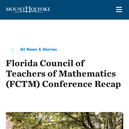
Skip to main site navigation
Skip to main content
OP
All News & Stories
Florida Council of
Teachers of Mathematics
(FCTM) Conference Recap