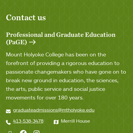
Contact us
Professional and Graduate Education
(PaGE)
Mount Holyoke College has been on the
forefront of providing a rigorous education to
passionate changemakers who have gone on to
break new ground in education, the sciences,
the arts, public service and social justice
movements for over 180 years.
graduateadmissions@mtholyoke.edu
413-538-3478
Merrill House
Twitter
Facebook
Instagram