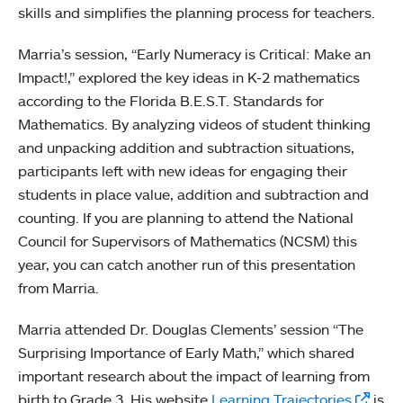
skills and simplifies the planning process for teachers.
Marria’s session, “Early Numeracy is Critical: Make an
Impact!,” explored the key ideas in K-2 mathematics
according to the Florida B.E.S.T. Standards for
Mathematics. By analyzing videos of student thinking
and unpacking addition and subtraction situations,
participants left with new ideas for engaging their
students in place value, addition and subtraction and
counting. If you are planning to attend the National
Council for Supervisors of Mathematics (NCSM) this
year, you can catch another run of this presentation
from Marria.
Marria attended Dr. Douglas Clements’ session “The
Surprising Importance of Early Math,” which shared
important research about the impact of learning from
birth to Grade 3. His website
Learning Trajectories
is