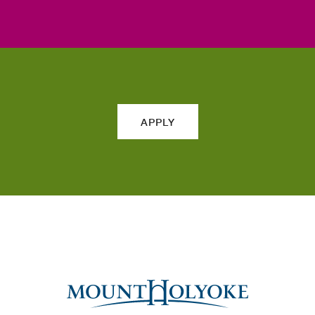
APPLY