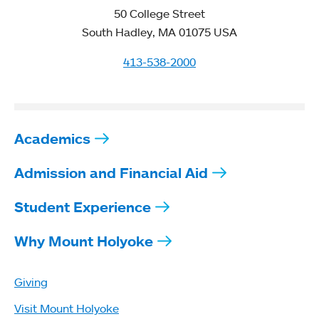
50 College Street
South Hadley, MA 01075 USA
413-538-2000
Academics
Admission and Financial Aid
Student Experience
Why Mount Holyoke
Giving
Visit Mount Holyoke