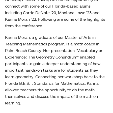
connect with some of our Florida-based alums,
including Carrie DeNote ’20, Montana Lowe ’23 and
Karina Moran ’22. Following are some of the highlights
from the conference.
Karina Moran, a graduate of our Master of Arts in
Teaching Mathematics program, is a math coach in
Palm Beach County. Her presentation “Vocabulary or
Experience: The Geometry Conundrum” enabled
participants to gain a deeper understanding of how
important hands-on tasks are for students as they
learn geometry. Connecting her workshop back to the
Florida B.E.S.T. Standards for Mathematics, Karina
allowed teachers the opportunity to do the math
themselves and discuss the impact of the math on
learning.