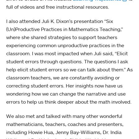
full of videos and free instructional resources.
I also attended Juli K. Dixon’s presentation “Six
(Un)Productive Practices in Mathematics Teaching,”
where she shared strategies to support teachers
experiencing common unproductive practices in the
classroom. I was most impacted when Juli said, “Elicit
student errors through questions. The questions I ask
help elicit student errors so we can talk about them.” As
classroom teachers, we are constantly avoiding or
correcting student errors. Her insights now have us
wondering how we can change the narrative and use
errors to help us think deeper about the math involved.
We also met and talked with many other wonderful
mathematicians, teachers, coaches and presenters,
including Howie Hua, Jenny Bay-Williams, Dr. India