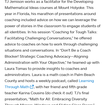
TJ Jemison works as a facilitator for the Developing
Mathematical Ideas courses at Mount Holyoke. This
year in Florida, his marathon of presentations around
coaching included advice on how we can leverage the
power of stories in the classroom to engage students of
all identities. In his session “Coaching for Tough Talks:
Facilitating Challenging Conversations,” he offered
advice to coaches on how to work through challenging
situations and conversations. In “Don’t Be a Coach
Blocker! Strategic Coaching Advocacy—Aligning
Administration with Your Objective,” he teamed up with
Laura Tomas to provide insights to coaches and
administrators. Laura is a math coach in Palm Beach
County and hosts a weekly podcast, called
Learning
Through Math
, with her friend and fifth grade
teacher Karina Cousins (do check it out). TJ’s final
presentation, “Math for All: Embracing Diversity
Through Mirrors, Windows and Sliding Glass Doors,”