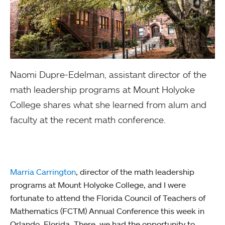
Naomi Dupre-Edelman, assistant director of the
math leadership programs at Mount Holyoke
College shares what she learned from alum and
faculty at the recent math conference.
Marria Carrington
, director of the math leadership
programs at Mount Holyoke College, and I were
fortunate to attend the Florida Council of Teachers of
Mathematics (FCTM) Annual Conference this week in
Orlando, Florida. There, we had the opportunity to