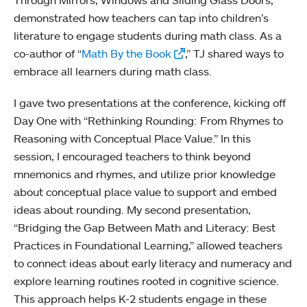
demonstrated how teachers can tap into children’s
literature to engage students during math class. As a
co-author of “
Math By the Book
,” TJ shared ways to
embrace all learners during math class.
I gave two presentations at the conference, kicking off
Day One with “Rethinking Rounding: From Rhymes to
Reasoning with Conceptual Place Value.” In this
session, I encouraged teachers to think beyond
mnemonics and rhymes, and utilize prior knowledge
about conceptual place value to support and embed
ideas about rounding. My second presentation,
“Bridging the Gap Between Math and Literacy: Best
Practices in Foundational Learning,” allowed teachers
to connect ideas about early literacy and numeracy and
explore learning routines rooted in cognitive science.
This approach helps K-2 students engage in these