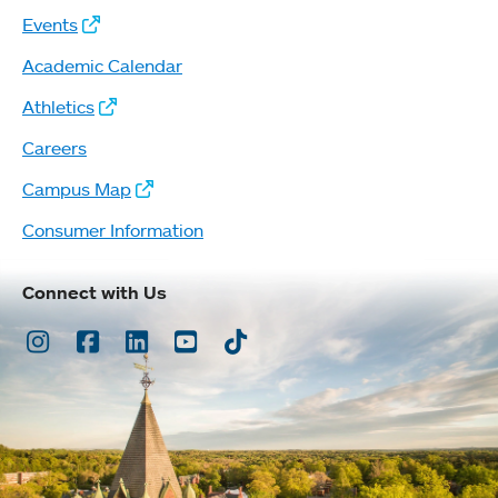
Events
Academic Calendar
Athletics
Careers
Campus Map
Consumer Information
Connect with Us
Instagram
Facebook
LinkedIn
Youtube
TikTok