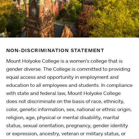
NON-DISCRIMINATION STATEMENT
Mount Holyoke College is a women’s college that is
gender diverse. The College is committed to providing
equal access and opportunity in employment and
education to all employees and students. In compliance
with state and federal law, Mount Holyoke College
does not discriminate on the basis of race, ethnicity,
color, genetic information, sex, national or ethnic origin,
religion, age, physical or mental disability, marital
status, sexual orientation, pregnancy, gender identity
or expression, ancestry, veteran or military status, or