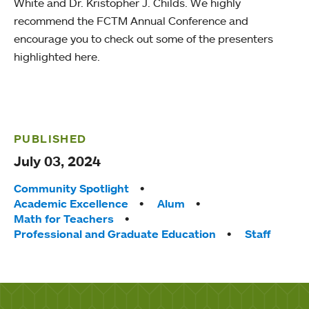
White and Dr. Kristopher J. Childs. We highly
recommend the FCTM Annual Conference and
encourage you to check out some of the presenters
highlighted here.
PUBLISHED
July 03, 2024
Tags:
Community Spotlight
Academic Excellence
Alum
Math for Teachers
Professional and Graduate Education
Staff