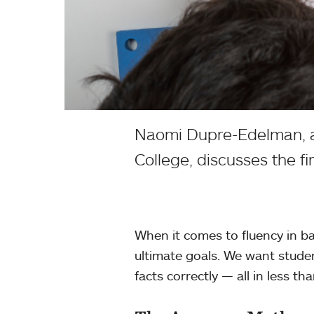
Naomi Dupre-Edelman, as
College, discusses the f
When it comes to fluency in ba
ultimate goals. We want stude
facts correctly — all in less t