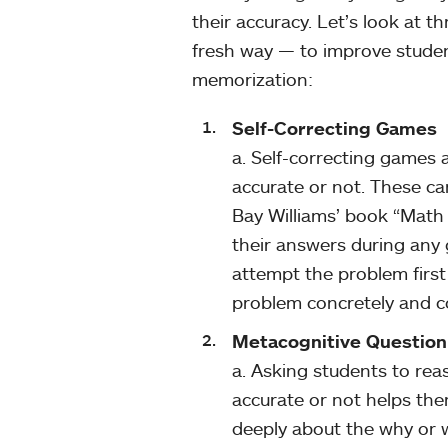
their accuracy. Let’s look at 
fresh way — to improve studen
memorization:
Self-Correcting Games
a. Self-correcting games a
accurate or not. These c
Bay Williams’ book “Math 
their answers during any g
attempt the problem first 
problem concretely and c
Metacognitive Question
a. Asking students to rea
accurate or not helps the
deeply about the why or w