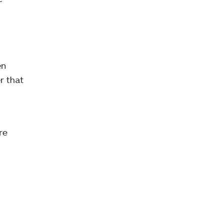
en
r that
re