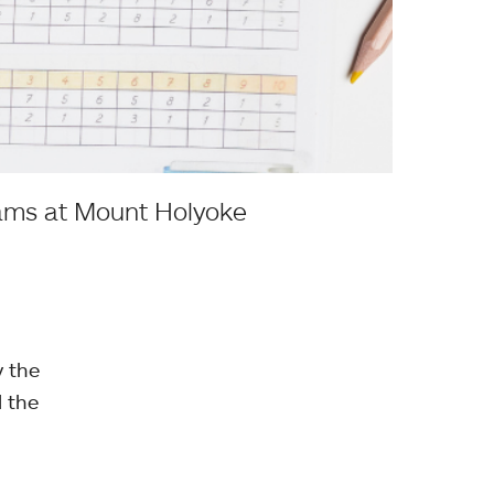
rams at Mount Holyoke
y the
l the