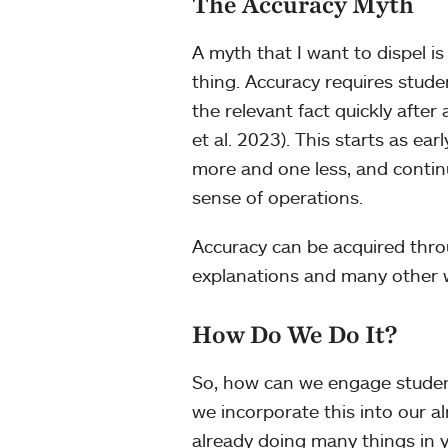
The Accuracy Myth
A myth that I want to dispel i
thing. Accuracy requires stude
the relevant fact quickly afte
et al. 2023). This starts as e
more and one less, and conti
sense of operations.
Accuracy can be acquired thro
explanations and many other
How Do We Do It?
So, how can we engage student
we incorporate this into our a
already doing many things in 