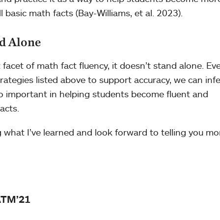
ll basic math facts (Bay-Williams, et al. 2023).
d Alone
facet of math fact fluency, it doesn’t stand alone. Ev
ategies listed above to support accuracy, we can infe
also important in helping students become fluent and
acts.
g what I’ve learned and look forward to telling you mo
ATM’21