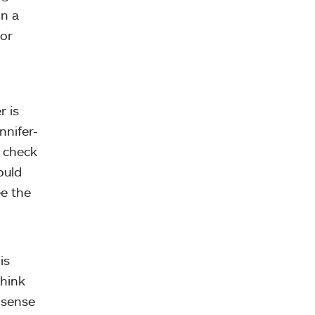
in a
for
r is
nnifer-
o check
ould
ee the
is
think
 sense