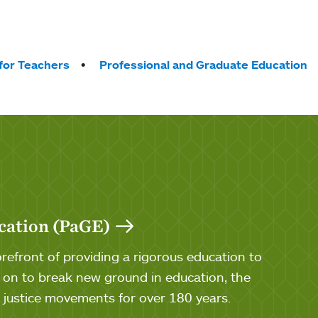
for Teachers
Professional and Graduate Education
cation (PaGE)
efront of providing a rigorous education to
n to break new ground in education, the
al justice movements for over 180 years.