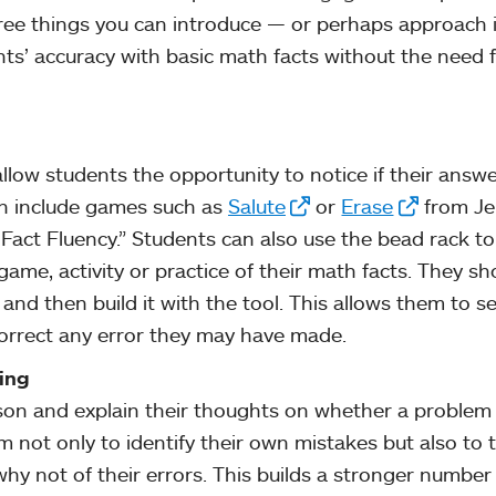
three things you can introduce — or perhaps approach 
ts’ accuracy with basic math facts without the need 
llow students the opportunity to notice if their answe
an include games such as
Salute
or
Erase
from Je
Fact Fluency.” Students can also use the bead rack t
ame, activity or practice of their math facts. They sh
and then build it with the tool. This allows them to s
orrect any error they may have made.
ing
son and explain their thoughts on whether a problem 
m not only to identify their own mistakes but also to 
hy not of their errors. This builds a stronger number