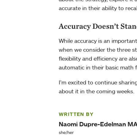
accurate in their ability to reca
Accuracy Doesn’t Stan
While accuracy is an important 
when we consider the three str
flexibility and efficiency are 
automatic in their basic math f
I’m excited to continue sharin
about it in the coming weeks.
WRITTEN BY
Naomi Dupre-Edelman M
she/her