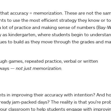
s that accuracy = memorization. These are not the sa
nts to use the most efficient strategy they know or to 
r a lot of practice and making sense of numbers (Bay-Wi
arly as kindergarten, where students begin to understa
nues to build as they move through the grades and m
ugh games, repeated practice, verbal or written
 ways —
not just memorization.
s in improving their accuracy with intention? And h
lready jam-packed days? The reality is that you’re pro
your classroom to help students engage with improvi