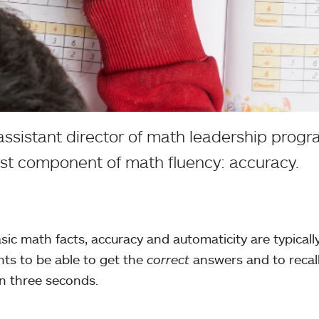
sistant director of math leadership prog
irst component of math fluency: accuracy.
sic math facts, accuracy and automaticity are typicall
nts to be able to get the
correct
answers and to recal
han three seconds.