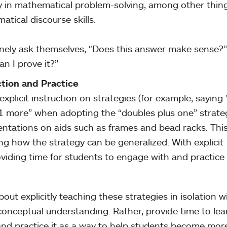
y in mathematical problem-solving, among other thing
tical discourse skills.
tinely ask themselves, “Does this answer make sense?
n I prove it?”
ction and Practice
explicit instruction on strategies (for example, saying 
 1 more” when adopting the “doubles plus one” strate
entations on aids such as frames and bead racks. Thi
ng how the strategy can be generalized. With explicit
roviding time for students to engage with and practice
bout explicitly teaching these strategies in isolation w
 conceptual understanding. Rather, provide time to lea
 and practice it as a way to help students become mor