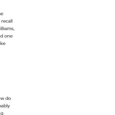
me
recall
lliams,
nd one
ake
ow do
bably
ng