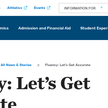
s
Athletics
Events
INFORMATION FOR
mics
Admission and Financial Aid
Student Exper
All News & Stories
Fluency: Let’s Get Accurate
: Let’s Get
te