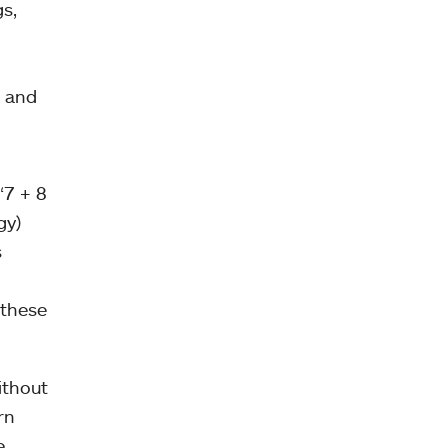
s,
” and
“7 + 8
gy)
s
 these
ithout
rn
e