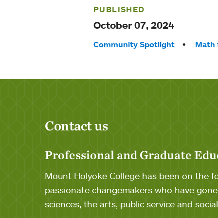
PUBLISHED
October 07, 2024
Tags:
Community Spotlight
Math 
Contact us
Professional and Graduate Edu
Mount Holyoke College has been on the for
passionate changemakers who have gone o
sciences, the arts, public service and soci