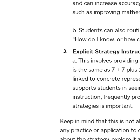
and can increase accurac
such as improving mathema
b. Students can also rou
“How do I know, or how ca
Explicit Strategy Instru
a. This involves providing 
is the same as 7 + 7 plus
linked to concrete repres
supports students in seei
instruction, frequently p
strategies is important.
Keep in mind that this is not a
any practice or application to
about the strategy, explore it