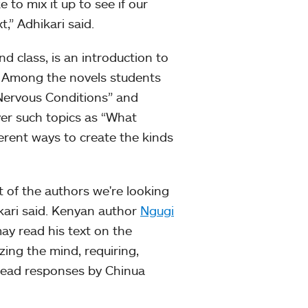
e to mix it up to see if our
,” Adhikari said.
d class, is an introduction to
ns. Among the novels students
“Nervous Conditions” and
over such topics as “What
erent ways to create the kinds
ot of the authors we're looking
ikari said. Kenyan author
Ngugi
ay read his text on the
zing the mind, requiring,
 read responses by Chinua