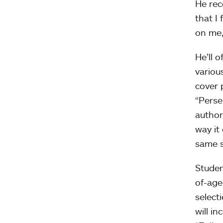
He rec
that I
on me,
He’ll 
variou
cover 
“Persep
autho
way it
same s
Studen
of-age
select
will i