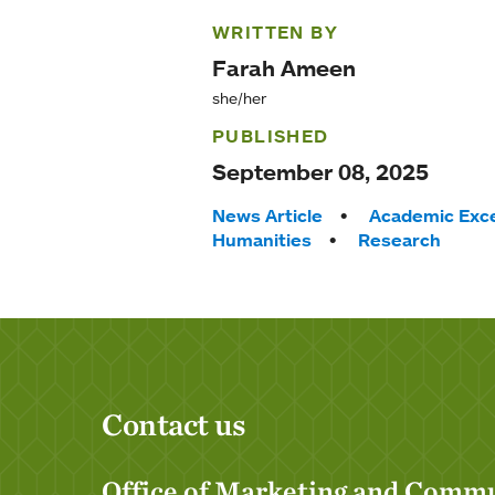
WRITTEN BY
Farah Ameen
she/her
PUBLISHED
September 08, 2025
Tags:
News Article
Academic Exce
Humanities
Research
Contact us
Office of Marketing and Comm