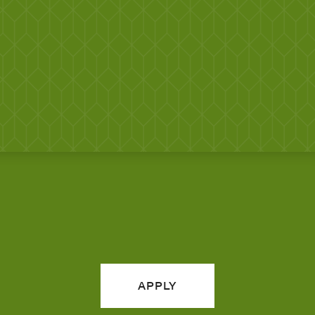
APPLY