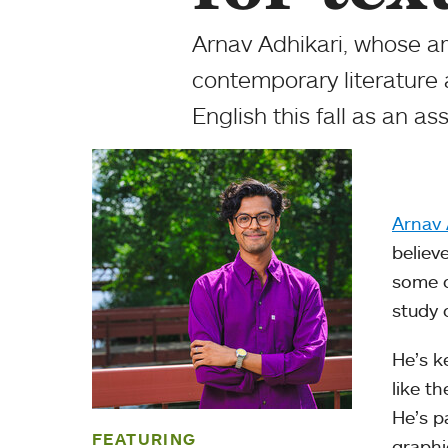
Arnav Adhikari, whose are
contemporary literature 
English this fall as an as
Arnav 
believe
some c
study o
He’s k
like t
He’s pa
FEATURING
graphi