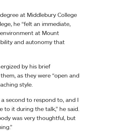
s degree at Middlebury College
llege, he “felt an immediate,
c environment at Mount
xibility and autonomy that
ergized by his brief
h them, as they were “open and
aching style.
 a second to respond to, and I
 to it during the talk,” he said.
body was very thoughtful, but
ing.”