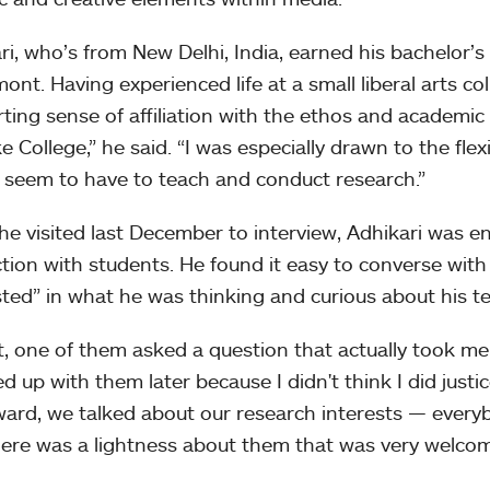
ri, who’s from New Delhi, India, earned his bachelor’
mont. Having experienced life at a small liberal arts co
ting sense of affiliation with the ethos and academi
e College,” he said. “I was especially drawn to the fle
y seem to have to teach and conduct research.”
e visited last December to interview, Adhikari was en
ction with students. He found it easy to converse wit
sted” in what he was thinking and curious about his te
ct, one of them asked a question that actually took me
d up with them later because I didn't think I did justice
ward, we talked about our research interests — every
here was a lightness about them that was very welcom