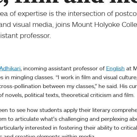
a of expertise is the intersection of postco
and visual media, joins Mount Holyoke Coll
sistant professor.
Adhikari
, incoming assistant professor of
English
at M
s in mingling classes. “I work in film and visual culture,
ross-pollination between my classes,” he said. His c
f novels, political texts, theoretical criticism and film.
een to see how students apply their literary comprehe
hem to articulate what’s challenging and perplexing abo
rticularly interested in fostering their ability to criti
c and creative elements within media.