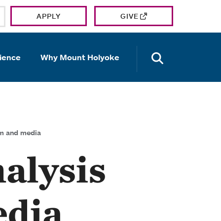
APPLY
GIVE
OPEN TH
ience
Why Mount Holyoke
ilm and media
nalysis
edia