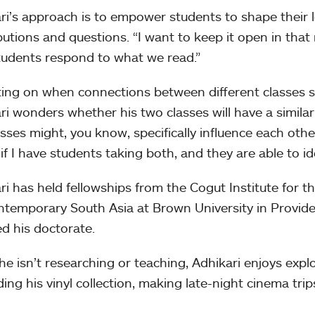
ri’s approach is to empower students to shape their 
butions and questions. “I want to keep it open in that 
udents respond to what we read.”
ting on when connections between different classes 
ri wonders whether his two classes will have a simila
asses might, you know, specifically influence each other
if I have students taking both, and they are able to i
ri has held fellowships from the Cogut Institute for 
ntemporary South Asia at Brown University in Provid
ed his doctorate.
e isn’t researching or teaching, Adhikari enjoys expl
ing his vinyl collection, making late-night cinema trip