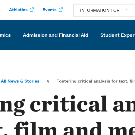
s
Athletics
Events
INFORMATION FOR
mics
Admission and Financial Aid
Student Exper
All News & Stories
Fostering critical analysis for text, f
ng critical a
t, film and m