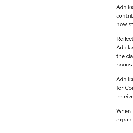
Adhika
contri
how st
Reflec
Adhika
the cl
bonus 
Adhika
for Co
receiv
When h
expand