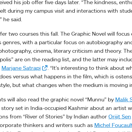
eived his job offer five days later. “The kindness, enth
 felt during my campus visit and interactions with stud
” he said.
offer two courses this fall. The Graphic Novel will focu
s genres, with a particular focus on autobiography an
photography, cinema, literary criticism and theory. T
olis” are on the reading list, and the latter may includ
r
Marjane Satrapi
. “It's interesting to think about
 does versus what happens in the film, which is ostensi
tyle, but what changes when the medium is moving in t
ts will also read the graphic novel “Munnu” by
Malik 
 story set in India-occupied Kashmir about an artist 
ions from “River of Stories” by Indian author
Orijit Sen
ncorporate thinkers and writers such as
Michel Foucaul