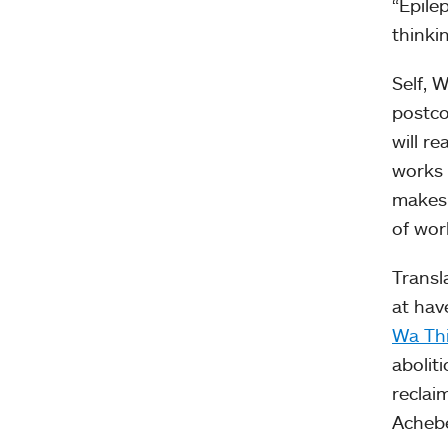
“Epilep
thinki
Self, 
postco
will r
works 
makes 
of wor
Transl
at hav
Wa Th
abolit
reclai
Achebe