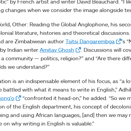
tic” by French artist and writer David Beauchard. “I lik
ng changes when we consider the image alongside text
World, Other: Reading the Global Anglophone, his secon
lonial literature, histories and theoretical discussio
ead are Zimbabwean author
Tsitsi Dangarembga
’s 
by Indian writer
Amitav Ghosh
. Discussions will c
a community — politics, religion?” and “Are there diff
lds we understand?”
ation is an indispensable element of his focus, as “a l
e battled with what it means to write in English,” Adh
iong'o
“confronted it head-on,” he added. “So we m
ion of the English department, his concept of decoloni
ming and using African languages, [and] then we may
 on why writing in English is valuable.”