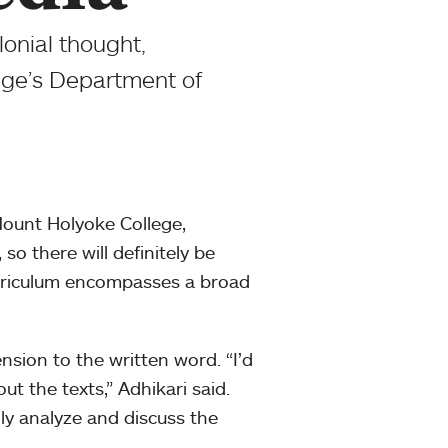
lonial thought,
ege’s Department of
ount Holyoke College,
 so there will definitely be
urriculum encompasses a broad
nsion to the written word. “I’d
ut the texts,” Adhikari said.
cally analyze and discuss the