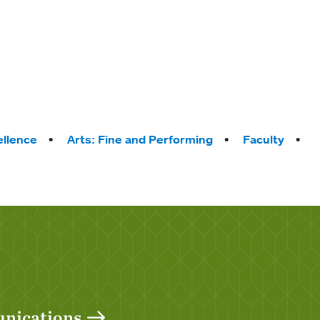
llence
Arts: Fine and Performing
Faculty
unications