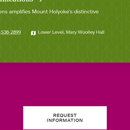
ns amplifies Mount Holyoke's distinctive
-538-2899
Lower Level, Mary Woolley Hall
REQUEST
INFORMATION