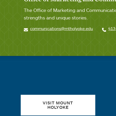
The Office of Marketing and Communicatio
strengths and unique stories.
communications@mtholyoke.edu
413
Quick links
VISIT MOUNT
HOLYOKE