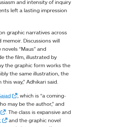
usiasm and intensity of inquiry
ents left a lasting impression
s on graphic narratives across
d memoir. Discussions will
he novels “Maus” and
e the film, illustrated by
 why the graphic form works the
bly the same illustration, the
his way,” Adhikari said.
Sajad
, which is “a coming-
who may be the author,” and
. The class is expansive and
t
and the graphic novel