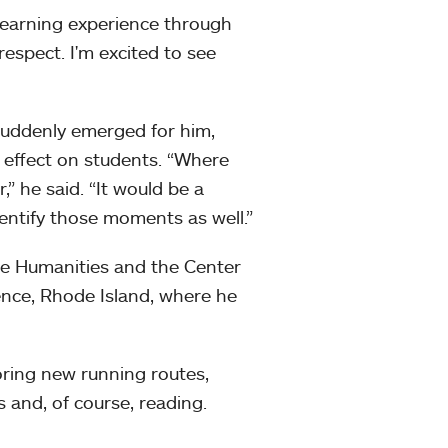
learning experience through
respect. I'm excited to see
suddenly emerged for him,
r effect on students. “Where
,” he said. “It would be a
dentify those moments as well.”
the Humanities and the Center
ence, Rhode Island, where he
oring new running routes,
s and, of course, reading.