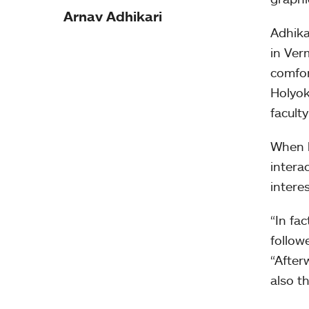
Arnav Adhikari
Adhika
in Ver
comfor
Holyok
facult
When h
intera
intere
“In fa
followe
“After
also t