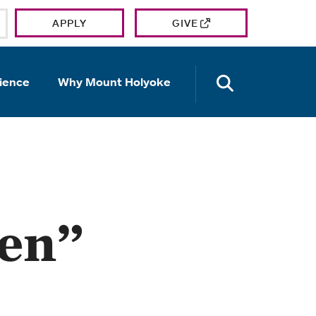
APPLY
GIVE
OPEN TH
ience
Why Mount Holyoke
en”