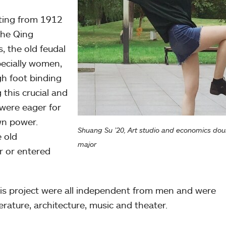
sting from 1912
the Qing
, the old feudal
pecially women,
gh foot binding
this crucial and
 were eager for
wn power.
Shuang Su ’20, Art studio and economics dou
 old
major
ir or entered
is project were all independent from men and were
terature, architecture, music and theater.