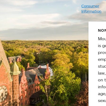
Consumer
Information
NON
Mou
is g
pro
emp
stud
law
on t
info
age,
sexu