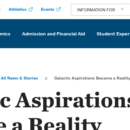
s
Athletics
Events
INFORMATION FOR
mics
Admission and Financial Aid
Student Exper
All News & Stories
Galactic Aspirations Became a Realit
c Aspiration
 a Reality