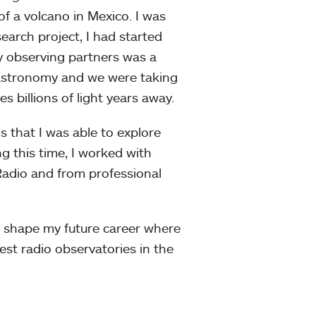
f a volcano in Mexico. I was
earch project, I had started
 observing partners was a
 astronomy and we were taking
es billions of light years away.
 that I was able to explore
ng this time, I worked with
adio and from professional
 shape my future career where
est radio observatories in the