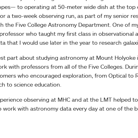
opes— to operating at 50-meter wide dish at the top o
for a two-week observing run, as part of my senior res
h the Five College Astronomy Department. One of my
professor who taught my first class in observational
ta that I would use later in the year to research galaxi
st part about studying astronomy at Mount Holyoke is
rk with professors from all of the Five Colleges. Duri
omers who encouraged exploration, from Optical to R
ch to science education.
perience observing at MHC and at the LMT helped to
to work with astronomy data every day at one of the b