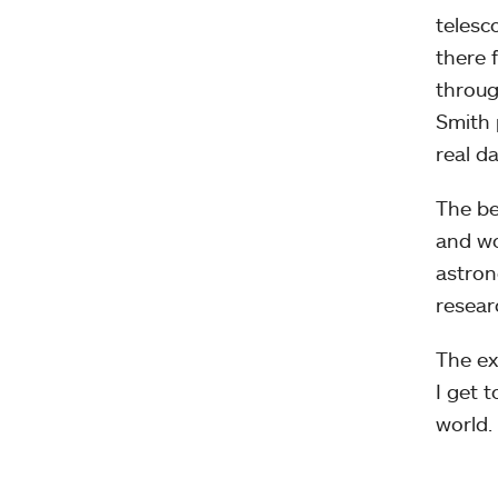
telesc
there 
throug
Smith 
real da
The be
and wo
astron
resear
The ex
I get 
world.