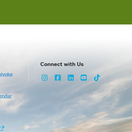
Connect with Us
olyoke
Instagram
Facebook
LinkedIn
Youtube
TikTok
endar