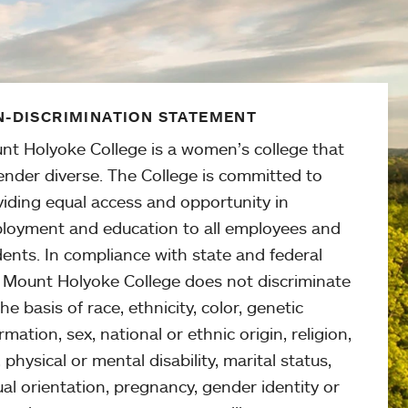
-DISCRIMINATION STATEMENT
nt Holyoke College is a women’s college that
ender diverse. The College is committed to
viding equal access and opportunity in
loyment and education to all employees and
ents. In compliance with state and federal
, Mount Holyoke College does not discriminate
he basis of race, ethnicity, color, genetic
rmation, sex, national or ethnic origin, religion,
 physical or mental disability, marital status,
al orientation, pregnancy, gender identity or