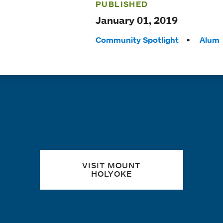
PUBLISHED
January 01, 2019
Tags:
Community Spotlight
Alum
Quick links
VISIT MOUNT
HOLYOKE