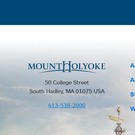
A
A
50 College Street
South Hadley, MA 01075 USA
S
413-538-2000
W