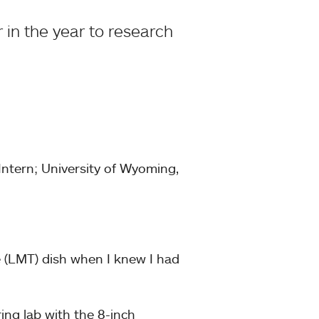
r in the year to research
ntern; University of Wyoming,
e (LMT) dish when I knew I had
ing lab with the 8-inch