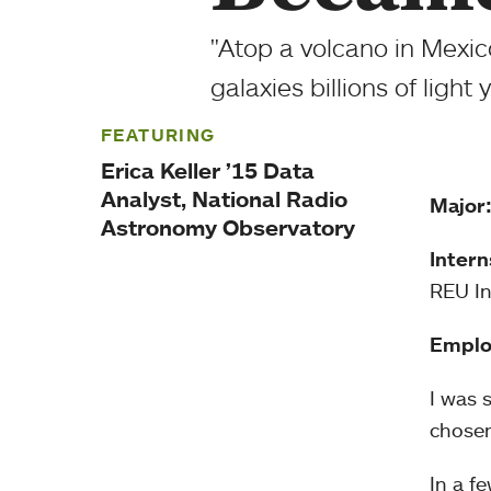
"Atop a volcano in Mexico
galaxies billions of light
FEATURING
Erica Keller ’15 Data
Analyst, National Radio
Major
Astronomy Observatory
Intern
REU In
Emplo
I was 
chosen
In a f