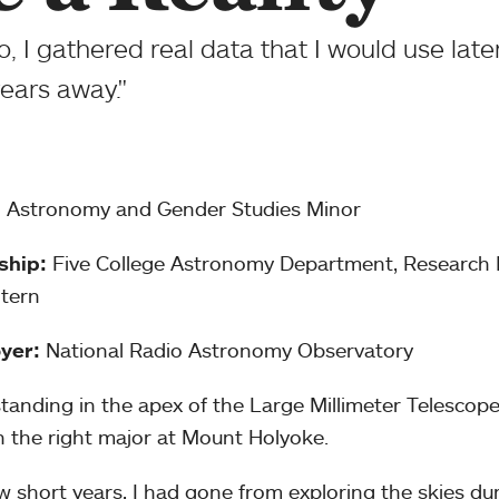
, I gathered real data that I would use late
 years away."
:
Astronomy and Gender Studies Minor
ship:
Five College Astronomy Department, Research I
tern
yer:
National Radio Astronomy Observatory
standing in the apex of the Large Millimeter Telescop
 the right major at Mount Holyoke.
ew short years, I had gone from exploring the skies dur