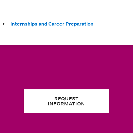
Internships and Career Preparation
REQUEST
INFORMATION