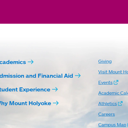
cademics
Giving
Visit Mount H
dmission and Financial Aid
Events
tudent Experience
Academic Cal
hy Mount Holyoke
Athletics
Careers
Campus Map