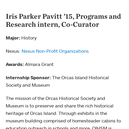
Iris Parker Pavitt ’15, Programs and
Research intern, Co-Curator
Major:
History
Nexus:
Nexus Non-Profit Organizations
Awards:
Almara Grant
Internship Sponsor:
The Orcas Island Historical
Society and Museum
The mission of the Orcas Historical Society and
Museum is to preserve and share the rich historical
heritage of Orcas Island. Through exhibits in the
museum building comprised of homesteader cabins to
education outreach in schools and more, OIHSM is