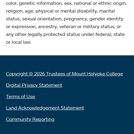
color, genetic information, sex, national or ethnic origin,
religion, age, physical or mental disability, marital
status, sexual orientation, pregnancy, gender identity
or expression, ancestry, veteran or military status, or
any other legally protected status under federal, state
or local law.
Copyright © 2026 Trustees of Mount Holyoke College
Digital Privacy Statement
Terms of Use
Land Acknowledgement Statement
Community Reporting