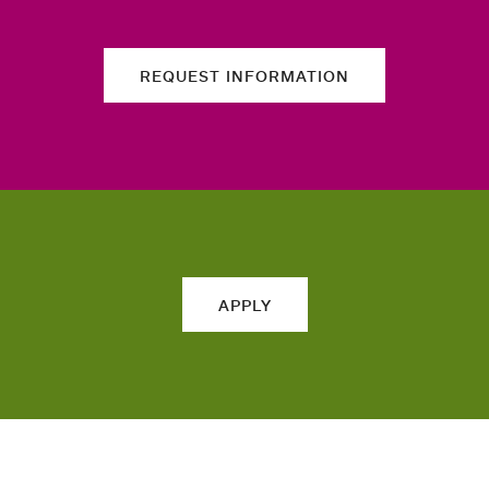
REQUEST INFORMATION
APPLY