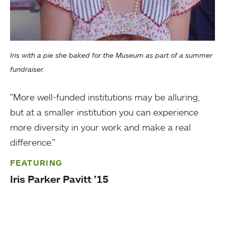
Iris with a pie she baked for the Museum as part of a summer
fundraiser.
"More well-funded institutions may be alluring,
but at a smaller institution you can experience
more diversity in your work and make a real
difference."
FEATURING
Iris Parker Pavitt ’15