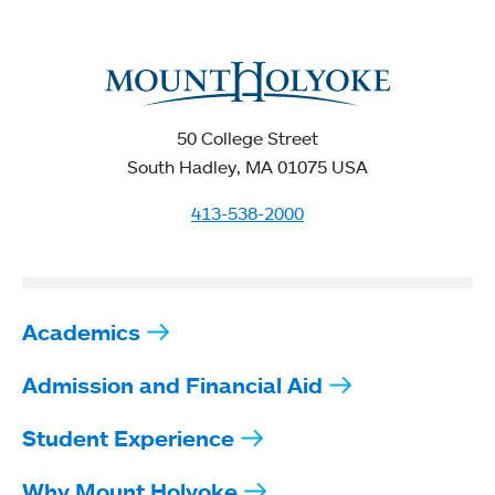
50 College Street
South Hadley, MA 01075 USA
413-538-2000
Academics
Admission and Financial Aid
Student Experience
Why Mount Holyoke