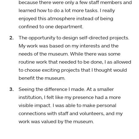
because there were only a few staff members and
learned how to do a lot more tasks. I really
enjoyed this atmosphere instead of being
confined to one department.
The opportunity to design self-directed projects.
My work was based on my interests and the
needs of the museum. While there was some
routine work that needed to be done, I as allowed
to choose exciting projects that I thought would
benefit the museum.
Seeing the difference I made. At a smaller
institution, I felt like my presence had a more
visible impact. I was able to make personal
connections with staff and volunteers, and my
work was valued by the museum.