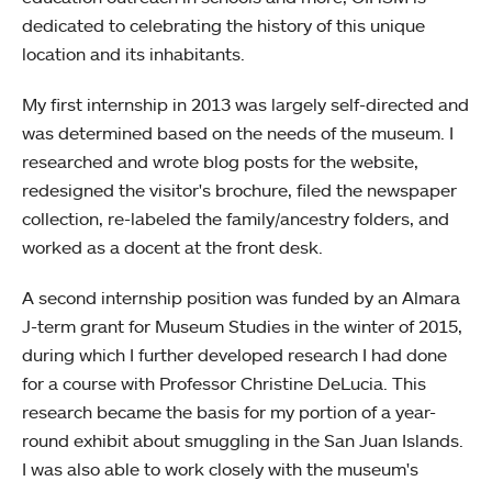
dedicated to celebrating the history of this unique
location and its inhabitants.
My first internship in 2013 was largely self-directed and
was determined based on the needs of the museum. I
researched and wrote blog posts for the website,
redesigned the visitor's brochure, filed the newspaper
collection, re-labeled the family/ancestry folders, and
worked as a docent at the front desk.
A second internship position was funded by an Almara
J-term grant for Museum Studies in the winter of 2015,
during which I further developed research I had done
for a course with Professor Christine DeLucia. This
research became the basis for my portion of a year-
round exhibit about smuggling in the San Juan Islands.
I was also able to work closely with the museum's