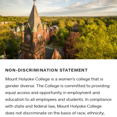
NON-DISCRIMINATION STATEMENT
Mount Holyoke College is a women’s college that is
gender diverse. The College is committed to providing
equal access and opportunity in employment and
education to all employees and students. In compliance
with state and federal law, Mount Holyoke College
does not discriminate on the basis of race, ethnicity,