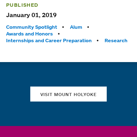
PUBLISHED
January 01, 2019
Tags:
Community Spotlight
Alum
Awards and Honors
Internships and Career Preparation
Research
Quick links
VISIT MOUNT HOLYOKE