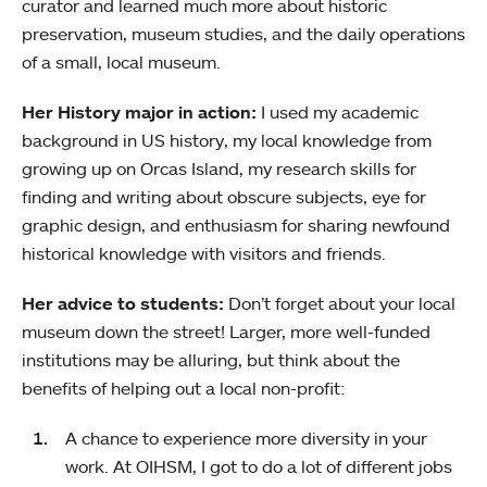
curator and learned much more about historic
preservation, museum studies, and the daily operations
of a small, local museum.
Her History major in action:
I used my academic
background in US history, my local knowledge from
growing up on Orcas Island, my research skills for
finding and writing about obscure subjects, eye for
graphic design, and enthusiasm for sharing newfound
historical knowledge with visitors and friends.
Her advice to students:
Don’t forget about your local
museum down the street! Larger, more well-funded
institutions may be alluring, but think about the
benefits of helping out a local non-profit:
A chance to experience more diversity in your
work. At OIHSM, I got to do a lot of different jobs