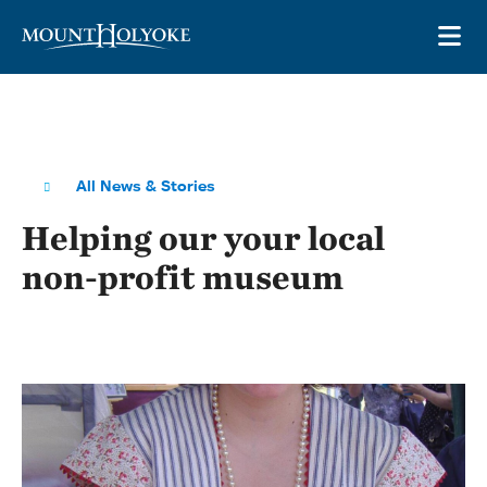
Skip to main site navigation
Skip to main content
OP
All News & Stories
Helping our your local
non-profit museum