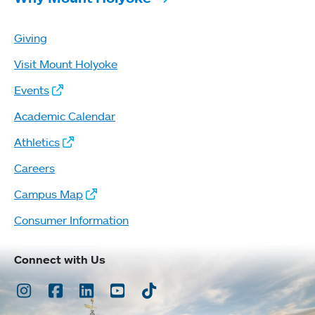
Giving
Visit Mount Holyoke
Events
Academic Calendar
Athletics
Careers
Campus Map
Consumer Information
Connect with Us
Instagram
Facebook
LinkedIn
Youtube
TikTok