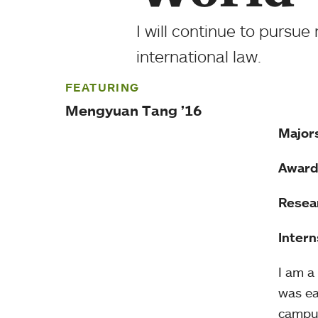
I will continue to pursue
international law.
FEATURING
Mengyuan Tang ’16
Major
Award
Resea
Intern
I am a
was ea
campus