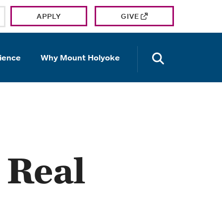
APPLY
GIVE
OPEN TH
ience
Why Mount Holyoke
 Real