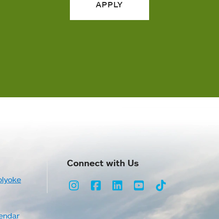
APPLY
Connect with Us
olyoke
Instagram
Facebook
LinkedIn
Youtube
TikTok
endar