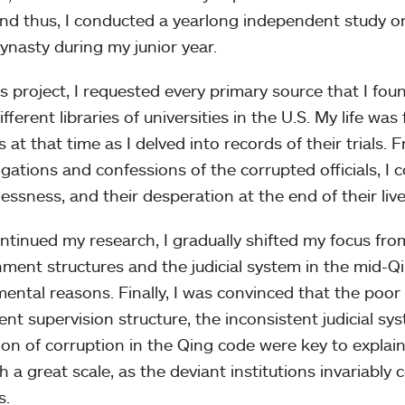
nd thus, I conducted a yearlong independent study on
ynasty during my junior year.
is project, I requested every primary source that I fou
fferent libraries of universities in the U.S. My life wa
ls at that time as I delved into records of their trials.
gations and confessions of the corrupted officials, I co
essness, and their desperation at the end of their live
ontinued my research, I gradually shifted my focus fro
ment structures and the judicial system in the mid-Qi
ental reasons. Finally, I was convinced that the poor d
cient supervision structure, the inconsistent judicial 
tion of corruption in the Qing code were key to explai
h a great scale, as the deviant institutions invariabl
s.