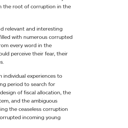
 the root of corruption in the
nd relevant and interesting
s filled with numerous corrupted
 From every word in the
uld perceive their fear, their
s.
m individual experiences to
ng period to search for
esign of fiscal allocation, the
system, and the ambiguous
ning the ceaseless corruption
y corrupted incoming young