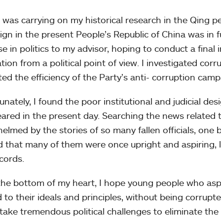
I was carrying on my historical research in the Qing pe
gn in the present People’s Republic of China was in fu
se in politics to my advisor, hoping to conduct a fina
tion from a political point of view. I investigated cor
ted the efficiency of the Party’s anti- corruption camp
unately, I found the poor institutional and judicial d
ared in the present day. Searching the news related t
elmed by the stories of so many fallen officials, one b
d that many of them were once upright and aspiring, l
ecords.
he bottom of my heart, I hope young people who aspir
d to their ideals and principles, without being corrupt
take tremendous political challenges to eliminate th