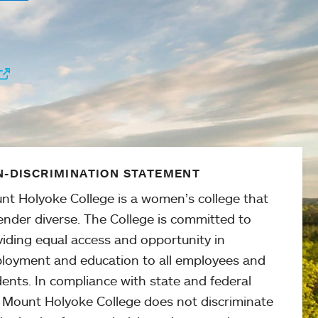
-DISCRIMINATION STATEMENT
nt Holyoke College is a women’s college that
ender diverse. The College is committed to
viding equal access and opportunity in
loyment and education to all employees and
ents. In compliance with state and federal
, Mount Holyoke College does not discriminate