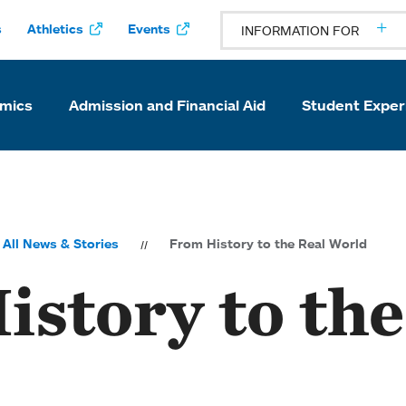
s
Athletics
Events
INFORMATION FOR
mics
Admission and Financial Aid
Student Exper
All News & Stories
From History to the Real World
story to the