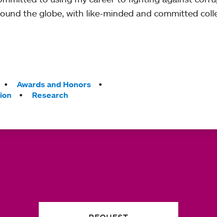
round the globe, with like-minded and committed coll
Awards and Honors
ion
Research