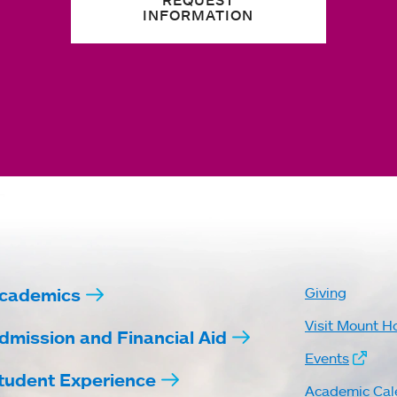
REQUEST
INFORMATION
cademics
Giving
Visit Mount H
dmission and Financial Aid
Events
tudent Experience
Academic Cal