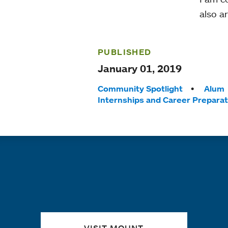
also a
PUBLISHED
January 01, 2019
Tags:
Community Spotlight
Alum
Internships and Career Preparat
Quick links