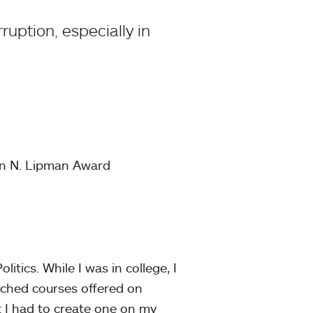
ruption, especially in
an N. Lipman Award
itics. While I was in college, I
arched courses offered on
 I had to create one on my