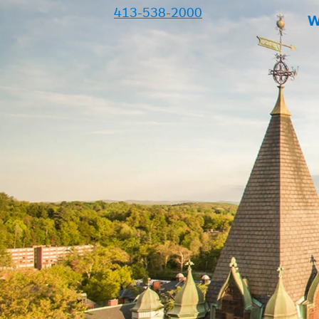
413-538-2000
W