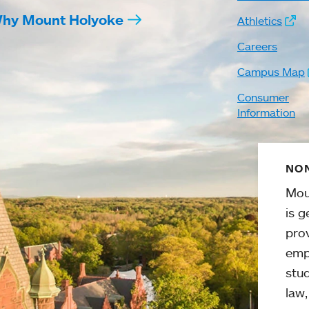
hy Mount Holyoke
Athletics
Careers
Campus Map
Consumer
Information
NON
Mou
is g
pro
emp
stud
law