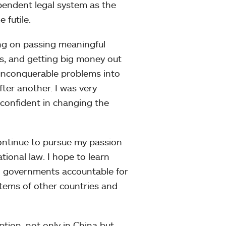
pendent legal system as the
 futile.
ing on passing meaningful
s, and getting big money out
y unconquerable problems into
fter another. I was very
onfident in changing the
continue to pursue my passion
ational law. I hope to learn
ld governments accountable for
stems of other countries and
tion, not only in China but