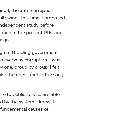
riod, the anti- corruption
ll swing. This time, I proposed
l independent study before
ruption in the present PRC and
aign.
esign of the Qing government
o everyday corruption, I was
y one, group by group. I felt
ike the ones I met in the Qing
e to public service are able
ed by the system. I knew it
e fundamental causes of