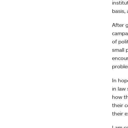
instit
basis,
After 
campai
of pol
small 
encour
proble
In hop
in law 
how th
their 
their 
I am c