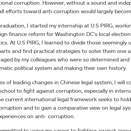
utional corruption. However, without a sound and inde
 all efforts toward anti-corruption would largely become
graduation, I started my internship at U.S PIRG, work
gn finance reform for Washington DC’s local election
itics. At U.S PIRG, I learned to divide those seemingl
parts and find practical strategies to solve them one a
aged by my colleagues who were so determined and c
matic political system and making their own history.
es of leading changes in Chinese legal system, I will 
school to fight against corruption, especially in intern
e current international legal framework seeks to ho
corruption and to gain a comparative view on legal sy
experiences on anti- corruption.
ommitted to using my career to fighting against corrup