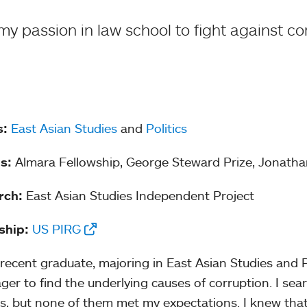
 my passion in law school to fight against cor
s:
East Asian Studies
and
Politics
s:
Almara Fellowship, George Steward Prize, Jonath
rch:
East Asian Studies Independent Project
ship:
US PIRG
 recent graduate, majoring in East Asian Studies and Pol
ger to find the underlying causes of corruption. I se
, but none of them met my expectations. I knew that