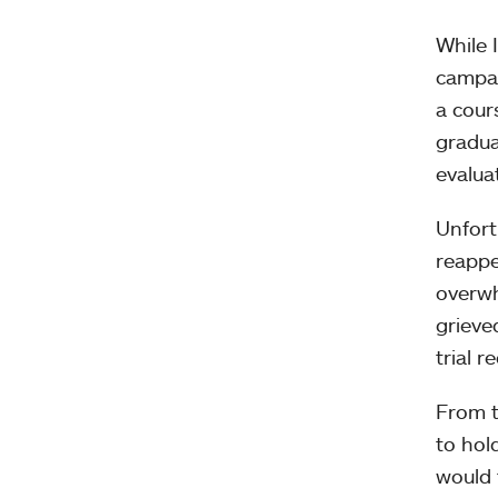
While 
campai
a cour
gradua
evalua
Unfort
reappe
overwh
grieve
trial r
From t
to hol
would 