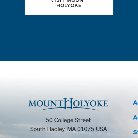
VISIT MOUNT
HOLYOKE
A
A
50 College Street
South Hadley, MA 01075 USA
S