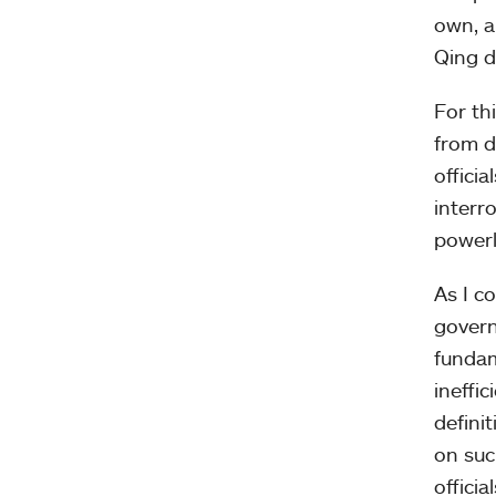
own, a
Qing d
For th
from di
officia
interro
powerl
As I c
govern
fundam
ineffi
defini
on suc
official