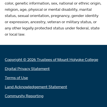
color, genetic information, sex, national or ethnic origin,
religion, age, physical or mental disability, marital
status, sexual orientation, pregnancy, gender identity
or expression, ancestry, veteran or military status, or
any other legally protected status under federal, state
or local law.
Copyright © 2026 Trustees of Mount Holyoke College
Digital Privacy Statement
Terms of Use
Land Acknowledgement Statement
Community Reporting