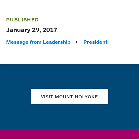
PUBLISHED
January 29, 2017
Tags:
Message from Leadership
President
Quick links
VISIT MOUNT HOLYOKE