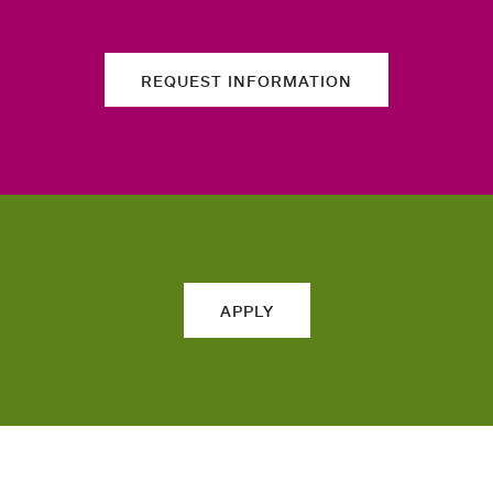
REQUEST INFORMATION
APPLY