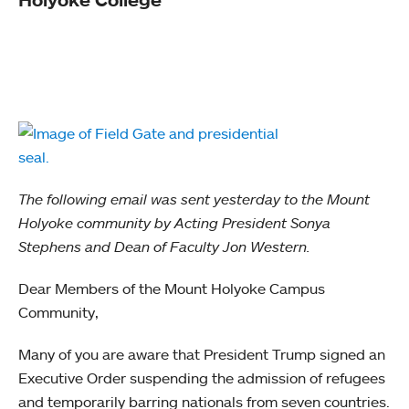
The following email was sent yesterday to the Mount
Holyoke community by Acting President Sonya
Stephens and Dean of Faculty Jon Western.
Dear Members of the Mount Holyoke Campus
Community,
Many of you are aware that President Trump signed an
Executive Order suspending the admission of refugees
and temporarily barring nationals from seven countries.