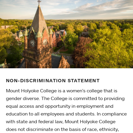
NON-DISCRIMINATION STATEMENT
Mount Holyoke College is a women’s college that is
gender diverse. The College is committed to providing
equal access and opportunity in employment and
education to all employees and students. In compliance
with state and federal law, Mount Holyoke College
does not discriminate on the basis of race, ethnicity,