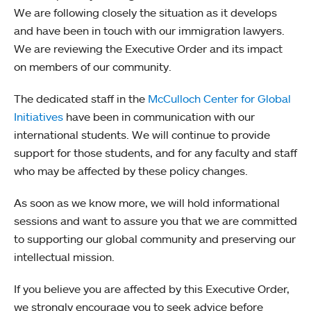
We are following closely the situation as it develops
and have been in touch with our immigration lawyers.
We are reviewing the Executive Order and its impact
on members of our community.
The dedicated staff in the
McCulloch Center for Global
Initiatives
have been in communication with our
international students. We will continue to provide
support for those students, and for any faculty and staff
who may be affected by these policy changes.
As soon as we know more, we will hold informational
sessions and want to assure you that we are committed
to supporting our global community and preserving our
intellectual mission.
If you believe you are affected by this Executive Order,
we strongly encourage you to seek advice before