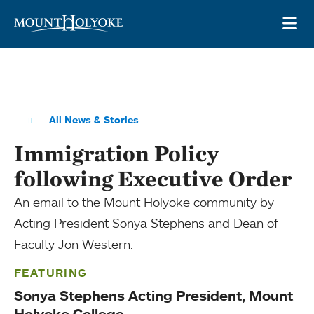
Skip to main site navigation
Skip to main content
OP
All News & Stories
Immigration Policy
following Executive Order
An email to the Mount Holyoke community by
Acting President Sonya Stephens and Dean of
Faculty Jon Western.
FEATURING
Sonya Stephens Acting President, Mount
Holyoke College