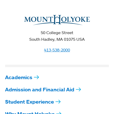
50 College Street
South Hadley, MA 01075 USA
413-538-2000
Academics
Admission and Financial Aid
Student Experience
Why Mount Holyoke