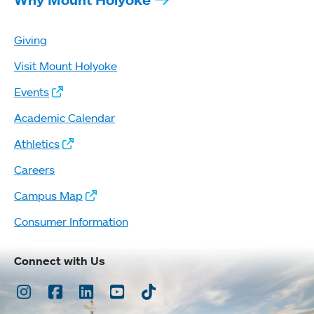
Giving
Visit Mount Holyoke
Events
Academic Calendar
Athletics
Careers
Campus Map
Consumer Information
Connect with Us
Instagram
Facebook
LinkedIn
Youtube
TikTok