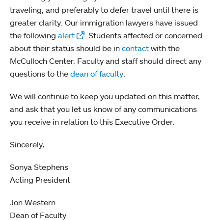
traveling, and preferably to defer travel until there is
greater clarity. Our immigration lawyers have issued
the following
alert
. Students affected or concerned
about their status should be in
contact
with the
McCulloch Center. Faculty and staff should direct any
questions to the
dean of faculty
.
We will continue to keep you updated on this matter,
and ask that you let us know of any communications
you receive in relation to this Executive Order.
Sincerely,
Sonya Stephens
Acting President
Jon Western
Dean of Faculty