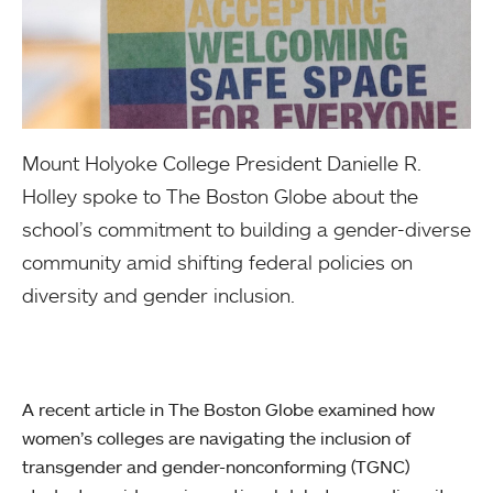
Mount Holyoke College President Danielle R.
Holley spoke to The Boston Globe about the
school’s commitment to building a gender-diverse
community amid shifting federal policies on
diversity and gender inclusion.
A recent article in The Boston Globe examined how
women’s colleges are navigating the inclusion of
transgender and gender-nonconforming (TGNC)