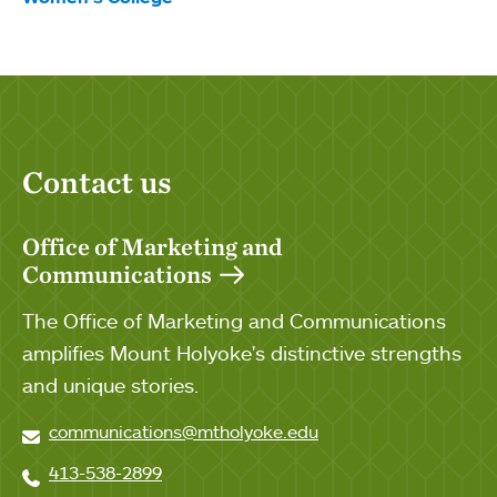
Contact us
Office of Marketing and
Communications
The Office of Marketing and Communications
amplifies Mount Holyoke's distinctive strengths
and unique stories.
communications@mtholyoke.edu
413-538-2899