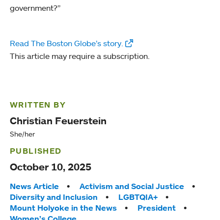
government?”
Read The Boston Globe’s story.
This article may require a subscription.
WRITTEN BY
Christian Feuerstein
She/her
PUBLISHED
October 10, 2025
Tags:
News Article
Activism and Social Justice
Diversity and Inclusion
LGBTQIA+
Mount Holyoke in the News
President
Women’s College