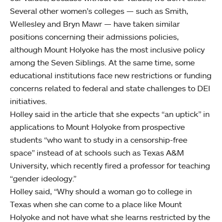
Several other women’s colleges — such as Smith,
Wellesley and Bryn Mawr — have taken similar
positions concerning their admissions policies,
although Mount Holyoke has the most inclusive policy
among the Seven Siblings. At the same time, some
educational institutions face new restrictions or funding
concerns related to federal and state challenges to DEI
initiatives.
Holley said in the article that she expects “an uptick” in
applications to Mount Holyoke from prospective
students “who want to study in a censorship-free
space” instead of at schools such as Texas A&M
University, which recently fired a professor for teaching
“gender ideology.”
Holley said, “Why should a woman go to college in
Texas when she can come to a place like Mount
Holyoke and not have what she learns restricted by the