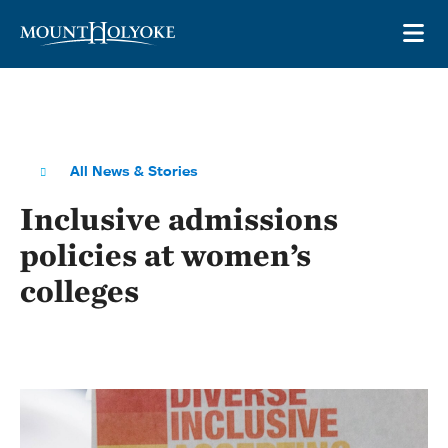
Skip to main site navigation
Skip to main content
OP
All News & Stories
Inclusive admissions
policies at women’s
colleges