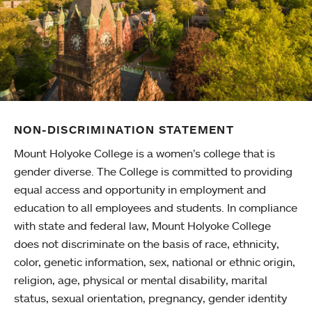
NON-DISCRIMINATION STATEMENT
Mount Holyoke College is a women’s college that is
gender diverse. The College is committed to providing
equal access and opportunity in employment and
education to all employees and students. In compliance
with state and federal law, Mount Holyoke College
does not discriminate on the basis of race, ethnicity,
color, genetic information, sex, national or ethnic origin,
religion, age, physical or mental disability, marital
status, sexual orientation, pregnancy, gender identity