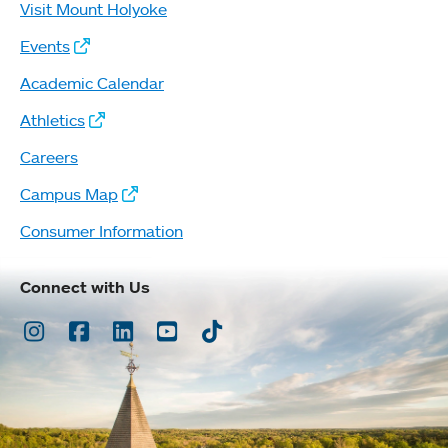
Visit Mount Holyoke
Events
Academic Calendar
Athletics
Careers
Campus Map
Consumer Information
Connect with Us
Instagram
Facebook
LinkedIn
Youtube
TikTok