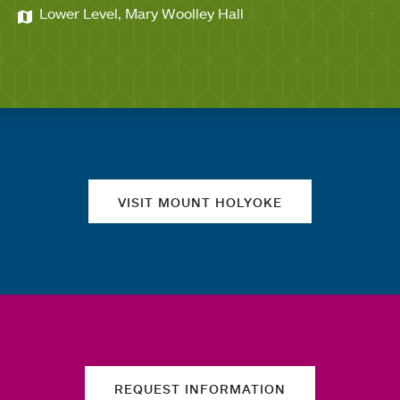
Lower Level, Mary Woolley Hall
Quick links
VISIT MOUNT HOLYOKE
REQUEST INFORMATION