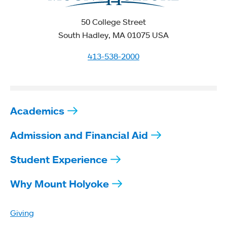
50 College Street
South Hadley, MA 01075 USA
413-538-2000
Academics
Admission and Financial Aid
Student Experience
Why Mount Holyoke
Giving