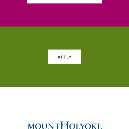
APPLY