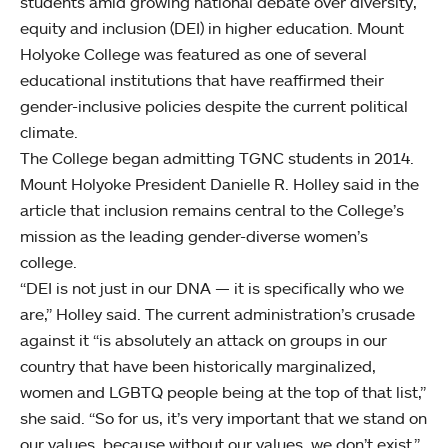
students amid growing national debate over diversity,
equity and inclusion (DEI) in higher education. Mount
Holyoke College was featured as one of several
educational institutions that have reaffirmed their
gender-inclusive policies despite the current political
climate.
The College began admitting TGNC students in 2014.
Mount Holyoke President Danielle R. Holley said in the
article that inclusion remains central to the College’s
mission as the leading gender-diverse women’s
college.
“DEI is not just in our DNA — it is specifically who we
are,” Holley said. The current administration’s crusade
against it “is absolutely an attack on groups in our
country that have been historically marginalized,
women and LGBTQ people being at the top of that list,”
she said. “So for us, it’s very important that we stand on
our values, because without our values, we don’t exist.”