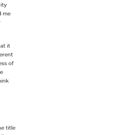
ity
ed me
r
at it
erent
ess of
he
hink
e title