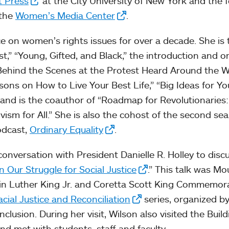
t Press
at the City University of New York and the 
 the
Women’s Media Center
.
e on women’s rights issues for over a decade. She is 
t,” “Young, Gifted, and Black,” the introduction and or
 Behind the Scenes at the Protest Heard Around the W
ons on How to Live Your Best Life,” “Big Ideas for Y
 and is the coauthor of “Roadmap for Revolutionaries:
vism for All.” She is also the cohost of the second se
odcast,
Ordinary Equality
.
onversation with President Danielle R. Holley to disc
in Our Struggle for Social Justice
.” This talk was Mo
in Luther King Jr. and Coretta Scott King Commemor
acial Justice and Reconciliation
series, organized b
Inclusion. During her visit, Wilson also visited the Buil
d met with students, staff and faculty.