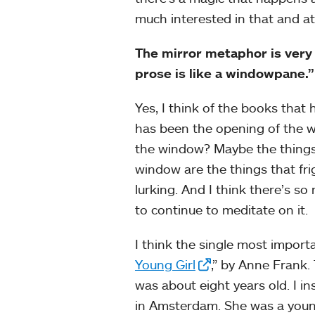
much interested in that and at
The mirror metaphor is very
prose is like a windowpane.”
Yes, I think of the books tha
has been the opening of the wi
the window? Maybe the things t
window are the things that fri
lurking. And I think there’s so
to continue to meditate on it.
I think the single most import
Young Girl
,” by Anne Frank.
was about eight years old. I 
in Amsterdam. She was a young