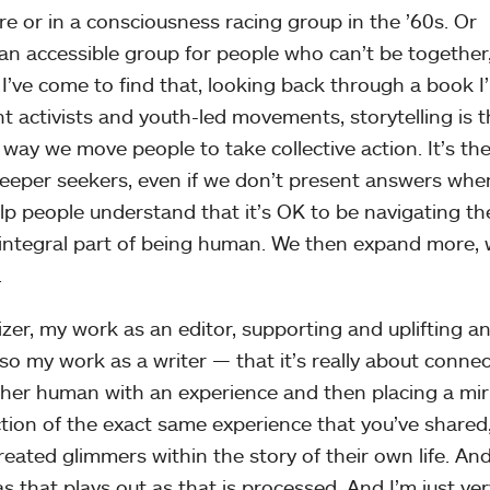
re or in a consciousness racing group in the ’60s. Or
an accessible group for people who can’t be together
 I’ve come to find that, looking back through a book I
t activists and youth-led movements, storytelling is 
 way we move people to take collective action. It’s th
eeper seekers, even if we don’t present answers wh
lp people understand that it’s OK to be navigating th
an integral part of being human. We then expand more,
.
er, my work as an editor, supporting and uplifting a
lso my work as a writer — that it’s really about connec
other human with an experience and then placing a mir
tion of the exact same experience that you’ve shared,
reated glimmers within the story of their own life. An
s that plays out as that is processed. And I’m just ver