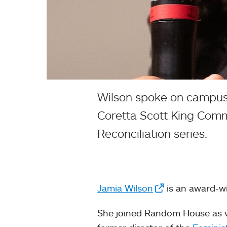
Wilson spoke on campus 
Coretta Scott King Comme
Reconciliation series.
Jamia Wilson
is an award-wi
She joined Random House as vi