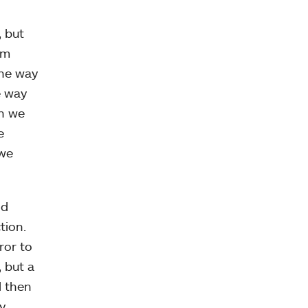
, but
’m
the way
e way
en we
e
 we
nd
tion.
ror to
 but a
d then
y