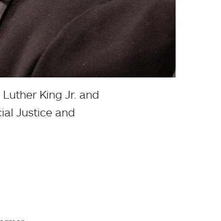
Luther King Jr. and
ial Justice and
.