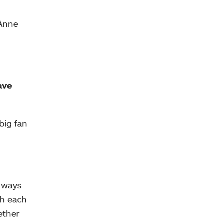
 Anne
ave
big fan
l ways
th each
ether