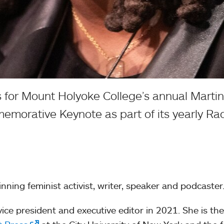
for Mount Holyoke College’s annual Martin 
morative Keynote as part of its yearly Rac
nning feminist activist, writer, speaker and podcaster
ce president and executive editor in 2021. She is the