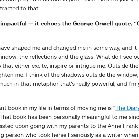
tracted to that.
 impactful — it echoes the George Orwell quote, 
t have shaped me and changed me in some way, and it r
ndow, the reflections and the glass. What do I see o
hat either excite, inspire or intrigue me. Outside the
ghten me. I think of the shadows outside the window,
 much in that metaphor that's really powerful, and I’m
ant book in my life in terms of moving me is “
The Diary
 That book has been personally meaningful to me sinc
insisted upon going with my parents to the Anne Fran
 person who took herself seriously as a writer when