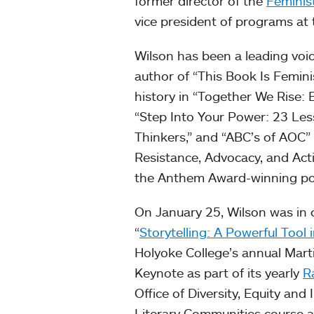
former director of the
Feminis
vice president of programs at
Wilson has been a leading voic
author of “This Book Is Feminis
history in “Together We Rise:
“Step Into Your Power: 23 Less
Thinkers,” and “ABC’s of AOC”
Resistance, Advocacy, and Acti
the Anthem Award-winning p
On January 25, Wilson was in c
“
Storytelling: A Powerful Tool 
Holyoke College’s annual Mart
Keynote as part of its yearly
R
Office of Diversity, Equity and 
Literary Communities course an