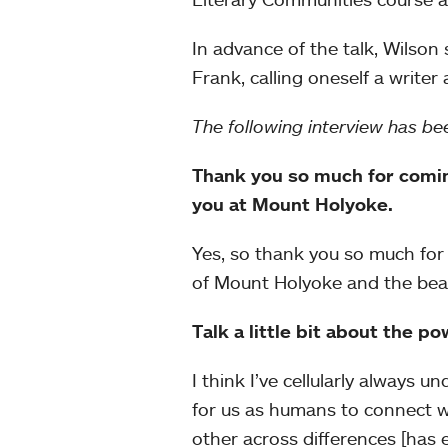
In advance of the talk, Wilso
Frank, calling oneself a writer
The following interview has bee
Thank you so much for coming
you at Mount Holyoke.
Yes, so thank you so much for 
of Mount Holyoke and the beaut
Talk a little bit about the po
I think I’ve cellularly always 
for us as humans to connect wi
other across differences [has