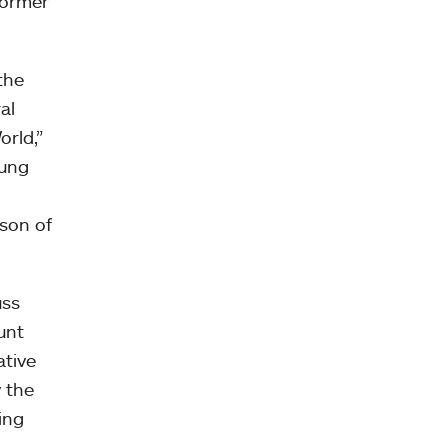
former
the
al
orld,”
oung
ason of
uss
unt
ative
y the
ding