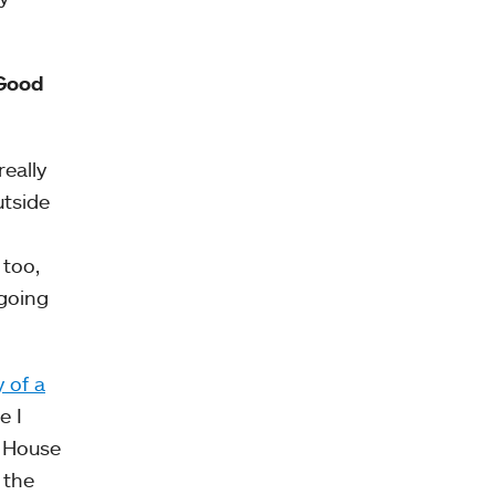
“Good
eally
utside
 too,
 going
 of a
e I
k House
 the