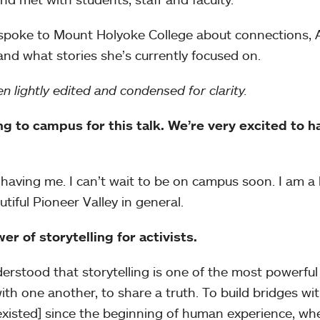
n spoke to Mount Holyoke College about connections,
 and what stories she’s currently focused on.
n lightly edited and condensed for clarity.
 to campus for this talk. We’re very excited to h
having me. I can’t wait to be on campus soon. I am a 
iful Pioneer Valley in general.
wer of storytelling for activists.
understood that storytelling is one of the most powerfu
th one another, to share a truth. To build bridges wi
 existed] since the beginning of human experience, wh