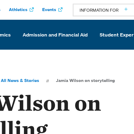
s
Athletics
Events
INFORMATION FOR
mics
Admission and Financial Aid
Student Exper
All News & Stories
Jamia Wilson on storytelling
Wilson on
lling