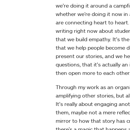
we’re doing it around a campfi
whether we're doing it now in 
are connecting heart to heart.
writing right now about studen
that we build empathy. It’s the
that we help people become d
present our stories, and we he
questions, that it’s actually 
then open more to each other
Through my work as an organiz
amplifying other stories, but a
It’s really about engaging an
them, maybe not a mere reflec
mirror to how that story has c
there's a magic that happens a