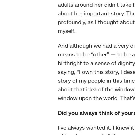
adults around her didn’t take 
about her important story. Th
profoundly, as I thought about
myself.
And although we had a very dif
means to be “other” — to be a
birthright to a sense of dignit
saying, “I own this story, I de
story of my people in this time
about that idea of the windowp
window upon the world. That's
Did you always think of yours
I’ve always wanted it. I knew i