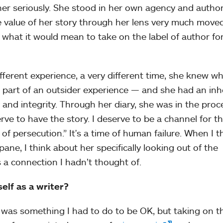
her seriously. She stood in her own agency and author
e value of her story through her lens very much mov
 what it would mean to take on the label of author fo
ferent experience, a very different time, she knew wh
 part of an outsider experience — and she had an inh
y and integrity. Through her diary, she was in the proc
serve to have the story. I deserve to be a channel for t
 of persecution.” It's a time of human failure. When I t
ane, I think about her specifically looking out of the
 a connection I hadn’t thought of.
elf as a writer?
t was something I had to do to be OK, but taking on th