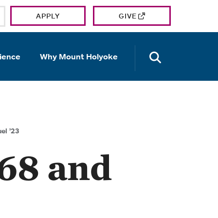
APPLY
GIVE
OPEN TH
ience
Why Mount Holyoke
el ’23
’68 and