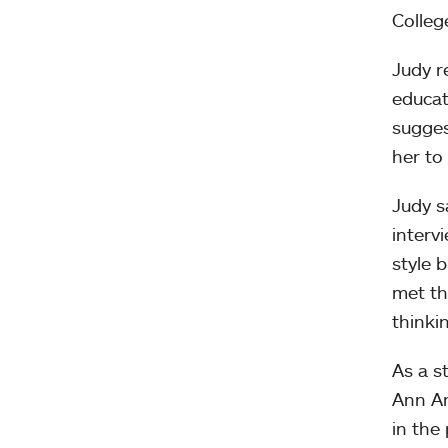
Colleg
Judy r
educat
sugges
her to
Judy s
interv
style 
met th
thinkin
As a s
Ann Ar
in the