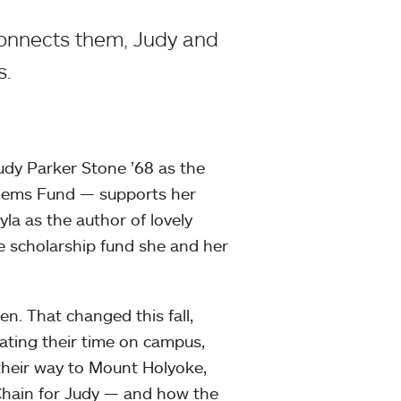
connects them, Judy and
s.
dy Parker Stone ’68 as the
Hems Fund — supports her
yla as the author of lovely
e scholarship fund she and her
n. That changed this fall,
ting their time on campus,
 their way to Mount Holyoke,
 Chain for Judy — and how the