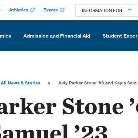
s
Athletics
Events
INFORMATION FOR
mics
Admission and Financial Aid
Student Exper
All News & Stories
Judy Parker Stone ’68 and Kayla Samu
arker Stone 
Samuel ’23