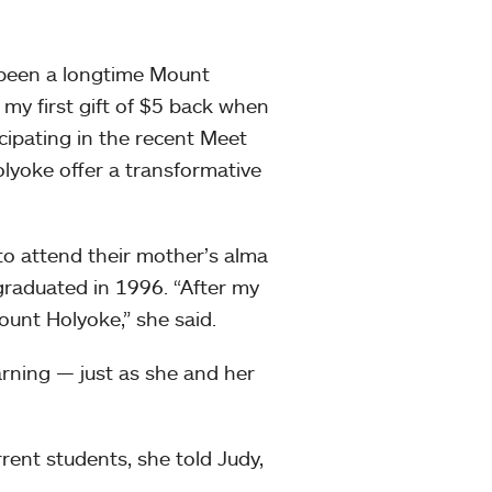
 been a longtime Mount
y first gift of $5 back when
cipating in the recent Meet
lyoke offer a transformative
 attend their mother’s alma
raduated in 1996. “After my
ount Holyoke,” she said.
arning — just as she and her
rrent students, she told Judy,