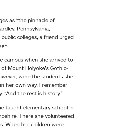
es as “the pinnacle of
rdley, Pennsylvania,
ublic colleges, a friend urged
ges.
oke campus when she arrived to
t of Mount Holyoke’s Gothic-
however, were the students she
s in her own way. I remember
. “And the rest is history.”
she taught elementary school in
pshire. There she volunteered
rs. When her children were