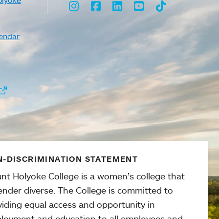
olyoke
Instagram
Facebook
LinkedIn
Youtube
TikTok
endar
-DISCRIMINATION STATEMENT
nt Holyoke College is a women’s college that
ender diverse. The College is committed to
viding equal access and opportunity in
loyment and education to all employees and