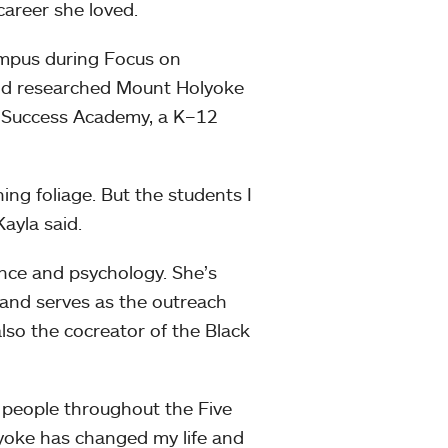
career she loved.
ampus during Focus on
e’d researched Mount Holyoke
e Success Academy, a K–12
ing foliage. But the students I
ayla said.
ance and psychology. She’s
 and serves as the outreach
also the cocreator of the Black
h people throughout the Five
yoke has changed my life and