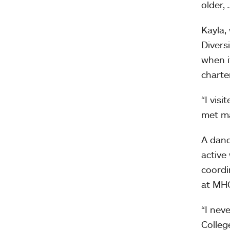
older,
Kayla,
Divers
when i
charte
“I vis
met ma
A danc
active
coordi
at MHC
“I nev
Colleg