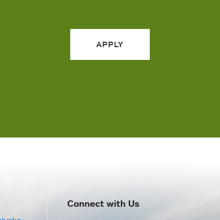
APPLY
Connect with Us