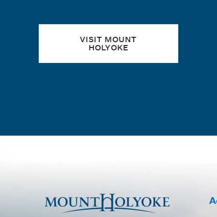
VISIT MOUNT
HOLYOKE
A