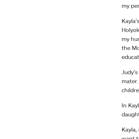
my per
Kayla’
Holyok
my hus
the Mo
educat
Judy’s
mater.
childr
In Kay
daught
Kayla,
want t