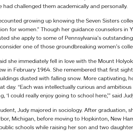
e had challenged them academically and personally.
ecounted growing up knowing the Seven Sisters colleg
ion for women.” Though her guidance counselors in Ya
ted she apply to some of Pennsylvania’s outstanding p
 consider one of those groundbreaking women’s colle
aid she immediately fell in love with the Mount Holy
iew in February 1964. She remembered that first sigh
buildings dusted with falling snow. More captivating, 
at day. “Each was intellectually curious and ambitiou
g, ‘I could really enjoy going to school here,’” said Judy
tudent, Judy majored in sociology. After graduation, 
bor, Michigan, before moving to Hopkinton, New Ham
 public schools while raising her son and two daughte