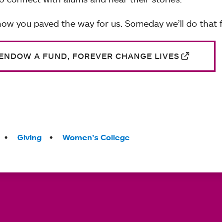
ow you paved the way for us. Someday we’ll do that f
ENDOW A FUND, FOREVER CHANGE LIVES
Giving
Women’s College