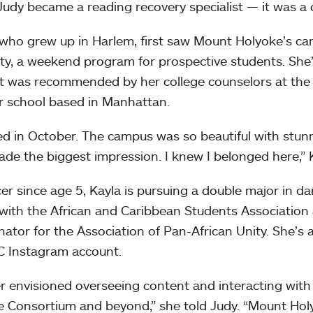
 Judy became a reading recovery specialist — it was a 
 who grew up in Harlem, first saw Mount Holyoke’s c
ity, a weekend program for prospective students. Sh
t was recommended by her college counselors at th
r school based in Manhattan.
ited in October. The campus was so beautiful with stunn
de the biggest impression. I knew I belonged here,” K
er since age 5, Kayla is pursuing a double major in d
 with the African and Caribbean Students Association
nator for the Association of Pan-African Unity. She’s 
 Instagram account.
er envisioned overseeing content and interacting wit
e Consortium and beyond,” she told Judy. “Mount Hol