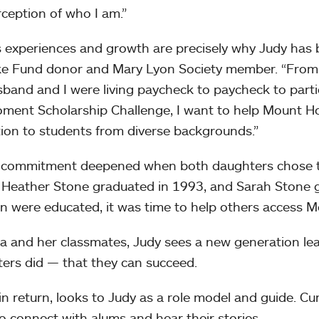
ception of who I am.”
s experiences and growth are precisely why Judy has
e Fund donor and Mary Lyon Society member. “From m
band and I were living paycheck to paycheck to parti
ment Scholarship Challenge, I want to help Mount Ho
ion to students from diverse backgrounds.”
 commitment deepened when both daughters chose to
 Heather Stone graduated in 1993, and Sarah Stone g
en were educated, it was time to help others access M
la and her classmates, Judy sees a new generation le
ers did — that they can succeed.
 in return, looks to Judy as a role model and guide. Cu
o connect with alums and hear their stories.