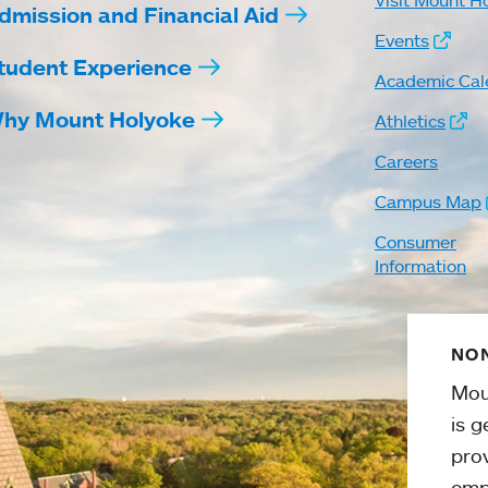
Visit Mount H
dmission and Financial Aid
Events
tudent Experience
Academic Cal
hy Mount Holyoke
Athletics
Careers
Campus Map
Consumer
Information
NON
Mou
is g
pro
emp