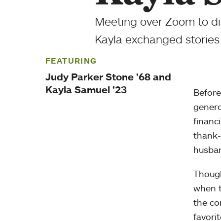
Meeting over Zoom to di
Kayla exchanged stories 
FEATURING
Judy Parker Stone ’68 and
Kayla Samuel ’23
Before
genero
financ
thank-
husban
Though
when t
the co
favori