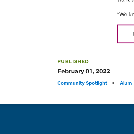
“We kn
PUBLISHED
February 01, 2022
Tags:
Community Spotlight
Alum
Quick links