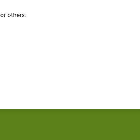
or others.”