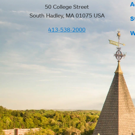
A
50 College Street
South Hadley, MA 01075 USA
S
413-538-2000
W