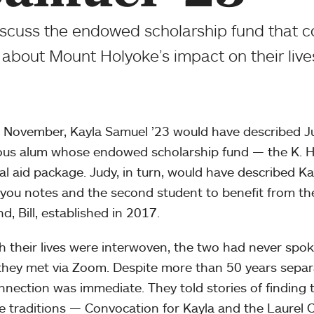
scuss the endowed scholarship fund that 
about Mount Holyoke’s impact on their live
 November, Kayla Samuel ’23 would have described Ju
us alum whose endowed scholarship fund — the K. 
ial aid package. Judy, in turn, would have described Ka
you notes and the second student to benefit from th
d, Bill, established in 2017.
 their lives were interwoven, the two had never spoke
hey met via Zoom. Despite more than 50 years separa
nnection was immediate. They told stories of finding
te traditions — Convocation for Kayla and the Laurel