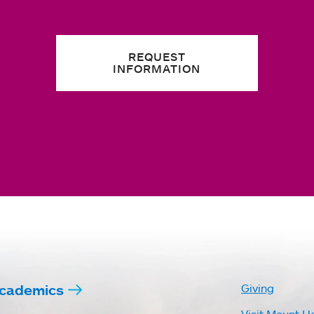
REQUEST
INFORMATION
cademics
Giving