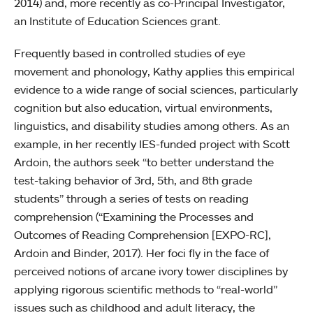
2014) and, more recently as co-Principal Investigator,
an Institute of Education Sciences grant.
Frequently based in controlled studies of eye
movement and phonology, Kathy applies this empirical
evidence to a wide range of social sciences, particularly
cognition but also education, virtual environments,
linguistics, and disability studies among others. As an
example, in her recently IES-funded project with Scott
Ardoin, the authors seek “to better understand the
test-taking behavior of 3rd, 5th, and 8th grade
students” through a series of tests on reading
comprehension (“Examining the Processes and
Outcomes of Reading Comprehension [EXPO-RC],
Ardoin and Binder, 2017). Her foci fly in the face of
perceived notions of arcane ivory tower disciplines by
applying rigorous scientific methods to “real-world”
issues such as childhood and adult literacy, the