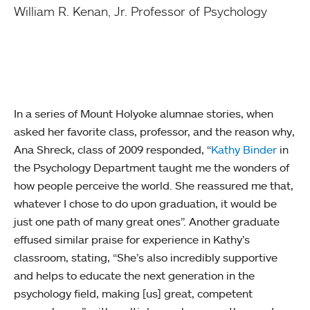
William R. Kenan, Jr. Professor of Psychology
In a series of Mount Holyoke alumnae stories, when
asked her favorite class, professor, and the reason why,
Ana Shreck, class of 2009 responded, “
Kathy Binder
in
the Psychology Department taught me the wonders of
how people perceive the world. She reassured me that,
whatever I chose to do upon graduation, it would be
just one path of many great ones”. Another graduate
effused similar praise for experience in Kathy’s
classroom, stating, “She’s also incredibly supportive
and helps to educate the next generation in the
psychology field, making [us] great, competent