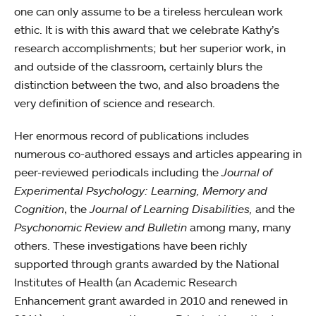
one can only assume to be a tireless herculean work
ethic. It is with this award that we celebrate Kathy’s
research accomplishments; but her superior work, in
and outside of the classroom, certainly blurs the
distinction between the two, and also broadens the
very definition of science and research.
Her enormous record of publications includes
numerous co-authored essays and articles appearing in
peer-reviewed periodicals including the
Journal of
Experimental Psychology: Learning, Memory and
Cognition
, the
Journal of Learning Disabilities,
and the
Psychonomic Review and Bulletin
among many, many
others. These investigations have been richly
supported through grants awarded by the National
Institutes of Health (an Academic Research
Enhancement grant awarded in 2010 and renewed in