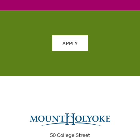
APPLY
50 College Street