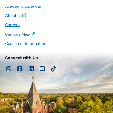
Academic Calendar
Athletics
Careers
Campus Map
Consumer Information
Connect with Us
Instagram
Facebook
LinkedIn
Youtube
TikTok