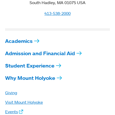
South Hadley, MA 01075 USA
413-538-2000
Academics
Admission and Financial Aid
Student Experience
Why Mount Holyoke
Giving
Visit Mount Holyoke
Events