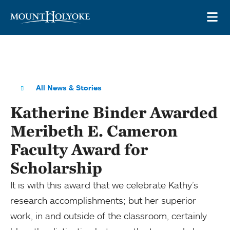
Skip to main site navigation
Skip to main content
OP
All News & Stories
Katherine Binder Awarded
Meribeth E. Cameron
Faculty Award for
Scholarship
It is with this award that we celebrate Kathy’s
research accomplishments; but her superior
work, in and outside of the classroom, certainly