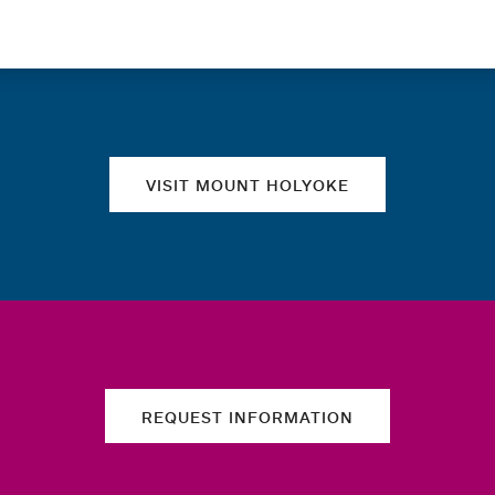
Quick links
VISIT MOUNT HOLYOKE
REQUEST INFORMATION