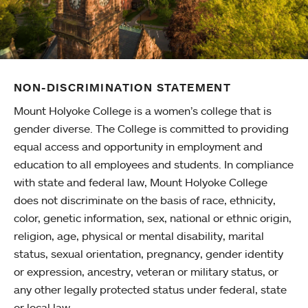
NON-DISCRIMINATION STATEMENT
Mount Holyoke College is a women’s college that is
gender diverse. The College is committed to providing
equal access and opportunity in employment and
education to all employees and students. In compliance
with state and federal law, Mount Holyoke College
does not discriminate on the basis of race, ethnicity,
color, genetic information, sex, national or ethnic origin,
religion, age, physical or mental disability, marital
status, sexual orientation, pregnancy, gender identity
or expression, ancestry, veteran or military status, or
any other legally protected status under federal, state
or local law.