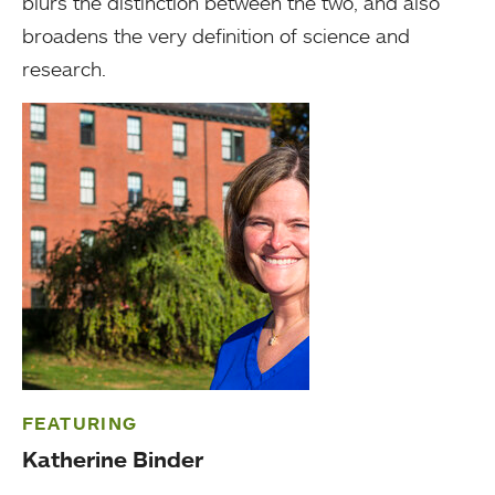
blurs the distinction between the two, and also
broadens the very definition of science and
research.
FEATURING
Katherine Binder