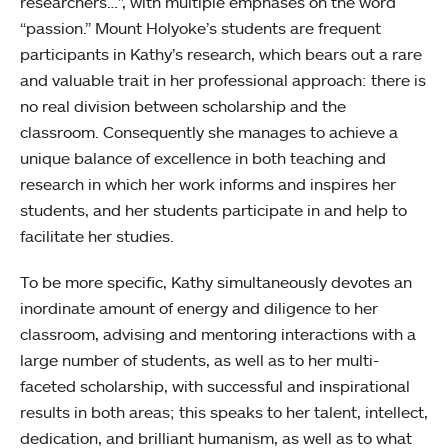
researchers…”, with multiple emphases on the word
“passion.” Mount Holyoke’s students are frequent
participants in Kathy’s research, which bears out a rare
and valuable trait in her professional approach: there is
no real division between scholarship and the
classroom. Consequently she manages to achieve a
unique balance of excellence in both teaching and
research in which her work informs and inspires her
students, and her students participate in and help to
facilitate her studies.
To be more specific, Kathy simultaneously devotes an
inordinate amount of energy and diligence to her
classroom, advising and mentoring interactions with a
large number of students, as well as to her multi-
faceted scholarship, with successful and inspirational
results in both areas; this speaks to her talent, intellect,
dedication, and brilliant humanism, as well as to what