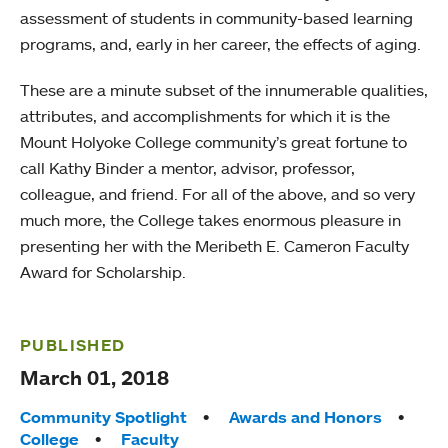
assessment of students in community-based learning
programs, and, early in her career, the effects of aging.
These are a minute subset of the innumerable qualities,
attributes, and accomplishments for which it is the
Mount Holyoke College community’s great fortune to
call Kathy Binder a mentor, advisor, professor,
colleague, and friend. For all of the above, and so very
much more, the College takes enormous pleasure in
presenting her with the Meribeth E. Cameron Faculty
Award for Scholarship.
PUBLISHED
March 01, 2018
Tags:
Community Spotlight
Awards and Honors
College
Faculty