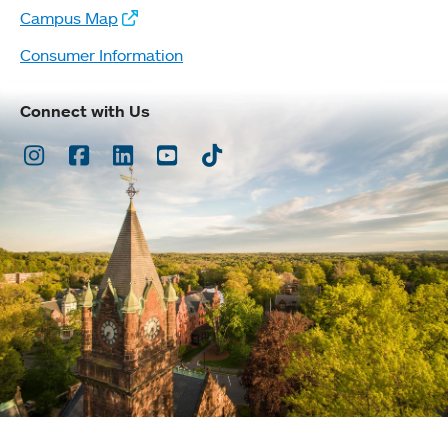
Campus Map
Consumer Information
Connect with Us
Instagram
Facebook
LinkedIn
Youtube
TikTok