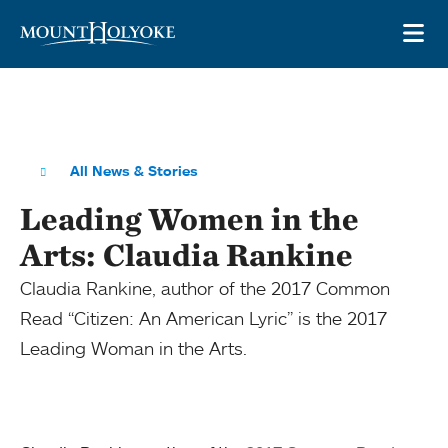
Skip to main site navigation
Skip to main content
OP
All News & Stories
Leading Women in the
Arts: Claudia Rankine
Claudia Rankine, author of the 2017 Common
Read “Citizen: An American Lyric” is the 2017
Leading Woman in the Arts.