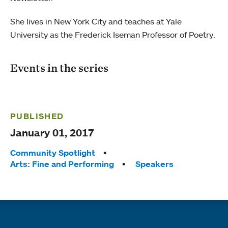
She lives in New York City and teaches at Yale
University as the Frederick Iseman Professor of Poetry.
Events in the series
PUBLISHED
January 01, 2017
Tags:
Community Spotlight
Arts: Fine and Performing
Speakers
Quick links