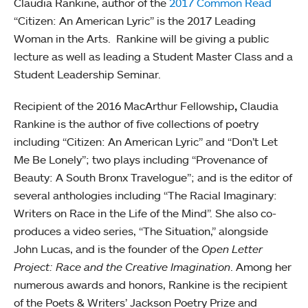
Claudia Rankine, author of the
2017 Common Read
“Citizen: An American Lyric” is the 2017 Leading
Woman in the Arts. Rankine will be giving a public
lecture as well as leading a Student Master Class and a
Student Leadership Seminar.
Recipient of the 2016 MacArthur Fellowship
,
Claudia
Rankine is the author of five collections of poetry
including “Citizen: An American Lyric” and
“Don’t Let
Me Be Lonely”; two plays including
“Provenance of
Beauty: A South Bronx Travelogue”; and is the editor of
several anthologies including “The Racial Imaginary:
Writers on Race in the Life of the Mind”. She also co-
produces a video series, “The Situation,” alongside
John Lucas, and is the founder of the
Open Letter
Project: Race and the Creative Imagination
. Among her
numerous awards and honors, Rankine is the recipient
of the Poets & Writers’ Jackson Poetry Prize and