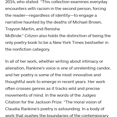
2014, who stated: “This collection examines everyday
encounters with racism in the second person, forcing
the reader—regardless of identity—to engage a
narrative haunted by the deaths of Michael Brown,
Trayvon Martin, and Renisha
McBride.”
Citizen
also holds the distinction of being the
only poetry book to be a New York Times bestseller in
the nonfiction category.
In all of her work, whether writing about intimacy or
alienation, Rankine’s voice is one of unrelenting candor,
and her poetry is some of the most innovative and
thoughtful work to emerge in recent years. Her work
often crosses genres as it tracks wild and precise
movements of mind. In the words of the Judges
Citation for the Jackson Prize: “The moral vision of
Claudia Rankine’s poetry is astounding. In a body of
work that pushes the boundaries of the contemporary