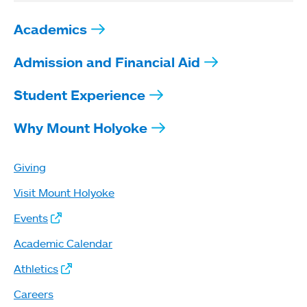
Academics
Admission and Financial Aid
Student Experience
Why Mount Holyoke
Giving
Visit Mount Holyoke
Events
Academic Calendar
Athletics
Careers