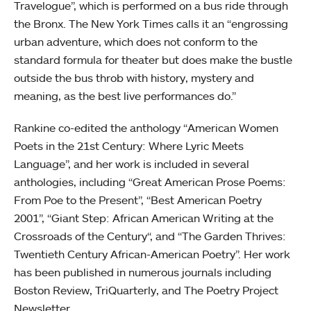
Travelogue”, which is performed on a bus ride through
the Bronx. The New York Times calls it an “engrossing
urban adventure, which does not conform to the
standard formula for theater but does make the bustle
outside the bus throb with history, mystery and
meaning, as the best live performances do.”
Rankine co-edited the anthology “American Women
Poets in the 21st Century: Where Lyric Meets
Language”, and her work is included in several
anthologies, including “Great American Prose Poems:
From Poe to the Present”, “Best American Poetry
2001”,
“Giant Step: African American Writing at the
Crossroads of the Century“, and “The Garden Thrives:
Twentieth Century African-American Poetry”. Her work
has been published in numerous journals including
Boston Review, TriQuarterly, and The Poetry Project
Newsletter.