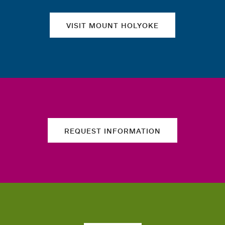
VISIT MOUNT HOLYOKE
REQUEST INFORMATION