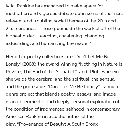
lyric, Rankine has managed to make space for
meditation and vigorous debate upon some of the most
relevant and troubling social themes of the 20th and
21st centuries….These poems do the work of art of the
highest order—teaching, chastening, changing,
astounding, and humanizing the reader.”
Her other poetry collections are “Don’t Let Me Be
Lonely” (2008); the award-winning “Nothing in Nature is
Private; The End of the Alphabet”; and ”Plot”, wherein
she welds the cerebral and the spiritual, the sensual
and the grotesque. “Don’t Let Me Be Lonely”—a multi-
genre project that blends poetry, essays, and image—
is an experimental and deeply personal exploration of
the condition of fragmented selfhood in contemporary
America. Rankine is also the author of the
play, “Provenance of Beauty: A South Bronx