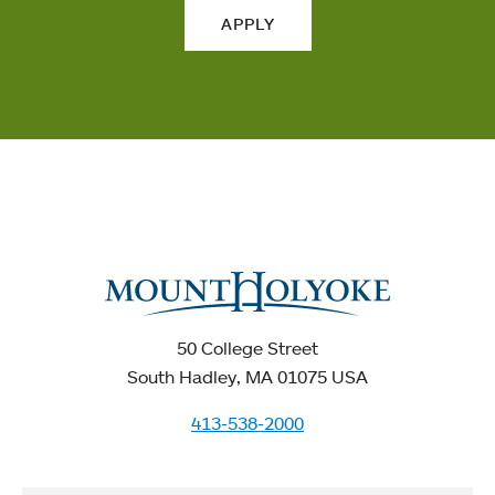
APPLY
50 College Street
South Hadley, MA 01075 USA
413-538-2000