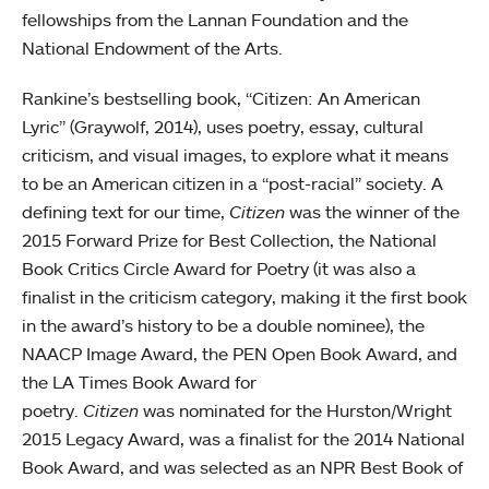
fellowships from the Lannan Foundation and the
National Endowment of the Arts.
Rankine’s bestselling book, “Citizen: An American
Lyric” (Graywolf, 2014), uses poetry, essay, cultural
criticism, and visual images, to explore what it means
to be an American citizen in a “post-racial” society. A
defining text for our time,
Citizen
was the winner of the
2015 Forward Prize for Best Collection, the National
Book Critics Circle Award for Poetry (it was also a
finalist in the criticism category, making it the first book
in the award’s history to be a double nominee), the
NAACP Image Award, the PEN Open Book Award, and
the LA Times Book Award for
poetry.
Citizen
was nominated for the Hurston/Wright
2015 Legacy Award, was a finalist for the 2014 National
Book Award, and was selected as an NPR Best Book of