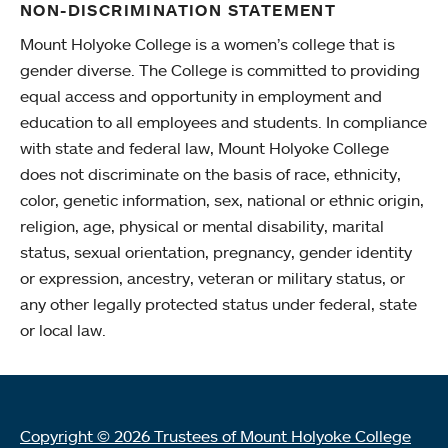
NON-DISCRIMINATION STATEMENT
Mount Holyoke College is a women’s college that is
gender diverse. The College is committed to providing
equal access and opportunity in employment and
education to all employees and students. In compliance
with state and federal law, Mount Holyoke College
does not discriminate on the basis of race, ethnicity,
color, genetic information, sex, national or ethnic origin,
religion, age, physical or mental disability, marital
status, sexual orientation, pregnancy, gender identity
or expression, ancestry, veteran or military status, or
any other legally protected status under federal, state
or local law.
Copyright © 2026 Trustees of Mount Holyoke College