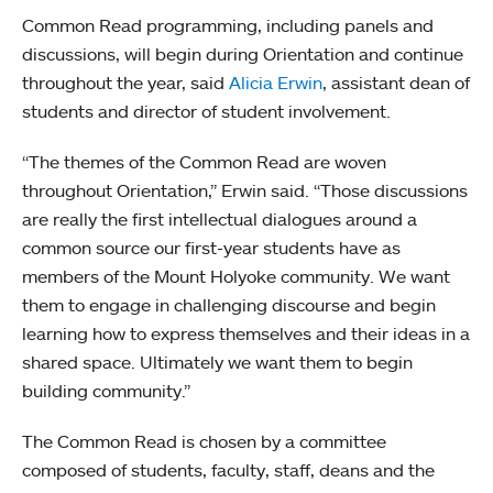
Common Read programming, including panels and
discussions, will begin during Orientation and continue
throughout the year, said
Alicia Erwin
, assistant dean of
students and director of student involvement.
“The themes of the Common Read are woven
throughout Orientation,” Erwin said. “Those discussions
are really the first intellectual dialogues around a
common source our first-year students have as
members of the Mount Holyoke community. We want
them to engage in challenging discourse and begin
learning how to express themselves and their ideas in a
shared space. Ultimately we want them to begin
building community.”
The Common Read is chosen by a committee
composed of students, faculty, staff, deans and the