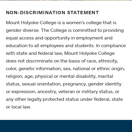
NON-DISCRIMINATION STATEMENT
Mount Holyoke College is a women’s college that is
gender diverse. The College is committed to providing
equal access and opportunity in employment and
education to all employees and students. In compliance
with state and federal law, Mount Holyoke College
does not discriminate on the basis of race, ethnicity,
color, genetic information, sex, national or ethnic origin,
religion, age, physical or mental disability, marital
status, sexual orientation, pregnancy, gender identity
or expression, ancestry, veteran or military status, or
any other legally protected status under federal, state
or local law.