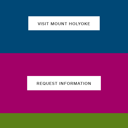
VISIT MOUNT HOLYOKE
REQUEST INFORMATION