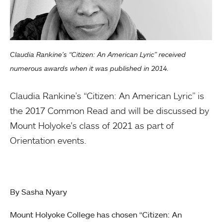
Claudia Rankine’s “Citizen: An American Lyric” received
numerous awards when it was published in 2014.
Claudia Rankine’s “Citizen: An American Lyric” is
the 2017 Common Read and will be discussed by
Mount Holyoke's class of 2021 as part of
Orientation events.
By Sasha Nyary
Mount Holyoke College has chosen “Citizen: An