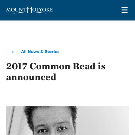
Skip to main site navigation
Skip to main content
OP
All News & Stories
2017 Common Read is
announced