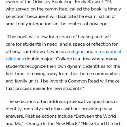
owner of the Odyssey Bookshop. Emily Stewart ’19,
who served on the committee, called the book “a timely
selection” because it will facilitate the examination of
small daily interactions in the context of privilege.
“This book will allow for a space of healing and self-
care for students in need, and a space of reflection for
others,” said Stewart, who is a
religion
and
international
relations
double major. “College is a time where many
students recognize their own dynamic identities for the
first time in moving away from their home communities
and family units. I believe this Common Read will make
that process easier for new students.”
The selections often address provocative questions of
identity, morality and ethics without providing easy
answers. Past selections include “Between the World
and Me,” “Orange Is the New Black,” “Nickel and Dimed: