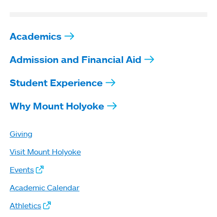
Academics
Admission and Financial Aid
Student Experience
Why Mount Holyoke
Giving
Visit Mount Holyoke
Events
Academic Calendar
Athletics