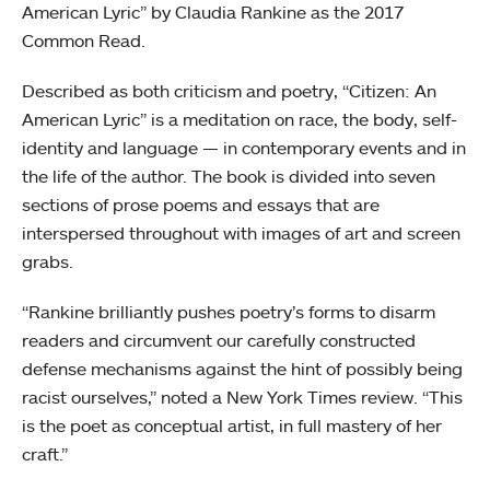
American Lyric” by Claudia Rankine as the 2017
Common Read.
Described as both criticism and poetry, “Citizen: An
American Lyric” is a meditation on race, the body, self-
identity and language — in contemporary events and in
the life of the author. The book is divided into seven
sections of prose poems and essays that are
interspersed throughout with images of art and screen
grabs.
“Rankine brilliantly pushes poetry’s forms to disarm
readers and circumvent our carefully constructed
defense mechanisms against the hint of possibly being
racist ourselves,” noted a New York Times review. “This
is the poet as conceptual artist, in full mastery of her
craft.”