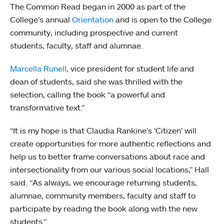
The Common Read began in 2000 as part of the
College’s annual
Orientation
and is open to the College
community, including prospective and current
students, faculty, staff and alumnae.
Marcella Runell
, vice president for student life and
dean of students, said she was thrilled with the
selection, calling the book “a powerful and
transformative text.”
“It is my hope is that Claudia Rankine’s ‘Citizen’ will
create opportunities for more authentic reflections and
help us to better frame conversations about race and
intersectionality from our various social locations,” Hall
said. “As always, we encourage returning students,
alumnae, community members, faculty and staff to
participate by reading the book along with the new
students.”