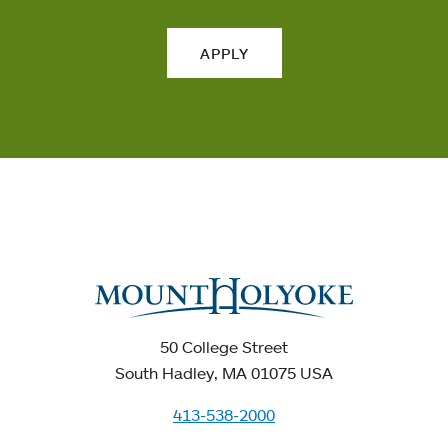
APPLY
50 College Street
South Hadley, MA 01075 USA
413-538-2000