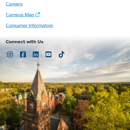
Careers
Campus Map
Consumer Information
Connect with Us
Instagram
Facebook
LinkedIn
Youtube
TikTok