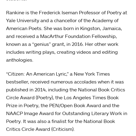
Rankine is the Frederick Iseman Professor of Poetry at
Yale University and a chancellor of the Academy of
American Poets. She was born in Kingston, Jamaica,
and received a MacArthur Foundation Fellowship,
known as a “genius” grant, in 2016. Her other work
includes writing plays, creating videos and editing
anthologies.
“Citizen: An American Lyric,” a New York Times
bestseller, received numerous accolades when it was
published in 2014, including the National Book Critics
Circle Award (Poetry), the Los Angeles Times Book
Prize in Poetry, the PEN/Open Book Award and the
NAACP Image Award for Outstanding Literary Work in
Poetry. It was also a finalist for the National Book
Critics Circle Award (Criticism).