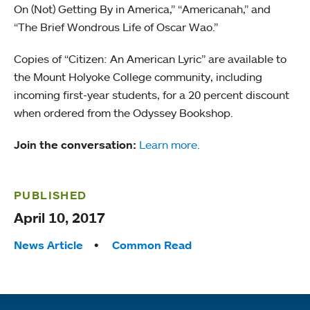
On (Not) Getting By in America,” “Americanah,” and
“The Brief Wondrous Life of Oscar Wao.”
Copies of “Citizen: An American Lyric” are available to
the Mount Holyoke College community, including
incoming first-year students, for a 20 percent discount
when ordered from the Odyssey Bookshop.
Join the conversation:
Learn more.
PUBLISHED
April 10, 2017
Tags:
News Article
Common Read
Quick links