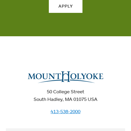
APPLY
50 College Street
South Hadley, MA 01075 USA
413-538-2000