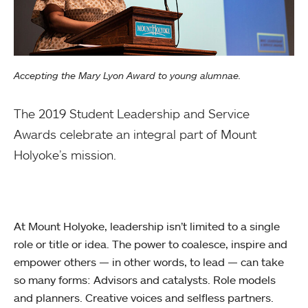
Accepting the Mary Lyon Award to young alumnae.
The 2019 Student Leadership and Service
Awards celebrate an integral part of Mount
Holyoke’s mission.
At Mount Holyoke, leadership isn’t limited to a single
role or title or idea. The power to coalesce, inspire and
empower others — in other words, to lead — can take
so many forms: Advisors and catalysts. Role models
and planners. Creative voices and selfless partners.