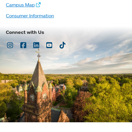
Campus Map
Consumer Information
Connect with Us
Instagram
Facebook
LinkedIn
Youtube
TikTok