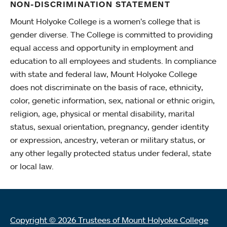
NON-DISCRIMINATION STATEMENT
Mount Holyoke College is a women’s college that is
gender diverse. The College is committed to providing
equal access and opportunity in employment and
education to all employees and students. In compliance
with state and federal law, Mount Holyoke College
does not discriminate on the basis of race, ethnicity,
color, genetic information, sex, national or ethnic origin,
religion, age, physical or mental disability, marital
status, sexual orientation, pregnancy, gender identity
or expression, ancestry, veteran or military status, or
any other legally protected status under federal, state
or local law.
Copyright © 2026 Trustees of Mount Holyoke College