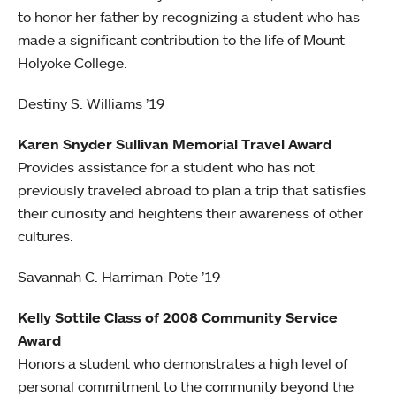
to honor her father by recognizing a student who has
made a significant contribution to the life of Mount
Holyoke College.
Destiny S. Williams ’19
Karen Snyder Sullivan Memorial Travel Award
Provides assistance for a student who has not
previously traveled abroad to plan a trip that satisfies
their curiosity and heightens their awareness of other
cultures.
Savannah C. Harriman-Pote ’19
Kelly Sottile Class of 2008 Community Service
Award
Honors a student who demonstrates a high level of
personal commitment to the community beyond the