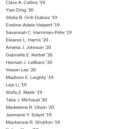
Clare A. Collins ’19
Yian Ding ’20
Stella B. Grill-Dubois ’19
Eveline-Adele Halpert ’19
Savannah C. Harriman-Pote ’19
Eleanor L. Harris ’20
Amelia J. Johnson ’20
Gabrielle E. Kerbel ’20
Hannah J. LeBlanc ’20
Yewon Lee ’20
Madison E. Leighty ’19
Leyi Li ’19
Wafa Z. Malik ’19
Talia J. Michaud ’20
Madeleine R. Olson ’20
Jaemarie Y. Solyst ’19
Mackenzie R. Stratton ’19