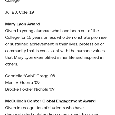
College.
Julia J. Cole ’19
Mary Lyon Award
Given to young alumnae who have been out of the
College for 15 years or less who demonstrate promise
or sustained achievement in their lives, profession or
community that is consistent with the humane values
that Mary Lyon exemplified in her life and inspired in
others.
Gabrielle “Gabi” Gregg ’08
Merli V. Guerra ’09
Brooke Fokker Nichols ’09
McCulloch Center Global Engagement Award
Given in recognition of students who have
demonstrated outstanding commitment to raising