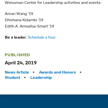
Weissman Center for Leadership activities and events.
Anran Wang ’19
Dhishana Kidambi ’19
Edith A. Amoafoa-Smart ’19
Be a leader.
Schedule a tour.
PUBLISHED
April 24, 2019
Tags:
News Article
Awards and Honors
Student
Leadership
Quick links