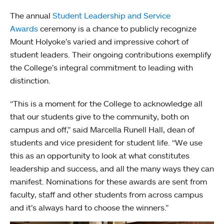
The annual
Student Leadership and Service
Awards
ceremony is a chance to publicly recognize
Mount Holyoke’s varied and impressive cohort of
student leaders. Their ongoing contributions exemplify
the College’s integral commitment to leading with
distinction.
“This is a moment for the College to acknowledge all
that our students give to the community, both on
campus and off,” said Marcella Runell Hall, dean of
students and vice president for student life. “We use
this as an opportunity to look at what constitutes
leadership and success, and all the many ways they can
manifest. Nominations for these awards are sent from
faculty, staff and other students from across campus
and it’s always hard to choose the winners.”