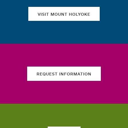
VISIT MOUNT HOLYOKE
REQUEST INFORMATION