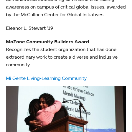
awareness on campus of critical global issues, awarded
by the McCulloch Center for Global Initiatives.
Eleanor L. Stewart ’19
MoZone Community Builders Award
Recognizes the student organization that has done
extraordinary work to create a diverse and inclusive
community.
Mi Gente Living-Learning Community