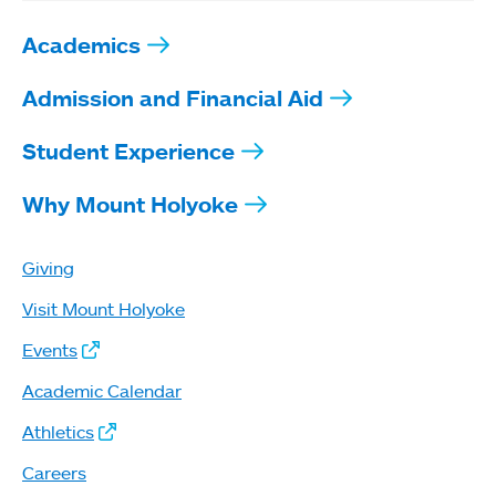
Academics
Admission and Financial Aid
Student Experience
Why Mount Holyoke
Giving
Visit Mount Holyoke
Events
Academic Calendar
Athletics
Careers