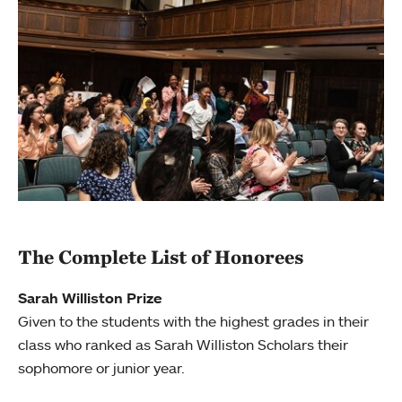
The Complete List of Honorees
Sarah Williston Prize
Given to the students with the highest grades in their
class who ranked as Sarah Williston Scholars their
sophomore or junior year.