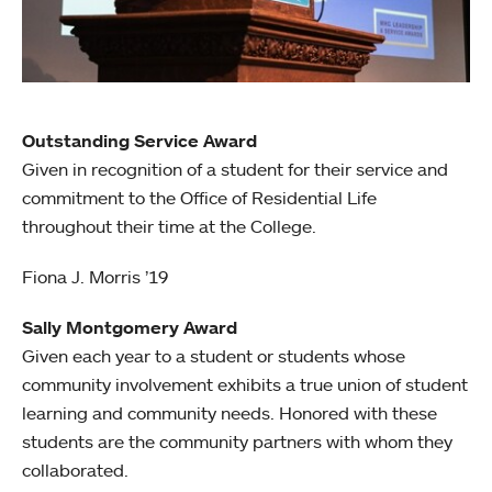
Outstanding Service Award
Given in recognition of a student for their service and
commitment to the Office of Residential Life
throughout their time at the College.
Fiona J. Morris ’19
Sally Montgomery Award
Given each year to a student or students whose
community involvement exhibits a true union of student
learning and community needs. Honored with these
students are the community partners with whom they
collaborated.