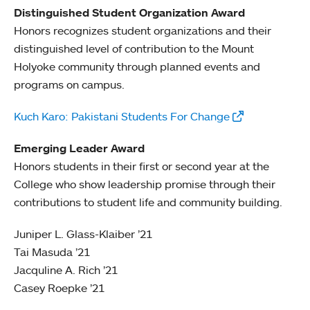
Distinguished Student Organization Award
Honors recognizes student organizations and their
distinguished level of contribution to the Mount
Holyoke community through planned events and
programs on campus.
Kuch Karo: Pakistani Students For Change
Emerging Leader Award
Honors students in their first or second year at the
College who show leadership promise through their
contributions to student life and community building.
Juniper L. Glass-Klaiber ’21
Tai Masuda ’21
Jacquline A. Rich ’21
Casey Roepke ’21