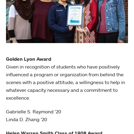
Golden Lyon Award
Given in recognition of students who have positively
influenced a program or organization from behind the
scenes with a positive attitude, a willingness to help in
whatever capacity necessary and a commitment to
excellence.
Gabrielle S. Raymond ’20
Linda D. Zhang ’20
Helen Warren Smith Class of 1908 Award