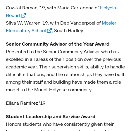
Crystal Roman ’19, with Maria Cartagena of
Holyoke
Bound
Silva W. Warren ’19, with Deb Vanderpoel of
Mosier
Elementary School
, South Hadley
Senior Community Advisor of the Year Award
Presented to the Senior Community Advisor who has
excelled in all areas of their position over the previous
academic year. Their supervision skills, ability to handle
difficult situations, and the relationships they have built
among their staff and building have made them a role
model to the Mount Holyoke community.
Eliana Ramirez ’19
Student Leadership and Service Award
Honors students who have consistently given their