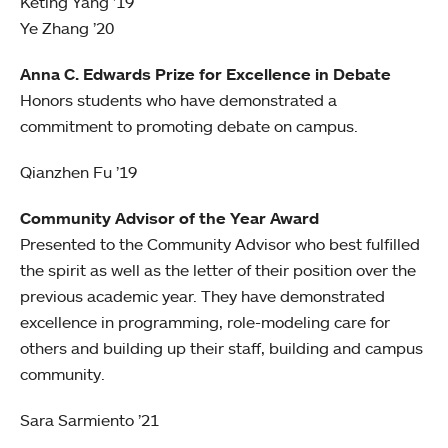
Keting Yang ’19
Ye Zhang ’20
Anna C. Edwards Prize for Excellence in Debate
Honors students who have demonstrated a
commitment to promoting debate on campus.
Qianzhen Fu ’19
Community Advisor of the Year Award
Presented to the Community Advisor who best fulfilled
the spirit as well as the letter of their position over the
previous academic year. They have demonstrated
excellence in programming, role-modeling care for
others and building up their staff, building and campus
community.
Sara Sarmiento ’21