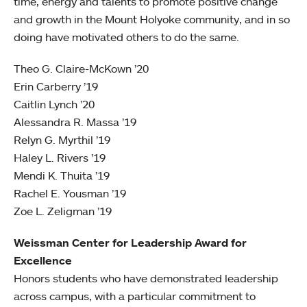
time, energy and talents to promote positive change
and growth in the Mount Holyoke community, and in so
doing have motivated others to do the same.
Theo G. Claire-McKown ’20
Erin Carberry ’19
Caitlin Lynch ’20
Alessandra R. Massa ’19
Relyn G. Myrthil ’19
Haley L. Rivers ’19
Mendi K. Thuita ’19
Rachel E. Yousman ’19
Zoe L. Zeligman ’19
Weissman Center for Leadership Award for
Excellence
Honors students who have demonstrated leadership
across campus, with a particular commitment to