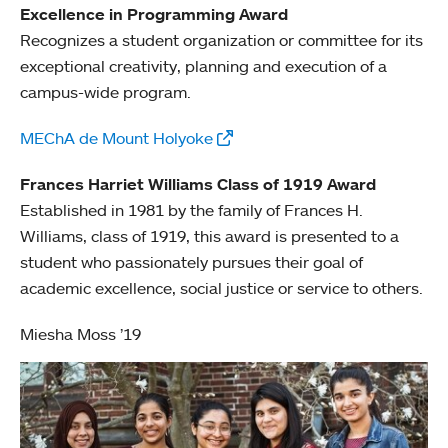
Excellence in Programming Award
Recognizes a student organization or committee for its
exceptional creativity, planning and execution of a
campus-wide program.
MEChA de Mount Holyoke
Frances Harriet Williams Class of 1919 Award
Established in 1981 by the family of Frances H.
Williams, class of 1919, this award is presented to a
student who passionately pursues their goal of
academic excellence, social justice or service to others.
Miesha Moss ’19