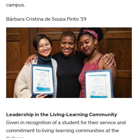
campus.
Bárbara Cristina de Souza Pinto ’19
Leadership in the Living-Learning Community
Given in recognition of a student for their service and
commitment to living-learning communities at the