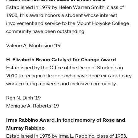
Established in 1979 by Helen Warren Smith, class of
1908, this award honors a student whose interest,
involvement and service to the Mount Holyoke College
community have been outstanding.
Valerie A. Montesino ’19
H. Elizabeth Braun Catalyst for Change Award
Established by the Office of the Dean of Students in
2010 to recognize leaders who have done extraordinary
work creating a diverse and inclusive community.
Ren N. Dinh ’19
Monique A. Roberts ’19
Irma Rabbino Award, in fond memory of Rose and
Murray Rabbino
Established in 1978 by Irma L. Rabbino, class of 1953,