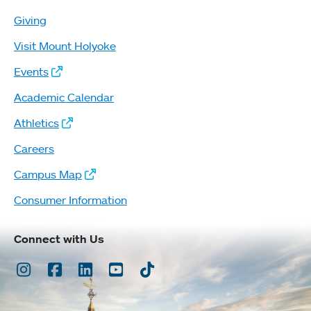
Giving
Visit Mount Holyoke
Events
Academic Calendar
Athletics
Careers
Campus Map
Consumer Information
Connect with Us
Instagram
Facebook
LinkedIn
Youtube
TikTok