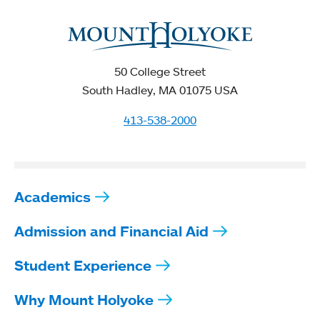
50 College Street
South Hadley, MA 01075 USA
413-538-2000
Academics
Admission and Financial Aid
Student Experience
Why Mount Holyoke