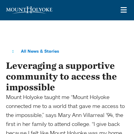
Skip to main site navigation
Skip to main content
OP
All News & Stories
Leveraging a supportive
community to access the
impossible
Mount Holyoke taught me “Mount Holyoke
connected me to a world that gave me access to
the impossible,” says Mary Ann Villarreal ’94, the
first in her family to attend college. “I give back
because I felt like Mount Holyoke was my home