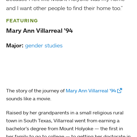
and I want other people to find their home too.”
FEATURING
Mary Ann Villarreal ’94
Major:
gender studies
The story of the journey of
Mary Ann Villarreal ’94
sounds like a movie.
Raised by her grandparents in a small religious rural
town in South Texas, Villarreal went from earning a
bachelor’s degree from Mount Holyoke — the first in
her family to go to college — to getting her doctorate in