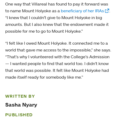
One way that Villareal has found to pay it forward was
to name Mount Holyoke as a
beneficiary of her IRAs
.
“I knew that I couldn’t give to Mount Holyoke in big
amounts. But I also knew that the endowment made it
possible for me to go to Mount Holyoke.”
“I felt like I owed Mount Holyoke. It connected me to a
world that gave me access to the impossible,” she says.
“That’s why I volunteered with the College’s Admission
— I wanted people to find that world too. I didn’t know
that world was possible. It felt like Mount Holyoke had
made itself ready for somebody like me.”
WRITTEN BY
Sasha Nyary
PUBLISHED