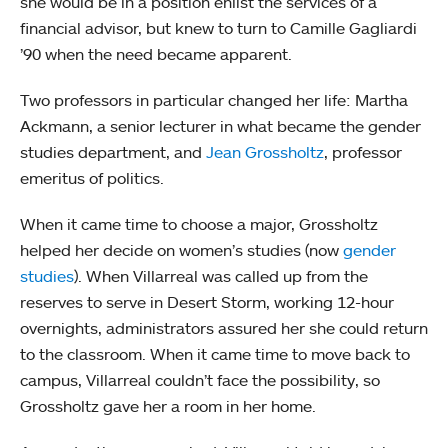
she would be in a position enlist the services of a
financial advisor, but knew to turn to Camille Gagliardi
’90 when the need became apparent.
Two professors in particular changed her life: Martha
Ackmann, a senior lecturer in what became the gender
studies department, and
Jean Grossholtz
, professor
emeritus of politics.
When it came time to choose a major, Grossholtz
helped her decide on women’s studies (now
gender
studies
). When Villarreal was called up from the
reserves to serve in Desert Storm, working 12-hour
overnights, administrators assured her she could return
to the classroom. When it came time to move back to
campus, Villarreal couldn’t face the possibility, so
Grossholtz gave her a room in her home.