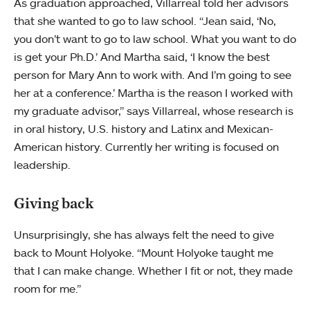
As graduation approached, Villarreal told her advisors
that she wanted to go to law school. “Jean said, ‘No,
you don’t want to go to law school. What you want to do
is get your Ph.D.’ And Martha said, ‘I know the best
person for Mary Ann to work with. And I’m going to see
her at a conference.’ Martha is the reason I worked with
my graduate advisor,” says Villarreal, whose research is
in oral history, U.S. history and Latinx and Mexican-
American history. Currently her writing is focused on
leadership.
Giving back
Unsurprisingly, she has always felt the need to give
back to Mount Holyoke. “Mount Holyoke taught me
that I can make change. Whether I fit or not, they made
room for me.”