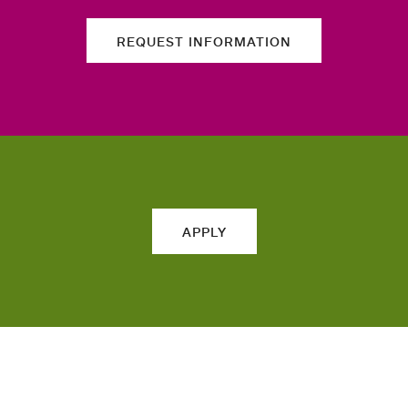
REQUEST INFORMATION
APPLY