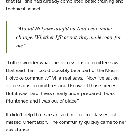
that fall, she had already completed basic training and
technical school.
“Mount Holyoke taught me that I can make
change. Whether I fit or not, they made room for
me.”
“I often wonder what the admissions committee saw
that said that I could possibly be a part of the Mount
Holyoke community,” Villarreal says. “Now I’ve sat on
admissions committees and I know all those pieces.
But it was hard. I was clearly underprepared. I was
frightened and I was out of place.”
It didn’t help that she arrived in time for classes but
missed Orientation. The community quickly came to her
assistance.