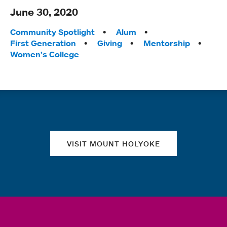
June 30, 2020
Tags:
Community Spotlight
Alum
First Generation
Giving
Mentorship
Women’s College
Quick links
VISIT MOUNT HOLYOKE