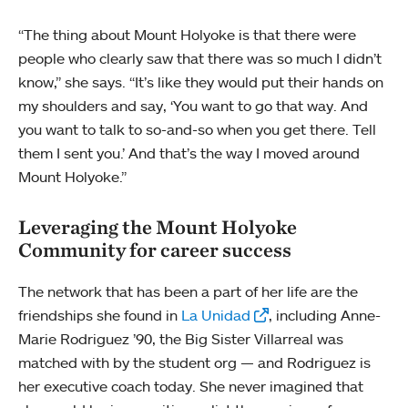
“The thing about Mount Holyoke is that there were
people who clearly saw that there was so much I didn’t
know,” she says. “It’s like they would put their hands on
my shoulders and say, ‘You want to go that way. And
you want to talk to so-and-so when you get there. Tell
them I sent you.’ And that’s the way I moved around
Mount Holyoke.”
Leveraging the Mount Holyoke
Community for career success
The network that has been a part of her life are the
friendships she found in
La Unidad
, including Anne-
Marie Rodriguez ’90, the Big Sister Villarreal was
matched with by the student org — and Rodriguez is
her executive coach today. She never imagined that