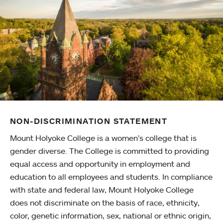
NON-DISCRIMINATION STATEMENT
Mount Holyoke College is a women’s college that is
gender diverse. The College is committed to providing
equal access and opportunity in employment and
education to all employees and students. In compliance
with state and federal law, Mount Holyoke College
does not discriminate on the basis of race, ethnicity,
color, genetic information, sex, national or ethnic origin,