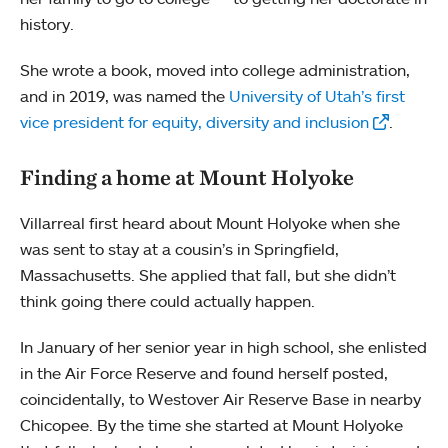
history.
She wrote a book, moved into college administration,
and in 2019, was named the
University of Utah’s first
vice president for equity, diversity and inclusion
.
Finding a home at Mount Holyoke
Villarreal first heard about Mount Holyoke when she
was sent to stay at a cousin’s in Springfield,
Massachusetts. She applied that fall, but she didn’t
think going there could actually happen.
In January of her senior year in high school, she enlisted
in the Air Force Reserve and found herself posted,
coincidentally, to Westover Air Reserve Base in nearby
Chicopee. By the time she started at Mount Holyoke