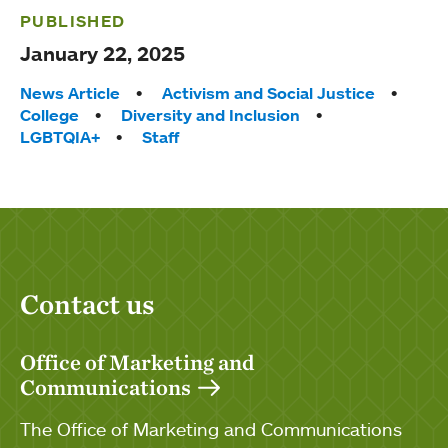
PUBLISHED
January 22, 2025
Tags:
News Article
Activism and Social Justice
College
Diversity and Inclusion
LGBTQIA+
Staff
Contact us
Office of Marketing and
Communications
The Office of Marketing and Communications