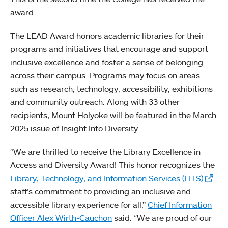
award.
The LEAD Award honors academic libraries for their
programs and initiatives that encourage and support
inclusive excellence and foster a sense of belonging
across their campus. Programs may focus on areas
such as research, technology, accessibility, exhibitions
and community outreach. Along with 33 other
recipients, Mount Holyoke will be featured in the March
2025 issue of Insight Into Diversity.
“We are thrilled to receive the Library Excellence in
Access and Diversity Award! This honor recognizes the
Library, Technology, and Information Services (LITS)
staff’s commitment to providing an inclusive and
accessible library experience for all,”
Chief Information
Officer Alex Wirth-Cauchon
said. “We are proud of our