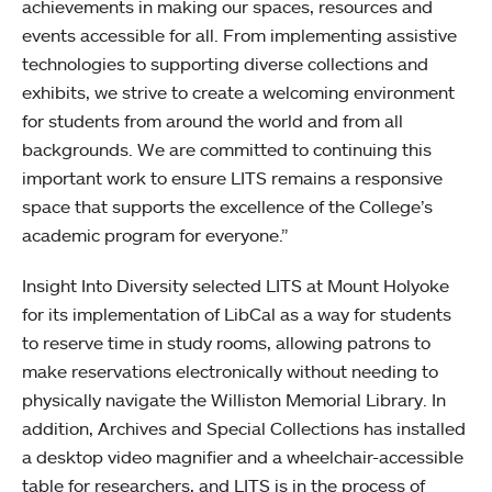
achievements in making our spaces, resources and
events accessible for all. From implementing assistive
technologies to supporting diverse collections and
exhibits, we strive to create a welcoming environment
for students from around the world and from all
backgrounds. We are committed to continuing this
important work to ensure LITS remains a responsive
space that supports the excellence of the College’s
academic program for everyone.”
Insight Into Diversity selected LITS at Mount Holyoke
for its implementation of LibCal as a way for students
to reserve time in study rooms, allowing patrons to
make reservations electronically without needing to
physically navigate the Williston Memorial Library. In
addition, Archives and Special Collections has installed
a desktop video magnifier and a wheelchair-accessible
table for researchers, and LITS is in the process of