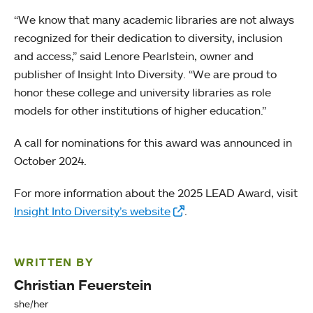
“We know that many academic libraries are not always
recognized for their dedication to diversity, inclusion
and access,” said Lenore Pearlstein, owner and
publisher of Insight Into Diversity. “We are proud to
honor these college and university libraries as role
models for other institutions of higher education.”
A call for nominations for this award was announced in
October 2024.
For more information about the 2025 LEAD Award, visit
Insight Into Diversity’s website
.
WRITTEN BY
Christian Feuerstein
she/her