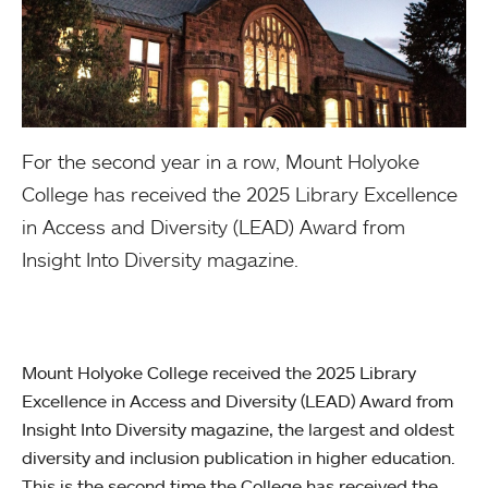
For the second year in a row, Mount Holyoke
College has received the 2025 Library Excellence
in Access and Diversity (LEAD) Award from
Insight Into Diversity magazine.
Mount Holyoke College received the 2025 Library
Excellence in Access and Diversity (LEAD) Award from
Insight Into Diversity magazine, the largest and oldest
diversity and inclusion publication in higher education.
This is the second time the College has received the