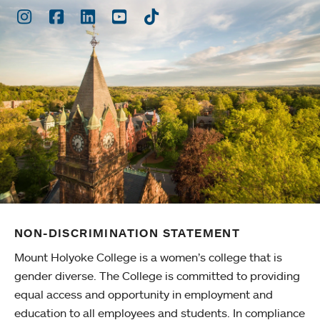
Instagram
Facebook
LinkedIn
Youtube
TikTok
NON-DISCRIMINATION STATEMENT
Mount Holyoke College is a women’s college that is
gender diverse. The College is committed to providing
equal access and opportunity in employment and
education to all employees and students. In compliance