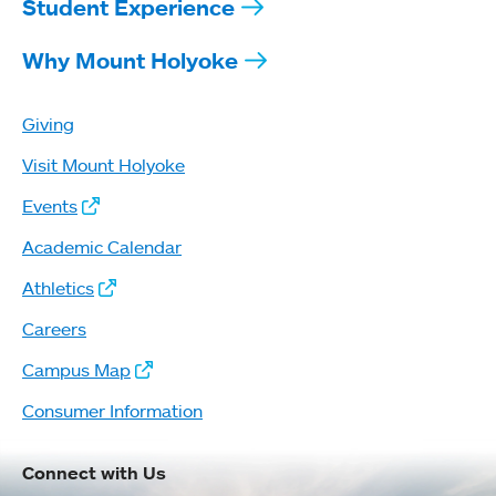
Student Experience
Why Mount Holyoke
Giving
Visit Mount Holyoke
Events
Academic Calendar
Athletics
Careers
Campus Map
Consumer Information
Connect with Us