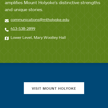
amplifies Mount Holyoke's distinctive strengths
and unique stories.
communications@mtholyoke.edu
413-538-2899
Lower Level, Mary Woolley Hall
Quick links
VISIT MOUNT HOLYOKE