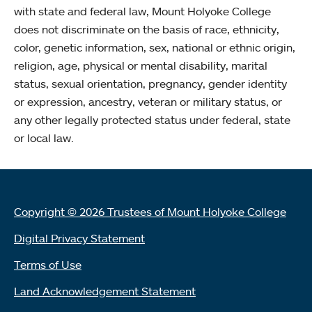
with state and federal law, Mount Holyoke College
does not discriminate on the basis of race, ethnicity,
color, genetic information, sex, national or ethnic origin,
religion, age, physical or mental disability, marital
status, sexual orientation, pregnancy, gender identity
or expression, ancestry, veteran or military status, or
any other legally protected status under federal, state
or local law.
Copyright © 2026 Trustees of Mount Holyoke College
Digital Privacy Statement
Terms of Use
Land Acknowledgement Statement