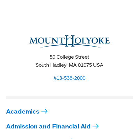
50 College Street
South Hadley, MA 01075 USA
413-538-2000
Academics
Admission and Financial Aid