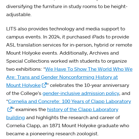
diversifying the furniture in study rooms to be height-
adjustable.
LITS also provides technology and media support to
campus events. In 2024, it purchased iPads to provide
ASL translation services for in-person, hybrid or remote
Mount Holyoke events. Additionally, Archives and
Special Collections worked with students to organize
two exhibitions: “
We Have To Show The World Who We
Are: Trans and Gender Nonconforming History at
Mount Holyoke
” celebrates the 10-year anniversary
of the College’s
gender-inclusive admission policy
, and
“
Cornelia and Concrete: 100 Years of Clapp Laboratory
” examines the
history of the Clapp Laboratory
building
and highlights the research and career of
Cornelia Clapp, an 1871 Mount Holyoke graduate who
became a pioneering research zoologist.