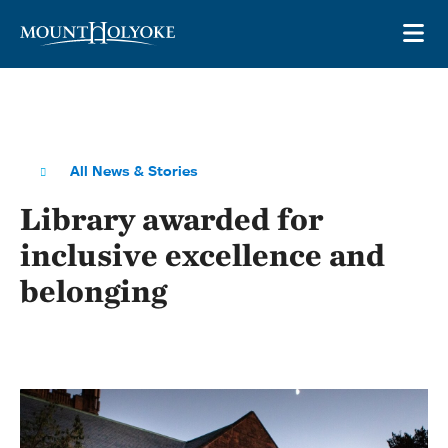
Skip to main site navigation
Skip to main content
OP
All News & Stories
Library awarded for
inclusive excellence and
belonging