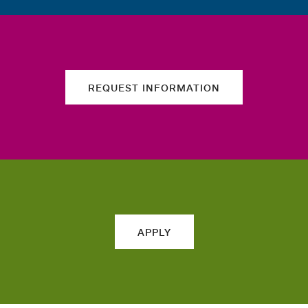
REQUEST INFORMATION
APPLY