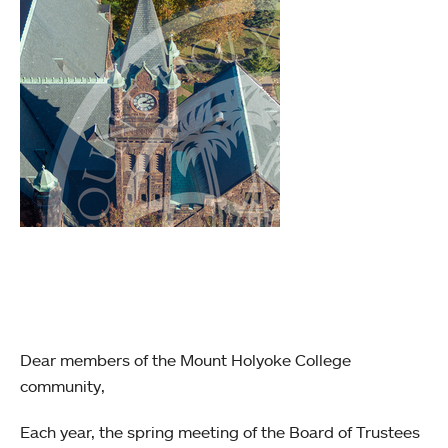
Dear members of the Mount Holyoke College
community,
Each year, the spring meeting of the Board of Trustees