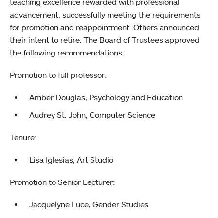
teaching excellence rewarded with professional
advancement, successfully meeting the requirements
for promotion and reappointment. Others announced
their intent to retire. The Board of Trustees approved
the following recommendations:
Promotion to full professor:
Amber Douglas, Psychology and Education
Audrey St. John, Computer Science
Tenure:
Lisa Iglesias, Art Studio
Promotion to Senior Lecturer:
Jacquelyne Luce, Gender Studies