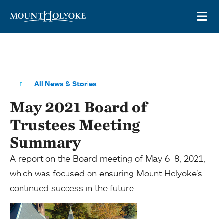
Skip to main site navigation
Skip to main content
OP
All News & Stories
May 2021 Board of
Trustees Meeting
Summary
A report on the Board meeting of May 6–8, 2021,
which was focused on ensuring Mount Holyoke’s
continued success in the future.