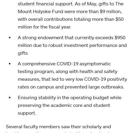
student financial support. As of May, gifts to The
Mount Holyoke Fund were more than $9 million,
with overall contributions totaling more than $50
million for the fiscal year.
A strong endowment that currently exceeds $950
million due to robust investment performance and
gifts.
A comprehensive COVID-19 asymptomatic
testing program, along with health and safety
measures, that led to very low COVID-19 positivity
rates on campus and prevented large outbreaks.
Ensuring stability in the operating budget while
preserving the academic core and student
support.
Several faculty members saw their scholarly and