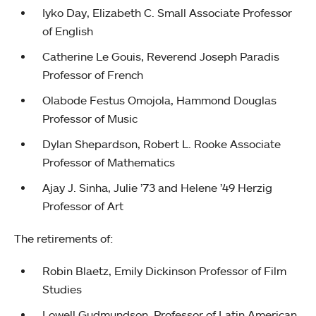
Iyko Day, Elizabeth C. Small Associate Professor
of English
Catherine Le Gouis, Reverend Joseph Paradis
Professor of French
Olabode Festus Omojola, Hammond Douglas
Professor of Music
Dylan Shepardson, Robert L. Rooke Associate
Professor of Mathematics
Ajay J. Sinha, Julie ’73 and Helene ’49 Herzig
Professor of Art
The retirements of:
Robin Blaetz, Emily Dickinson Professor of Film
Studies
Lowell Gudmundson, Professor of Latin American