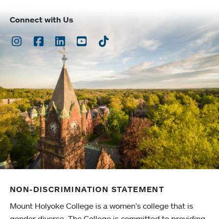
Connect with Us
Instagram
Facebook
LinkedIn
Youtube
TikTok
NON-DISCRIMINATION STATEMENT
Mount Holyoke College is a women’s college that is
gender diverse. The College is committed to providing