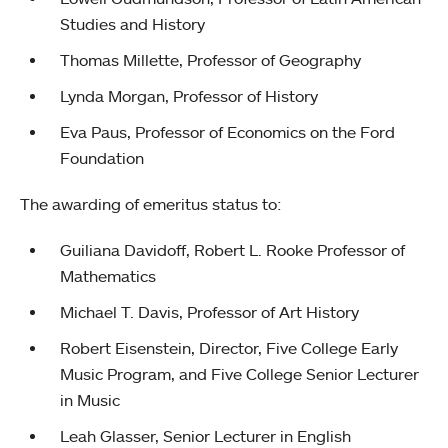
Studies and History
Thomas Millette, Professor of Geography
Lynda Morgan, Professor of History
Eva Paus, Professor of Economics on the Ford
Foundation
The awarding of emeritus status to:
Guiliana Davidoff, Robert L. Rooke Professor of
Mathematics
Michael T. Davis, Professor of Art History
Robert Eisenstein, Director, Five College Early
Music Program, and Five College Senior Lecturer
in Music
Leah Glasser, Senior Lecturer in English