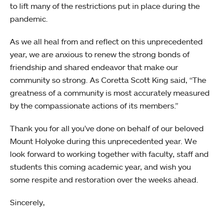
to lift many of the restrictions put in place during the
pandemic.
As we all heal from and reflect on this unprecedented
year, we are anxious to renew the strong bonds of
friendship and shared endeavor that make our
community so strong. As Coretta Scott King said, “The
greatness of a community is most accurately measured
by the compassionate actions of its members.”
Thank you for all you’ve done on behalf of our beloved
Mount Holyoke during this unprecedented year. We
look forward to working together with faculty, staff and
students this coming academic year, and wish you
some respite and restoration over the weeks ahead.
Sincerely,