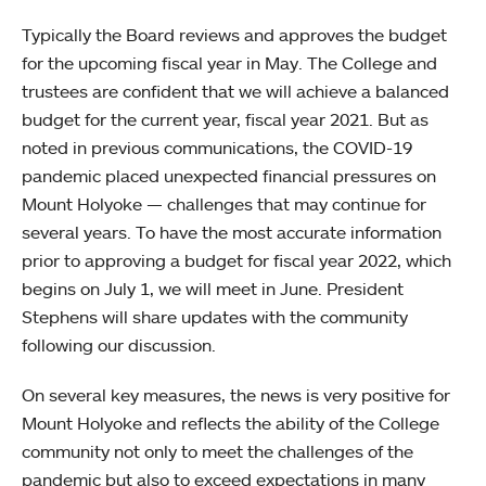
Typically the Board reviews and approves the budget
for the upcoming fiscal year in May. The College and
trustees are confident that we will achieve a balanced
budget for the current year, fiscal year 2021. But as
noted in previous communications, the COVID-19
pandemic placed unexpected financial pressures on
Mount Holyoke — challenges that may continue for
several years. To have the most accurate information
prior to approving a budget for fiscal year 2022, which
begins on July 1, we will meet in June. President
Stephens will share updates with the community
following our discussion.
On several key measures, the news is very positive for
Mount Holyoke and reflects the ability of the College
community not only to meet the challenges of the
pandemic but also to exceed expectations in many