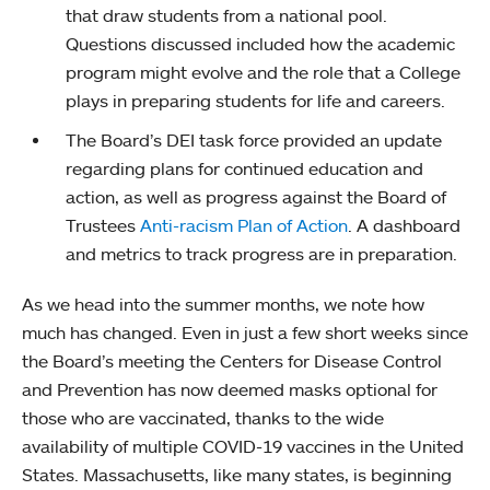
that draw students from a national pool.
Questions discussed included how the academic
program might evolve and the role that a College
plays in preparing students for life and careers.
The Board’s DEI task force provided an update
regarding plans for continued education and
action, as well as progress against the Board of
Trustees
Anti-racism Plan of Action
. A dashboard
and metrics to track progress are in preparation.
As we head into the summer months, we note how
much has changed. Even in just a few short weeks since
the Board’s meeting the Centers for Disease Control
and Prevention has now deemed masks optional for
those who are vaccinated, thanks to the wide
availability of multiple COVID-19 vaccines in the United
States. Massachusetts, like many states, is beginning