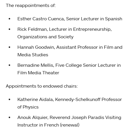
The reappointments of:
Esther Castro Cuenca, Senior Lecturer in Spanish
Rick Feldman, Lecturer in Entrepreneurship,
Organizations and Society
Hannah Goodwin, Assistant Professor in Film and
Media Studies
Bernadine Mellis, Five College Senior Lecturer in
Film Media Theater
Appointments to endowed chairs:
Katherine Aidala, Kennedy-Schelkunoff Professor
of Physics
Anouk Alquier, Reverend Joseph Paradis Visiting
Instructor in French (renewal)