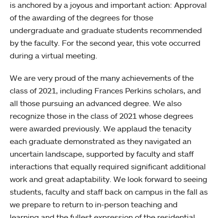
is anchored by a joyous and important action: Approval
of the awarding of the degrees for those
undergraduate and graduate students recommended
by the faculty. For the second year, this vote occurred
during a virtual meeting.
We are very proud of the many achievements of the
class of 2021, including Frances Perkins scholars, and
all those pursuing an advanced degree. We also
recognize those in the class of 2021 whose degrees
were awarded previously. We applaud the tenacity
each graduate demonstrated as they navigated an
uncertain landscape, supported by faculty and staff
interactions that equally required significant additional
work and great adaptability. We look forward to seeing
students, faculty and staff back on campus in the fall as
we prepare to return to in-person teaching and
learning and the fullest expression of the residential