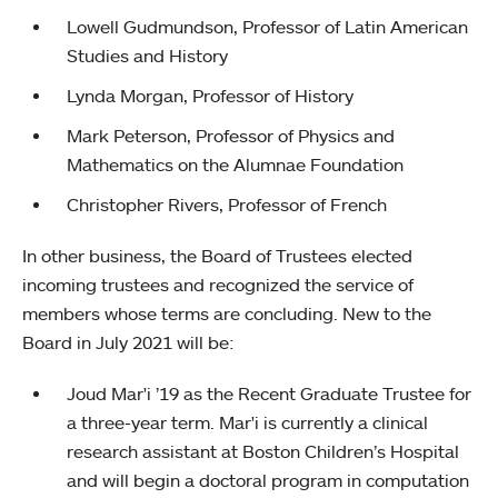
Lowell Gudmundson, Professor of Latin American
Studies and History
Lynda Morgan, Professor of History
Mark Peterson, Professor of Physics and
Mathematics on the Alumnae Foundation
Christopher Rivers, Professor of French
In other business, the Board of Trustees elected
incoming trustees and recognized the service of
members whose terms are concluding. New to the
Board in July 2021 will be:
Joud Mar'i ’19 as the Recent Graduate Trustee for
a three-year term. Mar'i is currently a clinical
research assistant at Boston Children’s Hospital
and will begin a doctoral program in computation