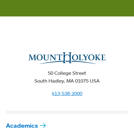
50 College Street
South Hadley, MA 01075 USA
413-538-2000
Academics