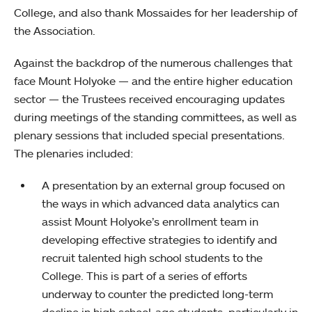
College, and also thank Mossaides for her leadership of
the Association.
Against the backdrop of the numerous challenges that
face Mount Holyoke — and the entire higher education
sector — the Trustees received encouraging updates
during meetings of the standing committees, as well as
plenary sessions that included special presentations.
The plenaries included:
A presentation by an external group focused on
the ways in which advanced data analytics can
assist Mount Holyoke’s enrollment team in
developing effective strategies to identify and
recruit talented high school students to the
College. This is part of a series of efforts
underway to counter the predicted long-term