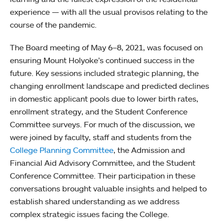
experience — with all the usual provisos relating to the
course of the pandemic.
The Board meeting of May 6–8, 2021, was focused on
ensuring Mount Holyoke’s continued success in the
future. Key sessions included strategic planning, the
changing enrollment landscape and predicted declines
in domestic applicant pools due to lower birth rates,
enrollment strategy, and the Student Conference
Committee surveys. For much of the discussion, we
were joined by faculty, staff and students from the
College Planning Committee
, the Admission and
Financial Aid Advisory Committee, and the Student
Conference Committee. Their participation in these
conversations brought valuable insights and helped to
establish shared understanding as we address
complex strategic issues facing the College.