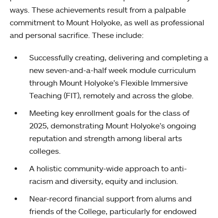
ways. These achievements result from a palpable
commitment to Mount Holyoke, as well as professional
and personal sacrifice. These include:
Successfully creating, delivering and completing a
new seven-and-a-half week module curriculum
through Mount Holyoke’s Flexible Immersive
Teaching (FIT), remotely and across the globe.
Meeting key enrollment goals for the class of
2025, demonstrating Mount Holyoke’s ongoing
reputation and strength among liberal arts
colleges.
A holistic community-wide approach to anti-
racism and diversity, equity and inclusion.
Near-record financial support from alums and
friends of the College, particularly for endowed