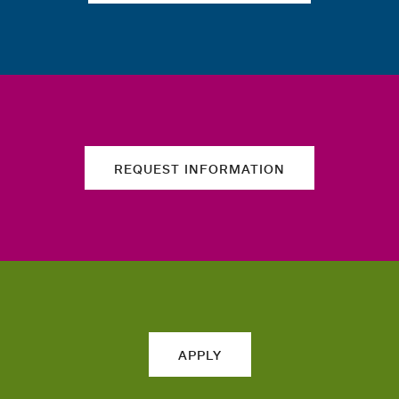
REQUEST INFORMATION
APPLY