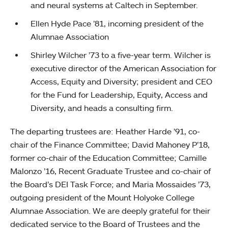
and neural systems at Caltech in September.
Ellen Hyde Pace ’81, incoming president of the
Alumnae Association
Shirley Wilcher ’73 to a five-year term. Wilcher is
executive director of the American Association for
Access, Equity and Diversity; president and CEO
for the Fund for Leadership, Equity, Access and
Diversity, and heads a consulting firm.
The departing trustees are: Heather Harde ’91, co-
chair of the Finance Committee; David Mahoney P’18,
former co-chair of the Education Committee; Camille
Malonzo ’16, Recent Graduate Trustee and co-chair of
the Board’s DEI Task Force; and Maria Mossaides ’73,
outgoing president of the Mount Holyoke College
Alumnae Association. We are deeply grateful for their
dedicated service to the Board of Trustees and the