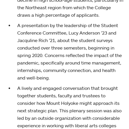
decline in high school-age students, particularly in
the Northeast region from which the College
draws a high percentage of applicants.
A presentation by the leadership of the Student
Conference Committee, Lucy Anderson ’23 and
Jacquline Rich ’21, about the student surveys
conducted over three semesters, beginning in
spring 2020. Concerns reflected the impact of the
pandemic, specifically around time management,
internships, community connection, and health
and well-being.
A lively and engaged conversation that brought
together students, faculty and trustees to
consider how Mount Holyoke might approach its
next strategic plan. This plenary session was also
led by an outside organization with considerable
experience in working with liberal arts colleges