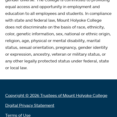
equal access and opportunity in employment and
education to all employees and students. In compliance
with state and federal law, Mount Holyoke College
does not discriminate on the basis of race, ethnicity,
color, genetic information, sex, national or ethnic origin,
religion, age, physical or mental disability, marital
status, sexual orientation, pregnancy, gender identity
or expression, ancestry, veteran or military status, or
any other legally protected status under federal, state
or local law.
Copyright © 2026 Trustees of Mount Holyoke College
Digital Privacy Statement
Terms of Use