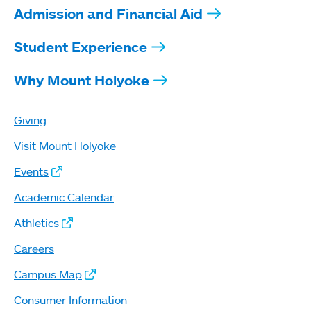
Admission and Financial Aid
Student Experience
Why Mount Holyoke
Giving
Visit Mount Holyoke
Events
Academic Calendar
Athletics
Careers
Campus Map
Consumer Information