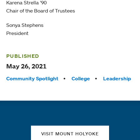
Karena Strella ’90
Chair of the Board of Trustees
Sonya Stephens
President
PUBLISHED
May 26, 2021
Tags:
Community Spotlight
College
Leadership
Quick links
VISIT MOUNT HOLYOKE