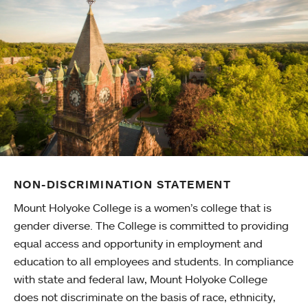
NON-DISCRIMINATION STATEMENT
Mount Holyoke College is a women’s college that is
gender diverse. The College is committed to providing
equal access and opportunity in employment and
education to all employees and students. In compliance
with state and federal law, Mount Holyoke College
does not discriminate on the basis of race, ethnicity,