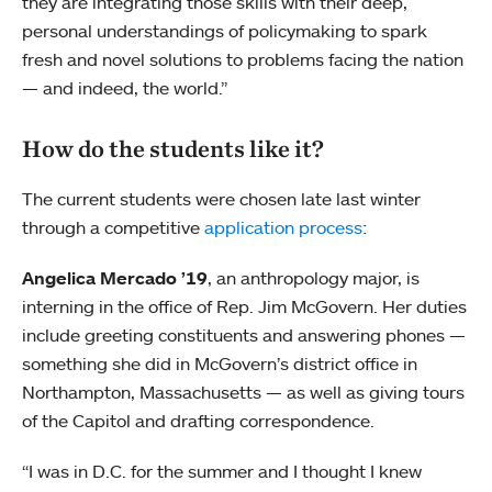
they are integrating those skills with their deep,
personal understandings of policymaking to spark
fresh and novel solutions to problems facing the nation
— and indeed, the world.”
How do the students like it?
The current students were chosen late last winter
through a competitive
application process
:
Angelica Mercado ’19
, an anthropology major, is
interning in the office of Rep. Jim McGovern. Her duties
include greeting constituents and answering phones —
something she did in McGovern’s district office in
Northampton, Massachusetts — as well as giving tours
of the Capitol and drafting correspondence.
“I was in D.C. for the summer and I thought I knew