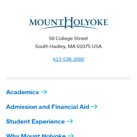
50 College Street
South Hadley, MA 01075 USA
413-538-2000
Academics
Admission and Financial Aid
Student Experience
Why Mount Holyoke