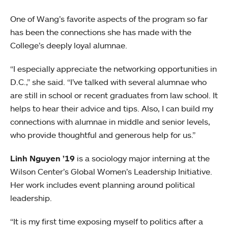
One of Wang’s favorite aspects of the program so far
has been the connections she has made with the
College’s deeply loyal alumnae.
“I especially appreciate the networking opportunities in
D.C.,” she said. “I’ve talked with several alumnae who
are still in school or recent graduates from law school. It
helps to hear their advice and tips. Also, I can build my
connections with alumnae in middle and senior levels,
who provide thoughtful and generous help for us.”
Linh Nguyen ’19
is a sociology major interning at the
Wilson Center’s Global Women’s Leadership Initiative.
Her work includes event planning around political
leadership.
“It is my first time exposing myself to politics after a