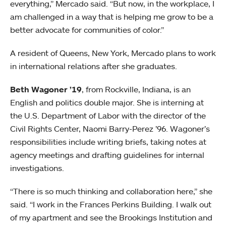
everything,” Mercado said. “But now, in the workplace, I
am challenged in a way that is helping me grow to be a
better advocate for communities of color.”
A resident of Queens, New York, Mercado plans to work
in international relations after she graduates.
Beth Wagoner ’19
, from Rockville, Indiana, is an
English and politics double major. She is interning at
the U.S. Department of Labor with the director of the
Civil Rights Center, Naomi Barry-Perez ’96. Wagoner’s
responsibilities include writing briefs, taking notes at
agency meetings and drafting guidelines for internal
investigations.
“There is so much thinking and collaboration here,” she
said. “I work in the Frances Perkins Building. I walk out
of my apartment and see the Brookings Institution and