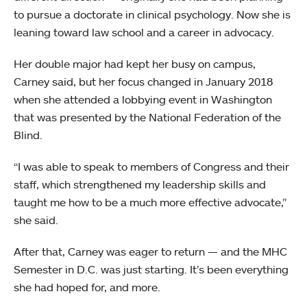
to pursue a doctorate in clinical psychology. Now she is
leaning toward law school and a career in advocacy.
Her double major had kept her busy on campus,
Carney said, but her focus changed in January 2018
when she attended a lobbying event in Washington
that was presented by the National Federation of the
Blind.
“I was able to speak to members of Congress and their
staff, which strengthened my leadership skills and
taught me how to be a much more effective advocate,”
she said.
After that, Carney was eager to return — and the MHC
Semester in D.C. was just starting. It’s been everything
she had hoped for, and more.