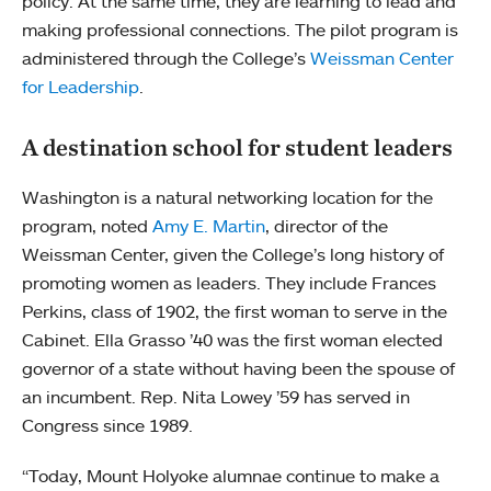
policy. At the same time, they are learning to lead and
making professional connections. The pilot program is
administered through the College’s
Weissman Center
for Leadership
.
A destination school for student leaders
Washington is a natural networking location for the
program, noted
Amy E. Martin
, director of the
Weissman Center, given the College’s long history of
promoting women as leaders. They include Frances
Perkins, class of 1902, the first woman to serve in the
Cabinet. Ella Grasso ’40 was the first woman elected
governor of a state without having been the spouse of
an incumbent. Rep. Nita Lowey ’59 has served in
Congress since 1989.
“Today, Mount Holyoke alumnae continue to make a