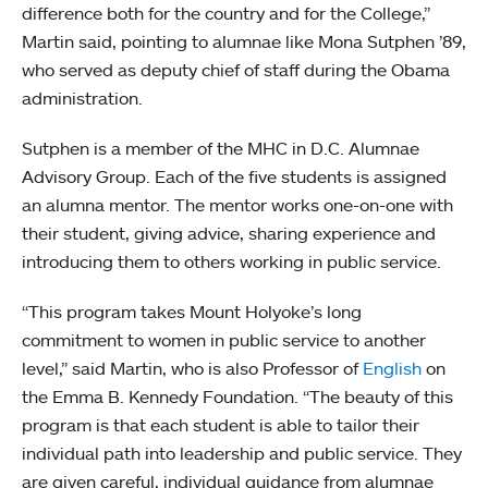
difference both for the country and for the College,”
Martin said, pointing to alumnae like Mona Sutphen ’89,
who served as deputy chief of staff during the Obama
administration.
Sutphen is a member of the MHC in D.C. Alumnae
Advisory Group. Each of the five students is assigned
an alumna mentor. The mentor works one-on-one with
their student, giving advice, sharing experience and
introducing them to others working in public service.
“This program takes Mount Holyoke’s long
commitment to women in public service to another
level,” said Martin, who is also Professor of
English
on
the Emma B. Kennedy Foundation. “The beauty of this
program is that each student is able to tailor their
individual path into leadership and public service. They
are given careful, individual guidance from alumnae