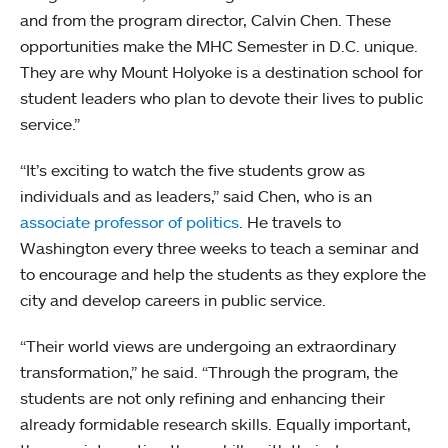
and from the program director, Calvin Chen. These
opportunities make the MHC Semester in D.C. unique.
They are why Mount Holyoke is a destination school for
student leaders who plan to devote their lives to public
service.”
“It’s exciting to watch the five students grow as
individuals and as leaders,” said Chen, who is an
associate professor of politics
. He travels to
Washington every three weeks to teach a seminar and
to encourage and help the students as they explore the
city and develop careers in public service.
“Their world views are undergoing an extraordinary
transformation,” he said. “Through the program, the
students are not only refining and enhancing their
already formidable research skills. Equally important,