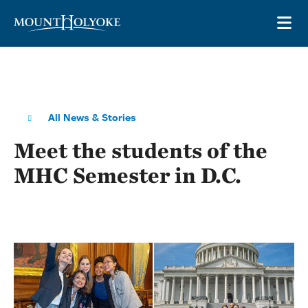
Skip to main site navigation
Skip to main content
OP
All News & Stories
Meet the students of the
MHC Semester in D.C.