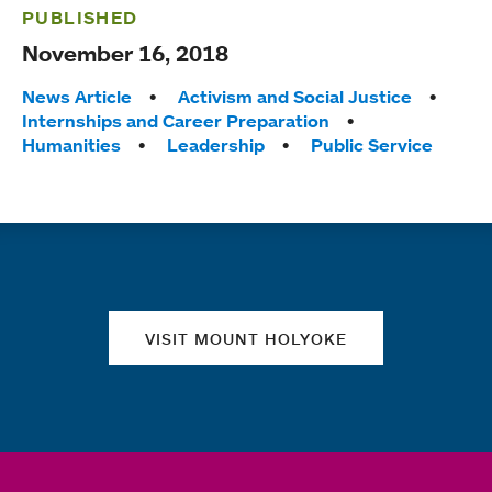
PUBLISHED
November 16, 2018
Tags:
News Article
Activism and Social Justice
Internships and Career Preparation
Humanities
Leadership
Public Service
Quick links
VISIT MOUNT HOLYOKE