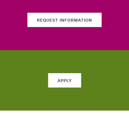
REQUEST INFORMATION
APPLY