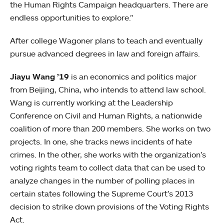
the Human Rights Campaign headquarters. There are
endless opportunities to explore.”
After college Wagoner plans to teach and eventually
pursue advanced degrees in law and foreign affairs.
Jiayu Wang ’19
is an economics and politics major
from Beijing, China, who intends to attend law school.
Wang is currently working at the Leadership
Conference on Civil and Human Rights, a nationwide
coalition of more than 200 members. She works on two
projects. In one, she tracks news incidents of hate
crimes. In the other, she works with the organization’s
voting rights team to collect data that can be used to
analyze changes in the number of polling places in
certain states following the Supreme Court’s 2013
decision to strike down provisions of the Voting Rights
Act.