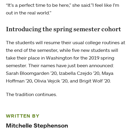
“It’s a perfect time to be here,” she said.”I feel like I’m
out in the real world.”
Introducing the spring semester cohort
The students will resume their usual college routines at
the end of the semester, while five new students will
take their place in Washington for the 2019 spring
semester. Their names have just been announced:
Sarah Bloomgarden ’20, Izabella Czejdo ’20, Maya
Hoffman ’20, Olivia Vejcik ’20, and Brigit Wolf ’20.
The tradition continues.
WRITTEN BY
Mitchelle Stephenson