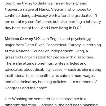
long time trying to distance myself from it,” said
Nguyen, a native of Hanoi, Vietnam, who hopes to
continue doing advocacy work after she graduates. “I
am out of my comfort zone, but also learning a lot every
day because of that. And I love living in D.C.”
Melissa Carney ’19
is an English and psychology
major from Deep River, Connecticut. Carney is interning
at the National Council on Independent Living, a
grassroots organization for people with disabilities.
There she attends briefings, writes articles and
advocates about disability issues — such as eliminating
institutional bias in health care, subminimum wages
and discriminatory housing policies — to members of
Congress and their staff.
Her Washington semester has inspired her in a
different direction — originally she had been planning