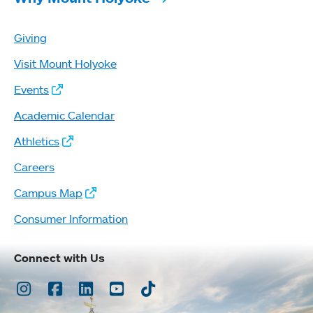
Giving
Visit Mount Holyoke
Events
Academic Calendar
Athletics
Careers
Campus Map
Consumer Information
Connect with Us
Instagram
Facebook
LinkedIn
Youtube
TikTok