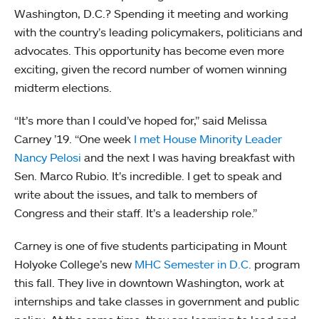
Washington, D.C.? Spending it meeting and working
with the country’s leading policymakers, politicians and
advocates. This opportunity has become even more
exciting, given the record number of women winning
midterm elections.
“It’s more than I could’ve hoped for,” said Melissa
Carney ’19. “One week
I met House Minority Leader
Nancy Pelosi
and the next I was having breakfast with
Sen. Marco Rubio. It’s incredible. I get to speak and
write about the issues, and talk to members of
Congress and their staff. It’s a leadership role.”
Carney is one of five students participating in Mount
Holyoke College’s new
MHC Semester in D.C.
program
this fall. They live in downtown Washington, work at
internships and take classes in government and public