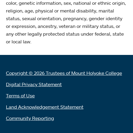
color, genetic information, sex, national or ethnic origin,
religion, age, physical or mental disability, marital
status, sexual orientation, pregnancy, gender identity
or expression, ancestry, veteran or military status, or
any other legally protected status under federal, state
or local law.
Copyright © 2026 Trustees of Mount Holyoke College
Digital Privacy Statement
Terms of Use
Land Acknowledgement Statement
Community Reporting