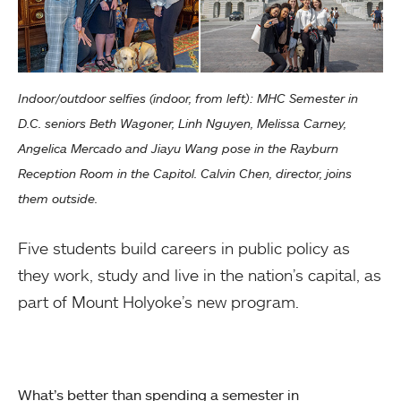
Indoor/outdoor selfies (indoor, from left): MHC Semester in
D.C. seniors Beth Wagoner, Linh Nguyen, Melissa Carney,
Angelica Mercado and Jiayu Wang pose in the Rayburn
Reception Room in the Capitol. Calvin Chen, director, joins
them outside.
Five students build careers in public policy as
they work, study and live in the nation’s capital, as
part of Mount Holyoke’s new program.
What’s better than spending a semester in