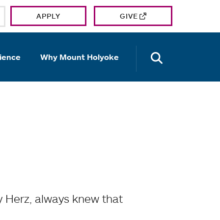
APPLY
GIVE
OPEN TH
ience
Why Mount Holyoke
y Herz, always knew that