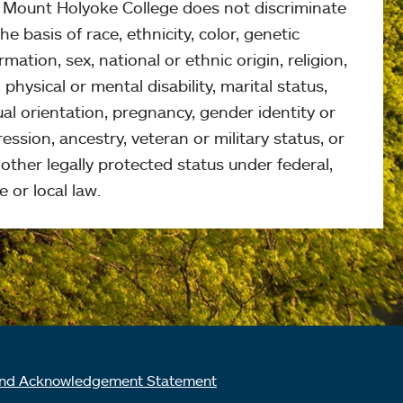
, Mount Holyoke College does not discriminate
he basis of race, ethnicity, color, genetic
rmation, sex, national or ethnic origin, religion,
 physical or mental disability, marital status,
al orientation, pregnancy, gender identity or
ession, ancestry, veteran or military status, or
other legally protected status under federal,
e or local law.
nd Acknowledgement Statement