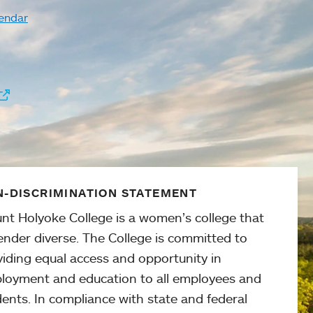
endar
-DISCRIMINATION STATEMENT
nt Holyoke College is a women’s college that
ender diverse. The College is committed to
viding equal access and opportunity in
loyment and education to all employees and
ents. In compliance with state and federal