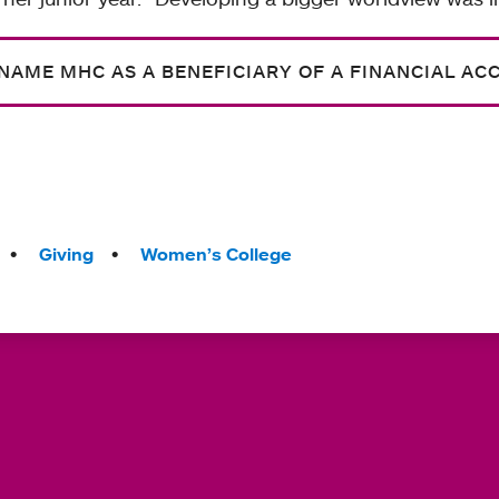
NAME MHC AS A BENEFICIARY OF A FINANCIAL AC
Giving
Women’s College