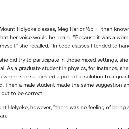
 Mount Holyoke classes, Meg Harlor ’65 — then know
hat her voice would be heard. "Because it was a women
 myself," she recalled. "In coed classes I tended to ha
he did try to participate in those mixed settings, she
al. As a graduate student in physics, for instance, she
n where she suggested a potential solution to a quant
d. Then a male student made the same suggestion and 
 out to be correct.
nt Holyoke, however, "there was no feeling of being 
an."