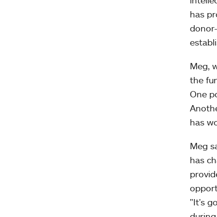
intell
has pr
donor-
establ
Meg, w
the fu
One po
Anothe
has wo
Meg sa
has ch
provid
opport
"It's 
during