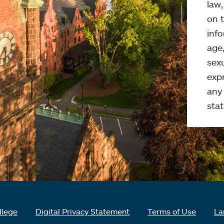
law
on t
info
age,
sexu
expr
any 
stat
llege
Digital Privacy Statement
Terms of Use
La