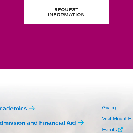
REQUEST
INFORMATION
cademics
Giving
Visit Mount H
dmission and Financial Aid
Events