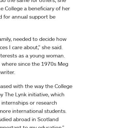
 do the same for others, she
 College a beneficiary of her
d for annual support be
family, needed to decide how
es I care about," she said.
interests as a young woman.
a, where since the 1970s Meg
writer.
eased with the way the College
y The Lynk initiative, which
e internships or research
more international students.
tudied abroad in Scotland
important to my education."