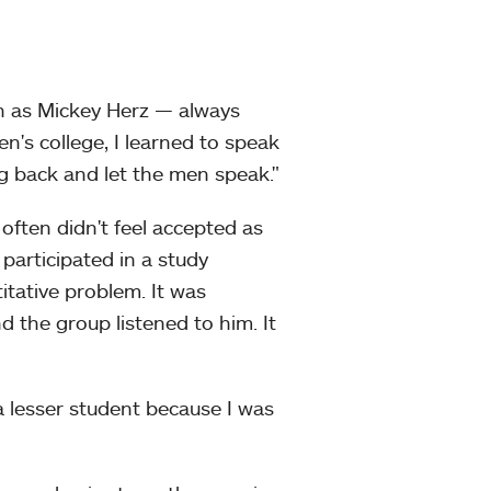
n as Mickey Herz — always
's college, I learned to speak
ng back and let the men speak."
 often didn't feel accepted as
 participated in a study
itative problem. It was
the group listened to him. It
a lesser student because I was