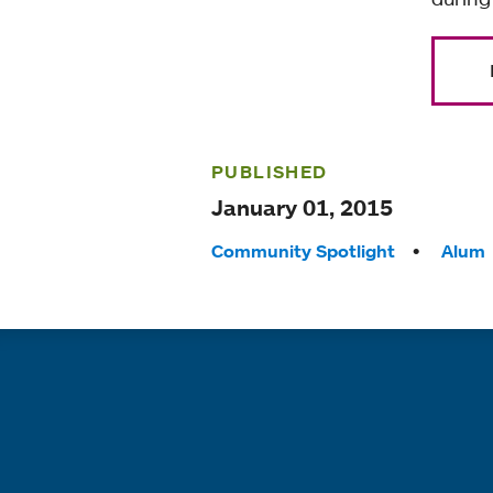
PUBLISHED
January 01, 2015
Tags:
Community Spotlight
Alum
Quick links