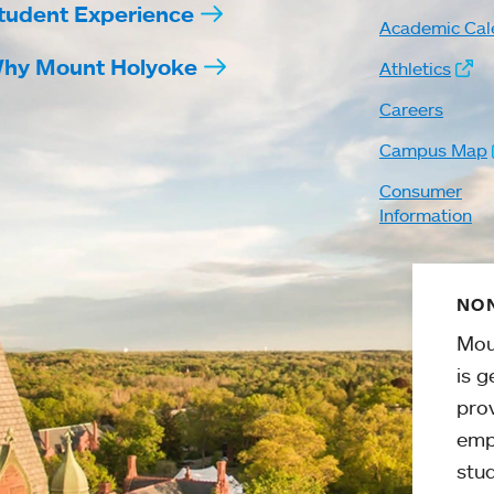
tudent Experience
Academic Cal
hy Mount Holyoke
Athletics
Careers
Campus Map
Consumer
Information
NON
Mou
is g
pro
emp
stud