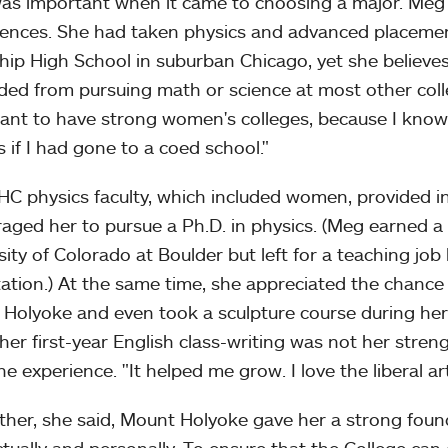
as important when it came to choosing a major. Meg'
iences. She had taken physics and advanced placement
ip High School in suburban Chicago, yet she believe
ded from pursuing math or science at most other college
ant to have strong women's colleges, because I know
s if I had gone to a coed school."
C physics faculty, which included women, provided i
aged her to pursue a Ph.D. in physics. (Meg earned a
sity of Colorado at Boulder but left for a teaching job 
tation.) At the same time, she appreciated the chance t
Holyoke and even took a sculpture course during her 
g her first-year English class-writing was not her stren
he experience. "It helped me grow. I love the liberal a
ther, she said, Mount Holyoke gave her a strong foun