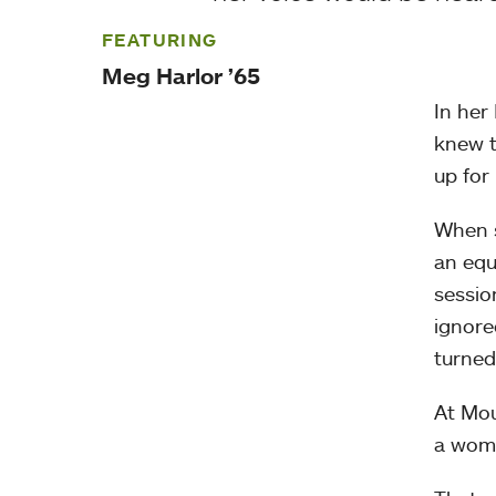
FEATURING
Meg Harlor ’65
In her
knew t
up for
When s
an equ
sessio
ignore
turned
At Mou
a wom