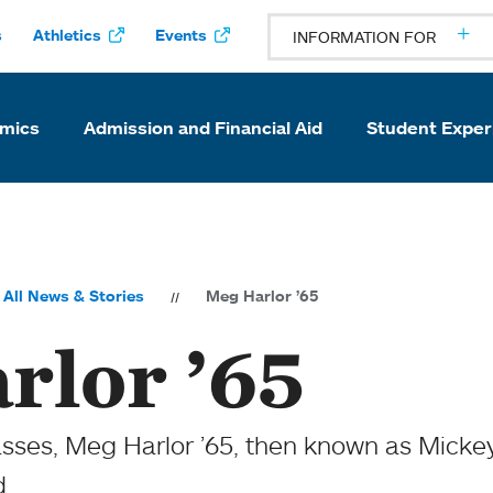
s
Athletics
Events
INFORMATION FOR
mics
Admission and Financial Aid
Student Exper
All News & Stories
Meg Harlor ’65
rlor ’65
asses, Meg Harlor ’65, then known as Micke
d.