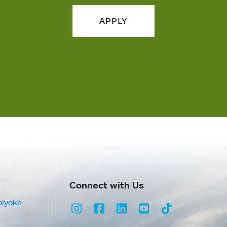
APPLY
Connect with Us
olyoke
Instagram
Facebook
LinkedIn
Youtube
TikTok