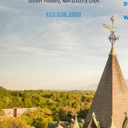
South Hadley, MA 01075 USA
S
413-538-2000
W