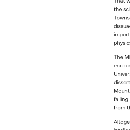
That w
the sc
Townsh
dissua
import
physic
The MH
encour
Univer
disser
Mount 
failin
from t
Altoge