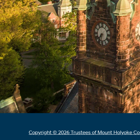
Copyright © 2026 Trustees of Mount Holyoke Co