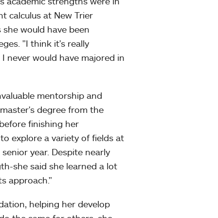
s academic strengths were in
 calculus at New Trier
s she would have been
s. "I think it's really
 I never would have majored in
nvaluable mentorship and
 master's degree from the
before finishing her
o explore a variety of fields at
senior year. Despite nearly
gth-she said she learned a lot
rts approach."
dation, helping her develop