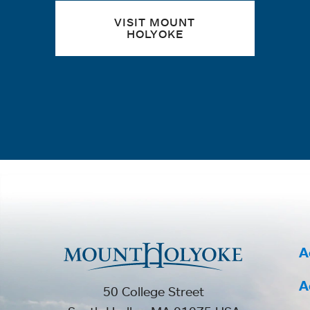
VISIT MOUNT
HOLYOKE
A
A
50 College Street