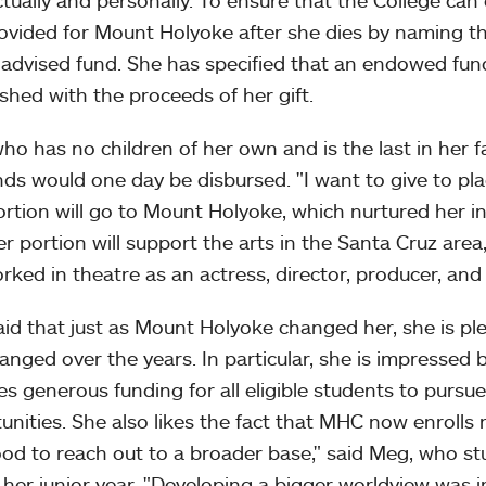
ectually and personally. To ensure that the College can
ovided for Mount Holyoke after she dies by naming the
advised fund. She has specified that an endowed fun
ished with the proceeds of her gift.
ho has no children of her own and is the last in her 
nds would one day be disbursed. "I want to give to plac
rtion will go to Mount Holyoke, which nurtured her 
r portion will support the arts in the Santa Cruz are
rked in theatre as an actress, director, producer, and 
id that just as Mount Holyoke changed her, she is pl
anged over the years. In particular, she is impressed b
es generous funding for all eligible students to pursu
unities. She also likes the fact that MHC now enrolls 
good to reach out to a broader base," said Meg, who s
 her junior year. "Developing a bigger worldview was 