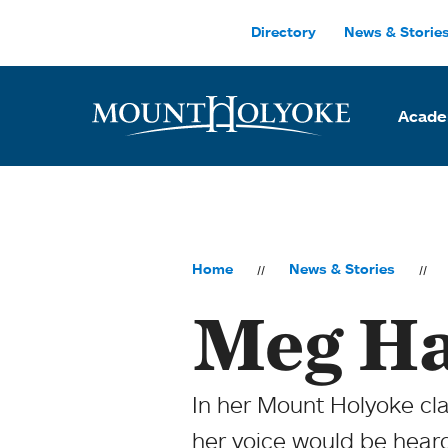
Skip to main site navigation
Skip to main content
Directory
News & Storie
Acade
Home
News & Stories
Meg Ha
In her Mount Holyoke cl
her voice would be hear