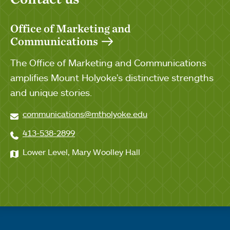
Office of Marketing and
Communications
The Office of Marketing and Communications
amplifies Mount Holyoke's distinctive strengths
and unique stories.
communications@mtholyoke.edu
413-538-2899
Lower Level, Mary Woolley Hall
Quick links