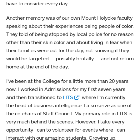
have to consider every day.
Another memory was of our own Mount Holyoke faculty
speaking about their experiences being people of color.
They told of being stopped by local police for no reason
other than their skin color and about living in fear when
their families were out for the day, not knowing if they
would be targeted — possibly brutally — and not return
home at the end of the day.
I’ve been at the College for a little more than 20 years
now. I worked in Admissions for my first seven years
and then transitioned to
LITS
, where I’m currently
the head of business intelligence. I also serve as one of
the co-chairs of Staff Council. My primary role in LITS is
very much behind the scenes. However, I take every
opportunity I can to volunteer for events where I can
interact with our amazing students. Growing up,