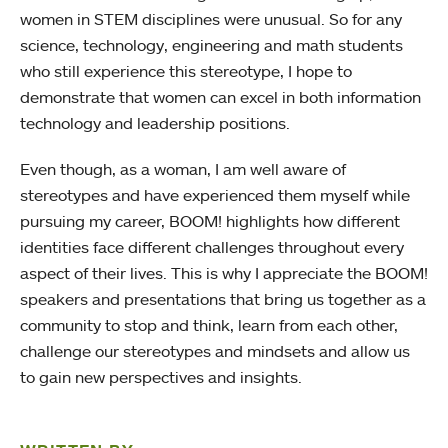
women in STEM disciplines were unusual. So for any
science, technology, engineering and math students
who still experience this stereotype, I hope to
demonstrate that women can excel in both information
technology and leadership positions.
Even though, as a woman, I am well aware of
stereotypes and have experienced them myself while
pursuing my career, BOOM! highlights how different
identities face different challenges throughout every
aspect of their lives. This is why I appreciate the BOOM!
speakers and presentations that bring us together as a
community to stop and think, learn from each other,
challenge our stereotypes and mindsets and allow us
to gain new perspectives and insights.