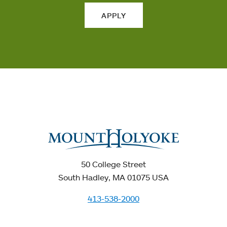
APPLY
50 College Street
South Hadley, MA 01075 USA
413-538-2000