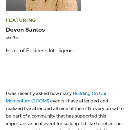
FEATURING
Devon Santos
she/her
Head of Business Intelligence
I was recently asked how many
Building On Our
Momentum (BOOM!)
events I have attended and
realized I’ve attended all nine of them! I’m very proud to
be part of a community that has supported this
important annual event for so long. I’d like to reflect on