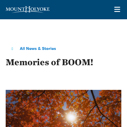
Skip to main site navigation
Skip to main content
OP
All News & Stories
Memories of BOOM!