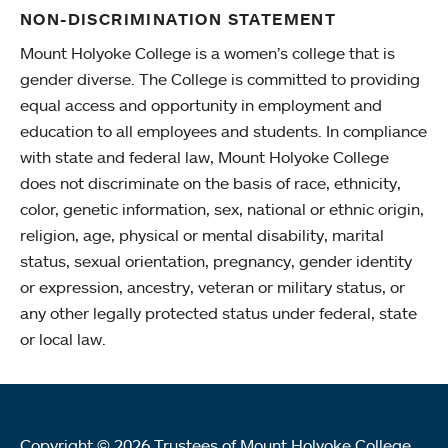
NON-DISCRIMINATION STATEMENT
Mount Holyoke College is a women’s college that is
gender diverse. The College is committed to providing
equal access and opportunity in employment and
education to all employees and students. In compliance
with state and federal law, Mount Holyoke College
does not discriminate on the basis of race, ethnicity,
color, genetic information, sex, national or ethnic origin,
religion, age, physical or mental disability, marital
status, sexual orientation, pregnancy, gender identity
or expression, ancestry, veteran or military status, or
any other legally protected status under federal, state
or local law.
Copyright © 2026 Trustees of Mount Holyoke College