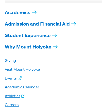
Academics
Admission and Financial Aid
Student Experience
Why Mount Holyoke
Giving
Visit Mount Holyoke
Events
Academic Calendar
Athletics
Careers