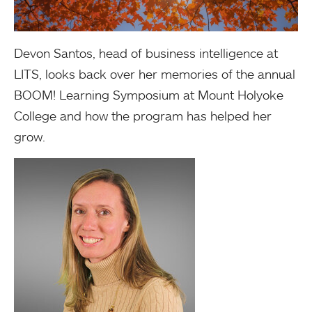
Devon Santos, head of business intelligence at
LITS, looks back over her memories of the annual
BOOM! Learning Symposium at Mount Holyoke
College and how the program has helped her
grow.