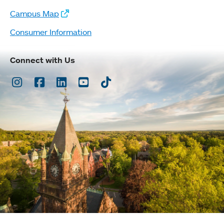
Campus Map
Consumer Information
Connect with Us
Instagram
Facebook
LinkedIn
Youtube
TikTok