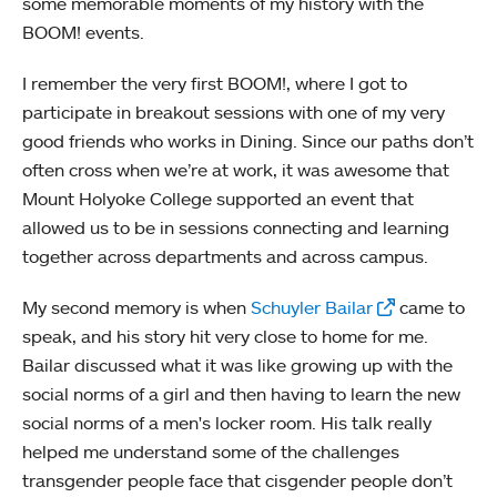
some memorable moments of my history with the
BOOM! events.
I remember the very first BOOM!, where I got to
participate in breakout sessions with one of my very
good friends who works in Dining. Since our paths don’t
often cross when we’re at work, it was awesome that
Mount Holyoke College supported an event that
allowed us to be in sessions connecting and learning
together across departments and across campus.
My second memory is when
Schuyler Bailar
came to
speak, and his story hit very close to home for me.
Bailar discussed what it was like growing up with the
social norms of a girl and then having to learn the new
social norms of a men's locker room. His talk really
helped me understand some of the challenges
transgender people face that cisgender people don’t