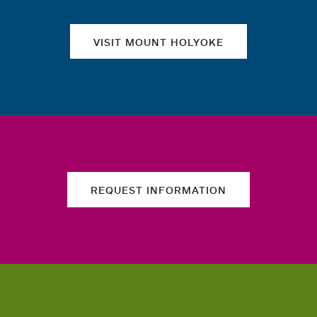
VISIT MOUNT HOLYOKE
REQUEST INFORMATION