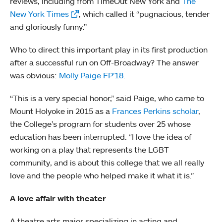
reviews, including from TimeOut New York and
The
New York Times
, which called it “pugnacious, tender
and gloriously funny.”
Who to direct this important play in its first production
after a successful run on Off-Broadway? The answer
was obvious:
Molly Paige FP’18
.
“This is a very special honor,” said Paige, who came to
Mount Holyoke in 2015 as a
Frances Perkins scholar
,
the College’s program for students over 25 whose
education has been interrupted. “I love the idea of
working on a play that represents the LGBT
community, and is about this college that we all really
love and the people who helped make it what it is.”
A love affair with theater
A theatre arts major specializing in acting and