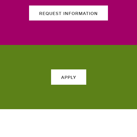
REQUEST INFORMATION
APPLY