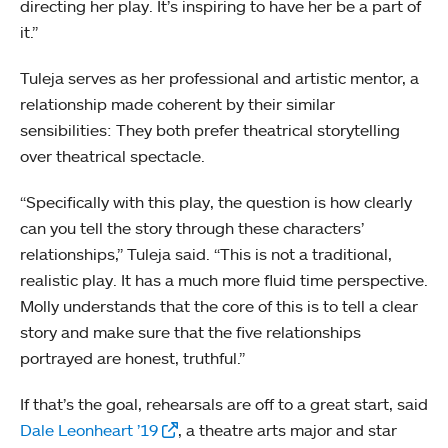
directing her play. It’s inspiring to have her be a part of
it.”
Tuleja serves as her professional and artistic mentor, a
relationship made coherent by their similar
sensibilities: They both prefer theatrical storytelling
over theatrical spectacle.
“Specifically with this play, the question is how clearly
can you tell the story through these characters’
relationships,” Tuleja said. “This is not a traditional,
realistic play. It has a much more fluid time perspective.
Molly understands that the core of this is to tell a clear
story and make sure that the five relationships
portrayed are honest, truthful.”
If that’s the goal, rehearsals are off to a great start, said
Dale Leonheart ’19
, a theatre arts major and star