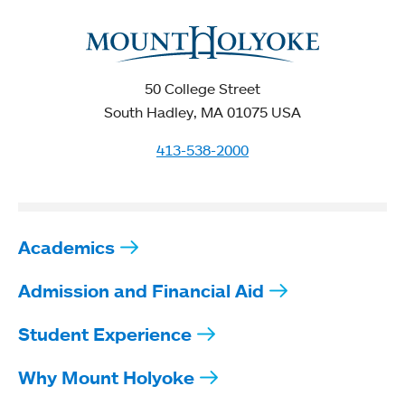
50 College Street
South Hadley, MA 01075 USA
413-538-2000
Academics
Admission and Financial Aid
Student Experience
Why Mount Holyoke