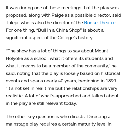
It was during one of those meetings that the play was
proposed, along with Paige as a possible director, said
Tuleja, who is also the director of the
Rooke Theatre
.
For one thing, “Bull in a China Shop” is about a
significant aspect of the College’s history.
“The show has a lot of things to say about Mount
Holyoke as a school, what it offers its students and
what it means to be a member of the community,” he
said, noting that the play is loosely based on historical
events and spans nearly 40 years, beginning in 1899.
“It’s not set in real time but the relationships are very
realistic. A lot of what’s approached and talked about
in the play are still relevant today.”
The other key question is who directs: Directing a
mainstage play requires a certain maturity level in