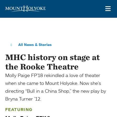
Skip to main site navigation
Skip to main content
OP
All News & Stories
MHC history on stage at
the Rooke Theatre
Molly Paige FP’18 rekindled a love of theater
when she came to Mount Holyoke. Now she’s
directing “Bull in a China Shop,” the new play by
Bryna Turner ’12.
FEATURING