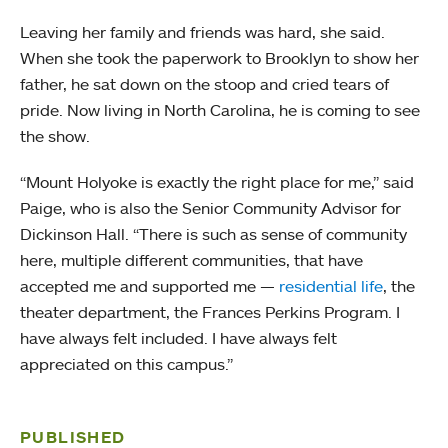
Leaving her family and friends was hard, she said.
When she took the paperwork to Brooklyn to show her
father, he sat down on the stoop and cried tears of
pride. Now living in North Carolina, he is coming to see
the show.
“Mount Holyoke is exactly the right place for me,” said
Paige, who is also the Senior Community Advisor for
Dickinson Hall. “There is such as sense of community
here, multiple different communities, that have
accepted me and supported me —
residential life
, the
theater department, the Frances Perkins Program. I
have always felt included. I have always felt
appreciated on this campus.”
PUBLISHED