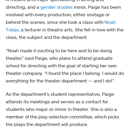
directing, and a
gender studies
minor, Paige has been
involved with every production, either onstage or
behind the scenes, since she took a class with
Noah
Tuleja
, a lecturer in theatre arts. She fell in love with the
class, the subject and the department.
“Noah made it exciting to be here and to be doing
theater,” said Paige, who plans to attend graduate
school for directing with the goal of starting her own
theater company. “I found the place I belong. I would do
everything for the theater department — and I do!”
As the department’s student representative, Paige
attends its meetings and serves as a contact for
students who major or minor in theater. She is also a
member of the play-selection committee, which picks
the plays the department will produce.