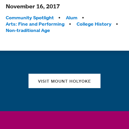
November 16, 2017
Tags:
Community Spotlight
Alum
Arts: Fine and Performing
College History
Non-traditional Age
Quick links
VISIT MOUNT HOLYOKE