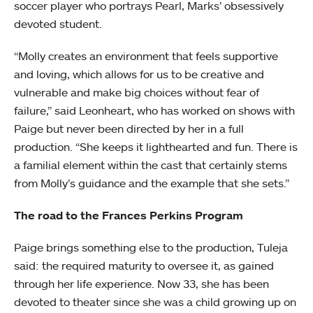
soccer player who portrays Pearl, Marks’ obsessively
devoted student.
“Molly creates an environment that feels supportive
and loving, which allows for us to be creative and
vulnerable and make big choices without fear of
failure,” said Leonheart, who has worked on shows with
Paige but never been directed by her in a full
production. “She keeps it lighthearted and fun. There is
a familial element within the cast that certainly stems
from Molly’s guidance and the example that she sets.”
The road to the Frances Perkins Program
Paige brings something else to the production, Tuleja
said: the required maturity to oversee it, as gained
through her life experience. Now 33, she has been
devoted to theater since she was a child growing up on