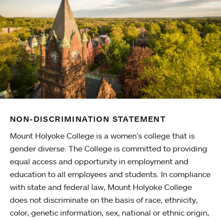
NON-DISCRIMINATION STATEMENT
Mount Holyoke College is a women’s college that is
gender diverse. The College is committed to providing
equal access and opportunity in employment and
education to all employees and students. In compliance
with state and federal law, Mount Holyoke College
does not discriminate on the basis of race, ethnicity,
color, genetic information, sex, national or ethnic origin,