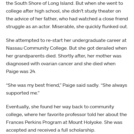
the South Shore of Long Island. But when she went to
college after high school, she didn’t study theater on
the advice of her father, who had watched a close friend
struggle as an actor. Miserable, she quickly flunked out.
She attempted to re-start her undergraduate career at
Nassau Community College. But she got derailed when
her grandparents died. Shortly after, her mother was
diagnosed with ovarian cancer and she died when
Paige was 24.
“She was my best friend,” Paige said sadly. “She always
supported me.”
Eventually, she found her way back to community
college, where her favorite professor told her about the
Frances Perkins Program at Mount Holyoke. She was
accepted and received a full scholarship.