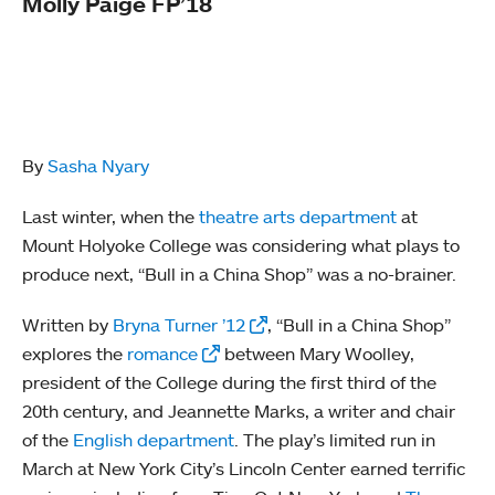
Molly Paige FP’18
By
Sasha Nyary
Last winter, when the
theatre arts department
at
Mount Holyoke College was considering what plays to
produce next, “Bull in a China Shop” was a no-brainer.
Written by
Bryna Turner ’12
, “Bull in a China Shop”
explores the
romance
between Mary Woolley,
president of the College during the first third of the
20th century, and Jeannette Marks, a writer and chair
of the
English department
. The play’s limited run in
March at New York City’s Lincoln Center earned terrific