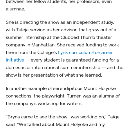
between her fellow students, her professors, even
alumnae.
She is directing the show as an independent study,
with Tuleja serving as her advisor, that grew out of a
summer internship at the Clubbed Thumb theater
company in Manhattan. She received funding to work
there from the College’s
Lynk curriculum-to-career
initiative
— every student is guaranteed funding for a
domestic or international summer internship — and the
show is her presentation of what she learned.
In another example of serendipitous Mount Holyoke
connections, the playwright, Turner, was an alumna of
the company’s workshop for writers.
“Bryna came to see the show I was working on,” Paige
said. “We talked about Mount Holyoke and my