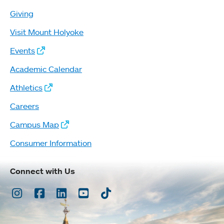
Giving
Visit Mount Holyoke
Events
Academic Calendar
Athletics
Careers
Campus Map
Consumer Information
Connect with Us
Instagram
Facebook
LinkedIn
Youtube
TikTok