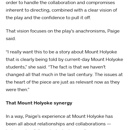
order to handle the collaboration and compromises
inherent to directing, combined with a clear vision of
the play and the confidence to pull it off.
That vision focuses on the play’s anachronisms, Paige
said.
“I really want this to be a story about Mount Holyoke
that is clearly being told by current-day Mount Holyoke
students,” she said. “The fact is that we haven’t
changed all that much in the last century. The issues at
the heart of the piece are just as relevant now as they
were then.”
That Mount Holyoke synergy
In a way, Paige’s experience at Mount Holyoke has
been all about relationships and collaborations —