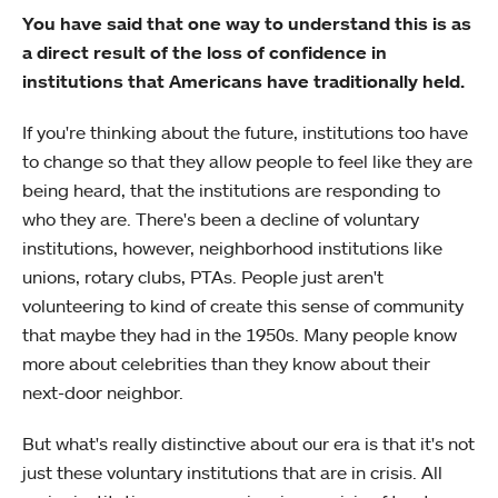
You have said that one way to understand this is as
a direct result of the loss of confidence in
institutions that Americans have traditionally held.
If you're thinking about the future, institutions too have
to change so that they allow people to feel like they are
being heard, that the institutions are responding to
who they are. There's been a decline of voluntary
institutions, however, neighborhood institutions like
unions, rotary clubs, PTAs. People just aren't
volunteering to kind of create this sense of community
that maybe they had in the 1950s. Many people know
more about celebrities than they know about their
next-door neighbor.
But what's really distinctive about our era is that it's not
just these voluntary institutions that are in crisis. All