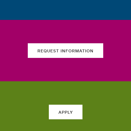
REQUEST INFORMATION
APPLY