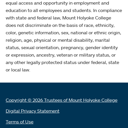
equal access and opportunity in employment and
education to all employees and students. In compliance
with state and federal law, Mount Holyoke College
does not discriminate on the basis of race, ethnicity,
color, genetic information, sex, national or ethnic origin,
religion, age, physical or mental disability, marital
status, sexual orientation, pregnancy, gender identity
or expression, ancestry, veteran or military status, or
any other legally protected status under federal, state
or local law.
Copyright © 2026 Trustees of Mount Holyoke College
Digital Privacy Statement
Terms of Use