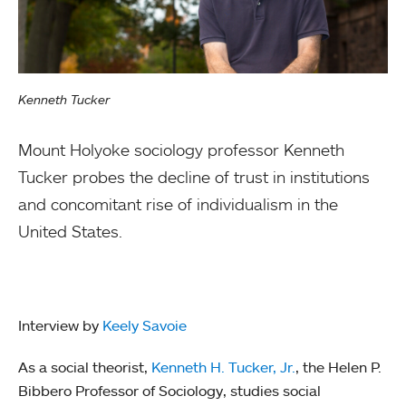
Kenneth Tucker
Mount Holyoke sociology professor Kenneth
Tucker probes the decline of trust in institutions
and concomitant rise of individualism in the
United States.
Interview by
Keely Savoie
As a social theorist,
Ke
nneth H. Tucker, Jr.
, the Helen P.
Bibbero Professor of Sociology, studies social