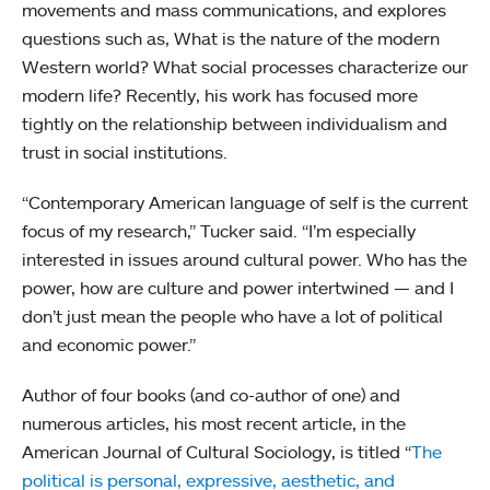
movements and mass communications, and explores
questions such as, What is the nature of the modern
Western world? What social processes characterize our
modern life? Recently, his work has focused more
tightly on the relationship between individualism and
trust in social institutions.
“Contemporary American language of self is the current
focus of my research,” Tucker said. “I’m especially
interested in issues around cultural power. Who has the
power, how are culture and power intertwined — and I
don’t just mean the people who have a lot of political
and economic power.”
Author of four books (and co-author of one) and
numerous articles, his most recent article, in the
American Journal of Cultural Sociology, is titled “
The
political is personal, expressive, aesthetic, and