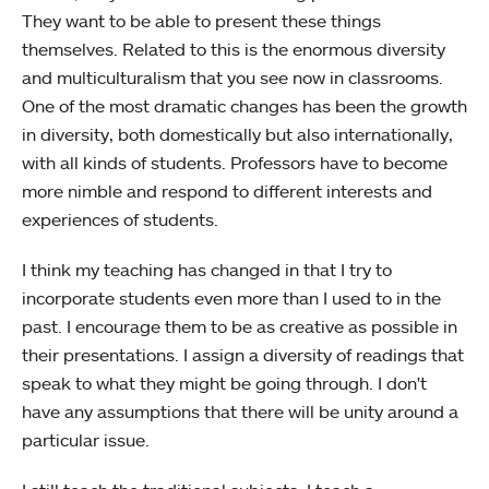
They want to be able to present these things
themselves. Related to this is the enormous diversity
and multiculturalism that you see now in classrooms.
One of the most dramatic changes has been the growth
in diversity, both domestically but also internationally,
with all kinds of students. Professors have to become
more nimble and respond to different interests and
experiences of students.
I think my teaching has changed in that I try to
incorporate students even more than I used to in the
past. I encourage them to be as creative as possible in
their presentations. I assign a diversity of readings that
speak to what they might be going through. I don't
have any assumptions that there will be unity around a
particular issue.