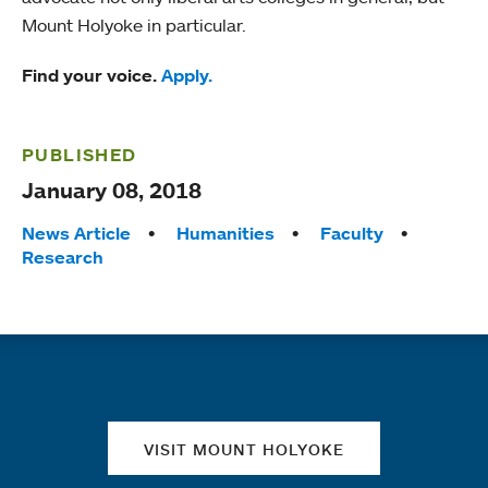
Mount Holyoke in particular.
Find your voice.
Apply.
PUBLISHED
January 08, 2018
Tags:
News Article
Humanities
Faculty
Research
Quick links
VISIT MOUNT HOLYOKE