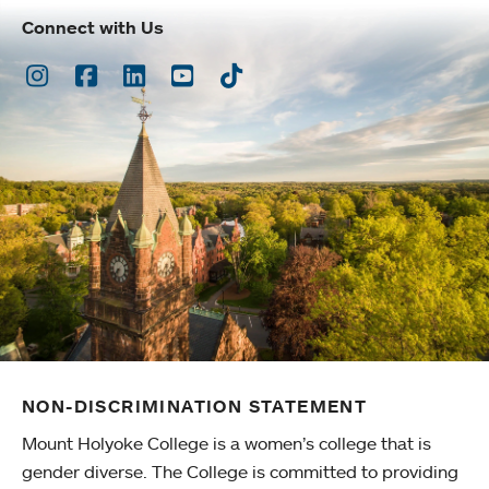
Connect with Us
Instagram
Facebook
LinkedIn
Youtube
TikTok
NON-DISCRIMINATION STATEMENT
Mount Holyoke College is a women’s college that is
gender diverse. The College is committed to providing