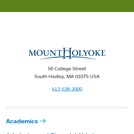
50 College Street
South Hadley, MA 01075 USA
413-538-2000
Academics