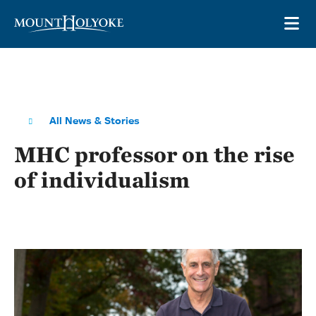
Skip to main site navigation
Skip to main content
OP
All News & Stories
MHC professor on the rise
of individualism