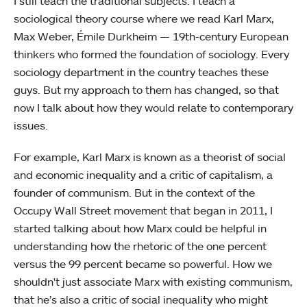
I still teach the traditional subjects. I teach a
sociological theory course where we read Karl Marx,
Max Weber, Émile Durkheim — 19th-century European
thinkers who formed the foundation of sociology. Every
sociology department in the country teaches these
guys. But my approach to them has changed, so that
now I talk about how they would relate to contemporary
issues.
For example, Karl Marx is known as a theorist of social
and economic inequality and a critic of capitalism, a
founder of communism. But in the context of the
Occupy Wall Street movement that began in 2011, I
started talking about how Marx could be helpful in
understanding how the rhetoric of the one percent
versus the 99 percent became so powerful. How we
shouldn't just associate Marx with existing communism,
that he’s also a critic of social inequality who might