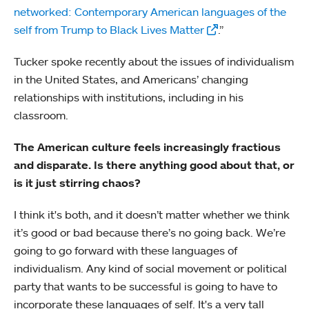
networked: Contemporary American languages of the
self from Trump to Black Lives Matter
.”
Tucker spoke recently about the issues of individualism
in the United States, and Americans’ changing
relationships with institutions, including in his
classroom.
The American culture feels increasingly fractious
and disparate. Is there anything good about that, or
is it just stirring chaos?
I think it's both, and it doesn’t matter whether we think
it’s good or bad because there’s no going back. We’re
going to go forward with these languages of
individualism. Any kind of social movement or political
party that wants to be successful is going to have to
incorporate these languages of self. It's a very tall