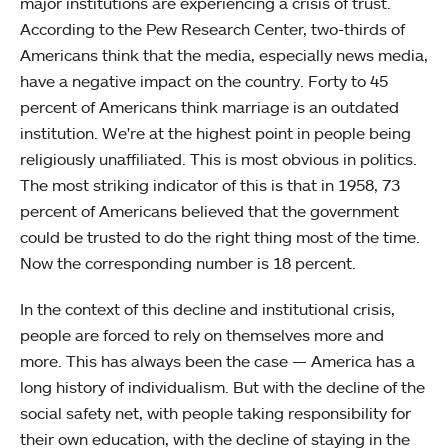
major institutions are experiencing a crisis of trust.
According to the Pew Research Center, two-thirds of
Americans think that the media, especially news media,
have a negative impact on the country. Forty to 45
percent of Americans think marriage is an outdated
institution. We're at the highest point in people being
religiously unaffiliated. This is most obvious in politics.
The most striking indicator of this is that in 1958, 73
percent of Americans believed that the government
could be trusted to do the right thing most of the time.
Now the corresponding number is 18 percent.
In the context of this decline and institutional crisis,
people are forced to rely on themselves more and
more. This has always been the case — America has a
long history of individualism. But with the decline of the
social safety net, with people taking responsibility for
their own education, with the decline of staying in the