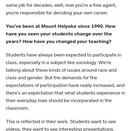
same job for decades, well, now you're a free agent,
you're responsible for deciding your own career.
You’ve been at Mount Holyoke since 1990. How
have you seen your students change over the
years? How have you changed your teaching?
Students have always been expected to participate in
class, especially in a subject like sociology. We're
talking about these kinds of issues around race and
class and gender. But the demands for the
expectations of participation have really increased, and
there’s an expectation that what students experience in
their everyday lives should be incorporated in the
classroom.
This is reflected in their work. Students want to see
videos, they want to see interesting presentations.