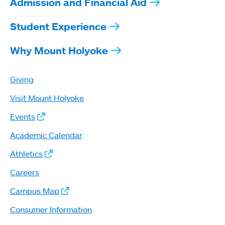
Admission and Financial Aid
Student Experience
Why Mount Holyoke
Giving
Visit Mount Holyoke
Events
Academic Calendar
Athletics
Careers
Campus Map
Consumer Information