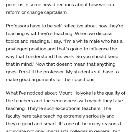
point us in some new directions about how we can
reform or change capitalism.
Professors have to be self-reflective about how they’re
teaching what they’re teaching. When we discuss
topics and readings, I say, “I’m a white male who has a
privileged position and that’s going to influence the
way that I understand this work. So you should keep
that in mind.” Now that doesn’t mean that anything
goes. I’m still the professor. My students still have to
make good arguments for their positions.
What I’ve noticed about Mount Holyoke is the quality of
the teachers and the seriousness with which they take
teaching. They’re such exceptional teachers. The
faculty here take teaching extremely seriously and
they’re good and smart. It’s one of the many reasons I
advocate not only liberal arts colleges in general, but