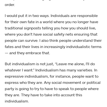
order.
I would put it in two ways. Individuals are responsible
for their own fate in a world where you no longer have
traditional signposts telling you how you should live,
where you don't have social safety nets ensuring that
people can survive. I also think people understand their
fates and their lives in increasingly individualistic terms
— and they embrace that.
But individualism is not just, “Leave me alone, I'll do
whatever I want.” Individualism has many varieties. In
expressive individualism, for instance, people want to
express who they are. Any social movement or political
party is going to try to have to speak to people where
they are. They have to take into account this
individualism.