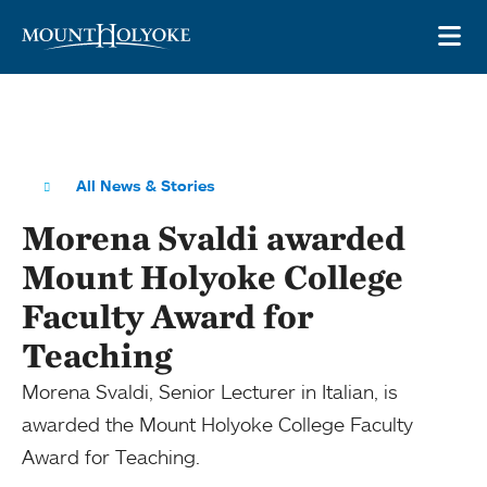
Skip to main site navigation
Skip to main content
OP
All News & Stories
Morena Svaldi awarded
Mount Holyoke College
Faculty Award for
Teaching
Morena Svaldi, Senior Lecturer in Italian, is
awarded the Mount Holyoke College Faculty
Award for Teaching.