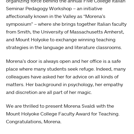
organizing force behind the annual Five College Italian
Seminar Pedagogy Workshop – an initiative
affectionally known in the Valley as “Morena’s
symposium” – where she brings together Italian faculty
from Smith, the University of Massachusetts Amherst,
and Mount Holyoke to exchange winning teaching
strategies in the language and literature classrooms.
Morena’s door is always open and her office is a safe
place where many students seek refuge. Indeed, many
colleagues have asked her for advice on all kinds of
matters. Her background in psychology, her empathy
and discretion are all part of her magic.
We are thrilled to present Morena Svaldi with the
Mount Holyoke College Faculty Award for Teaching.
Congratulations, Morena.