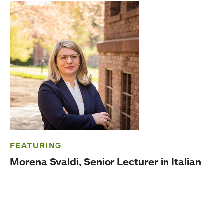
FEATURING
Morena Svaldi, Senior Lecturer in Italian