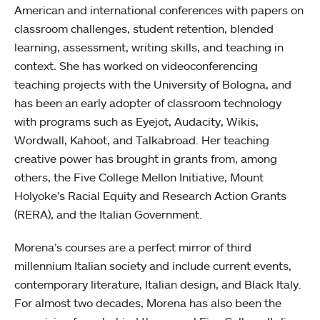
American and international conferences with papers on
classroom challenges, student retention, blended
learning, assessment, writing skills, and teaching in
context. She has worked on videoconferencing
teaching projects with the University of Bologna, and
has been an early adopter of classroom technology
with programs such as Eyejot, Audacity, Wikis,
Wordwall, Kahoot, and Talkabroad. Her teaching
creative power has brought in grants from, among
others, the Five College Mellon Initiative, Mount
Holyoke’s Racial Equity and Research Action Grants
(RERA), and the Italian Government.
Morena’s courses are a perfect mirror of third
millennium Italian society and include current events,
contemporary literature, Italian design, and Black Italy.
For almost two decades, Morena has also been the