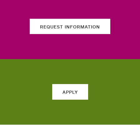
REQUEST INFORMATION
APPLY