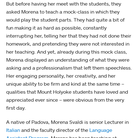
But before having her meet with the students, they
asked Morena to teach a mock-class in which they
would play the student parts. They had quite a bit of
fun making it as hard as possible, constantly
interrupting her, telling her that they had not done their
homework, and pretending they were not interested in
her teaching. And yet, already during this mock class,
Morena displayed an understanding of what they were
asking and a professionalism that left them speechless.
Her engaging personality, her creativity, and her
unique ability to be firm and kind at the same time –
qualities that Mount Holyoke students have loved and
appreciated ever since – were obvious from the very
first day.
A native of Padova, Morena Svaldi is senior Lecturer in
Italian
and the faculty director of the
Language