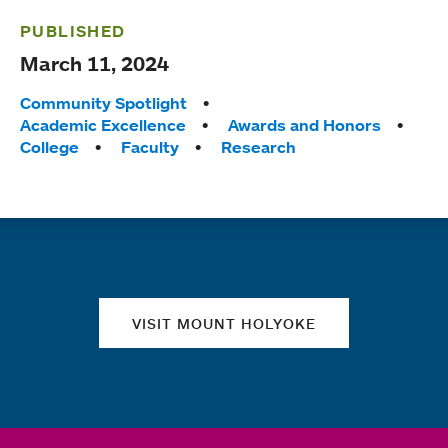
PUBLISHED
March 11, 2024
Tags:
Community Spotlight
Academic Excellence
Awards and Honors
College
Faculty
Research
Quick links
VISIT MOUNT HOLYOKE