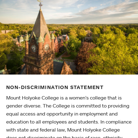
NON-DISCRIMINATION STATEMENT
Mount Holyoke College is a women’s college that is
gender diverse. The College is committed to providing
equal access and opportunity in employment and
education to all employees and students. In compliance
with state and federal law, Mount Holyoke College
does not discriminate on the basis of race, ethnicity,