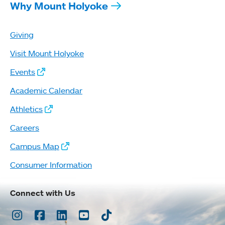
Why Mount Holyoke
Giving
Visit Mount Holyoke
Events
Academic Calendar
Athletics
Careers
Campus Map
Consumer Information
Connect with Us
Instagram
Facebook
LinkedIn
Youtube
TikTok