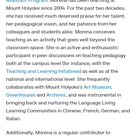
Assistant Program
. Morena has been teaching at
Mount Holyoke since 2004. For the past two decades,
she has received much deserved praise for her talent,
her pedagogical vision, and her patience from her
colleagues and students alike. Morena conceives
teaching as an activity that goes well beyond the
classroom space. She is an active and enthusiastic
participant in peer discussions on teaching pedagogy
both at the campus level (for instance, with the
Teaching and Learning Initiatives
) as well as at the
national and international level. She frequently
collaborates with Mount Holyoke’s
Art Museum
,
Greenhouses
and
Archives
, and was instrumental in
bringing back and nurturing the Language Living
Learning Communities in Chinese, French, German, and
Italian.
Additionally, Morena is a regular contributor to