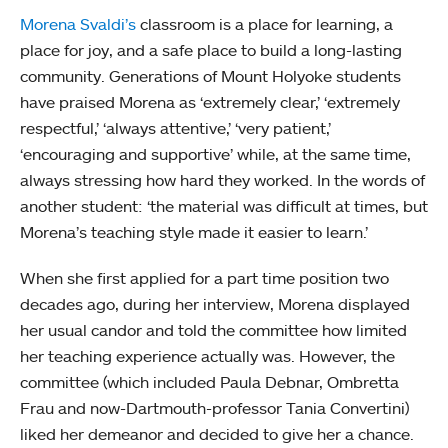
Morena Svaldi’s
classroom is a place for learning, a
place for joy, and a safe place to build a long-lasting
community. Generations of Mount Holyoke students
have praised Morena as ‘extremely clear,’ ‘extremely
respectful,’ ‘always attentive,’ ‘very patient,’
‘encouraging and supportive’ while, at the same time,
always stressing how hard they worked. In the words of
another student: ‘the material was difficult at times, but
Morena’s teaching style made it easier to learn.’
When she first applied for a part time position two
decades ago, during her interview, Morena displayed
her usual candor and told the committee how limited
her teaching experience actually was. However, the
committee (which included Paula Debnar, Ombretta
Frau and now-Dartmouth-professor Tania Convertini)
liked her demeanor and decided to give her a chance.