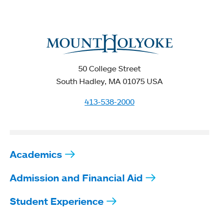
50 College Street
South Hadley, MA 01075 USA
413-538-2000
Academics
Admission and Financial Aid
Student Experience