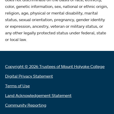
color, genetic information, sex, national or ethnic origin,
religion, age, physical or mental disability, marital
status, sexual orientation, pregnancy, gender identity
or expression, ancestry, veteran or military status, or
any other legally protected status under federal, state
or local law.
Copyright © 2026 Trustees of Mount Holyoke College
Digital Privacy Statement
Terms of Use
Land Acknowledgement Statement
Community Reporting