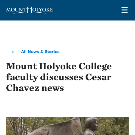
Skip to main site navigation
Skip to main content
OP
All News & Stories
Mount Holyoke College
faculty discusses Cesar
Chavez news