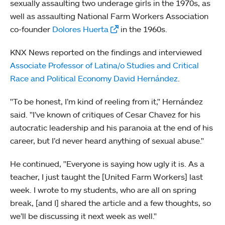
sexually assaulting two underage girls in the 1970s, as
well as assaulting National Farm Workers Association
co-founder
Dolores Huerta
in the 1960s.
KNX News reported on the findings and interviewed
Associate Professor of Latina/o Studies and Critical
Race and Political Economy David Hernández
.
"To be honest, I’m kind of reeling from it," Hernández
said. "I’ve known of critiques of Cesar Chavez for his
autocratic leadership and his paranoia at the end of his
career, but I’d never heard anything of sexual abuse."
He continued, "Everyone is saying how ugly it is. As a
teacher, I just taught the [United Farm Workers] last
week. I wrote to my students, who are all on spring
break, [and I] shared the article and a few thoughts, so
we’ll be discussing it next week as well."