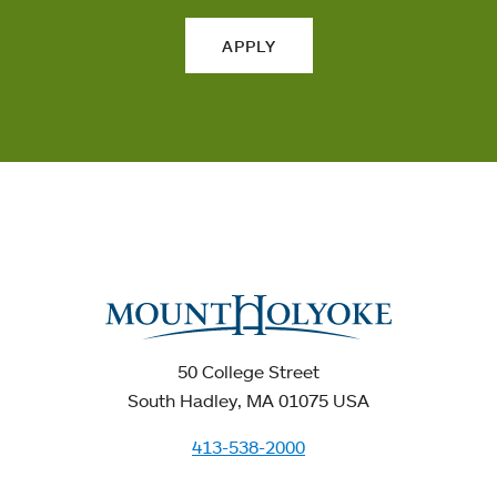
APPLY
50 College Street
South Hadley, MA 01075 USA
413-538-2000