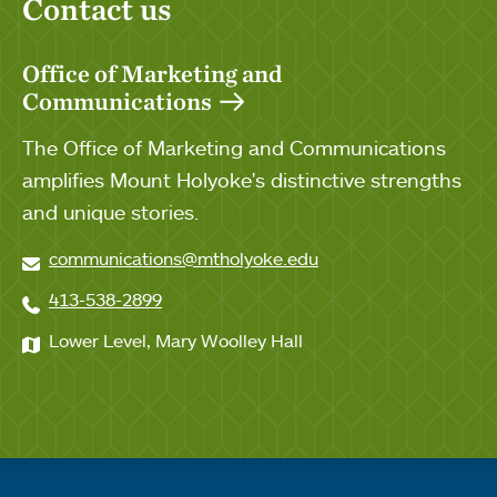
Contact us
Office of Marketing and
Communications
The Office of Marketing and Communications
amplifies Mount Holyoke's distinctive strengths
and unique stories.
communications@mtholyoke.edu
413-538-2899
Lower Level, Mary Woolley Hall
Quick links