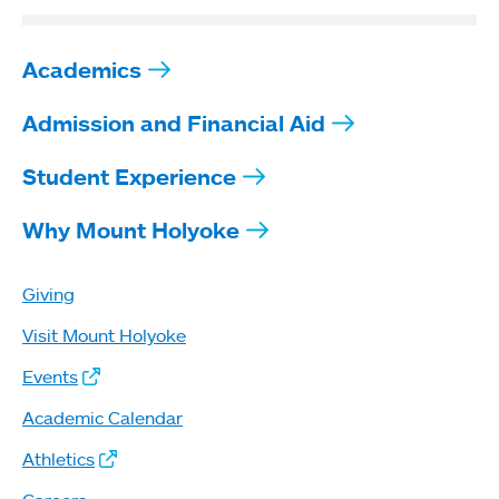
Academics
Admission and Financial Aid
Student Experience
Why Mount Holyoke
Giving
Visit Mount Holyoke
Events
Academic Calendar
Athletics