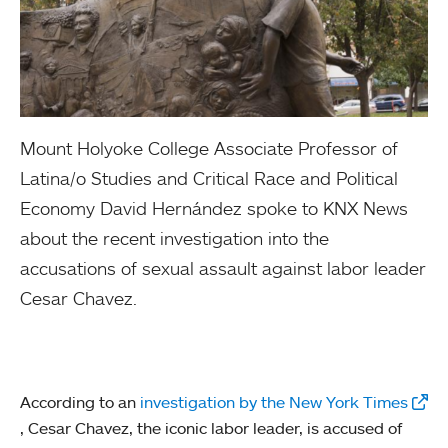
Mount Holyoke College Associate Professor of
Latina/o Studies and Critical Race and Political
Economy David Hernández spoke to KNX News
about the recent investigation into the
accusations of sexual assault against labor leader
Cesar Chavez.
According to an
investigation by the New York Times
, Cesar Chavez, the iconic labor leader, is accused of