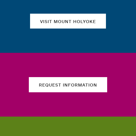
VISIT MOUNT HOLYOKE
REQUEST INFORMATION