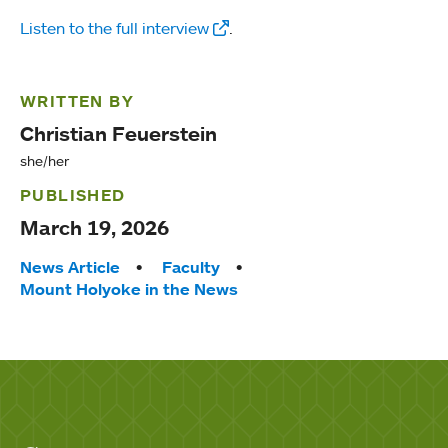
Listen to the full interview
.
WRITTEN BY
Christian Feuerstein
she/her
PUBLISHED
March 19, 2026
Tags:
News Article
Faculty
Mount Holyoke in the News