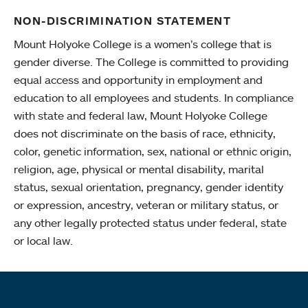
NON-DISCRIMINATION STATEMENT
Mount Holyoke College is a women’s college that is
gender diverse. The College is committed to providing
equal access and opportunity in employment and
education to all employees and students. In compliance
with state and federal law, Mount Holyoke College
does not discriminate on the basis of race, ethnicity,
color, genetic information, sex, national or ethnic origin,
religion, age, physical or mental disability, marital
status, sexual orientation, pregnancy, gender identity
or expression, ancestry, veteran or military status, or
any other legally protected status under federal, state
or local law.