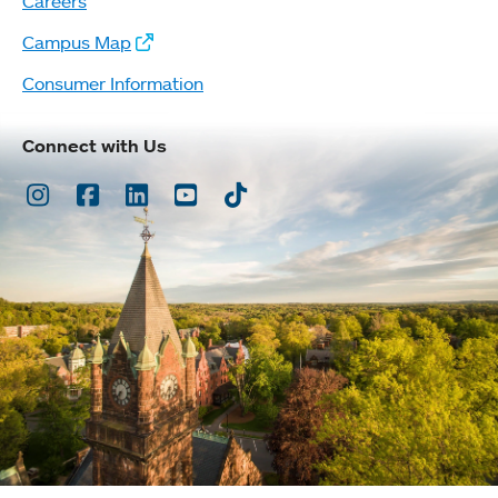
Careers
Campus Map
Consumer Information
Connect with Us
Instagram
Facebook
LinkedIn
Youtube
TikTok