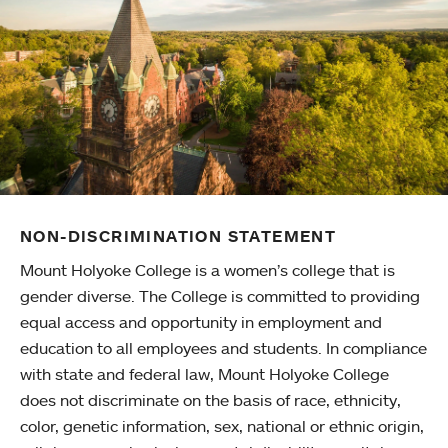
NON-DISCRIMINATION STATEMENT
Mount Holyoke College is a women’s college that is
gender diverse. The College is committed to providing
equal access and opportunity in employment and
education to all employees and students. In compliance
with state and federal law, Mount Holyoke College
does not discriminate on the basis of race, ethnicity,
color, genetic information, sex, national or ethnic origin,