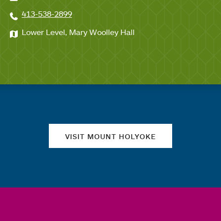
413-538-2899
Lower Level, Mary Woolley Hall
Quick links
VISIT MOUNT HOLYOKE