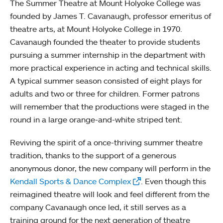
The Summer Theatre at Mount Holyoke College was
founded by James T. Cavanaugh, professor emeritus of
theatre arts, at Mount Holyoke College in 1970.
Cavanaugh founded the theater to provide students
pursuing a summer internship in the department with
more practical experience in acting and technical skills.
A typical summer season consisted of eight plays for
adults and two or three for children. Former patrons
will remember that the productions were staged in the
round in a large orange-and-white striped tent.
Reviving the spirit of a once-thriving summer theatre
tradition, thanks to the support of a generous
anonymous donor, the new company will perform in the
Kendall Sports & Dance Complex
. Even though this
reimagined theatre will look and feel different from the
company Cavanaugh once led, it still serves as a
training ground for the next generation of theatre