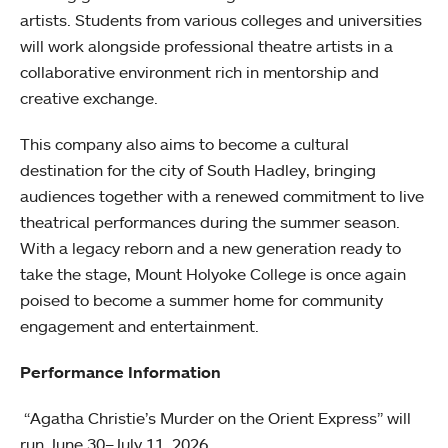
artists. Students from various colleges and universities
will work alongside professional theatre artists in a
collaborative environment rich in mentorship and
creative exchange.
This company also aims to become a cultural
destination for the city of South Hadley, bringing
audiences together with a renewed commitment to live
theatrical performances during the summer season.
With a legacy reborn and a new generation ready to
take the stage, Mount Holyoke College is once again
poised to become a summer home for community
engagement and entertainment.
Performance Information
“Agatha Christie’s Murder on the Orient Express” will
run June 30–July 11, 2026