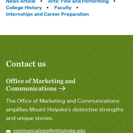
Tags:
News Article
Arts: Fine and Performing
College History
Faculty
Internships and Career Preparation
Contact us
Office of Marketing and
Communications
The Office of Marketing and Communications
amplifies Mount Holyoke's distinctive strengths
and unique stories.
communications@mtholyoke.edu