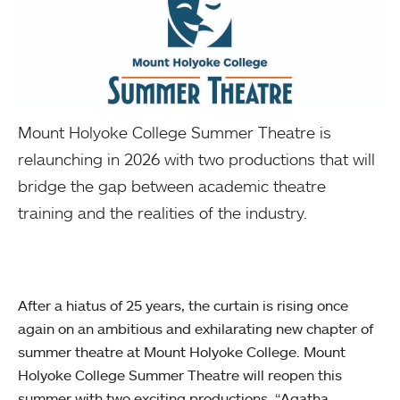
Mount Holyoke College Summer Theatre is
relaunching in 2026 with two productions that will
bridge the gap between academic theatre
training and the realities of the industry.
After a hiatus of 25 years, the curtain is rising once
again on an ambitious and exhilarating new chapter of
summer theatre at Mount Holyoke College. Mount
Holyoke College Summer Theatre will reopen this
summer with two exciting productions, “Agatha