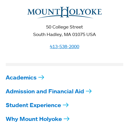
50 College Street
South Hadley, MA 01075 USA
413-538-2000
Academics
Admission and Financial Aid
Student Experience
Why Mount Holyoke