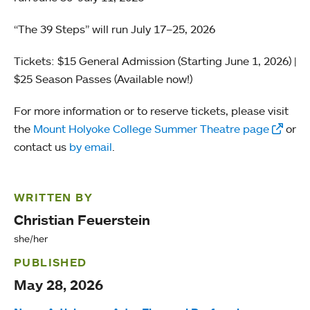
“The 39 Steps” will run July 17–25, 2026
Tickets: $15 General Admission (Starting June 1, 2026) |
$25 Season Passes (Available now!)
For more information or to reserve tickets, please visit
the
Mount Holyoke College Summer Theatre page
or
contact us
by email
.
WRITTEN BY
Christian Feuerstein
she/her
PUBLISHED
May 28, 2026