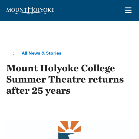
Skip to main site navigation
Skip to main content
OP
All News & Stories
Mount Holyoke College
Summer Theatre returns
after 25 years