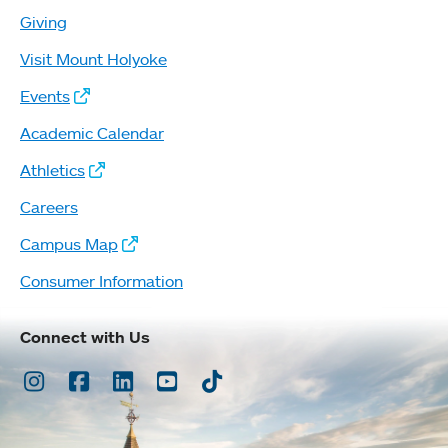
Giving
Visit Mount Holyoke
Events
Academic Calendar
Athletics
Careers
Campus Map
Consumer Information
Connect with Us
Instagram
Facebook
LinkedIn
Youtube
TikTok