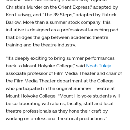
Christie’s Murder on the Orient Express,” adapted by
Ken Ludwig, and “The 39 Steps,” adapted by Patrick
Barlow. More than a summer stock company, this
initiative is designed as a professional launching pad
that bridges the gap between academic theatre
training and the theatre industry.
“It’s deeply exciting to bring summer performances
back to Mount Holyoke College,” said
Noah Tuleja
,
associate professor of Film Media Theater and chair of
the Film Media Theater department at the College,
who participated in the original Summer Theatre at
Mount Holyoke College. “Mount Holyoke students will
be collaborating with alums, faculty, staff and local
theatre professionals as they hone their craft by
working on professional theatrical productions.”