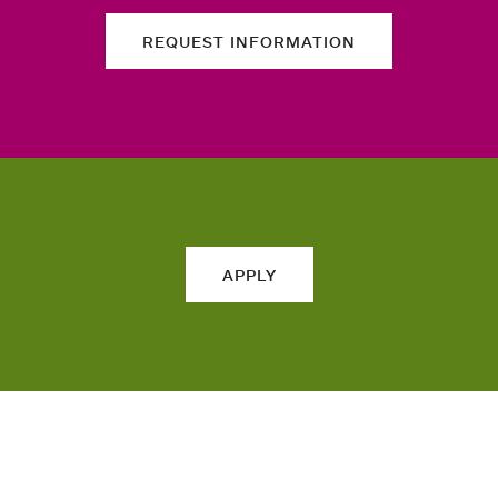
REQUEST INFORMATION
APPLY