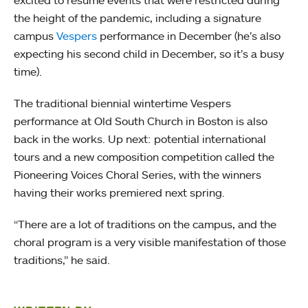
excited to resume events that were restricted during
the height of the pandemic, including a signature
campus
Vespers
performance in December (he’s also
expecting his second child in December, so it’s a busy
time).
The traditional biennial wintertime Vespers
performance at Old South Church in Boston is also
back in the works. Up next: potential international
tours and a new composition competition called the
Pioneering Voices Choral Series, with the winners
having their works premiered next spring.
“There are a lot of traditions on the campus, and the
choral program is a very visible manifestation of those
traditions,” he said.