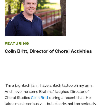
FEATURING
Colin Britt, Director of Choral Activities
“I’m a big Bach fan. I have a Bach tattoo on my arm.
And I love me some Brahms,” laughed Director of
Choral Studies
Colin Britt
during a recent chat. He
takes music seriously — but, clearly, not too seriously.