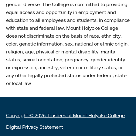
gender diverse. The College is committed to providing
equal access and opportunity in employment and
education to all employees and students. In compliance
with state and federal law, Mount Holyoke College
does not discriminate on the basis of race, ethnicity,
color, genetic information, sex, national or ethnic origin,
religion, age, physical or mental disability, marital
status, sexual orientation, pregnancy, gender identity
or expression, ancestry, veteran or military status, or
any other legally protected status under federal, state
or local law.
Copyright © 2026 Trustees of Mount Holyoke College
Digital Privacy Statement