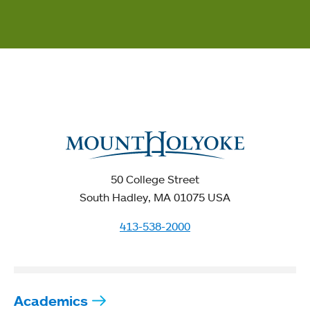
50 College Street
South Hadley, MA 01075 USA
413-538-2000
Academics