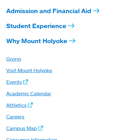
Admission and Financial Aid
Student Experience
Why Mount Holyoke
Giving
Visit Mount Holyoke
Events
Academic Calendar
Athletics
Careers
Campus Map
Consumer Information