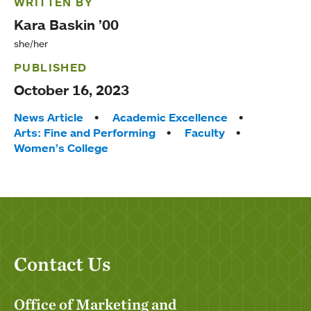
WRITTEN BY
Kara Baskin ’00
she/her
PUBLISHED
October 16, 2023
Tags:
News Article
Academic Excellence
Arts: Fine and Performing
Faculty
Women’s College
Contact Us
Office of Marketing and