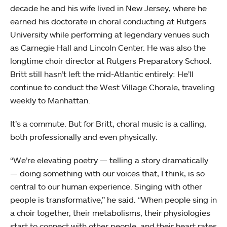
decade he and his wife lived in New Jersey, where he
earned his doctorate in choral conducting at Rutgers
University while performing at legendary venues such
as Carnegie Hall and Lincoln Center. He was also the
longtime choir director at Rutgers Preparatory School.
Britt still hasn’t left the mid-Atlantic entirely: He’ll
continue to conduct the West Village Chorale, traveling
weekly to Manhattan.
It’s a commute. But for Britt, choral music is a calling,
both professionally and even physically.
“We’re elevating poetry — telling a story dramatically
— doing something with our voices that, I think, is so
central to our human experience. Singing with other
people is transformative,” he said. “When people sing in
a choir together, their metabolisms, their physiologies
start to connect with other people, and their heart rates