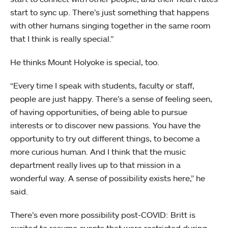
start to sync up. There’s just something that happens
with other humans singing together in the same room
that I think is really special.”
He thinks Mount Holyoke is special, too.
“Every time I speak with students, faculty or staff,
people are just happy. There’s a sense of feeling seen,
of having opportunities, of being able to pursue
interests or to discover new passions. You have the
opportunity to try out different things, to become a
more curious human. And I think that the music
department really lives up to that mission in a
wonderful way. A sense of possibility exists here,” he
said.
There’s even more possibility post-COVID: Britt is