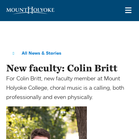
Skip to main site navigation
Skip to main content
OP
All News & Stories
New faculty: Colin Britt
For Colin Britt, new faculty member at Mount
Holyoke College, choral music is a calling, both
professionally and even physically.