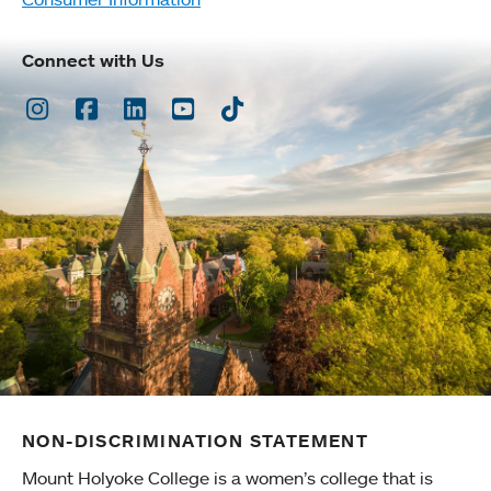
Connect with Us
Instagram
Facebook
LinkedIn
Youtube
TikTok
NON-DISCRIMINATION STATEMENT
Mount Holyoke College is a women’s college that is