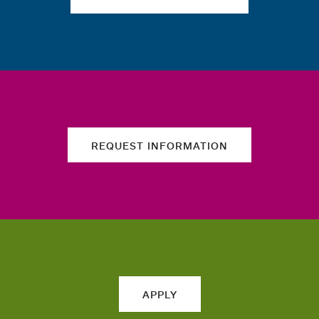
REQUEST INFORMATION
APPLY