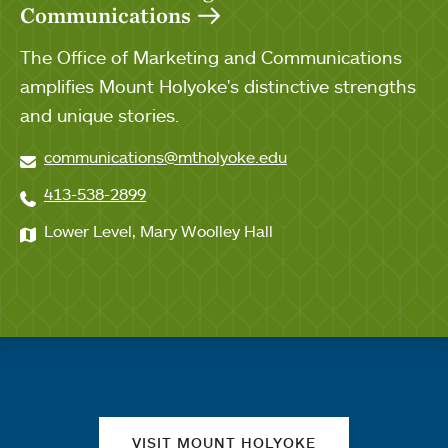
Communications
The Office of Marketing and Communications
amplifies Mount Holyoke's distinctive strengths
and unique stories.
communications@mtholyoke.edu
413-538-2899
Lower Level, Mary Woolley Hall
Quick links
VISIT MOUNT HOLYOKE