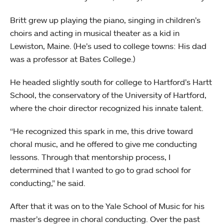
Britt grew up playing the piano, singing in children’s
choirs and acting in musical theater as a kid in
Lewiston, Maine. (He’s used to college towns: His dad
was a professor at Bates College.)
He headed slightly south for college to Hartford’s Hartt
School, the conservatory of the University of Hartford,
where the choir director recognized his innate talent.
“He recognized this spark in me, this drive toward
choral music, and he offered to give me conducting
lessons. Through that mentorship process, I
determined that I wanted to go to grad school for
conducting,” he said.
After that it was on to the Yale School of Music for his
master’s degree in choral conducting. Over the past