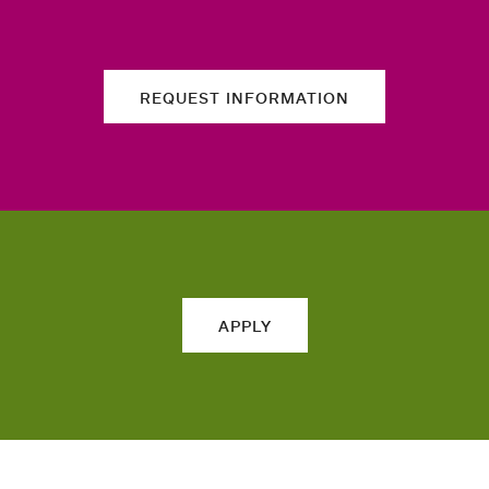
REQUEST INFORMATION
APPLY