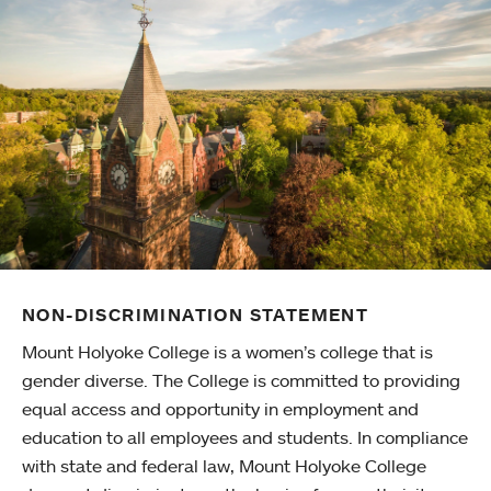
NON-DISCRIMINATION STATEMENT
Mount Holyoke College is a women’s college that is
gender diverse. The College is committed to providing
equal access and opportunity in employment and
education to all employees and students. In compliance
with state and federal law, Mount Holyoke College