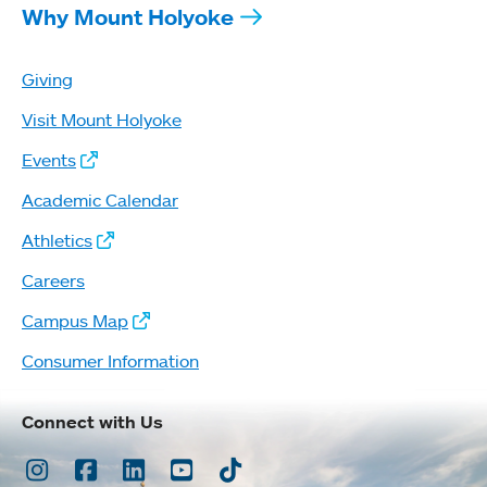
Why Mount Holyoke
Giving
Visit Mount Holyoke
Events
Academic Calendar
Athletics
Careers
Campus Map
Consumer Information
Connect with Us
Instagram
Facebook
LinkedIn
Youtube
TikTok