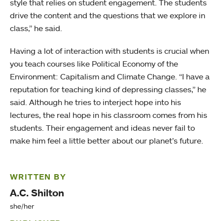
style that relies on student engagement. The students
drive the content and the questions that we explore in
class,” he said.
Having a lot of interaction with students is crucial when
you teach courses like Political Economy of the
Environment: Capitalism and Climate Change. “I have a
reputation for teaching kind of depressing classes,” he
said. Although he tries to interject hope into his
lectures, the real hope in his classroom comes from his
students. Their engagement and ideas never fail to
make him feel a little better about our planet’s future.
WRITTEN BY
A.C. Shilton
she/her