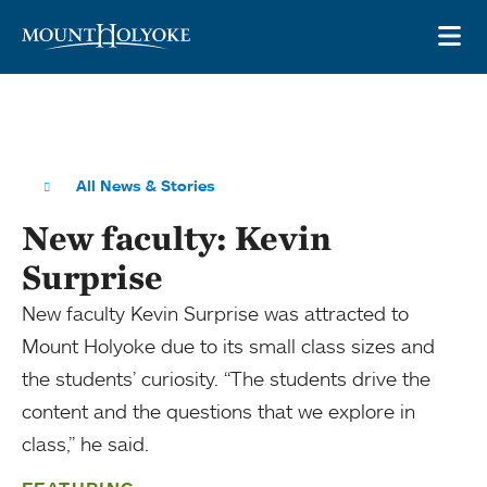
Skip to main site navigation
Skip to main content
OP
All News & Stories
New faculty: Kevin
Surprise
New faculty Kevin Surprise was attracted to
Mount Holyoke due to its small class sizes and
the students’ curiosity. “The students drive the
content and the questions that we explore in
class,” he said.