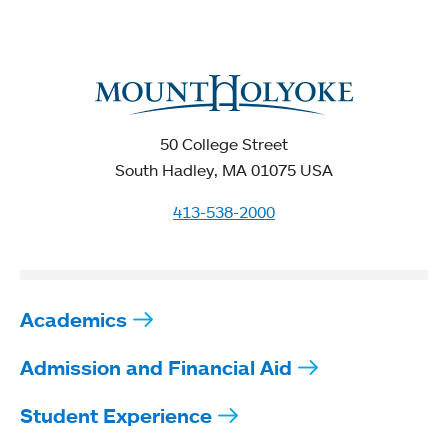
50 College Street
South Hadley, MA 01075 USA
413-538-2000
Academics
Admission and Financial Aid
Student Experience