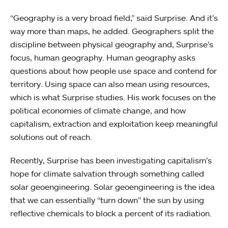
“Geography is a very broad field,” said Surprise. And it’s
way more than maps, he added. Geographers split the
discipline between physical geography and, Surprise’s
focus, human geography. Human geography asks
questions about how people use space and contend for
territory. Using space can also mean using resources,
which is what Surprise studies. His work focuses on the
political economies of climate change, and how
capitalism, extraction and exploitation keep meaningful
solutions out of reach.
Recently, Surprise has been investigating capitalism’s
hope for climate salvation through something called
solar geoengineering. Solar geoengineering is the idea
that we can essentially “turn down” the sun by using
reflective chemicals to block a percent of its radiation.