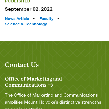
PUBLISHED
September 02, 2022
Tags:
News Article
Faculty
Science & Technology
Contact Us
Office of Marketing and
Communications
The Office of Marketing and Communications
amplifies Mount Holyoke's distinctive strengths