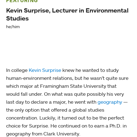
FEATURING
Kevin Surprise, Lecturer in Environmental
Studies
he/him
In college
Kevin Surprise
knew he wanted to study
human-environment relations, but he wasn’t quite sure
which major at Framingham State University that
would fall under. On what was quite possibly his very
last day to declare a major, he went with
geography
—
the only option that offered a global studies
concentration. Luckily, it turned out to be the perfect
choice for Surprise. He continued on to earn a Ph.D. in
geography from Clark University.