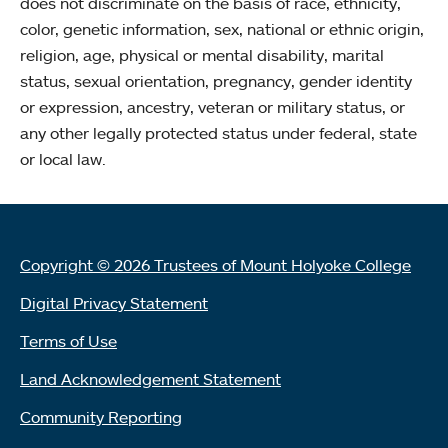
does not discriminate on the basis of race, ethnicity,
color, genetic information, sex, national or ethnic origin,
religion, age, physical or mental disability, marital
status, sexual orientation, pregnancy, gender identity
or expression, ancestry, veteran or military status, or
any other legally protected status under federal, state
or local law.
Copyright © 2026 Trustees of Mount Holyoke College
Digital Privacy Statement
Terms of Use
Land Acknowledgement Statement
Community Reporting