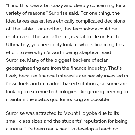
“I find this idea a bit crazy and deeply concerning for a
variety of reasons,” Surprise said. For one thing, the
idea takes easier, less ethically complicated decisions
off the table. For another, this technology could be
militarized. The sun, after all, is vital to life on Earth.
Ultimately, you need only look at who is financing this
effort to see why it’s worth being skeptical, said
Surprise. Many of the biggest backers of solar
geoengineering are from the finance industry. That’s
likely because financial interests are heavily invested in
fossil fuels and in market-based solutions, so some are
looking to extreme technologies like geoengineering to
maintain the status quo for as long as possible.
Surprise was attracted to Mount Holyoke due to its
small class sizes and the students’ reputation for being
curious. “It’s been really neat to develop a teaching