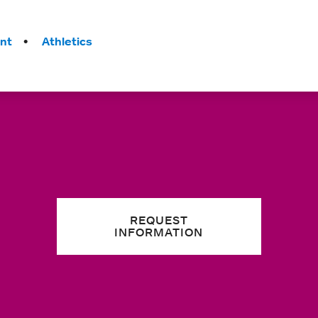
nt
Athletics
REQUEST
INFORMATION