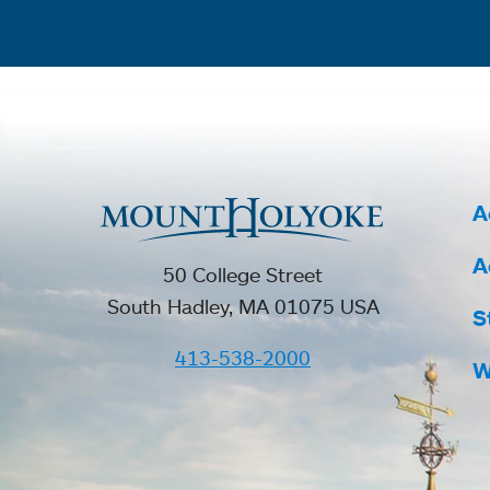
A
A
50 College Street
South Hadley, MA 01075 USA
S
413-538-2000
W