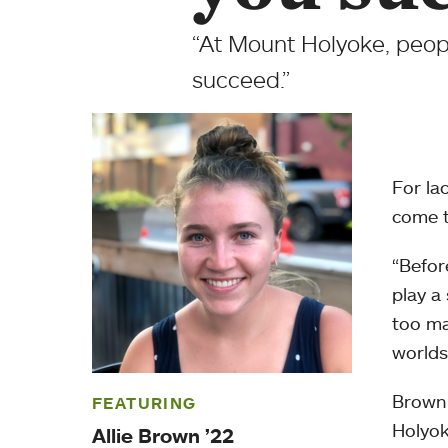
“At Mount Holyoke, peopl
succeed.”
For la
come 
“Befor
play a
too ma
worlds
Brown 
FEATURING
Holyok
Allie Brown ’22