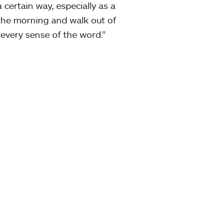
 certain way, especially as a
the morning and walk out of
 every sense of the word.”