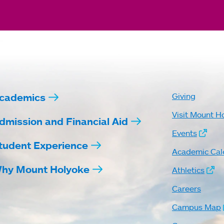
cademics
Giving
Visit Mount H
dmission and Financial Aid
Events
tudent Experience
Academic Cal
hy Mount Holyoke
Athletics
Careers
Campus Map