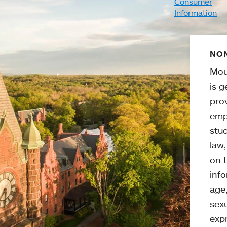
Consumer
Information
NON
Mou
is g
pro
emp
stud
law
on t
info
age,
sexu
expr