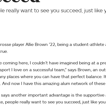
e really want to see you succeed, just like
crosse player Allie Brown ’22, being a student-athlet
true.
e coming here, I couldn't have imagined being at a pr
 sport I love on a successful team,” says Brown, an ou
ny places where you can have that perfect balance. It’
. And now I have this amazing alum network of these 
says another important advantage is the supportive
e, people really want to see you succeed, just like yo