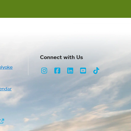
Connect with Us
olyoke
Instagram
Facebook
LinkedIn
Youtube
TikTok
endar