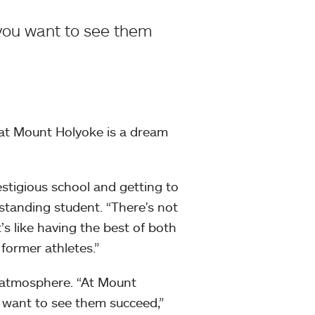
 you want to see them
e at Mount Holyoke is a dream
estigious school and getting to
tstanding student. “There's not
s like having the best of both
former athletes.”
 atmosphere. “At Mount
u want to see them succeed,”