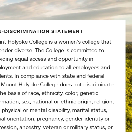
-DISCRIMINATION STATEMENT
nt Holyoke College is a women’s college that
ender diverse. The College is committed to
viding equal access and opportunity in
loyment and education to all employees and
ents. In compliance with state and federal
, Mount Holyoke College does not discriminate
he basis of race, ethnicity, color, genetic
rmation, sex, national or ethnic origin, religion,
 physical or mental disability, marital status,
al orientation, pregnancy, gender identity or
ession, ancestry, veteran or military status, or