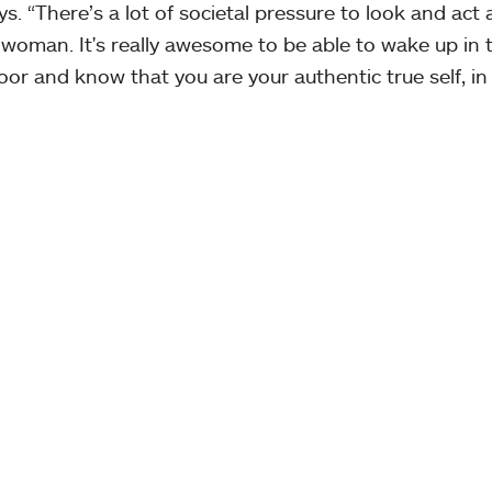
s. “There’s a lot of societal pressure to look and act a
woman. It's really awesome to be able to wake up in 
oor and know that you are your authentic true self, in