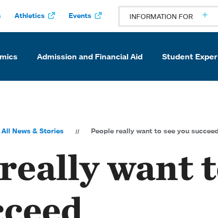
s
Athletics
Events
INFORMATION FOR
mics
Admission and Financial Aid
Student Exper
All News & Stories
People really want to see you succee
really want t
cceed