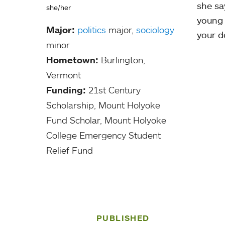
she say
she/her
young 
Major:
politics
major,
sociology
your d
minor
Hometown:
Burlington,
Vermont
Funding:
21st Century
Scholarship, Mount Holyoke
Fund Scholar, Mount Holyoke
College Emergency Student
Relief Fund
PUBLISHED