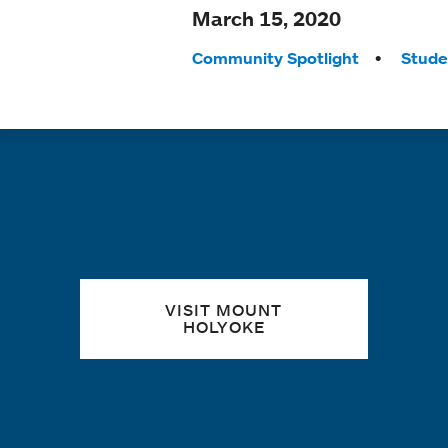
March 15, 2020
Tags:
Community Spotlight
Stude
Quick links
VISIT MOUNT
HOLYOKE