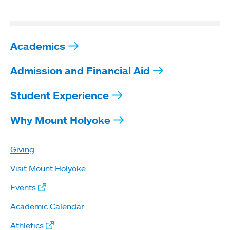
Academics
Admission and Financial Aid
Student Experience
Why Mount Holyoke
Giving
Visit Mount Holyoke
Events
Academic Calendar
Athletics