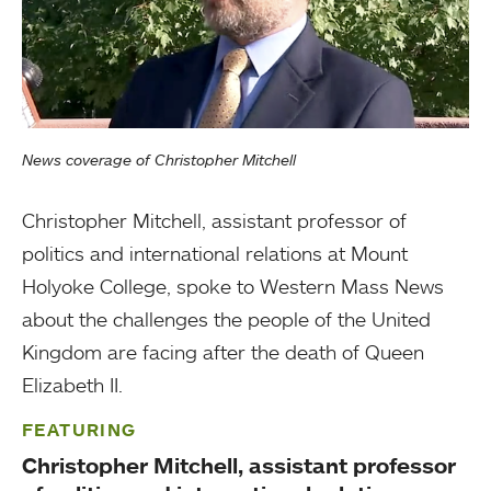
News coverage of Christopher Mitchell
Christopher Mitchell, assistant professor of
politics and international relations at Mount
Holyoke College, spoke to Western Mass News
about the challenges the people of the United
Kingdom are facing after the death of Queen
Elizabeth II.
FEATURING
Christopher Mitchell, assistant professor