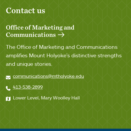
Contact us
Office of Marketing and
Communications
The Office of Marketing and Communications
amplifies Mount Holyoke's distinctive strengths
and unique stories.
communications@mtholyoke.edu
413-538-2899
Lower Level, Mary Woolley Hall