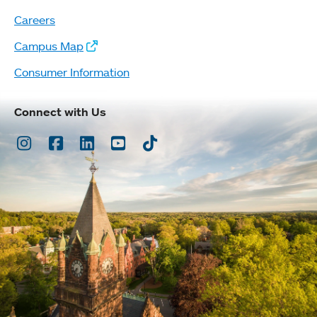
Careers
Campus Map
Consumer Information
Connect with Us
Instagram
Facebook
LinkedIn
Youtube
TikTok