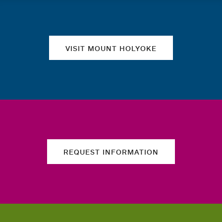
Quick links
VISIT MOUNT HOLYOKE
REQUEST INFORMATION