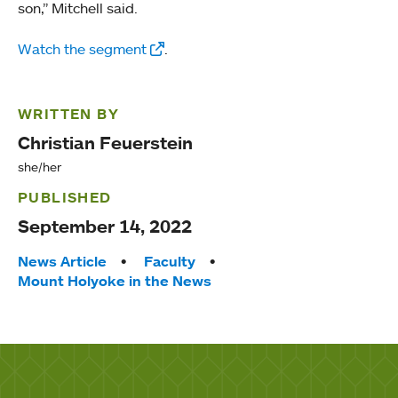
son,” Mitchell said.
Watch the segment
.
WRITTEN BY
Christian Feuerstein
she/her
PUBLISHED
September 14, 2022
Tags:
News Article
Faculty
Mount Holyoke in the News