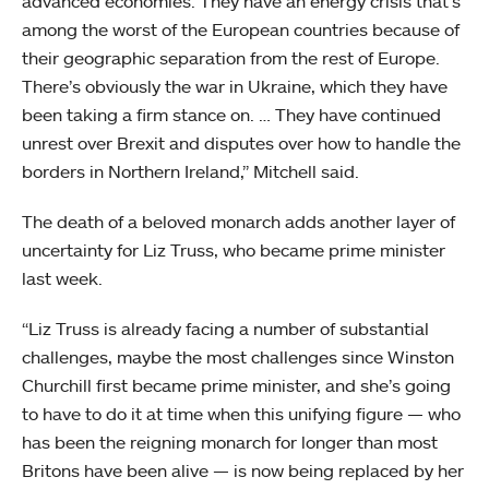
advanced economies. They have an energy crisis that’s
among the worst of the European countries because of
their geographic separation from the rest of Europe.
There’s obviously the war in Ukraine, which they have
been taking a firm stance on. … They have continued
unrest over Brexit and disputes over how to handle the
borders in Northern Ireland,” Mitchell said.
The death of a beloved monarch adds another layer of
uncertainty for Liz Truss, who became prime minister
last week.
“Liz Truss is already facing a number of substantial
challenges, maybe the most challenges since Winston
Churchill first became prime minister, and she’s going
to have to do it at time when this unifying figure — who
has been the reigning monarch for longer than most
Britons have been alive — is now being replaced by her