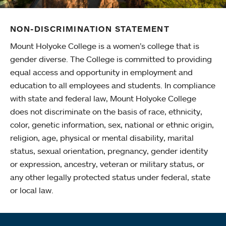
NON-DISCRIMINATION STATEMENT
Mount Holyoke College is a women’s college that is
gender diverse. The College is committed to providing
equal access and opportunity in employment and
education to all employees and students. In compliance
with state and federal law, Mount Holyoke College
does not discriminate on the basis of race, ethnicity,
color, genetic information, sex, national or ethnic origin,
religion, age, physical or mental disability, marital
status, sexual orientation, pregnancy, gender identity
or expression, ancestry, veteran or military status, or
any other legally protected status under federal, state
or local law.