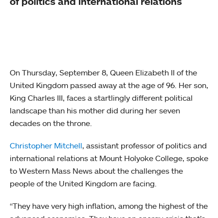
of politics and international relations
On Thursday, September 8, Queen Elizabeth II of the
United Kingdom passed away at the age of 96. Her son,
King Charles III, faces a startlingly different political
landscape than his mother did during her seven
decades on the throne.
Christopher Mitchell
, assistant professor of politics and
international relations at Mount Holyoke College, spoke
to Western Mass News about the challenges the
people of the United Kingdom are facing.
“They have very high inflation, among the highest of the