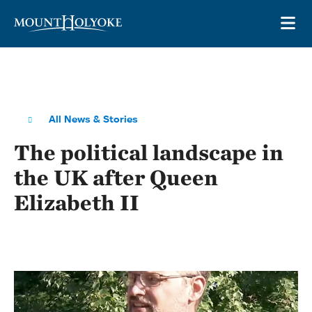
Skip to main site navigation
Skip to main content
OP
All News & Stories
The political landscape in
the UK after Queen
Elizabeth II