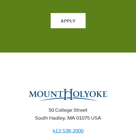
APPLY
50 College Street
South Hadley, MA 01075 USA
413-538-2000