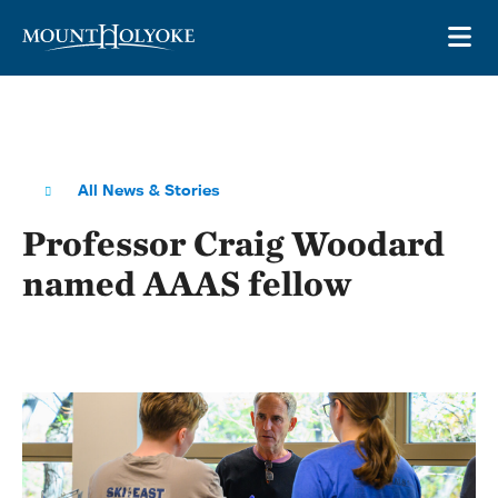
Skip to main site navigation
Skip to main content
OP
All News & Stories
Professor Craig Woodard
named AAAS fellow