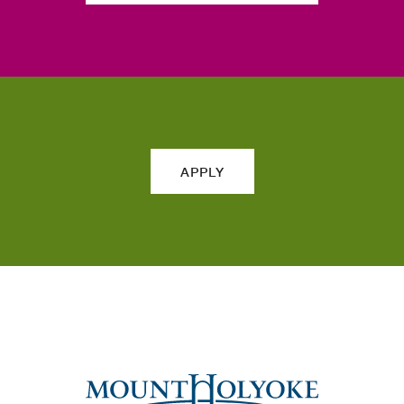
APPLY