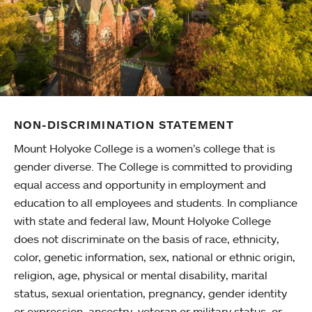
NON-DISCRIMINATION STATEMENT
Mount Holyoke College is a women’s college that is
gender diverse. The College is committed to providing
equal access and opportunity in employment and
education to all employees and students. In compliance
with state and federal law, Mount Holyoke College
does not discriminate on the basis of race, ethnicity,
color, genetic information, sex, national or ethnic origin,
religion, age, physical or mental disability, marital
status, sexual orientation, pregnancy, gender identity
or expression, ancestry, veteran or military status, or