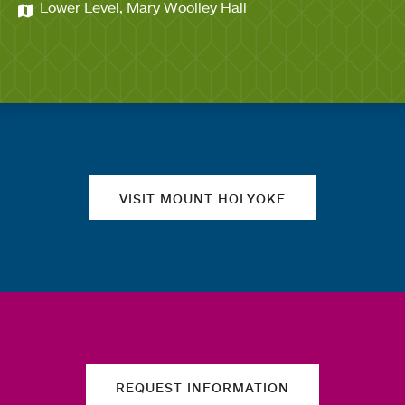
Lower Level, Mary Woolley Hall
Quick links
VISIT MOUNT HOLYOKE
REQUEST INFORMATION