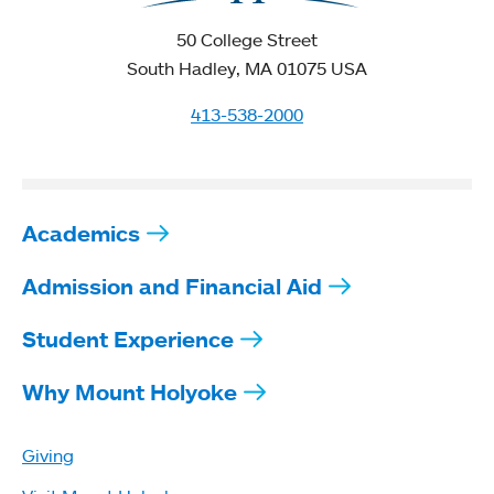
50 College Street
South Hadley, MA 01075 USA
413-538-2000
Academics
Admission and Financial Aid
Student Experience
Why Mount Holyoke
Giving