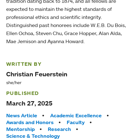
tradition dating back to 1874, and all fellows are
expected to maintain the highest standards of
professional ethics and scientific integrity.
Distinguished past honorees include W.E.B. Du Bois,
Ellen Ochoa, Steven Chu, Grace Hopper, Alan Alda,
Mae Jemison and Ayanna Howard.
WRITTEN BY
Christian Feuerstein
she/her
PUBLISHED
March 27, 2025
Tags:
News Article
Academic Excellence
Awards and Honors
Faculty
Mentorship
Research
Science & Technology