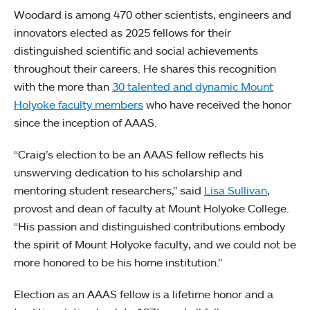
Woodard is among 470 other scientists, engineers and
innovators elected as 2025 fellows for their
distinguished scientific and social achievements
throughout their careers. He shares this recognition
with the more than
30 talented and dynamic Mount
Holyoke faculty members
who have received the honor
since the inception of AAAS.
“Craig’s election to be an AAAS fellow reflects his
unswerving dedication to his scholarship and
mentoring student researchers,” said
Lisa Sullivan
,
provost and dean of faculty at Mount Holyoke College.
“His passion and distinguished contributions embody
the spirit of Mount Holyoke faculty, and we could not be
more honored to be his home institution.”
Election as an AAAS fellow is a lifetime honor and a