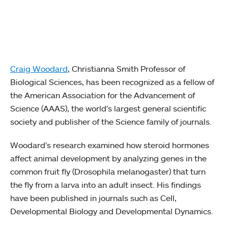
Craig Woodard
, Christianna Smith Professor of
Biological Sciences, has been recognized as a fellow of
the American Association for the Advancement of
Science (AAAS), the world’s largest general scientific
society and publisher of the Science family of journals.
Woodard’s research examined how steroid hormones
affect animal development by analyzing genes in the
common fruit fly (Drosophila melanogaster) that turn
the fly from a larva into an adult insect. His findings
have been published in journals such as Cell,
Developmental Biology and Developmental Dynamics.