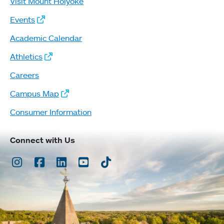
Visit Mount Holyoke
Events
Academic Calendar
Athletics
Careers
Campus Map
Consumer Information
Connect with Us
Instagram
Facebook
LinkedIn
Youtube
TikTok