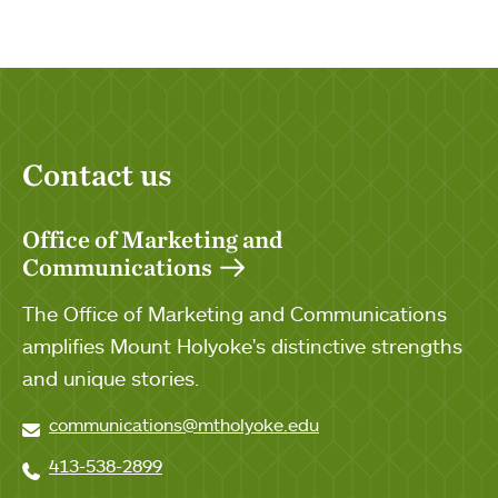
Contact us
Office of Marketing and
Communications
The Office of Marketing and Communications
amplifies Mount Holyoke's distinctive strengths
and unique stories.
communications@mtholyoke.edu
413-538-2899