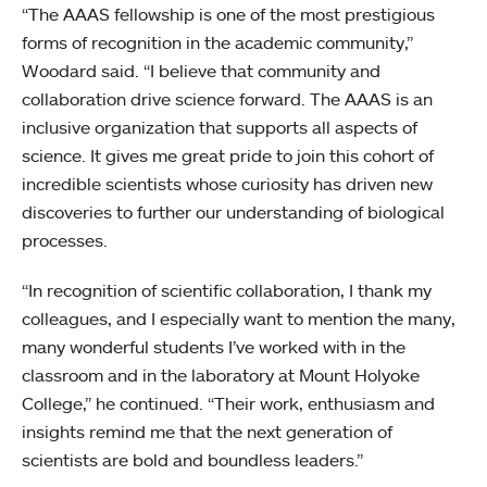
“The AAAS fellowship is one of the most prestigious
forms of recognition in the academic community,”
Woodard said. “I believe that community and
collaboration drive science forward. The AAAS is an
inclusive organization that supports all aspects of
science. It gives me great pride to join this cohort of
incredible scientists whose curiosity has driven new
discoveries to further our understanding of biological
processes.
“In recognition of scientific collaboration, I thank my
colleagues, and I especially want to mention the many,
many wonderful students I’ve worked with in the
classroom and in the laboratory at Mount Holyoke
College,” he continued. “Their work, enthusiasm and
insights remind me that the next generation of
scientists are bold and boundless leaders.”