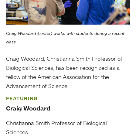
Craig Woodard (center) works with students during a recent
class.
Craig Woodard, Christianna Smith Professor of
Biological Sciences, has been recognized as a
fellow of the American Association for the
Advancement of Science.
FEATURING
Craig Woodard
Christianna Smith Professor of Biological
Sciences