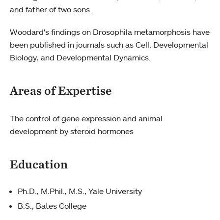
and father of two sons.
Woodard's findings on Drosophila metamorphosis have
been published in journals such as Cell, Developmental
Biology, and Developmental Dynamics.
Areas of Expertise
The control of gene expression and animal
development by steroid hormones
Education
Ph.D., M.Phil., M.S., Yale University
B.S., Bates College