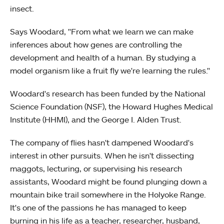
insect.
Says Woodard, "From what we learn we can make
inferences about how genes are controlling the
development and health of a human. By studying a
model organism like a fruit fly we're learning the rules."
Woodard's research has been funded by the National
Science Foundation (NSF), the Howard Hughes Medical
Institute (HHMI), and the George I. Alden Trust.
The company of flies hasn't dampened Woodard's
interest in other pursuits. When he isn't dissecting
maggots, lecturing, or supervising his research
assistants, Woodard might be found plunging down a
mountain bike trail somewhere in the Holyoke Range.
It's one of the passions he has managed to keep
burning in his life as a teacher, researcher, husband,