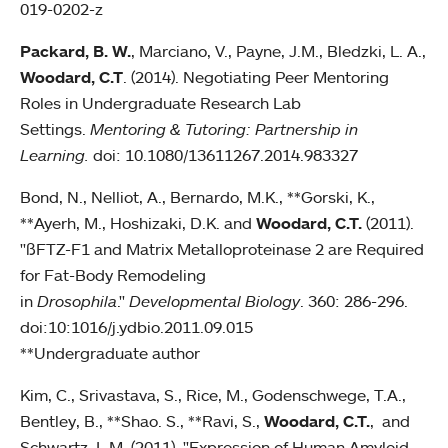
019-0202-z
Packard, B. W.
, Marciano, V., Payne, J.M., Bledzki, L. A.,
Woodard, C.T
. (2014). Negotiating Peer Mentoring
Roles in Undergraduate Research Lab
Settings.
Mentoring & Tutoring: Partnership in
Learning.
doi: 10.1080/13611267.2014.983327
Bond, N., Nelliot, A., Bernardo, M.K., **Gorski, K.,
**Ayerh, M., Hoshizaki, D.K. and
Woodard, C.T.
(2011).
"ßFTZ-F1 and Matrix Metalloproteinase 2 are Required
for Fat-Body Remodeling
in
Drosophila
."
Developmental Biology
. 360: 286-296.
doi:10:1016/j.ydbio.2011.09.015
**Undergraduate author
Kim, C., Srivastava, S., Rice, M., Godenschwege, T.A.,
Bentley, B., **Shao. S., **Ravi, S.,
Woodard, C.T.
, and
Schwartz, L.M. (2011). "Expression of Human Amyloid