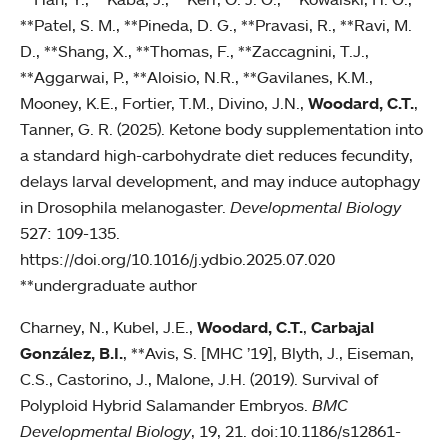
**Patel, S. M., **Pineda, D. G., **Pravasi, R., **Ravi, M.
D., **Shang, X., **Thomas, F., **Zaccagnini, T.J.,
**Aggarwai, P., **Aloisio, N.R., **Gavilanes, K.M.,
Mooney, K.E., Fortier, T.M., Divino, J.N.,
Woodard, C.T.
,
Tanner, G. R. (2025). Ketone body supplementation into
a standard high-carbohydrate diet reduces fecundity,
delays larval development, and may induce autophagy
in Drosophila melanogaster.
Developmental Biology
527: 109-135.
https://doi.org/10.1016/j.ydbio.2025.07.020
**undergraduate author
Charney, N., Kubel, J.E.,
Woodard, C.T.
,
Carbajal
González, B.I.
, **Avis, S. [MHC ’19], Blyth, J., Eiseman,
C.S., Castorino, J., Malone, J.H. (2019). Survival of
Polyploid Hybrid Salamander Embryos.
BMC
Developmental Biology
, 19, 21. doi:10.1186/s12861-