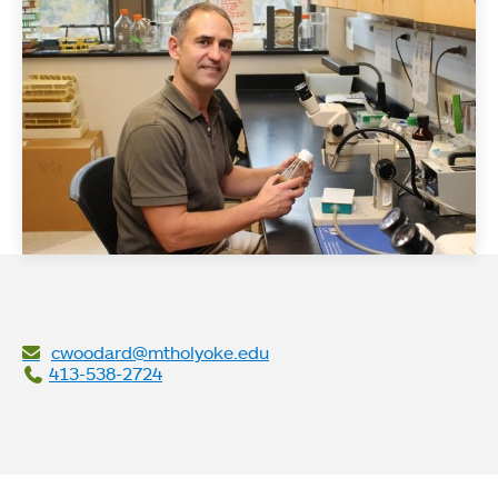
cwoodard@mtholyoke.edu
413-538-2724