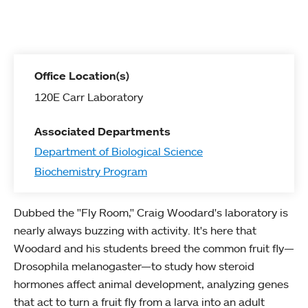
Office Location(s)
120E Carr Laboratory
Associated Departments
Department of Biological Science
Biochemistry Program
Dubbed the "Fly Room," Craig Woodard's laboratory is
nearly always buzzing with activity. It's here that
Woodard and his students breed the common fruit fly—
Drosophila melanogaster—to study how steroid
hormones affect animal development, analyzing genes
that act to turn a fruit fly from a larva into an adult