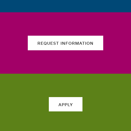
REQUEST INFORMATION
APPLY