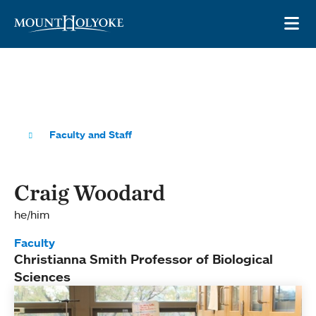
Skip to main site navigation
Skip to main content
OP
Faculty and Staff
Craig Woodard
he/him
Faculty
Christianna Smith Professor of Biological
Sciences