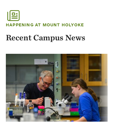
HAPPENING AT MOUNT HOLYOKE
Recent Campus News