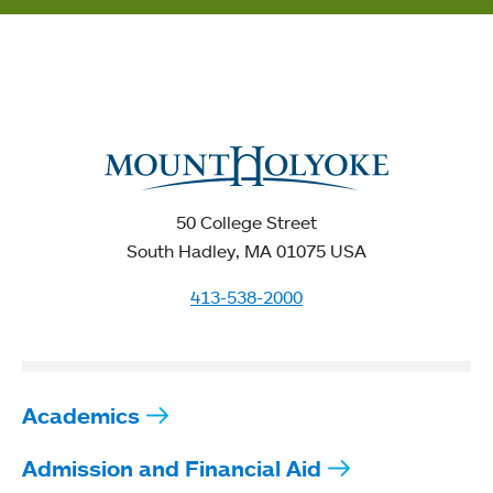
50 College Street
South Hadley, MA 01075 USA
413-538-2000
Academics
Admission and Financial Aid