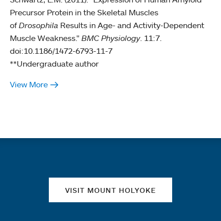
Precursor Protein in the Skeletal Muscles
of
Drosophila
Results in Age- and Activity-Dependent
Muscle Weakness."
BMC Physiology
. 11:7.
doi:10.1186/1472-6793-11-7
**Undergraduate author
View More
Quick links
VISIT MOUNT HOLYOKE