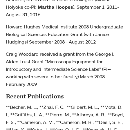
Holyoke co-PI:
Martha Hoopes
), September 1, 2011-
August 31, 2016.
Howard Hughes Medical Institute 2008 Undergraduate
Biological Sciences Education Grant (with Janice
Hudgings) September 2008 - August 2012
Craig Woodard received a grant from the George I.
Alden Trust Grant “Microscopy Equipment for
Introductory and Intermediate Science Labs” (PI--
working with several other faculty) March 2008 -
February 2009
Recent Publications
**Becher, M. L., **Zhai, F. C., **Gilbert, M. L., **Mota, D.
I., **Griffiths, L. A., **Pierre, M., **Athreya, A. R., **Boyd,
F. S., **Cameron, A. M., **Cameron, M. R., **Desir, S. E.,
**Han, Y., **Kaba, J., **Kerr, O. J. G., **Kowalski, H. G.,