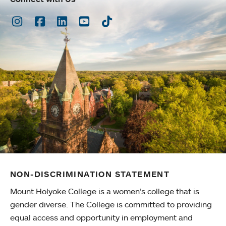
Instagram
Facebook
LinkedIn
Youtube
TikTok
NON-DISCRIMINATION STATEMENT
Mount Holyoke College is a women’s college that is
gender diverse. The College is committed to providing
equal access and opportunity in employment and