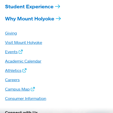
Student Experience
Why Mount Holyoke
Giving
Visit Mount Holyoke
Events
Academic Calendar
Athletics
Careers
Campus Map
Consumer Information
Connect with Us