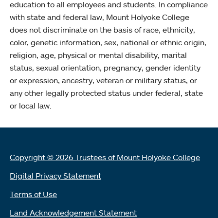
education to all employees and students. In compliance
with state and federal law, Mount Holyoke College
does not discriminate on the basis of race, ethnicity,
color, genetic information, sex, national or ethnic origin,
religion, age, physical or mental disability, marital
status, sexual orientation, pregnancy, gender identity
or expression, ancestry, veteran or military status, or
any other legally protected status under federal, state
or local law.
Copyright © 2026 Trustees of Mount Holyoke College
Digital Privacy Statement
Terms of Use
Land Acknowledgement Statement