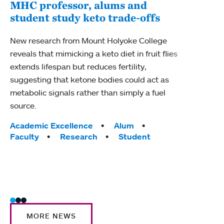
MHC professor, alums and
student study keto trade-offs
Pro
AAA
New research from Mount Holyoke College
reveals that mimicking a keto diet in fruit flies
Craig
extends lifespan but reduces fertility,
Biolo
suggesting that ketone bodies could act as
fello
metabolic signals rather than simply a fuel
Adva
source.
Tag
Acad
Tags:
Academic Excellence
Alum
Awar
Faculty
Research
Student
Ment
Scie
MORE NEWS