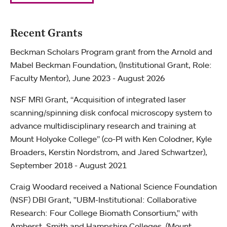
Recent Grants
Beckman Scholars Program grant from the Arnold and
Mabel Beckman Foundation, (Institutional Grant, Role:
Faculty Mentor), June 2023 - August 2026
NSF MRI Grant, “Acquisition of integrated laser
scanning/spinning disk confocal microscopy system to
advance multidisciplinary research and training at
Mount Holyoke College” (co-PI with Ken Colodner, Kyle
Broaders, Kerstin Nordstrom, and Jared Schwartzer),
September 2018 - August 2021
Craig Woodard received a National Science Foundation
(NSF) DBI Grant, "UBM-Institutional: Collaborative
Research: Four College Biomath Consortium," with
Amherst, Smith and Hampshire Colleges. (Mount