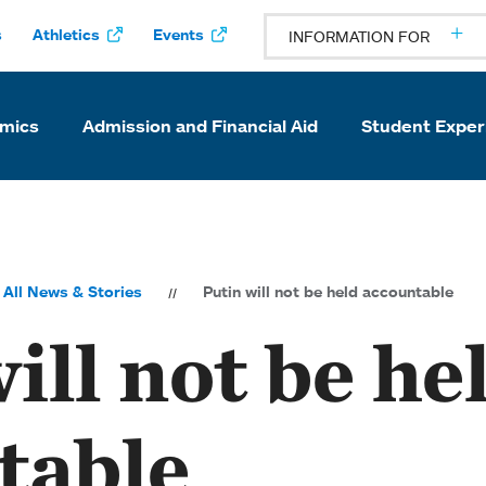
s
Athletics
Events
INFORMATION FOR
mics
Admission and Financial Aid
Student Exper
All News & Stories
Putin will not be held accountable
ill not be he
table