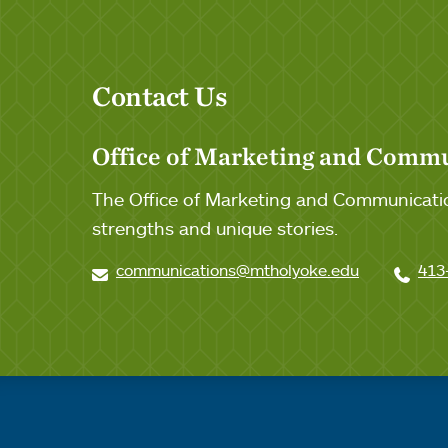
Contact Us
Office of Marketing and Comm
The Office of Marketing and Communicatio
strengths and unique stories.
communications@mtholyoke.edu
413
Quick links