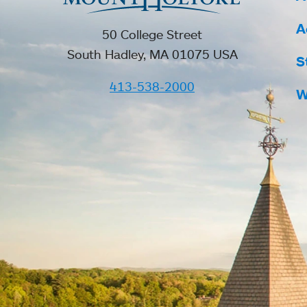
A
50 College Street
South Hadley, MA 01075 USA
S
413-538-2000
W