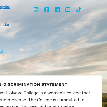
olyoke
Instagram
Facebook
LinkedIn
Youtube
TikTok
endar
-DISCRIMINATION STATEMENT
nt Holyoke College is a women’s college that
ender diverse. The College is committed to
viding equal access and opportunity in