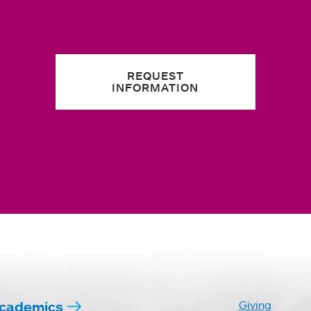
REQUEST
INFORMATION
cademics
Giving