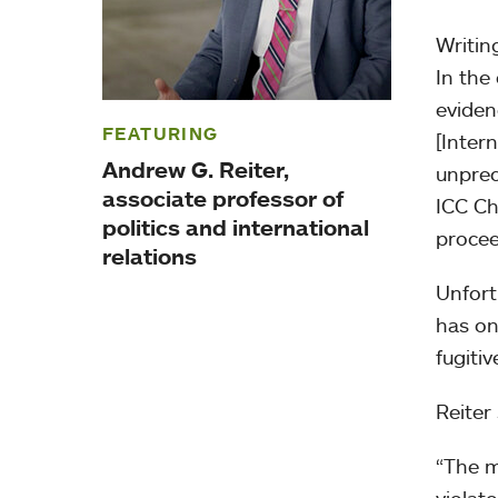
Writing
In the
eviden
FEATURING
[Inter
Andrew G. Reiter,
unprec
associate professor of
ICC Ch
politics and international
procee
relations
Unfortu
has on
fugitiv
Reiter
“The m
violat