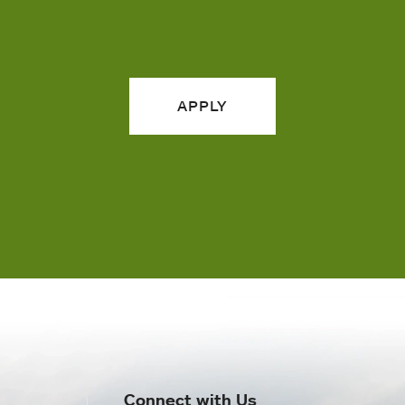
APPLY
Connect with Us