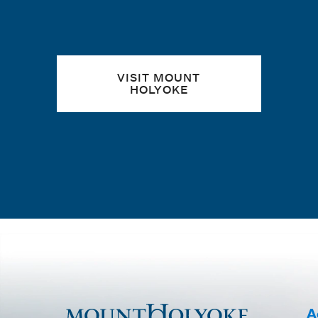
VISIT MOUNT
HOLYOKE
A