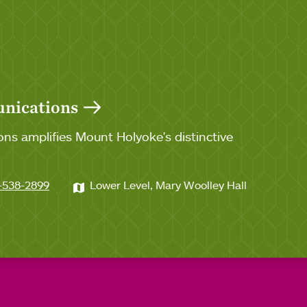
unications
ns amplifies Mount Holyoke's distinctive
-538-2899
Lower Level, Mary Woolley Hall