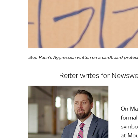
Stop Putin's Aggression written on a cardboard protes
Reiter writes for Newswee
On Mar
formal
symbol
at Mou