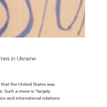
imes in Ukraine.
 that the United States was
. Such a move is “largely
tics and international relations