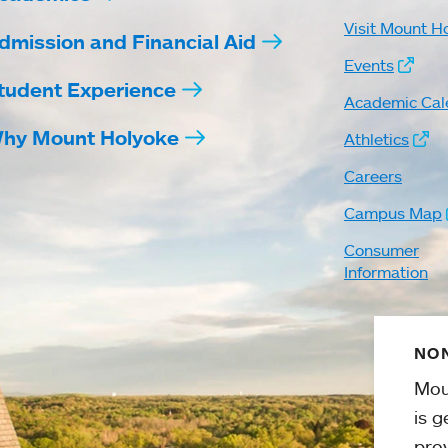
Visit Mount H
dmission and Financial Aid
Events
tudent Experience
Academic Cal
hy Mount Holyoke
Athletics
Careers
Campus Map
Consumer
Information
NON
Mou
is g
pro