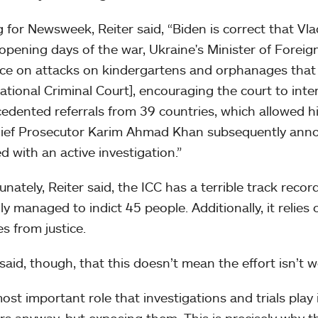
 for Newsweek, Reiter said, “Biden is correct that Vladi
 opening days of the war, Ukraine's Minister of Foreig
ce on attacks on kindergartens and orphanages that 
national Criminal Court], encouraging the court to inter
edented referrals from 39 countries, which allowed hi
ief Prosecutor Karim Ahmad Khan subsequently ann
d with an active investigation.”
nately, Reiter said, the ICC has a terrible track record
ly managed to indict 45 people. Additionally, it reli
es from justice.
 said, though, that this doesn’t mean the effort isn’t 
ost important role that investigations and trials play
ors anyway, but exposing them. This is precisely why