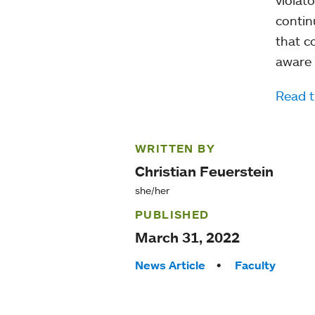
contin
that c
aware 
Read t
WRITTEN BY
Christian Feuerstein
she/her
PUBLISHED
March 31, 2022
Tags:
News Article
Faculty