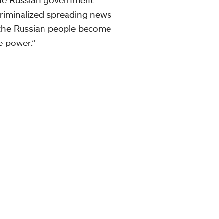
criminalized spreading news
if the Russian people become
e power.”