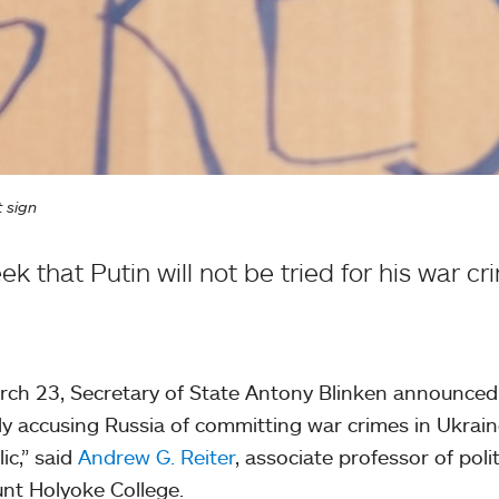
t sign
k that Putin will not be tried for his war cr
ch 23, Secretary of State Antony Blinken announced
ly accusing Russia of committing war crimes in Ukraine
ic,” said
Andrew G. Reiter
, associate professor of poli
nt Holyoke College.