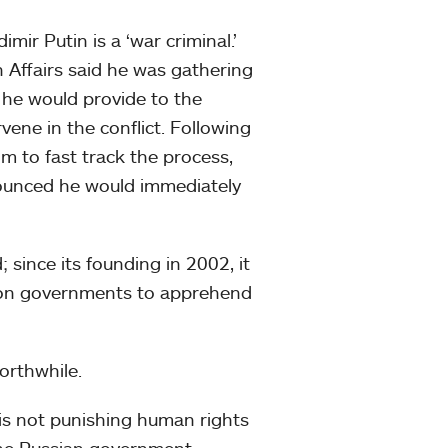
mir Putin is a ‘war criminal.’
n Affairs said he was gathering
he would provide to the
vene in the conflict. Following
m to fast track the process,
ounced he would immediately
; since its founding in 2002, it
es on governments to apprehend
worthwhile.
 is not punishing human rights
 the Russian government