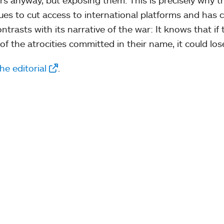
ues to cut access to international platforms and has 
ontrasts with its narrative of the war: It knows that 
of the atrocities committed in their name, it could los
he editorial
.