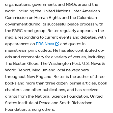
organizations, governments and NGOs around the
world, including the United Nations, Inter-American
Commission on Human Rights and the Colombian
government during its successful peace process with
the FARC rebel group. Reiter regularly appears in the
media responding to current events and debates, with
appearances on
PBS Nova
and quotes in
mainstream print outlets. He has also contributed op-
eds and commentary for a variety of venues, including
The Boston Globe, The Washington Post, U.S. News &
World Report, Medium and local newspapers
throughout New England. Reiter is the author of three
books and more than three dozen journal articles, book
chapters, and other publications, and has received
grants from the National Science Foundation, United
States Institute of Peace and Smith Richardson
Foundation, among others.