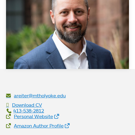
areiter@mtholyoke.edu
Download CV
413-538-2812
Website Links
Personal Website
Amazon Author Profile