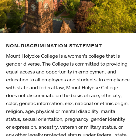
NON-DISCRIMINATION STATEMENT
Mount Holyoke College is a women’s college that is
gender diverse. The College is committed to providing
equal access and opportunity in employment and
education to all employees and students. In compliance
with state and federal law, Mount Holyoke College
does not discriminate on the basis of race, ethnicity,
color, genetic information, sex, national or ethnic origin,
religion, age, physical or mental disability, marital
status, sexual orientation, pregnancy, gender identity
or expression, ancestry, veteran or military status, or
any other legally protected status under federal, state