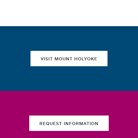
Quick links
VISIT MOUNT HOLYOKE
REQUEST INFORMATION