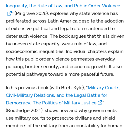
Inequality, the Rule of Law, and Public Order Violence
” (Palgrave 2026), explores why state violence has
proliferated across Latin America despite the adoption
of extensive political and legal reforms intended to
deter such violence. The book argues that this is driven
by uneven state capacity, weak rule of law, and
socioeconomic inequalities. Individual chapters explain
how this public order violence permeates everyday
policing, border security, and economic growth. It also
potential pathways toward a more peaceful future.
In his previous book (with Brett Kyle), “
Military Courts,
Civil-Military Relations, and the Legal Battle for
Democracy: The Politics of Military Justice
”
(Routledge 2021), shows how and why governments
use military courts to prosecute civilians and shield
members of the military from accountability for human