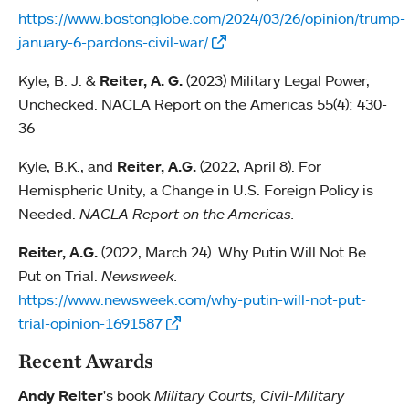
https://www.bostonglobe.com/2024/03/26/opinion/trump-
january-6-pardons-civil-war/
Kyle, B. J. &
Reiter, A. G.
(2023) Military Legal Power,
Unchecked. NACLA Report on the Americas 55(4): 430-
36
Kyle, B.K., and
Reiter, A.G.
(2022, April 8). For
Hemispheric Unity, a Change in U.S. Foreign Policy is
Needed.
NACLA Report on the Americas.
Reiter, A.G.
(2022, March 24). Why Putin Will Not Be
Put on Trial.
Newsweek.
https://www.newsweek.com/why-putin-will-not-put-
trial-opinion-1691587
Recent Awards
Andy Reiter
's book
Military Courts, Civil-Military