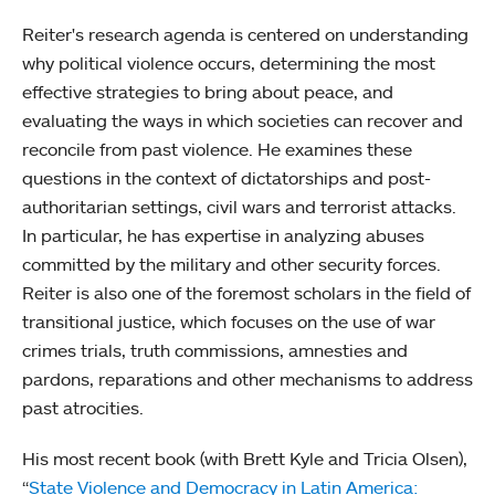
Reiter's research agenda is centered on understanding
why political violence occurs, determining the most
effective strategies to bring about peace, and
evaluating the ways in which societies can recover and
reconcile from past violence. He examines these
questions in the context of dictatorships and post-
authoritarian settings, civil wars and terrorist attacks.
In particular, he has expertise in analyzing abuses
committed by the military and other security forces.
Reiter is also one of the foremost scholars in the field of
transitional justice, which focuses on the use of war
crimes trials, truth commissions, amnesties and
pardons, reparations and other mechanisms to address
past atrocities.
His most recent book (with Brett Kyle and Tricia Olsen),
“
State Violence and Democracy in Latin America: