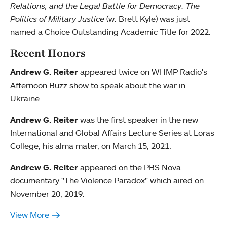
Relations, and the Legal Battle for Democracy: The
Politics of Military Justice
(w. Brett Kyle) was just
named a Choice Outstanding Academic Title for 2022.
Recent Honors
Andrew G. Reiter
appeared twice on WHMP Radio's
Afternoon Buzz show to speak about the war in
Ukraine.
Andrew G. Reiter
was the first speaker in the new
International and Global Affairs Lecture Series at Loras
College, his alma mater, on March 15, 2021.
Andrew G. Reiter
appeared on the PBS Nova
documentary "The Violence Paradox" which aired on
November 20, 2019.
View More