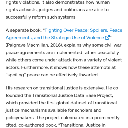
rights violations. It also demonstrates how human
rights activists, judges and politicians are able to
successfully reform such systems.
A separate book, “
Fighting Over Peace: Spoilers, Peace
Agreements, and the Strategic Use of Violence
”
(Palgrave Macmillan, 2016), explains why some civil war
peace agreements are implemented rather peacefully
while others come under attack from a variety of violent
actors. Furthermore, it shows how these attempts at
“spoiling” peace can be effectively thwarted.
His research on transitional justice is extensive. He co-
founded the Transitional Justice Data Base Project,
which provided the first global dataset of transitional
justice mechanisms available for scholars and
policymakers. The project culminated in a prominently
cited, co-authored book, “Transitional Justice in