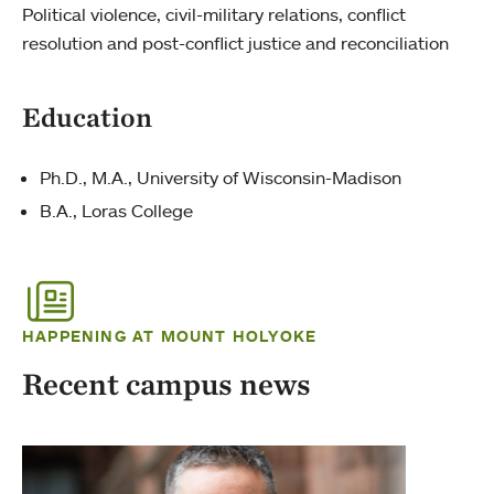
Political violence, civil-military relations, conflict
resolution and post-conflict justice and reconciliation
Education
Ph.D., M.A., University of Wisconsin-Madison
B.A., Loras College
HAPPENING AT MOUNT HOLYOKE
Recent campus news