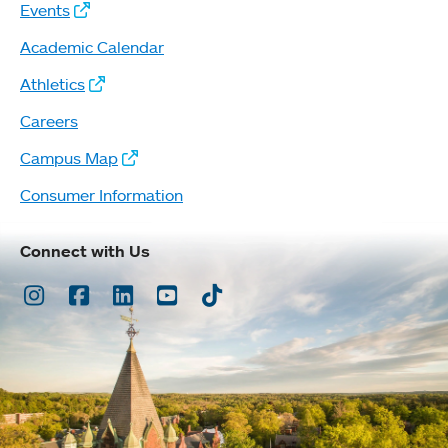
Events
Academic Calendar
Athletics
Careers
Campus Map
Consumer Information
Connect with Us
Instagram
Facebook
LinkedIn
Youtube
TikTok