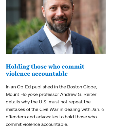
Holding those who commit
violence accountable
Uni
wit
In an Op-Ed published in the Boston Globe,
Mount Holyoke professor Andrew G. Reiter
Mount
details why the U.S. must not repeat the
State
mistakes of the Civil War in dealing with Jan. 6
Court
offenders and advocates to hold those who
Vladi
commit violence accountable.
statu