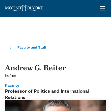
Skip to main site navigation
Skip to main content
OP
Faculty and Staff
Andrew G. Reiter
he/him
Faculty
Professor of Politics and International
Relations