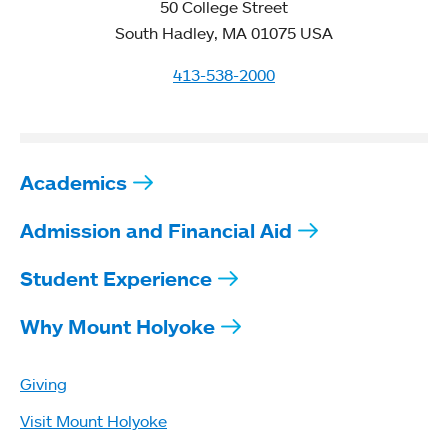
50 College Street
South Hadley, MA 01075 USA
413-538-2000
Academics
Admission and Financial Aid
Student Experience
Why Mount Holyoke
Giving
Visit Mount Holyoke