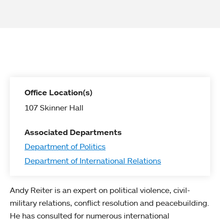
Office Location(s)
107 Skinner Hall
Associated Departments
Department of Politics
Department of International Relations
Andy Reiter is an expert on political violence, civil-
military relations, conflict resolution and peacebuilding.
He has consulted for numerous international