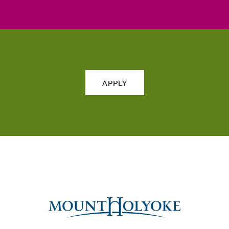
APPLY