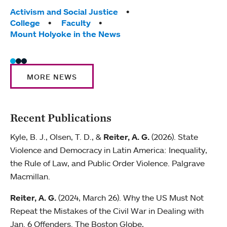
Tags:
Activism and Social Justice
Tag
Facu
College
Faculty
Moun
Mount Holyoke in the News
MORE NEWS
Recent Publications
Kyle, B. J., Olsen, T. D., &
Reiter, A. G.
(2026). State
Violence and Democracy in Latin America: Inequality,
the Rule of Law, and Public Order Violence. Palgrave
Macmillan.
Reiter, A. G.
(2024, March 26). Why the US Must Not
Repeat the Mistakes of the Civil War in Dealing with
Jan. 6 Offenders. The Boston Globe,