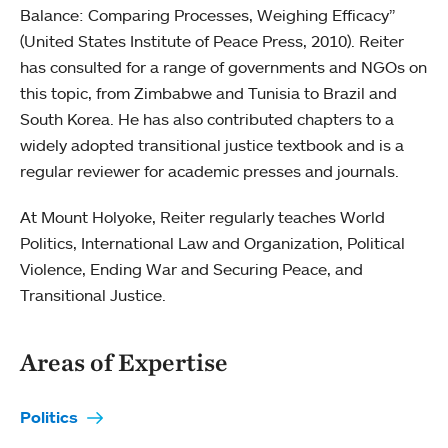
Balance: Comparing Processes, Weighing Efficacy”
(United States Institute of Peace Press, 2010). Reiter
has consulted for a range of governments and NGOs on
this topic, from Zimbabwe and Tunisia to Brazil and
South Korea. He has also contributed chapters to a
widely adopted transitional justice textbook and is a
regular reviewer for academic presses and journals.
At Mount Holyoke, Reiter regularly teaches World
Politics, International Law and Organization, Political
Violence, Ending War and Securing Peace, and
Transitional Justice.
Areas of Expertise
Politics