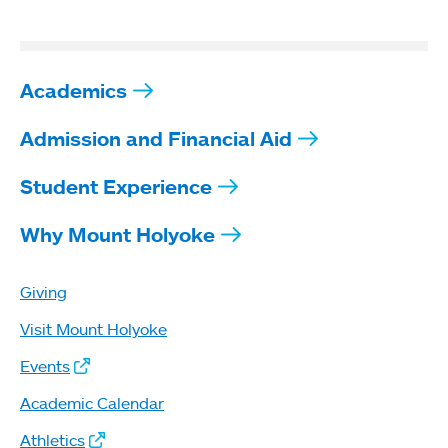
Academics
Admission and Financial Aid
Student Experience
Why Mount Holyoke
Giving
Visit Mount Holyoke
Events
Academic Calendar
Athletics