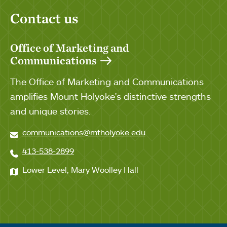
Contact us
Office of Marketing and
Communications
The Office of Marketing and Communications
amplifies Mount Holyoke's distinctive strengths
and unique stories.
communications@mtholyoke.edu
413-538-2899
Lower Level, Mary Woolley Hall