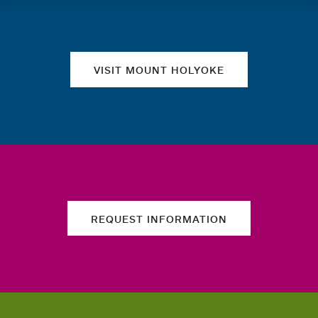
Quick links
VISIT MOUNT HOLYOKE
REQUEST INFORMATION