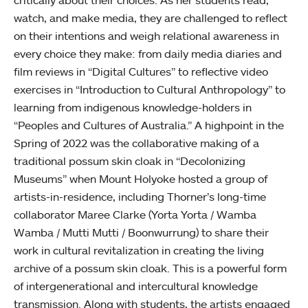
critically about their choices. As her students read,
watch, and make media, they are challenged to reflect
on their intentions and weigh relational awareness in
every choice they make: from daily media diaries and
film reviews in “Digital Cultures” to reflective video
exercises in “Introduction to Cultural Anthropology” to
learning from indigenous knowledge-holders in
“Peoples and Cultures of Australia.” A highpoint in the
Spring of 2022 was the collaborative making of a
traditional possum skin cloak in “Decolonizing
Museums” when Mount Holyoke hosted a group of
artists-in-residence, including Thorner’s long-time
collaborator Maree Clarke (Yorta Yorta / Wamba
Wamba / Mutti Mutti / Boonwurrung) to share their
work in cultural revitalization in creating the living
archive of a possum skin cloak. This is a powerful form
of intergenerational and intercultural knowledge
transmission. Along with students, the artists engaged