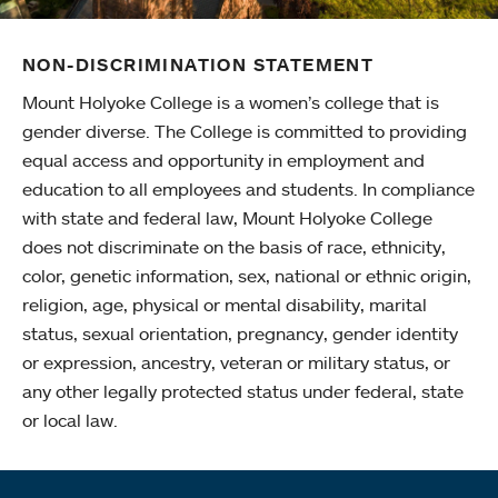
NON-DISCRIMINATION STATEMENT
Mount Holyoke College is a women’s college that is
gender diverse. The College is committed to providing
equal access and opportunity in employment and
education to all employees and students. In compliance
with state and federal law, Mount Holyoke College
does not discriminate on the basis of race, ethnicity,
color, genetic information, sex, national or ethnic origin,
religion, age, physical or mental disability, marital
status, sexual orientation, pregnancy, gender identity
or expression, ancestry, veteran or military status, or
any other legally protected status under federal, state
or local law.