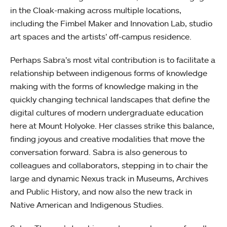
in the Cloak-making across multiple locations,
including the Fimbel Maker and Innovation Lab, studio
art spaces and the artists’ off-campus residence.
Perhaps Sabra’s most vital contribution is to facilitate a
relationship between indigenous forms of knowledge
making with the forms of knowledge making in the
quickly changing technical landscapes that define the
digital cultures of modern undergraduate education
here at Mount Holyoke. Her classes strike this balance,
finding joyous and creative modalities that move the
conversation forward. Sabra is also generous to
colleagues and collaborators, stepping in to chair the
large and dynamic Nexus track in Museums, Archives
and Public History, and now also the new track in
Native American and Indigenous Studies.