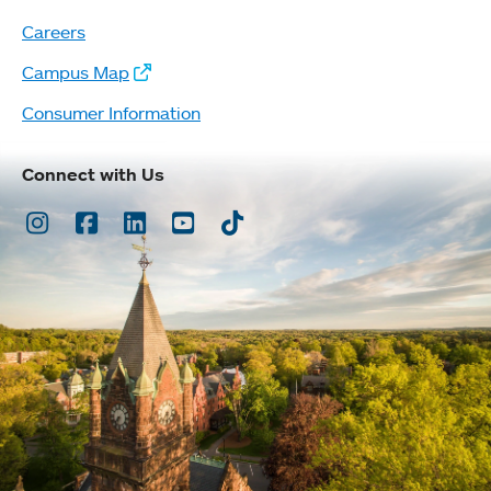
Careers
Campus Map
Consumer Information
Connect with Us
Instagram
Facebook
LinkedIn
Youtube
TikTok