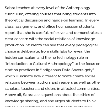
Sabra teaches at every level of the Anthropology
curriculum, offering courses that bring students into
theoretical discussion and hands-on learning. In every
class, assignment, and office hour session students
report that she is careful, reflexive, and demonstrates a
clear concern with the social relations of knowledge
production. Students can see that every pedagogical
choice is deliberate, from skills labs to reveal the
hidden curriculum and the no technology rule in
“Introduction to Cultural Anthropology,” to the focus on
citation practices in “Indigenous Data Sovereignty”
which illuminate how different formats create social
relations between authors and readers as well as other
scholars, teachers and elders in aﬀected communities.
Above all, Sabra asks questions about the ethics of
knowledge sharing, and she urges students to think