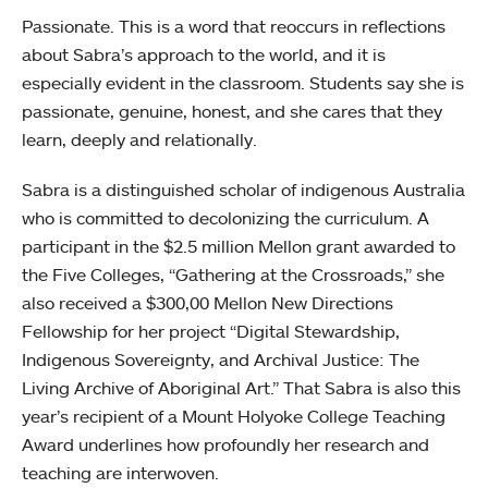
Passionate. This is a word that reoccurs in reflections
about Sabra’s approach to the world, and it is
especially evident in the classroom. Students say she is
passionate, genuine, honest, and she cares that they
learn, deeply and relationally.
Sabra is a distinguished scholar of indigenous Australia
who is committed to decolonizing the curriculum. A
participant in the $2.5 million Mellon grant awarded to
the Five Colleges, “Gathering at the Crossroads,” she
also received a $300,00 Mellon New Directions
Fellowship for her project “Digital Stewardship,
Indigenous Sovereignty, and Archival Justice: The
Living Archive of Aboriginal Art.” That Sabra is also this
year’s recipient of a Mount Holyoke College Teaching
Award underlines how profoundly her research and
teaching are interwoven.