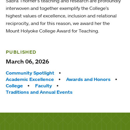
Sabra Thorner’s teaching and research are profoundly
interwoven and together exemplify the College’s
highest values of excellence, inclusion and relational
reciprocity, and for this reason, we award her the
Mount Holyoke College Award for Teaching.
PUBLISHED
March 06, 2026
Tags:
Community Spotlight
Academic Excellence
Awards and Honors
College
Faculty
Traditions and Annual Events