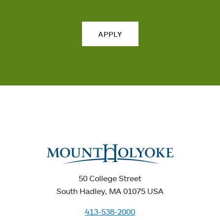
APPLY
50 College Street
South Hadley, MA 01075 USA
413-538-2000