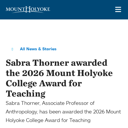
Skip to main site navigation
Skip to main content
OP
All News & Stories
Sabra Thorner awarded
the 2026 Mount Holyoke
College Award for
Teaching
Sabra Thorner, Associate Professor of
Anthropology, has been awarded the 2026 Mount
Holyoke College Award for Teaching