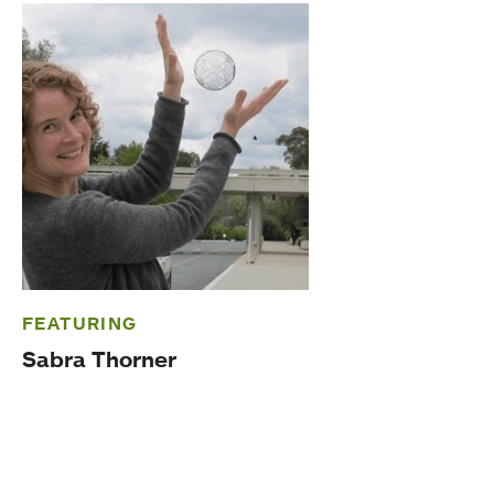
FEATURING
Sabra Thorner