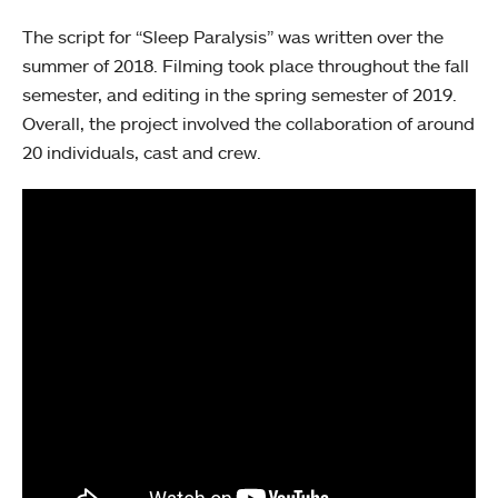
The script for “Sleep Paralysis” was written over the
summer of 2018. Filming took place throughout the fall
semester, and editing in the spring semester of 2019.
Overall, the project involved the collaboration of around
20 individuals, cast and crew.