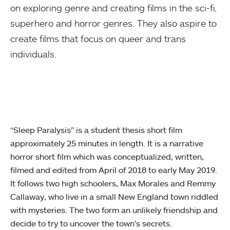
on exploring genre and creating films in the sci-fi,
superhero and horror genres. They also aspire to
create films that focus on queer and trans
individuals.
“Sleep Paralysis” is a student thesis short film
approximately 25 minutes in length. It is a narrative
horror short film which was conceptualized, written,
filmed and edited from April of 2018 to early May 2019.
It follows two high schoolers, Max Morales and Remmy
Callaway, who live in a small New England town riddled
with mysteries. The two form an unlikely friendship and
decide to try to uncover the town’s secrets.