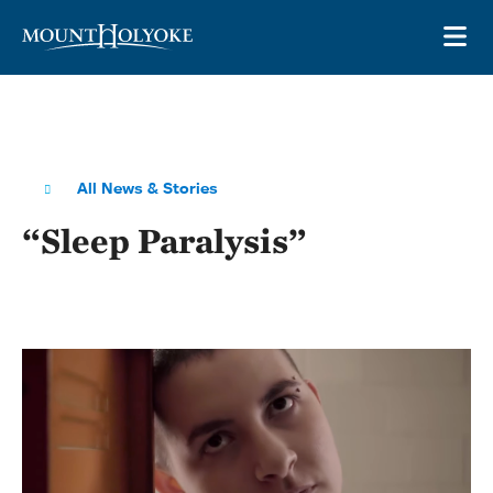
Skip to main site navigation
Skip to main content
OP
All News & Stories
“Sleep Paralysis”