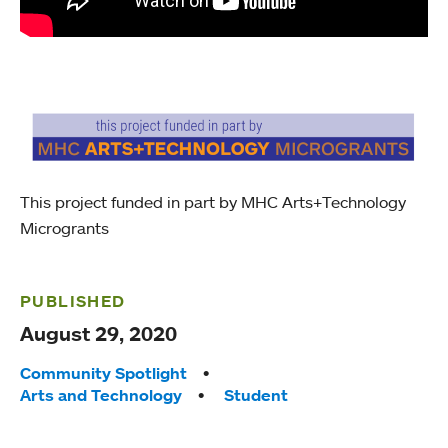
This project funded in part by MHC Arts+Technology
Microgrants
PUBLISHED
August 29, 2020
Tags:
Community Spotlight
Arts and Technology
Student