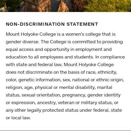
NON-DISCRIMINATION STATEMENT
Mount Holyoke College is a women’s college that is
gender diverse. The College is committed to providing
equal access and opportunity in employment and
education to all employees and students. In compliance
with state and federal law, Mount Holyoke College
does not discriminate on the basis of race, ethnicity,
color, genetic information, sex, national or ethnic origin,
religion, age, physical or mental disability, marital
status, sexual orientation, pregnancy, gender identity
or expression, ancestry, veteran or military status, or
any other legally protected status under federal, state
or local law.