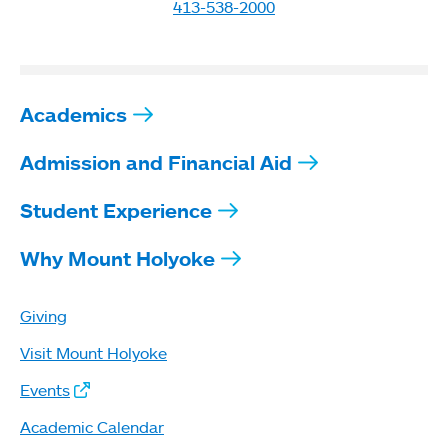
413-538-2000
Academics
Admission and Financial Aid
Student Experience
Why Mount Holyoke
Giving
Visit Mount Holyoke
Events
Academic Calendar