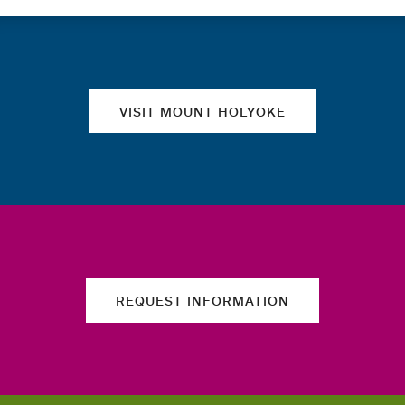
Quick links
VISIT MOUNT HOLYOKE
REQUEST INFORMATION