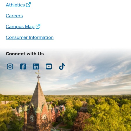
Athletics
Careers
Campus Map
Consumer Information
Connect with Us
Instagram
Facebook
LinkedIn
Youtube
TikTok