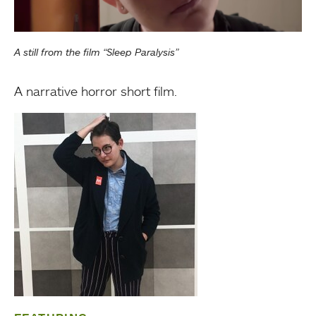
A still from the film “Sleep Paralysis”
A narrative horror short film.