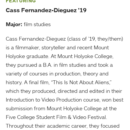
FEATURING
Cass Fernandez-Dieguez ’19
Major:
film studies
Cass Fernandez-Dieguez (class of ’19, they/them)
is a filmmaker, storyteller and recent Mount
Holyoke graduate. At Mount Holyoke College,
they pursued a B.A. in film studies and took a
variety of courses in production, theory and
history. A final film, “This Is Not About Aliens,”
which they produced, directed and edited in their
Introduction to Video Production course, won best
submission from Mount Holyoke College at the
Five College Student Film & Video Festival.
Throughout their academic career, they focused