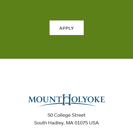
APPLY
50 College Street
South Hadley, MA 01075 USA