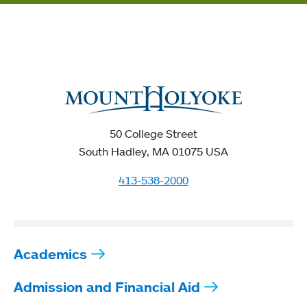
50 College Street
South Hadley, MA 01075 USA
413-538-2000
Academics
Admission and Financial Aid