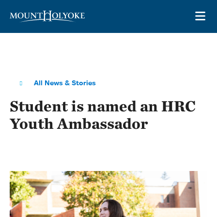
Skip to main site navigation
Skip to main content
OP
All News & Stories
Student is named an HRC
Youth Ambassador