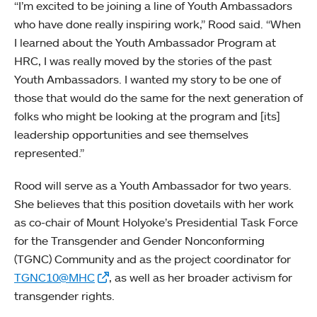
“I’m excited to be joining a line of Youth Ambassadors
who have done really inspiring work,” Rood said. “When
I learned about the Youth Ambassador Program at
HRC, I was really moved by the stories of the past
Youth Ambassadors. I wanted my story to be one of
those that would do the same for the next generation of
folks who might be looking at the program and [its]
leadership opportunities and see themselves
represented.”
Rood will serve as a Youth Ambassador for two years.
She believes that this position dovetails with her work
as co-chair of Mount Holyoke’s Presidential Task Force
for the Transgender and Gender Nonconforming
(TGNC) Community and as the project coordinator for
TGNC10@MHC
, as well as her broader activism for
transgender rights.