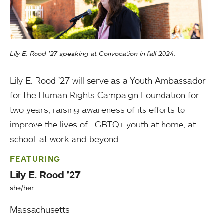
Lily E. Rood ’27 speaking at Convocation in fall 2024.
Lily E. Rood ’27 will serve as a Youth Ambassador
for the Human Rights Campaign Foundation for
two years, raising awareness of its efforts to
improve the lives of LGBTQ+ youth at home, at
school, at work and beyond.
FEATURING
Lily E. Rood ’27
she/her
Massachusetts