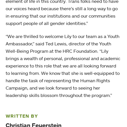
element of life in this country. Trans folks need to have
our voices heard because there’s still a long way to go
in ensuring that our institutions and our communities
support people of all gender identities.”
“We are thrilled to welcome Lily to our team as a Youth
Ambassador,” said Ted Lewis, director of the Youth
Well-Being Program at the HRC Foundation. “Lily
brings a wealth of personal, professional and academic
experience to this role that we are all looking forward
to learning from. We know that she is well-equipped to
handle the task of representing the Human Rights
Campaign, and we look forward to seeing her
leadership skills blossom throughout the program.”
WRITTEN BY
Christian Feuerstein