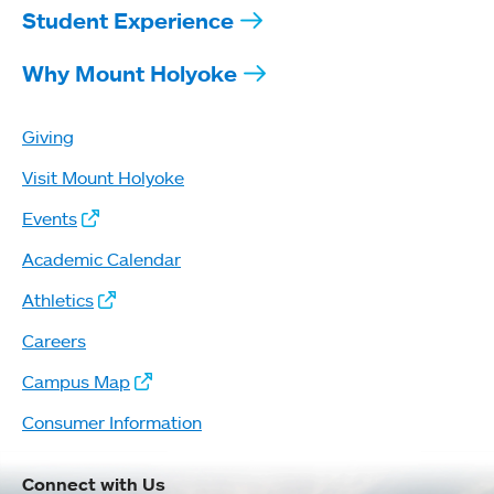
Student Experience
Why Mount Holyoke
Giving
Visit Mount Holyoke
Events
Academic Calendar
Athletics
Careers
Campus Map
Consumer Information
Connect with Us