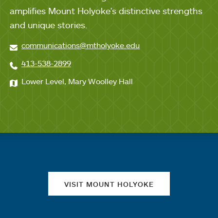
amplifies Mount Holyoke's distinctive strengths
and unique stories.
communications@mtholyoke.edu
413-538-2899
Lower Level, Mary Woolley Hall
Quick links
VISIT MOUNT HOLYOKE