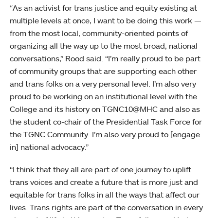
“As an activist for trans justice and equity existing at
multiple levels at once, I want to be doing this work —
from the most local, community-oriented points of
organizing all the way up to the most broad, national
conversations,” Rood said. “I’m really proud to be part
of community groups that are supporting each other
and trans folks on a very personal level. I’m also very
proud to be working on an institutional level with the
College and its history on TGNC10@MHC and also as
the student co-chair of the Presidential Task Force for
the TGNC Community. I’m also very proud to [engage
in] national advocacy.”
“I think that they all are part of one journey to uplift
trans voices and create a future that is more just and
equitable for trans folks in all the ways that affect our
lives. Trans rights are part of the conversation in every