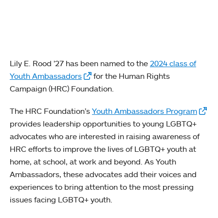
Lily E. Rood ’27 has been named to the
2024 class of
Youth Ambassadors
for the Human Rights
Campaign (HRC) Foundation.
The HRC Foundation’s
Youth Ambassadors Program
provides leadership opportunities to young LGBTQ+
advocates who are interested in raising awareness of
HRC efforts to improve the lives of LGBTQ+ youth at
home, at school, at work and beyond. As Youth
Ambassadors, these advocates add their voices and
experiences to bring attention to the most pressing
issues facing LGBTQ+ youth.