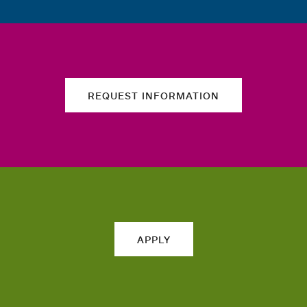
REQUEST INFORMATION
APPLY