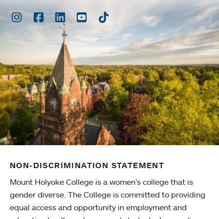
Instagram
Facebook
LinkedIn
Youtube
TikTok
NON-DISCRIMINATION STATEMENT
Mount Holyoke College is a women’s college that is
gender diverse. The College is committed to providing
equal access and opportunity in employment and