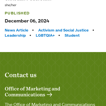
she/her
PUBLISHED
December 06, 2024
Tags:
News Article
Activism and Social Justice
Leadership
LGBTQIA+
Student
Contact us
Office of Marketing and
Communications
The Office of Marketing and Communications