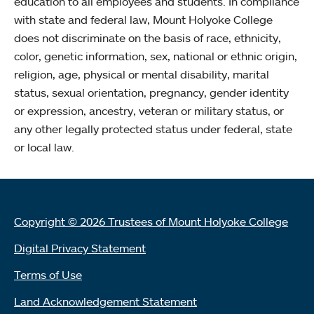
education to all employees and students. In compliance
with state and federal law, Mount Holyoke College
does not discriminate on the basis of race, ethnicity,
color, genetic information, sex, national or ethnic origin,
religion, age, physical or mental disability, marital
status, sexual orientation, pregnancy, gender identity
or expression, ancestry, veteran or military status, or
any other legally protected status under federal, state
or local law.
Copyright © 2026 Trustees of Mount Holyoke College
Digital Privacy Statement
Terms of Use
Land Acknowledgement Statement